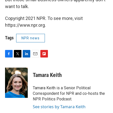
want to talk.
Copyright 2021 NPR. To see more, visit
https://www.npr.org.
Tags
NPR news
F
T
L
E
F
a
w
i
m
l
c
i
n
a
i
e
t
k
i
p
Tamara Keith
b
t
e
l
b
o
e
d
o
o
r
I
a
Tamara Keith is a Senior Political
k
n
r
Correspondent for NPR and co-hosts the
d
NPR Politics Podcast.
See stories by Tamara Keith