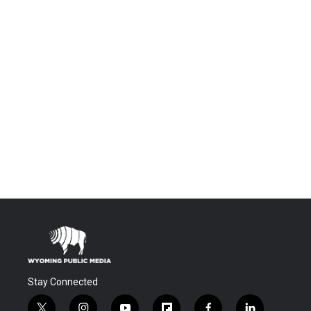
Stay Connected