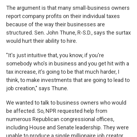
The argument is that many small-business owners
report company profits on their individual taxes
because of the way their businesses are
structured. Sen. John Thune, R-S.D., says the surtax
would hurt their ability to hire.
"It's just intuitive that, you know, if you're
somebody who's in business and you get hit with a
tax increase, it's going to be that much harder, I
think, to make investments that are going to lead to
job creation," says Thune.
We wanted to talk to business owners who would
be affected. So, NPR requested help from
numerous Republican congressional offices,
including House and Senate leadership. They were
unable to produce a single millionaire job creator