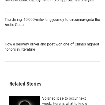
National Guard deployment in D.C. approaches one year
The daring, 10,000-mile-long journey to circumnavigate the
Arctic Ocean
How a delivery driver and poet won one of China's highest
honors in literature
Related Stories
Solar eclipse to occur next
week. Here is what to know