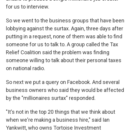
for us to interview.
So we went to the business groups that have been
lobbying against the surtax. Again, three days after
putting in a request, none of them was able to find
someone for us to talk to. A group called the Tax
Relief Coalition said the problem was finding
someone willing to talk about their personal taxes
on national radio.
So next we put a query on Facebook. And several
business owners who said they would be affected
by the "millionaires surtax" responded.
"It's not in the top 20 things that we think about
when we're making a business hire," said Ian
Yankwitt, who owns Tortoise Investment