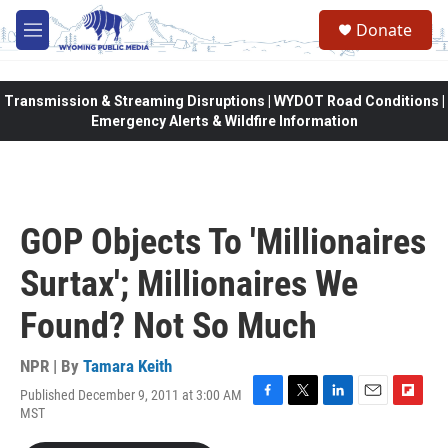
Skip to main content
Donate
M
e
n
u
Transmission & Streaming Disruptions | WYDOT Road Conditions |
Emergency Alerts & Wildfire Information
GOP Objects To 'Millionaires
Surtax'; Millionaires We
Found? Not So Much
NPR | By
Tamara Keith
Published December 9, 2011 at 3:00 AM
F
T
L
E
F
MST
a
w
i
m
l