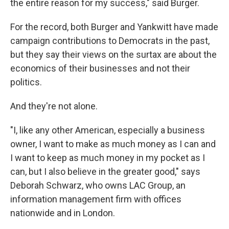
the entire reason for my success," said Burger.
For the record, both Burger and Yankwitt have made
campaign contributions to Democrats in the past,
but they say their views on the surtax are about the
economics of their businesses and not their
politics.
And they're not alone.
"I, like any other American, especially a business
owner, I want to make as much money as I can and
I want to keep as much money in my pocket as I
can, but I also believe in the greater good," says
Deborah Schwarz, who owns LAC Group, an
information management firm with offices
nationwide and in London.