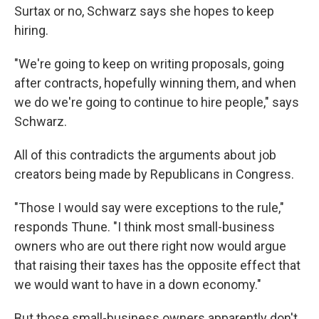
Surtax or no, Schwarz says she hopes to keep
hiring.
"We're going to keep on writing proposals, going
after contracts, hopefully winning them, and when
we do we're going to continue to hire people," says
Schwarz.
All of this contradicts the arguments about job
creators being made by Republicans in Congress.
"Those I would say were exceptions to the rule,"
responds Thune. "I think most small-business
owners who are out there right now would argue
that raising their taxes has the opposite effect that
we would want to have in a down economy."
But those small-business owners apparently don't