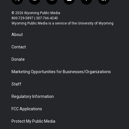
t
i
y
f
f
l
w
n
o
l
a
i
i
s
u
i
c
n
© 2026 Wyoming Public Media
t
t
t
p
e
k
800-729-5897 | 307-766-4240
t
a
u
b
b
e
Wyoming Public Media is a service of the University of Wyoming
e
g
b
o
o
d
r
r
e
a
o
i
About
a
r
k
n
m
d
Contact
Donate
Marketing Opportunities for Businesses/Organizations
Staff
Regulatory Information
FCC Applications
Protect My Public Media