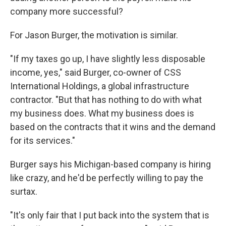
company more successful?
For Jason Burger, the motivation is similar.
"If my taxes go up, I have slightly less disposable
income, yes," said Burger, co-owner of CSS
International Holdings, a global infrastructure
contractor. "But that has nothing to do with what
my business does. What my business does is
based on the contracts that it wins and the demand
for its services."
Burger says his Michigan-based company is hiring
like crazy, and he'd be perfectly willing to pay the
surtax.
"It's only fair that I put back into the system that is