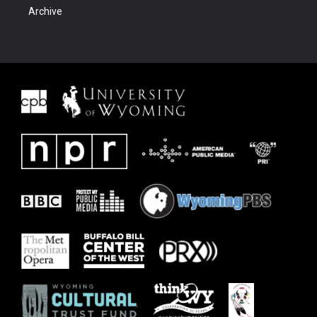
Archive