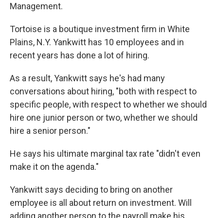
Management.
Tortoise is a boutique investment firm in White
Plains, N.Y. Yankwitt has 10 employees and in
recent years has done a lot of hiring.
As a result, Yankwitt says he's had many
conversations about hiring, "both with respect to
specific people, with respect to whether we should
hire one junior person or two, whether we should
hire a senior person."
He says his ultimate marginal tax rate "didn't even
make it on the agenda."
Yankwitt says deciding to bring on another
employee is all about return on investment. Will
adding another person to the payroll make his