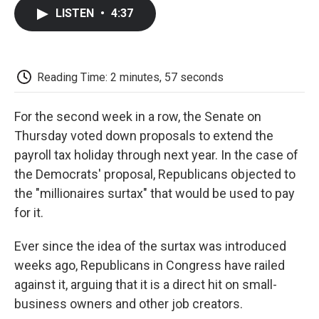
c
i
n
a
i
e
t
k
i
p
LISTEN
•
4:37
b
t
e
l
b
o
e
d
o
o
r
I
a
k
n
r
d
Reading Time: 2 minutes, 57 seconds
For the second week in a row, the Senate on
Thursday voted down proposals to extend the
payroll tax holiday through next year. In the case of
the Democrats' proposal, Republicans objected to
the "millionaires surtax" that would be used to pay
for it.
Ever since the idea of the surtax was introduced
weeks ago, Republicans in Congress have railed
against it, arguing that it is a direct hit on small-
business owners and other job creators.