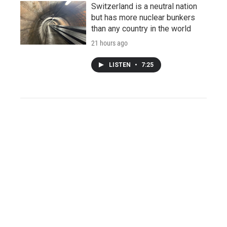
Switzerland is a neutral nation
but has more nuclear bunkers
than any country in the world
21 hours ago
LISTEN
•
7:25