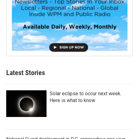
Latest Stories
Solar eclipse to occur next week.
Here is what to know