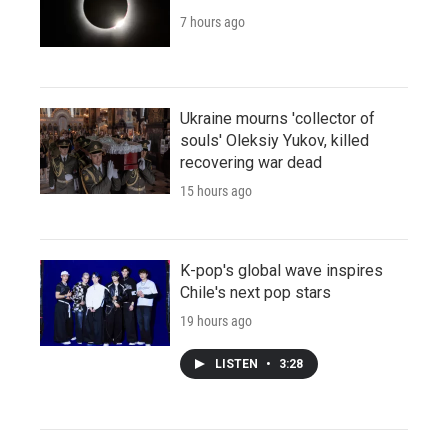
7 hours ago
Ukraine mourns 'collector of
souls' Oleksiy Yukov, killed
recovering war dead
15 hours ago
K-pop's global wave inspires
Chile's next pop stars
19 hours ago
LISTEN
•
3:28