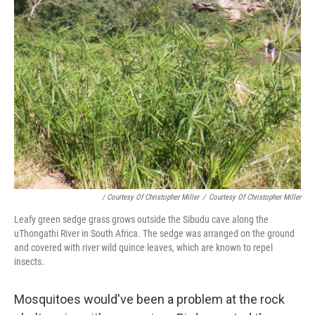
/ Courtesy Of Christopher Miller
/
Courtesy Of Christopher Miller
Leafy green sedge grass grows outside the Sibudu cave along the
uThongathi River in South Africa. The sedge was arranged on the ground
and covered with river wild quince leaves, which are known to repel
insects.
Mosquitoes would've been a problem at the rock