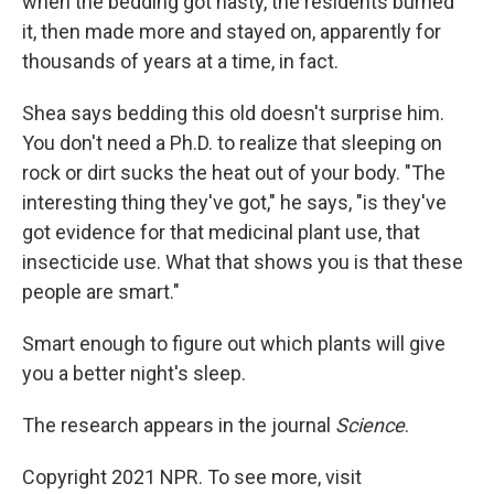
when the bedding got nasty, the residents burned
it, then made more and stayed on, apparently for
thousands of years at a time, in fact.
Shea says bedding this old doesn't surprise him.
You don't need a Ph.D. to realize that sleeping on
rock or dirt sucks the heat out of your body. "The
interesting thing they've got," he says, "is they've
got evidence for that medicinal plant use, that
insecticide use. What that shows you is that these
people are smart."
Smart enough to figure out which plants will give
you a better night's sleep.
The research appears in the journal
Science
.
Copyright 2021 NPR. To see more, visit