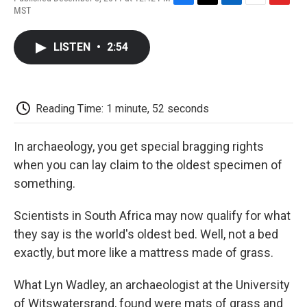
F
T
L
E
F
MST
a
w
i
m
l
c
i
n
a
i
e
t
k
i
p
LISTEN
•
2:54
b
t
e
l
b
o
e
d
o
o
r
I
a
k
n
r
d
Reading Time: 1 minute, 52 seconds
In archaeology, you get special bragging rights
when you can lay claim to the oldest specimen of
something.
Scientists in South Africa may now qualify for what
they say is the world's oldest bed. Well, not a bed
exactly, but more like a mattress made of grass.
What Lyn Wadley, an archaeologist at the University
of Witswatersrand, found were mats of grass and