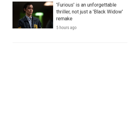
'Furious' is an unforgettable
thriller, not just a 'Black Widow'
remake
5 hours ago