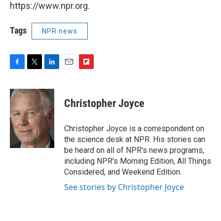
https://www.npr.org.
Tags
NPR news
F
T
L
E
F
a
w
i
m
l
c
i
n
a
i
e
t
k
i
p
Christopher Joyce
b
t
e
l
b
o
e
d
o
o
r
I
a
Christopher Joyce is a correspondent on
k
n
r
the science desk at NPR. His stories can
d
be heard on all of NPR's news programs,
including NPR's Morning Edition, All Things
Considered, and Weekend Edition.
See stories by Christopher Joyce