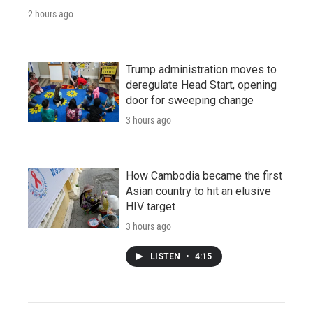
2 hours ago
Trump administration moves to
deregulate Head Start, opening
door for sweeping change
3 hours ago
How Cambodia became the first
Asian country to hit an elusive
HIV target
3 hours ago
LISTEN
•
4:15