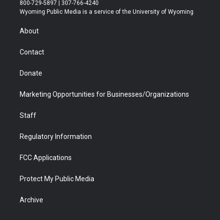
t
t
t
p
e
k
800-729-5897 | 307-766-4240
t
a
u
b
b
e
Wyoming Public Media is a service of the University of Wyoming
e
g
b
o
o
d
r
r
e
a
o
i
About
a
r
k
n
m
d
Contact
Donate
Marketing Opportunities for Businesses/Organizations
Staff
Regulatory Information
FCC Applications
Protect My Public Media
Archive