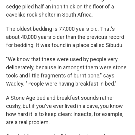
sedge piled half an inch thick on the floor of a
cavelike rock shelter in South Africa.
The oldest bedding is 77,000 years old. That's
about 40,000 years older than the previous record
for bedding. It was found in a place called Sibudu.
"We know that these were used by people very
deliberately, because in amongst them were stone
tools and little fragments of burnt bone," says
Wadley. "People were having breakfast in bed."
A Stone Age bed and breakfast sounds rather
cushy, but if you've ever lived in a cave, you know
how hard it is to keep clean: Insects, for example,
are a real problem.