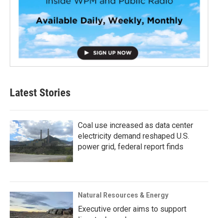
Latest Stories
Coal use increased as data center
electricity demand reshaped U.S.
power grid, federal report finds
Natural Resources & Energy
Executive order aims to support