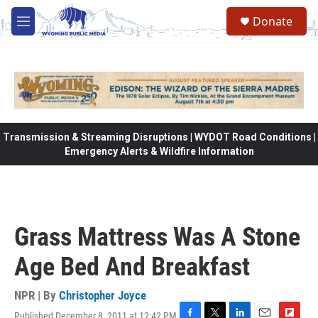
Skip to main content
Donate
M
e
n
u
Transmission & Streaming Disruptions | WYDOT Road Conditions |
Emergency Alerts & Wildfire Information
Grass Mattress Was A Stone
Age Bed And Breakfast
NPR | By
Christopher Joyce
Published December 8, 2011 at 12:42 PM