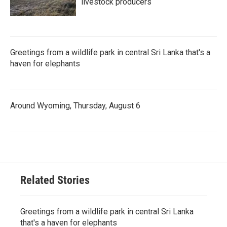
livestock producers
Greetings from a wildlife park in central Sri Lanka that's a
haven for elephants
Around Wyoming, Thursday, August 6
Related Stories
Greetings from a wildlife park in central Sri Lanka
that's a haven for elephants