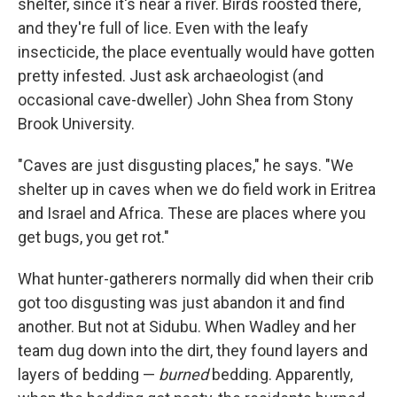
shelter, since it's near a river. Birds roosted there,
and they're full of lice. Even with the leafy
insecticide, the place eventually would have gotten
pretty infested. Just ask archaeologist (and
occasional cave-dweller) John Shea from Stony
Brook University.
"Caves are just disgusting places," he says. "We
shelter up in caves when we do field work in Eritrea
and Israel and Africa. These are places where you
get bugs, you get rot."
What hunter-gatherers normally did when their crib
got too disgusting was just abandon it and find
another. But not at Sidubu. When Wadley and her
team dug down into the dirt, they found layers and
layers of bedding —
burned
bedding. Apparently,