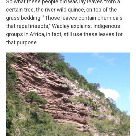
So what these people did was lay leaves from a
certain tree, the river wild quince, on top of the
grass bedding. "Those leaves contain chemicals
that repel insects," Wadley explains. Indigenous
groups in Africa, in fact, still use these leaves for
that purpose.