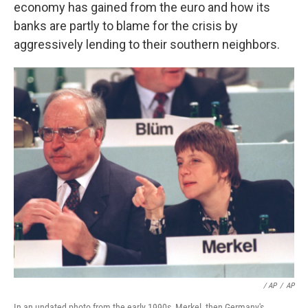
economy has gained from the euro and how its
banks are partly to blame for the crisis by
aggressively lending to their southern neighbors.
/ AP
/
AP
In an undated photo from the early 1990s, Merkel, then Germany's