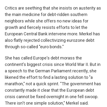
Critics are seething that she insists on austerity as
the main medicine for debt-ridden southern
neighbors while she offers no new ideas for
growth and fiercely resists efforts to let the
European Central Bank intervene more. Merkel has
also flatly rejected collectivizing eurozone debt
through so-called "euro bonds."
She has called Europe's debt morass the
continent's biggest crisis since World War II. But in
a speech to the German Parliament recently, she
likened the effort to find a lasting solution to "a
marathon," not a quick sprint. "The government has
constantly made it clear that the European debt
crisis cannot be fixed overnight in one fell swoop.
There isn't one simple solution," Merkel said.