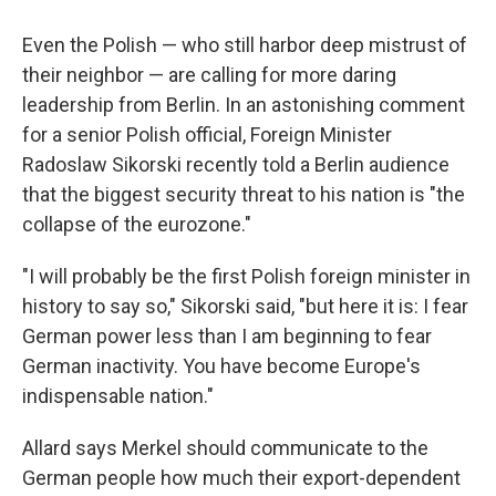
Even the Polish — who still harbor deep mistrust of
their neighbor — are calling for more daring
leadership from Berlin. In an astonishing comment
for a senior Polish official, Foreign Minister
Radoslaw Sikorski recently told a Berlin audience
that the biggest security threat to his nation is "the
collapse of the eurozone."
"I will probably be the first Polish foreign minister in
history to say so," Sikorski said, "but here it is: I fear
German power less than I am beginning to fear
German inactivity. You have become Europe's
indispensable nation."
Allard says Merkel should communicate to the
German people how much their export-dependent