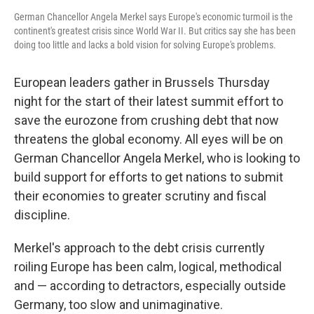
German Chancellor Angela Merkel says Europe's economic turmoil is the
continent's greatest crisis since World War II. But critics say she has been
doing too little and lacks a bold vision for solving Europe's problems.
European leaders gather in Brussels Thursday
night for the start of their latest summit effort to
save the eurozone from crushing debt that now
threatens the global economy. All eyes will be on
German Chancellor Angela Merkel, who is looking to
build support for efforts to get nations to submit
their economies to greater scrutiny and fiscal
discipline.
Merkel's approach to the debt crisis currently
roiling Europe has been calm, logical, methodical
and — according to detractors, especially outside
Germany, too slow and unimaginative.