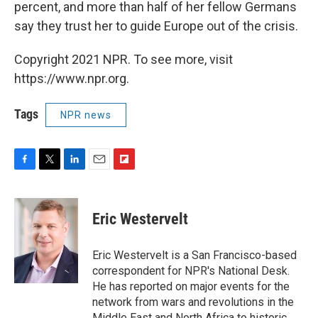
percent, and more than half of her fellow Germans
say they trust her to guide Europe out of the crisis.
Copyright 2021 NPR. To see more, visit
https://www.npr.org.
Tags
NPR news
F
T
L
E
F
a
w
i
m
l
c
i
n
a
i
e
t
k
i
p
Eric Westervelt
b
t
e
l
b
o
e
d
o
o
r
I
a
Eric Westervelt is a San Francisco-based
k
n
r
correspondent for NPR's National Desk.
d
He has reported on major events for the
network from wars and revolutions in the
Middle East and North Africa to historic