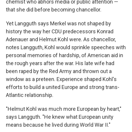
chemist who abhors media or public attention —
that she did before becoming chancellor.
Yet Langguth says Merkel was not shaped by
history the way her CDU predecessors Konrad
Adenauer and Helmut Kohl were. As chancellor,
notes Langguth, Kohl would sprinkle speeches with
personal memories of hardship, of American aid in
the rough years after the war. His late wife had
been raped by the Red Army and thrown out a
window as a preteen. Experience shaped Kohl's
efforts to build a united Europe and strong trans-
Atlantic relationship.
"Helmut Kohl was much more European by heart,"
says Langguth. "He knew what European unity
means because he lived during World War II."