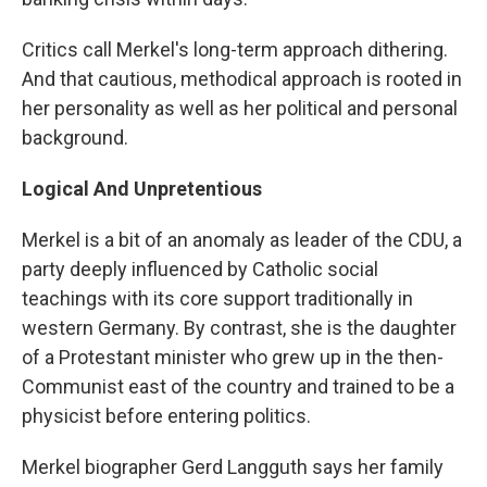
Critics call Merkel's long-term approach dithering.
And that cautious, methodical approach is rooted in
her personality as well as her political and personal
background.
Logical And Unpretentious
Merkel is a bit of an anomaly as leader of the CDU, a
party deeply influenced by Catholic social
teachings with its core support traditionally in
western Germany. By contrast, she is the daughter
of a Protestant minister who grew up in the then-
Communist east of the country and trained to be a
physicist before entering politics.
Merkel biographer Gerd Langguth says her family