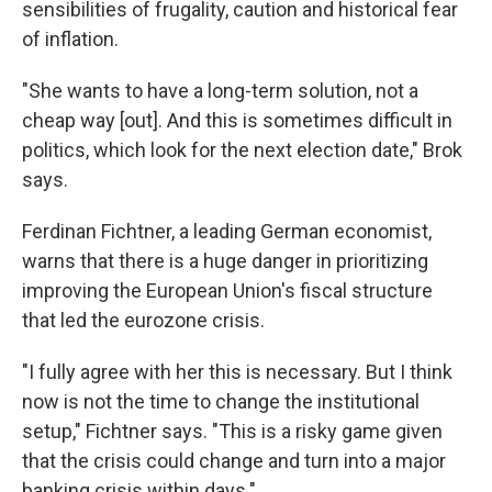
sensibilities of frugality, caution and historical fear
of inflation.
"She wants to have a long-term solution, not a
cheap way [out]. And this is sometimes difficult in
politics, which look for the next election date," Brok
says.
Ferdinan Fichtner, a leading German economist,
warns that there is a huge danger in prioritizing
improving the European Union's fiscal structure
that led the eurozone crisis.
"I fully agree with her this is necessary. But I think
now is not the time to change the institutional
setup," Fichtner says. "This is a risky game given
that the crisis could change and turn into a major
banking crisis within days."