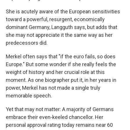
She is acutely aware of the European sensitivities
toward a powerful, resurgent, economically
dominant Germany, Langguth says, but adds that
she may not appreciate it the same way as her
predecessors did.
Merkel often says that "if the euro fails, so does
Europe." But some wonder if she really feels the
weight of history and her crucial role at this
moment. As one biographer put it, in her years in
power, Merkel has not made a single truly
memorable speech.
Yet that may not matter: A majority of
Germans
embrace their even-keeled chancellor. Her
personal approval rating today remains near 60