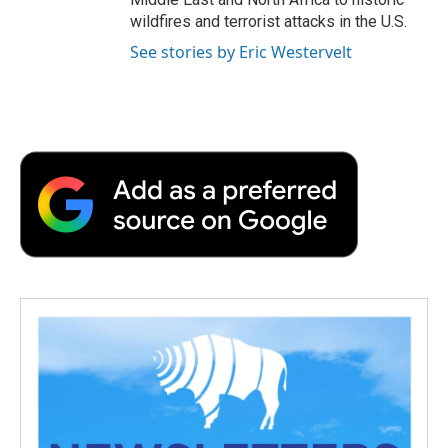
wildfires and terrorist attacks in the U.S.
See stories by Eric Westervelt