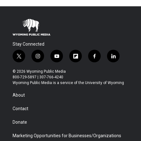
Stay Connected
t
i
y
f
f
l
w
n
o
l
a
i
i
s
u
i
c
n
© 2026 Wyoming Public Media
t
t
t
p
e
k
800-729-5897 | 307-766-4240
t
a
u
b
b
e
Wyoming Public Media is a service of the University of Wyoming
e
g
b
o
o
d
r
r
e
a
o
i
About
a
r
k
n
m
d
Contact
Donate
Marketing Opportunities for Businesses/Organizations