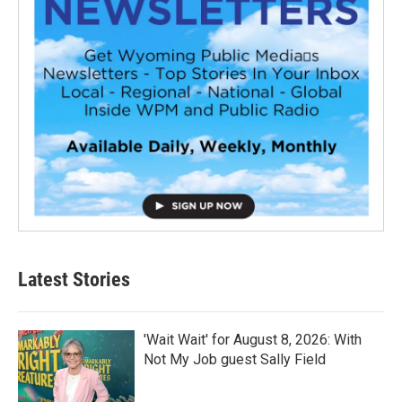
Latest Stories
'Wait Wait' for August 8, 2026: With
Not My Job guest Sally Field