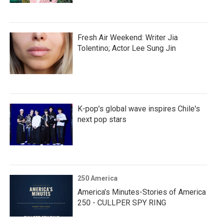
Fresh Air Weekend: Writer Jia
Tolentino; Actor Lee Sung Jin
K-pop's global wave inspires Chile's
next pop stars
250 America
America’s Minutes-Stories of America
250 - CULLPER SPY RING