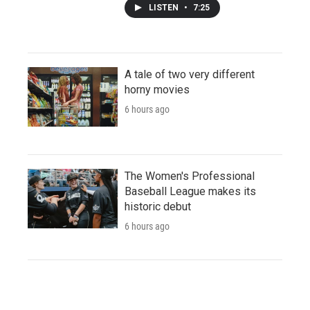
LISTEN
•
7:25
A tale of two very different
horny movies
6 hours ago
The Women's Professional
Baseball League makes its
historic debut
6 hours ago