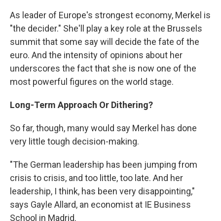
As leader of Europe's strongest economy, Merkel is
"the decider." She'll play a key role at the Brussels
summit that some say will decide the fate of the
euro. And the intensity of opinions about her
underscores the fact that she is now one of the
most powerful figures on the world stage.
Long-Term Approach Or Dithering?
So far, though, many would say Merkel has done
very little tough decision-making.
"The German leadership has been jumping from
crisis to crisis, and too little, too late. And her
leadership, I think, has been very disappointing,"
says Gayle Allard, an economist at IE Business
School in Madrid.