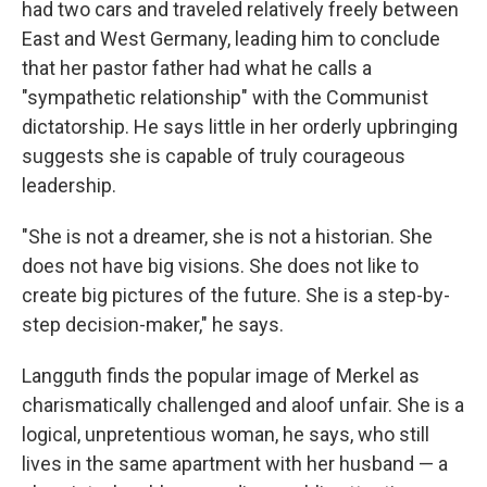
had two cars and traveled relatively freely between
East and West Germany, leading him to conclude
that her pastor father had what he calls a
"sympathetic relationship" with the Communist
dictatorship. He says little in her orderly upbringing
suggests she is capable of truly courageous
leadership.
"She is not a dreamer, she is not a historian. She
does not have big visions. She does not like to
create big pictures of the future. She is a step-by-
step decision-maker," he says.
Langguth finds the popular image of Merkel as
charismatically challenged and aloof unfair. She is a
logical, unpretentious woman, he says, who still
lives in the same apartment with her husband — a