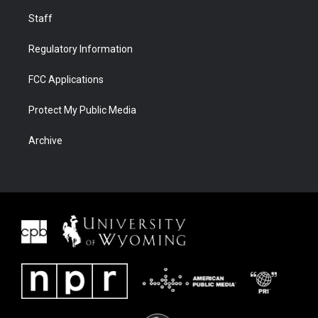
Staff
Regulatory Information
FCC Applications
Protect My Public Media
Archive