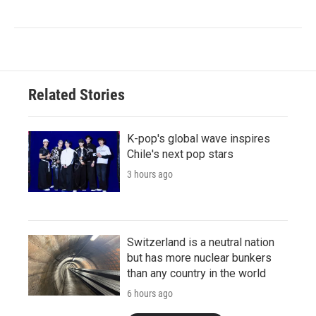
Related Stories
K-pop's global wave inspires
Chile's next pop stars
3 hours ago
Switzerland is a neutral nation
but has more nuclear bunkers
than any country in the world
6 hours ago