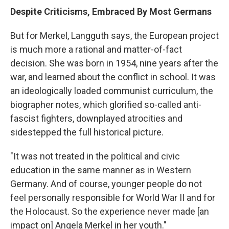
Despite Criticisms, Embraced By Most Germans
But for Merkel, Langguth says, the European project
is much more a rational and matter-of-fact
decision. She was born in 1954, nine years after the
war, and learned about the conflict in school. It was
an ideologically loaded communist curriculum, the
biographer notes, which glorified so-called anti-
fascist fighters, downplayed atrocities and
sidestepped the full historical picture.
"It was not treated in the political and civic
education in the same manner as in Western
Germany. And of course, younger people do not
feel personally responsible for World War II and for
the Holocaust. So the experience never made [an
impact on] Angela Merkel in her youth."