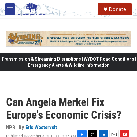
Skip to main content
Donate
M
e
n
u
Transmission & Streaming Disruptions | WYDOT Road Conditions |
Emergency Alerts & Wildfire Information
Can Angela Merkel Fix
Europe's Economic Crisis?
NPR | By
Eric Westervelt
Published December 8, 2011 at 12:25 AM