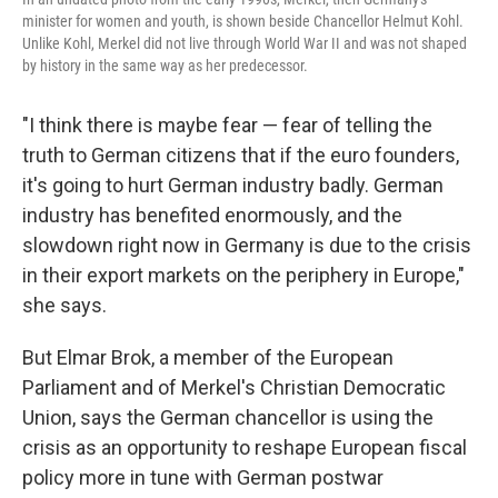
minister for women and youth, is shown beside Chancellor Helmut Kohl.
Unlike Kohl, Merkel did not live through World War II and was not shaped
by history in the same way as her predecessor.
"I think there is maybe fear — fear of telling the
truth to German citizens that if the euro founders,
it's going to hurt German industry badly. German
industry has benefited enormously, and the
slowdown right now in Germany is due to the crisis
in their export markets on the periphery in Europe,"
she says.
But Elmar Brok, a member of the European
Parliament and of Merkel's Christian Democratic
Union, says the German chancellor is using the
crisis as an opportunity to reshape European fiscal
policy more in tune with German postwar