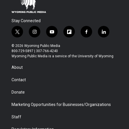
Stay Connected
t
i
y
f
f
l
w
n
o
l
a
i
i
s
u
i
c
n
© 2026 Wyoming Public Media
t
t
t
p
e
k
800-729-5897 | 307-766-4240
t
a
u
b
b
e
Wyoming Public Media is a service of the University of Wyoming
e
g
b
o
o
d
r
r
e
a
o
i
About
a
r
k
n
m
d
Contact
Donate
Marketing Opportunities for Businesses/Organizations
Staff