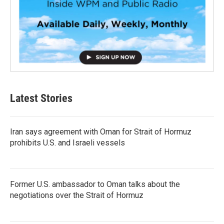
Latest Stories
Iran says agreement with Oman for Strait of Hormuz
prohibits U.S. and Israeli vessels
Former U.S. ambassador to Oman talks about the
negotiations over the Strait of Hormuz