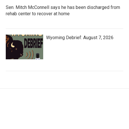
Sen. Mitch McConnell says he has been discharged from
rehab center to recover at home
Wyoming Debrief: August 7, 2026