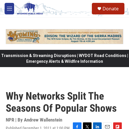
Skip to main content
Donate
M
e
n
u
Transmission & Streaming Disruptions | WYDOT Road Conditions |
Emergency Alerts & Wildfire Information
Why Networks Split The
Seasons Of Popular Shows
NPR | By
Andrew Wallenstein
Published December 1, 2011 at 1:00 PM