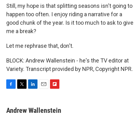
Still, my hope is that splitting seasons isn't going to
happen too often. I enjoy riding a narrative for a
good chunk of the year. Is it too much to ask to give
me a break?
Let me rephrase that, don't.
BLOCK: Andrew Wallenstein - he's the TV editor at
Variety. Transcript provided by NPR, Copyright NPR.
F
T
L
E
F
a
w
i
m
l
c
i
n
a
i
e
t
k
i
p
Andrew Wallenstein
b
t
e
l
b
o
e
d
o
o
r
I
a
k
n
r
d