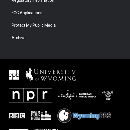
Regulatory Information
FCC Applications
Protect My Public Media
Archive