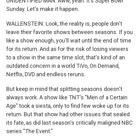
UNIDENTIFIED MAN: Aww, yeah. It's Super Bowl
Sunday. Let's make it happen.
WALLENSTEIN: Look, the reality is, people don't
leave their favorite shows between seasons. If you
like a show enough, you'll wait until the end of time
for its return. And as for the risk of losing viewers
to a show in the same time slot, that's kind of an
outdated concern in a world TiVo, On Demand,
Netflix, DVD and endless reruns.
But keep in mind that splitting seasons doesn't
always work. A show like TNT's "Men of a Certain
Age" took a siesta, only to find few woke up for its
return. But that show had other issues that sealed
its fate, as did last season's critically maligned NBC
series "The Event."