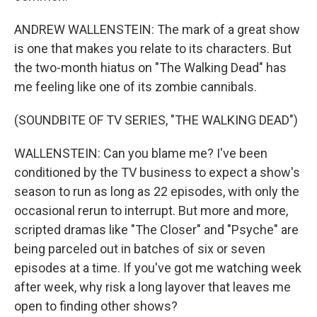
ANDREW WALLENSTEIN: The mark of a great show
is one that makes you relate to its characters. But
the two-month hiatus on "The Walking Dead" has
me feeling like one of its zombie cannibals.
(SOUNDBITE OF TV SERIES, "THE WALKING DEAD")
WALLENSTEIN: Can you blame me? I've been
conditioned by the TV business to expect a show's
season to run as long as 22 episodes, with only the
occasional rerun to interrupt. But more and more,
scripted dramas like "The Closer" and "Psyche" are
being parceled out in batches of six or seven
episodes at a time. If you've got me watching week
after week, why risk a long layover that leaves me
open to finding other shows?