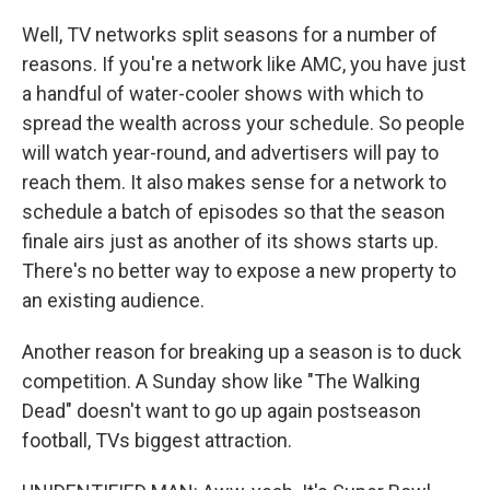
Well, TV networks split seasons for a number of
reasons. If you're a network like AMC, you have just
a handful of water-cooler shows with which to
spread the wealth across your schedule. So people
will watch year-round, and advertisers will pay to
reach them. It also makes sense for a network to
schedule a batch of episodes so that the season
finale airs just as another of its shows starts up.
There's no better way to expose a new property to
an existing audience.
Another reason for breaking up a season is to duck
competition. A Sunday show like "The Walking
Dead" doesn't want to go up again postseason
football, TVs biggest attraction.