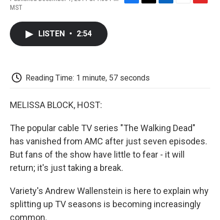
F
T
L
E
F
MST
a
w
i
m
l
c
i
n
a
i
e
t
k
i
p
LISTEN
•
2:54
b
t
e
l
b
o
e
d
o
o
r
I
a
k
n
r
d
Reading Time: 1 minute, 57 seconds
MELISSA BLOCK, HOST:
The popular cable TV series "The Walking Dead"
has vanished from AMC after just seven episodes.
But fans of the show have little to fear - it will
return; it's just taking a break.
Variety's Andrew Wallenstein is here to explain why
splitting up TV seasons is becoming increasingly
common.