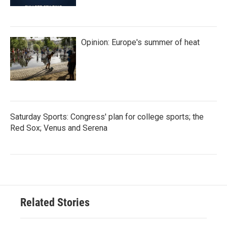
Opinion: Europe's summer of heat
Saturday Sports: Congress' plan for college sports; the
Red Sox; Venus and Serena
Related Stories