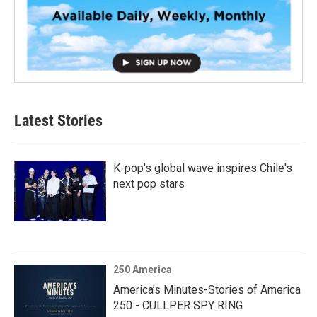
Latest Stories
K-pop's global wave inspires Chile's
next pop stars
250 America
America’s Minutes-Stories of America
250 - CULLPER SPY RING