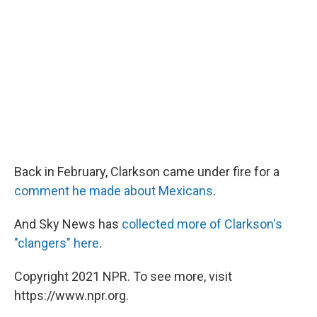
Back in February, Clarkson came under fire for a
comment he made about Mexicans
.
And Sky News has
collected more of Clarkson's
"clangers" here
.
Copyright 2021 NPR. To see more, visit
https://www.npr.org.