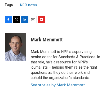
Tags
NPR news
F
T
L
E
F
a
w
i
m
l
c
i
n
a
i
e
t
k
i
p
Mark Memmott
b
t
e
l
b
o
e
d
o
o
r
I
a
Mark Memmott is NPR's supervising
k
n
r
senior editor for Standards & Practices. In
d
that role, he's a resource for NPR's
journalists – helping them raise the right
questions as they do their work and
uphold the organization's standards.
See stories by Mark Memmott