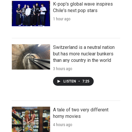
K-pop's global wave inspires
Chile's next pop stars
1 hour ago
Switzerland is a neutral nation
but has more nuclear bunkers
than any country in the world
3 hours ago
LISTEN
•
7:25
A tale of two very different
horny movies
4 hours ago