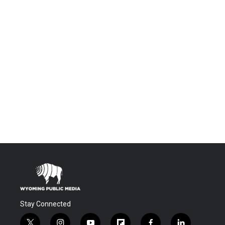
Stay Connected