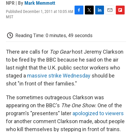
NPR | By
Mark Memmott
Published December 1, 2011 at 10:05 AM
F
T
L
E
F
MST
a
w
i
m
l
c
i
n
a
i
e
t
k
i
p
Reading Time: 0 minutes, 49 seconds
b
t
e
l
b
o
e
d
o
o
r
I
a
There are calls for
Top Gear
host Jeremy Clarkson
k
n
r
d
to be fired by the BBC because he said on the air
last night that the U.K. public sector workers who
staged a
massive strike Wednesday
should be
shot "in front of their families."
The sometimes outrageous Clarkson was
appearing on the BBC's
The One Show
. One of the
program's "presenters" later
apologized to viewers
for another comment Clarkson made, about people
who kill themselves by stepping in front of trains.