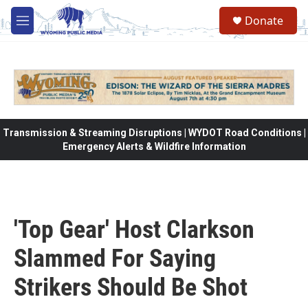
Skip to main content
Donate
M
e
n
u
Transmission & Streaming Disruptions | WYDOT Road Conditions |
Emergency Alerts & Wildfire Information
'Top Gear' Host Clarkson
Slammed For Saying
Strikers Should Be Shot