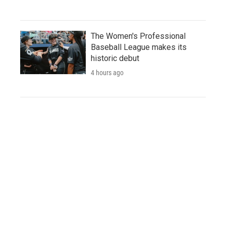
The Women's Professional
Baseball League makes its
historic debut
4 hours ago