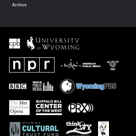
Archive