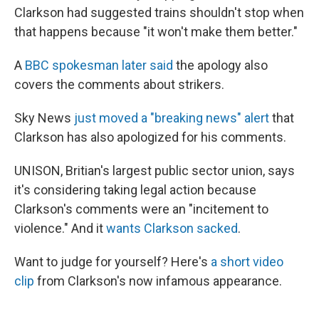
Clarkson had suggested trains shouldn't stop when
that happens because "it won't make them better."
A
BBC spokesman later said
the apology also
covers the comments about strikers.
Sky News
just moved a "breaking news" alert
that
Clarkson has also apologized for his comments.
UNISON, Britian's largest public sector union, says
it's considering taking legal action because
Clarkson's comments were an "incitement to
violence." And it
wants Clarkson sacked
.
Want to judge for yourself? Here's
a short video
clip
from Clarkson's now infamous appearance.