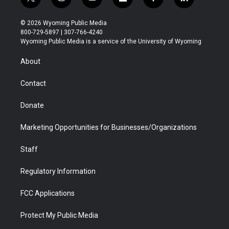
t
i
y
f
f
l
w
n
o
l
a
i
i
s
u
i
c
n
© 2026 Wyoming Public Media
t
t
t
p
e
k
800-729-5897 | 307-766-4240
t
a
u
b
b
e
Wyoming Public Media is a service of the University of Wyoming
e
g
b
o
o
d
r
r
e
a
o
i
About
a
r
k
n
m
d
Contact
Donate
Marketing Opportunities for Businesses/Organizations
Staff
Regulatory Information
FCC Applications
Protect My Public Media