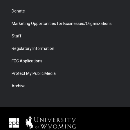
Donate
Marketing Opportunities for Businesses/Organizations
Staff
Regulatory Information
FCC Applications
Protect My Public Media
Archive