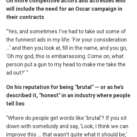
On more competitive actors and actresses who
will include the need for an Oscar campaign in
their contracts
"Yes, and sometimes I've had to take out some of
the funniest ads in my life: 'For your consideration
...' and then you look at, fill in the name, and you go,
'Oh my god, this is embarrassing. Come on, what
person put a gun to my head to make me take the
ad out?' "
On his reputation for being "brutal" — or as he's
described it, "honest" in an industry where people
tell lies
"Where do people get words like 'brutal'? If you sit
down with somebody and say, 'Look, I think we can
improve this ... that wasn't quite what it should be,'