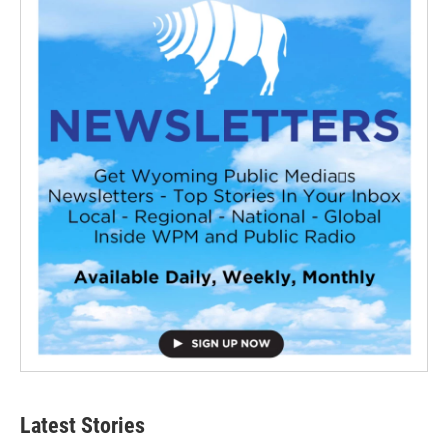
Latest Stories