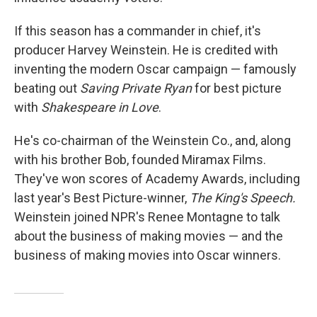
If this season has a commander in chief, it's
producer Harvey Weinstein. He is credited with
inventing the modern Oscar campaign — famously
beating out
Saving Private Ryan
for best picture
with
Shakespeare in Love
.
He's co-chairman of the Weinstein Co., and, along
with his brother Bob, founded Miramax Films.
They've won scores of Academy Awards, including
last year's Best Picture-winner,
The King's Speech.
Weinstein joined NPR's Renee Montagne to talk
about the business of making movies — and the
business of making movies into Oscar winners.