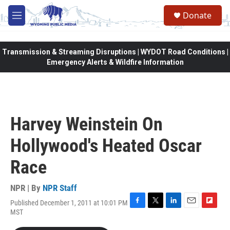
Skip to main content
Donate
M
e
n
u
Transmission & Streaming Disruptions | WYDOT Road Conditions |
Emergency Alerts & Wildfire Information
Harvey Weinstein On
Hollywood's Heated Oscar
Race
NPR | By
NPR Staff
Published December 1, 2011 at 10:01 PM
F
T
L
E
F
MST
a
w
i
m
l