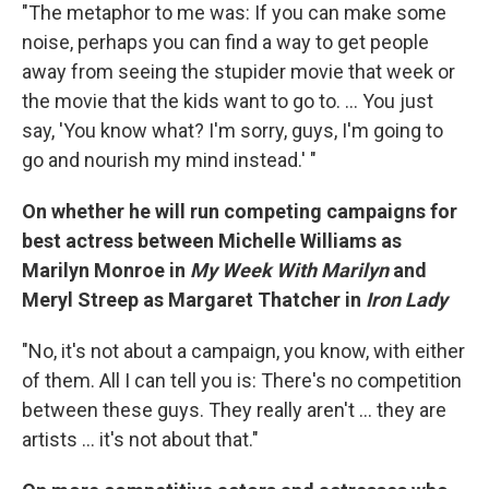
"The metaphor to me was: If you can make some
noise, perhaps you can find a way to get people
away from seeing the stupider movie that week or
the movie that the kids want to go to. ... You just
say, 'You know what? I'm sorry, guys, I'm going to
go and nourish my mind instead.' "
On whether he will run competing campaigns for
best actress between Michelle Williams as
Marilyn Monroe in
My Week With Marilyn
and
Meryl Streep as Margaret Thatcher in
Iron Lady
"No, it's not about a campaign, you know, with either
of them. All I can tell you is: There's no competition
between these guys. They really aren't ... they are
artists ... it's not about that."