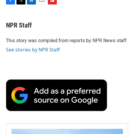
F
T
L
E
F
a
w
i
m
l
c
i
n
a
i
e
t
k
i
p
NPR Staff
b
t
e
l
b
o
e
d
o
o
r
I
a
This story was compiled from reports by NPR News staff.
k
n
r
See stories by NPR Staff
d