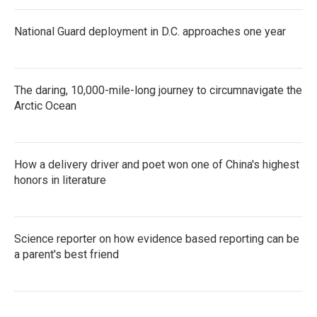
National Guard deployment in D.C. approaches one year
The daring, 10,000-mile-long journey to circumnavigate the
Arctic Ocean
How a delivery driver and poet won one of China's highest
honors in literature
Science reporter on how evidence based reporting can be
a parent's best friend