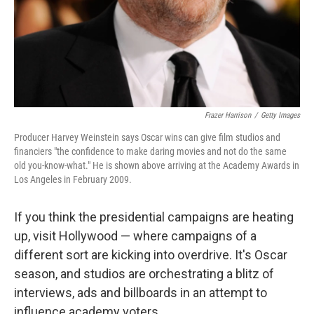
Frazer Harrison
/
Getty Images
Producer Harvey Weinstein says Oscar wins can give film studios and
financiers "the confidence to make daring movies and not do the same
old you-know-what." He is shown above arriving at the Academy Awards in
Los Angeles in February 2009.
If you think the presidential campaigns are heating
up, visit Hollywood — where campaigns of a
different sort are kicking into overdrive. It's Oscar
season, and studios are orchestrating a blitz of
interviews, ads and billboards in an attempt to
influence academy voters.