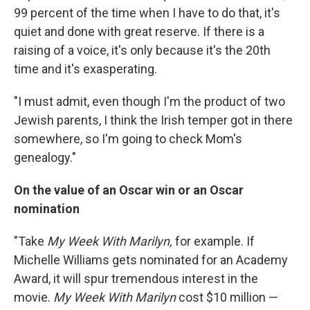
99 percent of the time when I have to do that, it's
quiet and done with great reserve. If there is a
raising of a voice, it's only because it's the 20th
time and it's exasperating.
"I must admit, even though I'm the product of two
Jewish parents, I think the Irish temper got in there
somewhere, so I'm going to check Mom's
genealogy."
On the value of an Oscar win or an Oscar
nomination
"Take
My Week With Marilyn,
for example. If
Michelle Williams gets nominated for an Academy
Award, it will spur tremendous interest in the
movie.
My Week With Marilyn
cost $10 million —