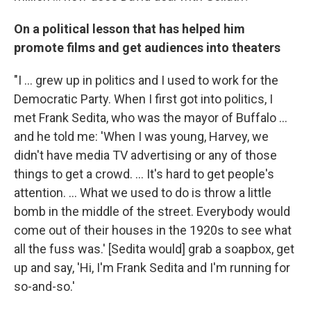
On a political lesson that has helped him
promote films and get audiences into theaters
"I ... grew up in politics and I used to work for the
Democratic Party. When I first got into politics, I
met Frank Sedita, who was the mayor of Buffalo ...
and he told me: 'When I was young, Harvey, we
didn't have media TV advertising or any of those
things to get a crowd. ... It's hard to get people's
attention. ... What we used to do is throw a little
bomb in the middle of the street. Everybody would
come out of their houses in the 1920s to see what
all the fuss was.' [Sedita would] grab a soapbox, get
up and say, 'Hi, I'm Frank Sedita and I'm running for
so-and-so.'