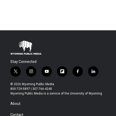
Stay Connected
t
i
y
f
f
l
w
n
o
l
a
i
i
s
u
i
c
n
© 2026 Wyoming Public Media
t
t
t
p
e
k
800-729-5897 | 307-766-4240
t
a
u
b
b
e
Wyoming Public Media is a service of the University of Wyoming
e
g
b
o
o
d
r
r
e
a
o
i
About
a
r
k
n
m
d
Contact