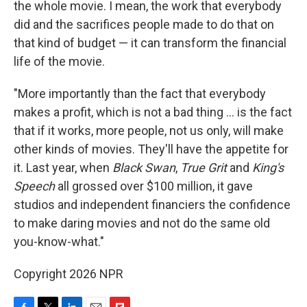
the whole movie. I mean, the work that everybody
did and the sacrifices people made to do that on
that kind of budget — it can transform the financial
life of the movie.
"More importantly than the fact that everybody
makes a profit, which is not a bad thing ... is the fact
that if it works, more people, not us only, will make
other kinds of movies. They'll have the appetite for
it. Last year, when
Black Swan
,
True Grit
and
King's
Speech
all grossed over $100 million, it gave
studios and independent financiers the confidence
to make daring movies and not do the same old
you-know-what."
Copyright 2026 NPR