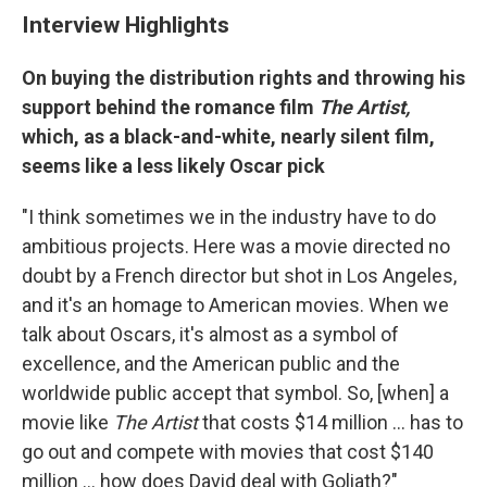
Interview Highlights
On buying the distribution rights and throwing his
support behind the romance film
The Artist,
which, as a black-and-white, nearly silent film,
seems like a less likely Oscar pick
"I think sometimes we in the industry have to do
ambitious projects. Here was a movie directed no
doubt by a French director but shot in Los Angeles,
and it's an homage to American movies. When we
talk about Oscars, it's almost as a symbol of
excellence, and the American public and the
worldwide public accept that symbol. So, [when] a
movie like
The Artist
that costs $14 million ... has to
go out and compete with movies that cost $140
million ... how does David deal with Goliath?"