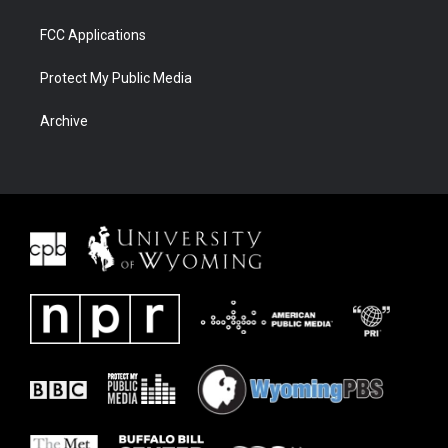
FCC Applications
Protect My Public Media
Archive