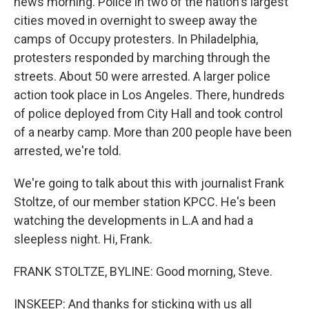
news morning. Police in two of the nation's largest
cities moved in overnight to sweep away the
camps of Occupy protesters. In Philadelphia,
protesters responded by marching through the
streets. About 50 were arrested. A larger police
action took place in Los Angeles. There, hundreds
of police deployed from City Hall and took control
of a nearby camp. More than 200 people have been
arrested, we're told.
We're going to talk about this with journalist Frank
Stoltze, of our member station KPCC. He's been
watching the developments in L.A and had a
sleepless night. Hi, Frank.
FRANK STOLTZE, BYLINE: Good morning, Steve.
INSKEEP: And thanks for sticking with us all