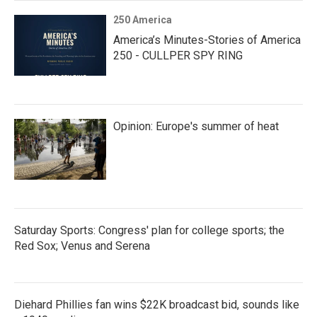
250 America
America’s Minutes-Stories of America
250 - CULLPER SPY RING
Opinion: Europe's summer of heat
Saturday Sports: Congress' plan for college sports; the
Red Sox; Venus and Serena
Diehard Phillies fan wins $22K broadcast bid, sounds like