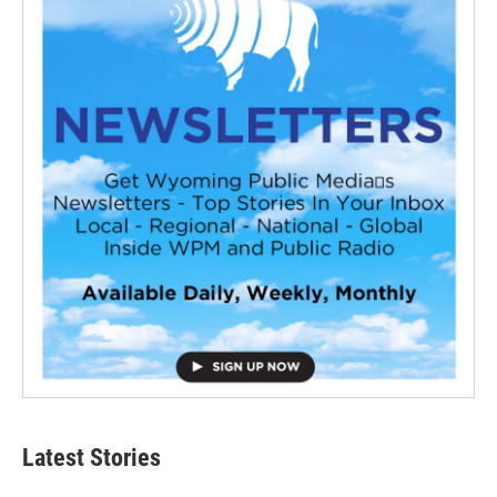
Latest Stories