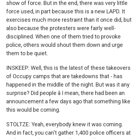
show of force. But in the end, there was very little
force used, in part because this is a new LAPD. It
exercises much more restraint than it once did, but
also because the protesters were fairly well-
disciplined. When one of them tried to provoke
police, others would shout them down and urge
them to be quiet.
INSKEEP: Well, this is the latest of these takeovers
of Occupy camps that are takedowns that - has
happened in the middle of the night. But was it any
surprise? Did people â I mean, there had been an
announcement a few days ago that something like
this would be coming.
STOLTZE: Yeah, everybody knew it was coming.
And in fact, you can't gather 1,400 police officers at