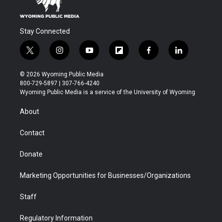
Stay Connected
t
i
y
f
f
l
w
n
o
l
a
i
i
s
u
i
c
n
© 2026 Wyoming Public Media
t
t
t
p
e
k
800-729-5897 | 307-766-4240
t
a
u
b
b
e
Wyoming Public Media is a service of the University of Wyoming
e
g
b
o
o
d
r
r
e
a
o
i
About
a
r
k
n
m
d
Contact
Donate
Marketing Opportunities for Businesses/Organizations
Staff
Regulatory Information