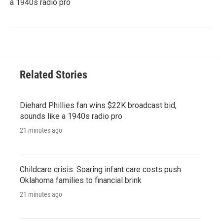
a 1940s radio pro
Related Stories
Diehard Phillies fan wins $22K broadcast bid,
sounds like a 1940s radio pro
21 minutes ago
Childcare crisis: Soaring infant care costs push
Oklahoma families to financial brink
21 minutes ago