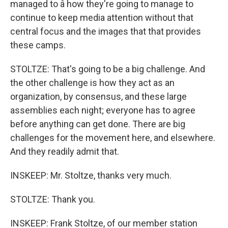
managed to â how they're going to manage to
continue to keep media attention without that
central focus and the images that that provides
these camps.
STOLTZE: That's going to be a big challenge. And
the other challenge is how they act as an
organization, by consensus, and these large
assemblies each night; everyone has to agree
before anything can get done. There are big
challenges for the movement here, and elsewhere.
And they readily admit that.
INSKEEP: Mr. Stoltze, thanks very much.
STOLTZE: Thank you.
INSKEEP: Frank Stoltze, of our member station