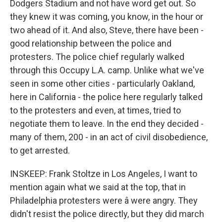
Dodgers Stadium and not have word get out. So
they knew it was coming, you know, in the hour or
two ahead of it. And also, Steve, there have been -
good relationship between the police and
protesters. The police chief regularly walked
through this Occupy L.A. camp. Unlike what we've
seen in some other cities - particularly Oakland,
here in California - the police here regularly talked
to the protesters and even, at times, tried to
negotiate them to leave. In the end they decided -
many of them, 200 - in an act of civil disobedience,
to get arrested.
INSKEEP: Frank Stoltze in Los Angeles, I want to
mention again what we said at the top, that in
Philadelphia protesters were â were angry. They
didn't resist the police directly, but they did march