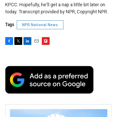
KPCC. Hopefully, he'll get a nap a little bit later on
today. Transcript provided by NPR, Copyright NPR.
Tags
NPR National News
F
T
L
E
F
a
w
i
m
l
c
i
n
a
i
e
t
k
i
p
b
t
e
l
b
o
e
d
o
o
r
I
a
k
n
r
d