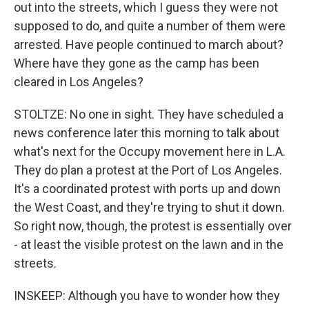
out into the streets, which I guess they were not
supposed to do, and quite a number of them were
arrested. Have people continued to march about?
Where have they gone as the camp has been
cleared in Los Angeles?
STOLTZE: No one in sight. They have scheduled a
news conference later this morning to talk about
what's next for the Occupy movement here in L.A.
They do plan a protest at the Port of Los Angeles.
It's a coordinated protest with ports up and down
the West Coast, and they're trying to shut it down.
So right now, though, the protest is essentially over
- at least the visible protest on the lawn and in the
streets.
INSKEEP: Although you have to wonder how they