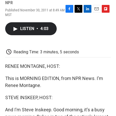
NPR
Published November 30, 2011 at 8:49 AM
F
T
L
E
F
MST
a
w
i
m
l
c
i
n
a
i
e
t
k
i
p
LISTEN
•
4:03
b
t
e
l
b
o
e
d
o
o
r
I
a
k
n
r
d
Reading Time: 3 minutes, 5 seconds
RENEE MONTAGNE, HOST:
This is MORNING EDITION, from NPR News. I'm
Renee Montagne.
STEVE INSKEEP, HOST:
And I'm Steve Inskeep. Good morning, it's a busy