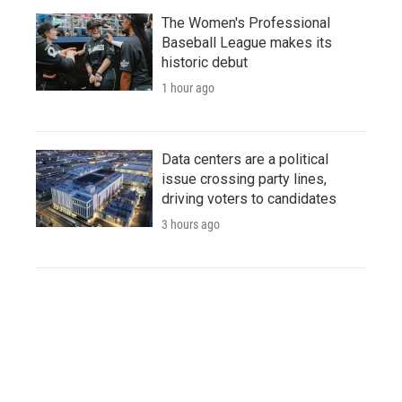
The Women's Professional
Baseball League makes its
historic debut
1 hour ago
Data centers are a political
issue crossing party lines,
driving voters to candidates
3 hours ago