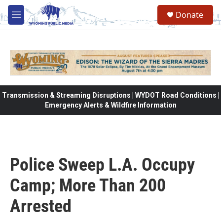
Skip to main content
Donate
M
e
n
u
Transmission & Streaming Disruptions | WYDOT Road Conditions |
Emergency Alerts & Wildfire Information
Police Sweep L.A. Occupy
Camp; More Than 200
Arrested