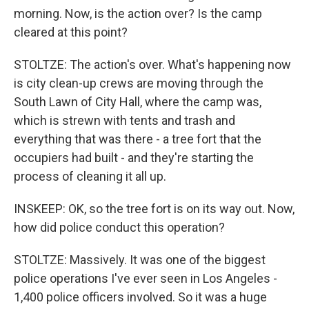
morning. Now, is the action over? Is the camp
cleared at this point?
STOLTZE: The action's over. What's happening now
is city clean-up crews are moving through the
South Lawn of City Hall, where the camp was,
which is strewn with tents and trash and
everything that was there - a tree fort that the
occupiers had built - and they're starting the
process of cleaning it all up.
INSKEEP: OK, so the tree fort is on its way out. Now,
how did police conduct this operation?
STOLTZE: Massively. It was one of the biggest
police operations I've ever seen in Los Angeles -
1,400 police officers involved. So it was a huge