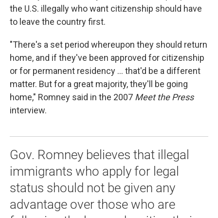
the U.S. illegally who want citizenship should have
to leave the country first.
"There's a set period whereupon they should return
home, and if they've been approved for citizenship
or for permanent residency ... that'd be a different
matter. But for a great majority, they'll be going
home," Romney said in the 2007
Meet the Press
interview.
Gov. Romney believes that illegal
immigrants who apply for legal
status should not be given any
advantage over those who are