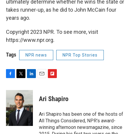
ultimately determine whether he wins the state or
takes runner-up, as he did to John McCain four
years ago.
Copyright 2023 NPR. To see more, visit
https://www.npr.org.
Tags
NPR news
NPR Top Stories
F
T
L
E
F
a
w
i
m
l
c
i
n
a
i
e
t
k
i
p
Ari Shapiro
b
t
e
l
b
o
e
d
o
o
r
I
a
Ari Shapiro has been one of the hosts of
k
n
r
All Things Considered, NPR's award-
d
winning afternoon newsmagazine, since
2015. During his first two years on the