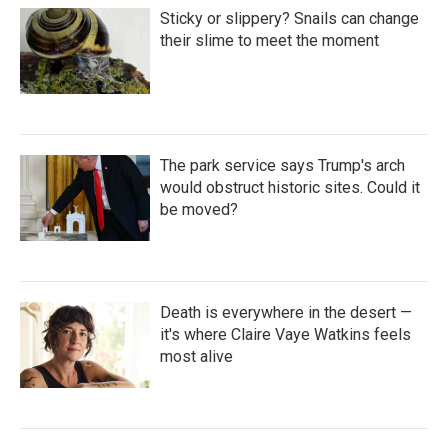
Sticky or slippery? Snails can change
their slime to meet the moment
The park service says Trump's arch
would obstruct historic sites. Could it
be moved?
Death is everywhere in the desert —
it's where Claire Vaye Watkins feels
most alive