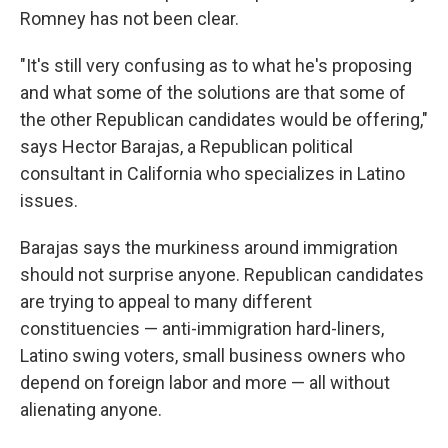
Romney has not been clear.
"It's still very confusing as to what he's proposing
and what some of the solutions are that some of
the other Republican candidates would be offering,"
says Hector Barajas, a Republican political
consultant in California who specializes in Latino
issues.
Barajas says the murkiness around immigration
should not surprise anyone. Republican candidates
are trying to appeal to many different
constituencies — anti-immigration hard-liners,
Latino swing voters, small business owners who
depend on foreign labor and more — all without
alienating anyone.