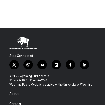
Stay Connected
t
i
y
f
f
l
w
n
o
l
a
i
i
s
u
i
c
n
© 2026 Wyoming Public Media
t
t
t
p
e
k
800-729-5897 | 307-766-4240
t
a
u
b
b
e
Wyoming Public Media is a service of the University of Wyoming
e
g
b
o
o
d
r
r
e
a
o
i
About
a
r
k
n
m
d
Contact