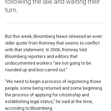
following the law and waiting their
turn.
But this week, Bloomberg News released an even
older quote from Romney that seems to conflict
with that statement. In 2006, Romney told
Bloomberg reporters and editors that
undocumented workers "are not going to be
rounded up and box-carred out."
"We need to begin a process of registering those
people, some being returned and some beginning
the process of applying for citizenship and
establishing legal status," he said at the time,
according to Bloomberg.