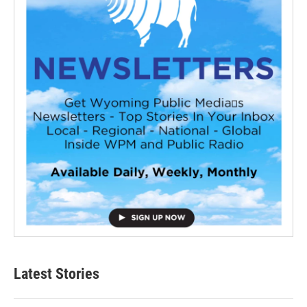
Latest Stories