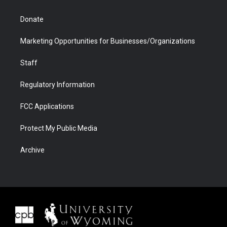
Donate
Marketing Opportunities for Businesses/Organizations
Staff
Regulatory Information
FCC Applications
Protect My Public Media
Archive