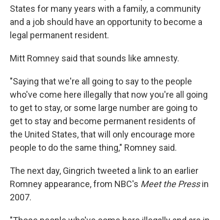
States for many years with a family, a community
and a job should have an opportunity to become a
legal permanent resident.
Mitt Romney said that sounds like amnesty.
"Saying that we're all going to say to the people
who've come here illegally that now you're all going
to get to stay, or some large number are going to
get to stay and become permanent residents of
the United States, that will only encourage more
people to do the same thing," Romney said.
The next day, Gingrich tweeted a link to an earlier
Romney appearance, from NBC's
Meet the Press
in
2007.