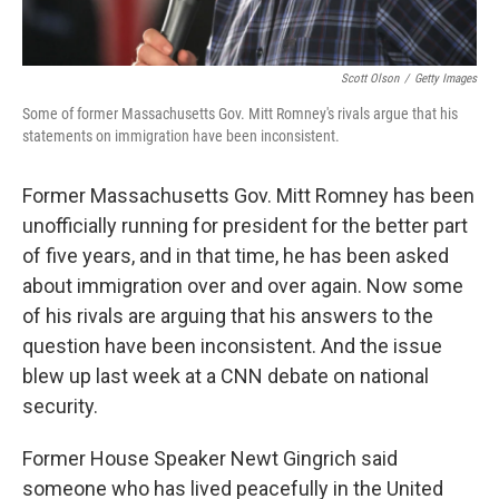
Scott Olson
/
Getty Images
Some of former Massachusetts Gov. Mitt Romney's rivals argue that his
statements on immigration have been inconsistent.
Former Massachusetts Gov. Mitt Romney has been
unofficially running for president for the better part
of five years, and in that time, he has been asked
about immigration over and over again. Now some
of his rivals are arguing that his answers to the
question have been inconsistent. And the issue
blew up last week at a CNN debate on national
security.
Former House Speaker Newt Gingrich said
someone who has lived peacefully in the United