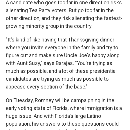
A candidate who goes too far in one direction risks
alienating Tea Party voters. But go too far in the
other direction, and they risk alienating the fastest-
growing minority group in the country.
"It's kind of like having that Thanksgiving dinner
where you invite everyone in the family and try to
figure out and make sure Uncle Joe's happy along
with Aunt Suzy," says Barajas. "You're trying as
much as possible, and a lot of these presidential
candidates are trying as much as possible to
appease every section of the base,"
On Tuesday, Romney will be campaigning in the
early voting state of Florida, where immigration is a
huge issue. And with Florida's large Latino
population, his answers to these questions could