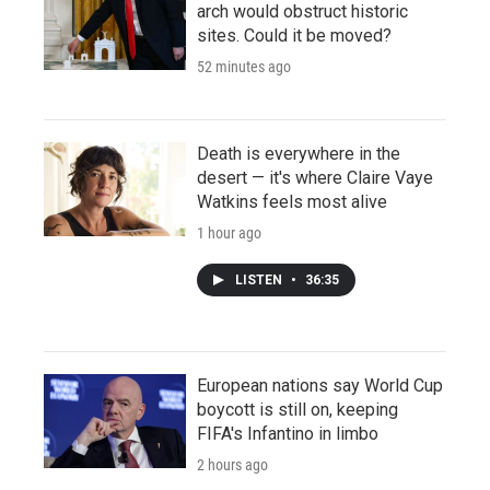
arch would obstruct historic
sites. Could it be moved?
52 minutes ago
Death is everywhere in the
desert — it's where Claire Vaye
Watkins feels most alive
1 hour ago
LISTEN
•
36:35
European nations say World Cup
boycott is still on, keeping
FIFA's Infantino in limbo
2 hours ago