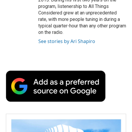
program, listenership to All Things
Considered grew at an unprecedented
rate, with more people tuning in during a
typical quarter-hour than any other program
on the radio.
See stories by Ari Shapiro