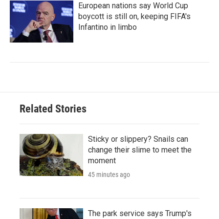
European nations say World Cup
boycott is still on, keeping FIFA's
Infantino in limbo
Related Stories
Sticky or slippery? Snails can
change their slime to meet the
moment
45 minutes ago
The park service says Trump's