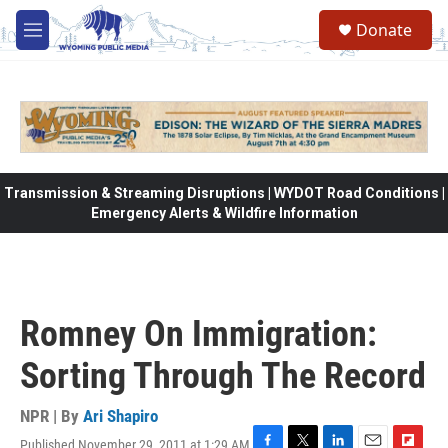
Skip to main content
Donate
M
e
n
u
Transmission & Streaming Disruptions | WYDOT Road Conditions |
Emergency Alerts & Wildfire Information
Romney On Immigration:
Sorting Through The Record
NPR | By
Ari Shapiro
Published November 29, 2011 at 1:29 AM