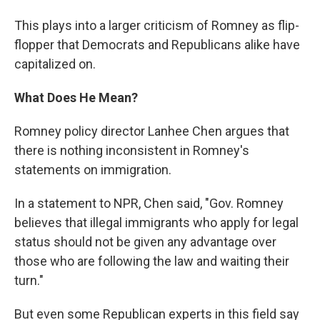
This plays into a larger criticism of Romney as flip-
flopper that Democrats and Republicans alike have
capitalized on.
What Does He Mean?
Romney policy director Lanhee Chen argues that
there is nothing inconsistent in Romney's
statements on immigration.
In a statement to NPR, Chen said, "Gov. Romney
believes that illegal immigrants who apply for legal
status should not be given any advantage over
those who are following the law and waiting their
turn."
But even some Republican experts in this field say