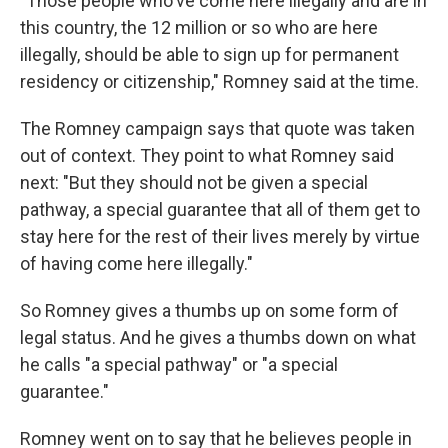
"Those people who've come here illegally and are in
this country, the 12 million or so who are here
illegally, should be able to sign up for permanent
residency or citizenship," Romney said at the time.
The Romney campaign says that quote was taken
out of context. They point to what Romney said
next: "But they should not be given a special
pathway, a special guarantee that all of them get to
stay here for the rest of their lives merely by virtue
of having come here illegally."
So Romney gives a thumbs up on some form of
legal status. And he gives a thumbs down on what
he calls "a special pathway" or "a special
guarantee."
Romney went on to say that he believes people in