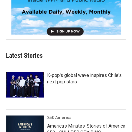
Latest Stories
K-pop's global wave inspires Chile's
next pop stars
250 America
America’s Minutes-Stories of America