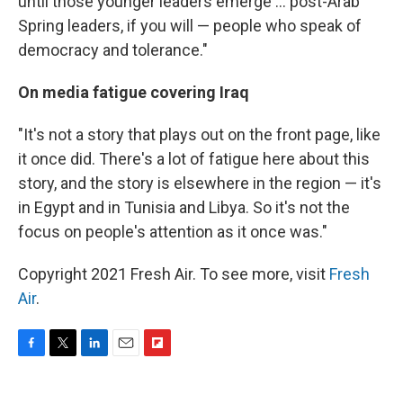
until those younger leaders emerge ... post-Arab
Spring leaders, if you will — people who speak of
democracy and tolerance."
On media fatigue covering Iraq
"It's not a story that plays out on the front page, like
it once did. There's a lot of fatigue here about this
story, and the story is elsewhere in the region — it's
in Egypt and in Tunisia and Libya. So it's not the
focus on people's attention as it once was."
Copyright 2021 Fresh Air. To see more, visit
Fresh
Air
.
F
T
L
E
F
a
w
i
m
l
c
i
n
a
i