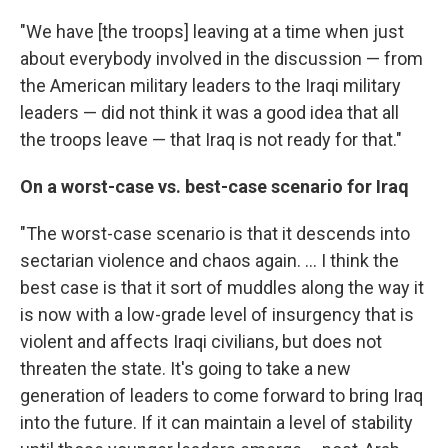
"We have [the troops] leaving at a time when just
about everybody involved in the discussion — from
the American military leaders to the Iraqi military
leaders — did not think it was a good idea that all
the troops leave — that Iraq is not ready for that."
On a worst-case vs. best-case scenario for Iraq
"The worst-case scenario is that it descends into
sectarian violence and chaos again. ... I think the
best case is that it sort of muddles along the way it
is now with a low-grade level of insurgency that is
violent and affects Iraqi civilians, but does not
threaten the state. It's going to take a new
generation of leaders to come forward to bring Iraq
into the future. If it can maintain a level of stability