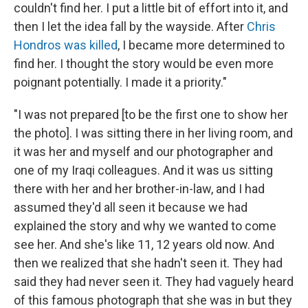
couldn't find her. I put a little bit of effort into it, and
then I let the idea fall by the wayside. After
Chris
Hondros was killed
, I became more determined to
find her. I thought the story would be even more
poignant potentially. I made it a priority."
"I was not prepared [to be the first one to show her
the photo]. I was sitting there in her living room, and
it was her and myself and our photographer and
one of my Iraqi colleagues. And it was us sitting
there with her and her brother-in-law, and I had
assumed they'd all seen it because we had
explained the story and why we wanted to come
see her. And she's like 11, 12 years old now. And
then we realized that she hadn't seen it. They had
said they had never seen it. They had vaguely heard
of this famous photograph that she was in but they