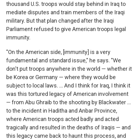
thousand U.S. troops would stay behind in Iraq to
mediate disputes and train members of the Iraqi
military. But that plan changed after the Iraqi
Parliament refused to give American troops legal
immunity.
"On the American side, [immunity] is a very
fundamental and standard issue," he says. "We
don't put troops anywhere in the world — whether it
be Korea or Germany — where they would be
subject to local laws. ... And I think for Iraq, I think it
was this tortured legacy of American involvement
— from Abu Ghraib to the shooting by Blackwater ...
to the incident in Haditha and Anbar Province,
where American troops acted badly and acted
tragically and resulted in the deaths of Iraqis — and
this legacy came back to haunt this process, and