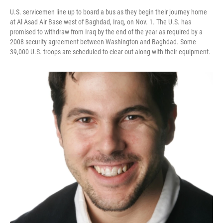
U.S. servicemen line up to board a bus as they begin their journey home
at Al Asad Air Base west of Baghdad, Iraq, on Nov. 1. The U.S. has
promised to withdraw from Iraq by the end of the year as required by a
2008 security agreement between Washington and Baghdad. Some
39,000 U.S. troops are scheduled to clear out along with their equipment.