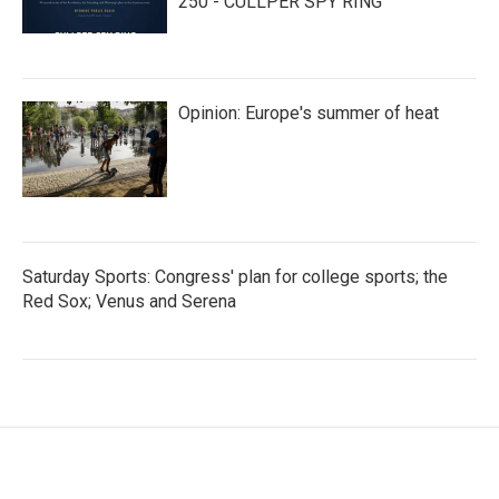
250 - CULLPER SPY RING
Opinion: Europe's summer of heat
Saturday Sports: Congress' plan for college sports; the
Red Sox; Venus and Serena