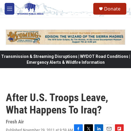
Skip to main content
Donate
M
e
n
u
Transmission & Streaming Disruptions | WYDOT Road Conditions |
Emergency Alerts & Wildfire Information
After U.S. Troops Leave,
What Happens To Iraq?
Fresh Air
Published November 29, 2011 at 9:59 AM