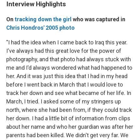
Interview Highlights
On
tracking down the girl
who was captured in
Chris Hondros' 2005 photo
"I had the idea when I came back to Iraq this year.
I've always had this great love for the power of
photography, and that photo had always stuck with
me and I'd always wondered what had happened to
her. And it was just this idea that I had in my head
before I went back in March that I would love to
track her down and see what became of her life. In
March, I tried. I asked some of my stringers up
north, where she had been from, if they could track
her down. I had a little bit of information from clips
about her name and who her guardian was after her
parents had been killed. We didn't get very far. We