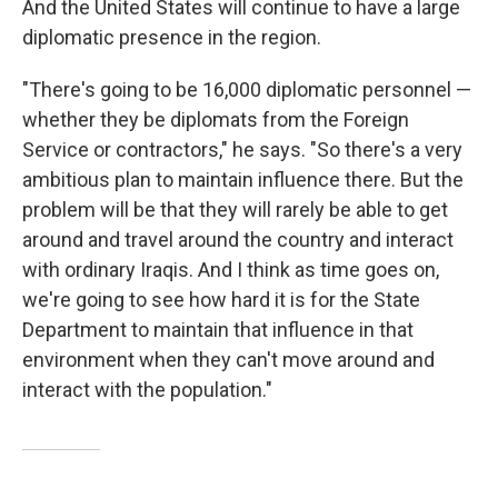
And the United States will continue to have a large
diplomatic presence in the region.
"There's going to be 16,000 diplomatic personnel —
whether they be diplomats from the Foreign
Service or contractors," he says. "So there's a very
ambitious plan to maintain influence there. But the
problem will be that they will rarely be able to get
around and travel around the country and interact
with ordinary Iraqis. And I think as time goes on,
we're going to see how hard it is for the State
Department to maintain that influence in that
environment when they can't move around and
interact with the population."