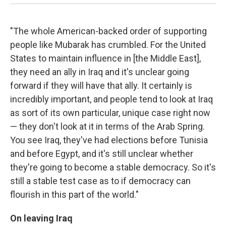
"The whole American-backed order of supporting
people like Mubarak has crumbled. For the United
States to maintain influence in [the Middle East],
they need an ally in Iraq and it's unclear going
forward if they will have that ally. It certainly is
incredibly important, and people tend to look at Iraq
as sort of its own particular, unique case right now
— they don't look at it in terms of the Arab Spring.
You see Iraq, they've had elections before Tunisia
and before Egypt, and it's still unclear whether
they're going to become a stable democracy. So it's
still a stable test case as to if democracy can
flourish in this part of the world."
On leaving Iraq