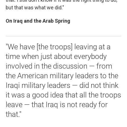
but that was what we did."
On Iraq and the Arab Spring
"We have [the troops] leaving at a
time when just about everybody
involved in the discussion — from
the American military leaders to the
Iraqi military leaders — did not think
it was a good idea that all the troops
leave — that Iraq is not ready for
that."