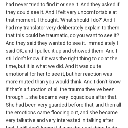
had never tried to find it or see it. And they asked if
they could see it. And I felt very uncomfortable at
that moment. I thought, 'What should I do?' And I
had my translator very deliberately explain to them
that this could be traumatic, do you want to see it?
And they said they wanted to see it. Immediately I
said OK, and I pulled it up and showed them. And I
still don't know if it was the right thing to do at the
time, but it is what we did. And it was quite
emotional for her to see it, but her reaction was
more muted than you would think. And I don't know
if that's a function of all the trauma they've been
through ... she became very loquacious after that.
She had been very guarded before that, and then all
the emotions came flooding out, and she became
very talkative and very interested in talking after
that. I still don't know if it was the right thing to do,