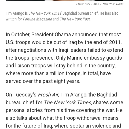
/ New York Times
/
New York Times
Tim Arango is
The New York Times
' Baghdad bureau chief. He has also
written for
Fortune Magazine
and
The New York Post
.
In October, President Obama announced that most
U.S. troops would be out of Iraq by the end of 2011,
after negotiations with Iraqi leaders failed to extend
the troops' presence. Only Marine embassy guards
and liaison troops will stay behind in the country,
where more than a million troops, in total, have
served over the past eight years.
On Tuesday's
Fresh Air
, Tim Arango, the Baghdad
bureau chief for
The New York Times
, shares some
personal stories from his time covering the war. He
also talks about what the troop withdrawal means
for the future of Iraq, where sectarian violence and