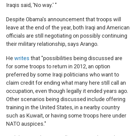
Iraqis said, 'No way.' "
Despite Obama's announcement that troops will
leave at the end of the year, both Iraqi and American
officials are still negotiating on possibly continuing
their military relationship, says Arango.
He
writes
that "possibilities being discussed are
for some troops to return in 2012, an option
preferred by some Iraqi politicians who want to
claim credit for ending what many here still call an
occupation, even though legally it ended years ago.
Other scenarios being discussed include offering
training in the United States, in a nearby country
such as Kuwait, or having some troops here under
NATO auspices."