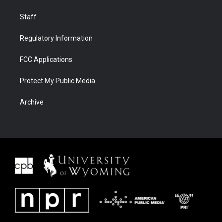
Staff
Regulatory Information
FCC Applications
Protect My Public Media
Archive