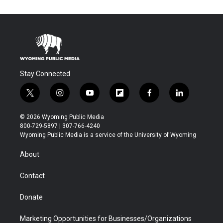
Stay Connected
t
i
y
f
f
l
w
n
o
l
a
i
i
s
u
i
c
n
© 2026 Wyoming Public Media
t
t
t
p
e
k
800-729-5897 | 307-766-4240
t
a
u
b
b
e
Wyoming Public Media is a service of the University of Wyoming
e
g
b
o
o
d
r
r
e
a
o
i
About
a
r
k
n
m
d
Contact
Donate
Marketing Opportunities for Businesses/Organizations