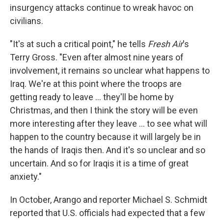
insurgency attacks continue to wreak havoc on
civilians.
"It's at such a critical point," he tells
Fresh Air
's
Terry Gross. "Even after almost nine years of
involvement, it remains so unclear what happens to
Iraq. We're at this point where the troops are
getting ready to leave ... they'll be home by
Christmas, and then I think the story will be even
more interesting after they leave ... to see what will
happen to the country because it will largely be in
the hands of Iraqis then. And it's so unclear and so
uncertain. And so for Iraqis it is a time of great
anxiety."
In October, Arango and reporter Michael S. Schmidt
reported that U.S. officials had expected that a few