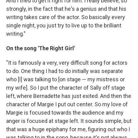
And I tried to get it right for him. I really believe, so
strongly, in the fact that he's a genius and that his
writing takes care of the actor. So basically every
single night, you just try to live up to the brilliant
writing."
On the song 'The Right Girl'
"It is famously a very, very difficult song for actors
to do. One thing I had to do initially was separate
who [I] was talking to [on stage — my mistress or
my wife]. So I put the character of Sally off stage
left, where Bernadette has just exited. And then the
character of Margie I put out center. So my love of
Margie is focused towards the audience and my
anger is focused at stage left. It sounds simple, but
that was a huge epiphany for me, figuring out who I
was talking to in the song, because it's not always