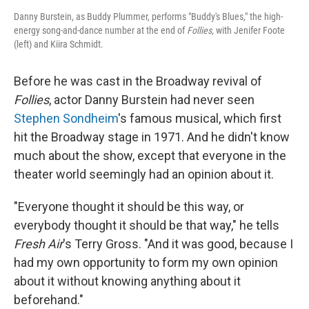
Danny Burstein, as Buddy Plummer, performs "Buddy's Blues," the high-
energy song-and-dance number at the end of
Follies,
with Jenifer Foote
(left) and Kiira Schmidt.
Before he was cast in the Broadway revival of
Follies
, actor Danny Burstein had never seen
Stephen Sondheim
's famous musical, which first
hit the Broadway stage in 1971. And he didn't know
much about the show, except that everyone in the
theater world seemingly had an opinion about it.
"Everyone thought it should be this way, or
everybody thought it should be that way," he tells
Fresh Air
's Terry Gross. "And it was good, because I
had my own opportunity to form my own opinion
about it without knowing anything about it
beforehand."