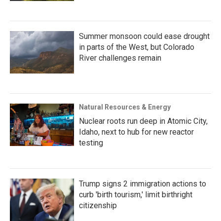
Summer monsoon could ease drought
in parts of the West, but Colorado
River challenges remain
Natural Resources & Energy
Nuclear roots run deep in Atomic City,
Idaho, next to hub for new reactor
testing
Trump signs 2 immigration actions to
curb 'birth tourism,' limit birthright
citizenship