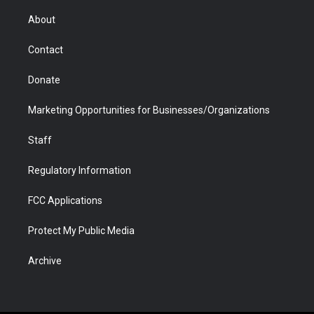
e
g
b
o
o
d
r
r
e
a
o
i
About
a
r
k
n
m
d
Contact
Donate
Marketing Opportunities for Businesses/Organizations
Staff
Regulatory Information
FCC Applications
Protect My Public Media
Archive