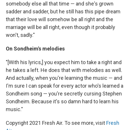
somebody else all that time — and she's grown
sadder and sadder, but he still has this pipe dream
that their love will somehow be all right and the
marriage will be all right, even though it probably
won't, sadly."
On Sondheim's melodies
"[With his lyrics,] you expect him to take a right and
he takes a left. He does that with melodies as well.
And actually, when you're learning the music — and
I'm sure I can speak for every actor who's learned a
Sondheim song — you're secretly cursing Stephen
Sondheim. Because it's so damn hard to learn his
music."
Copyright 2021 Fresh Air. To see more, visit
Fresh