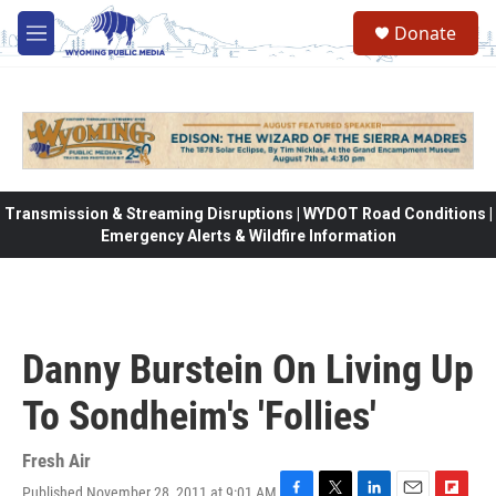
Skip to main content
Donate
M
e
n
u
Transmission & Streaming Disruptions | WYDOT Road Conditions |
Emergency Alerts & Wildfire Information
Danny Burstein On Living Up
To Sondheim's 'Follies'
Fresh Air
Published November 28, 2011 at 9:01 AM