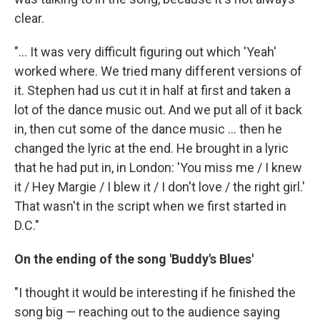
clear.
"... It was very difficult figuring out which 'Yeah'
worked where. We tried many different versions of
it. Stephen had us cut it in half at first and taken a
lot of the dance music out. And we put all of it back
in, then cut some of the dance music ... then he
changed the lyric at the end. He brought in a lyric
that he had put in, in London: 'You miss me / I knew
it / Hey Margie / I blew it / I don't love / the right girl.'
That wasn't in the script when we first started in
D.C."
On the ending of the song 'Buddy's Blues'
"I thought it would be interesting if he finished the
song big — reaching out to the audience saying