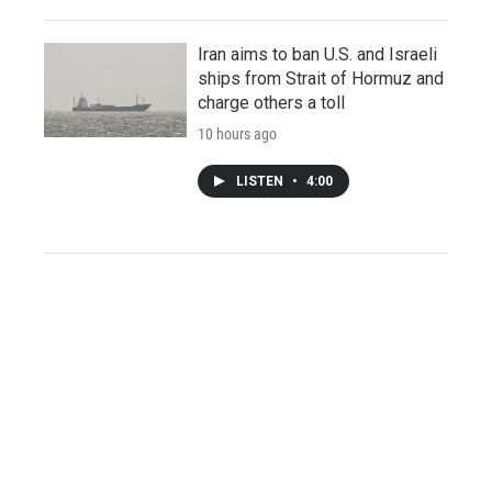
Iran aims to ban U.S. and Israeli
ships from Strait of Hormuz and
charge others a toll
10 hours ago
LISTEN
•
4:00