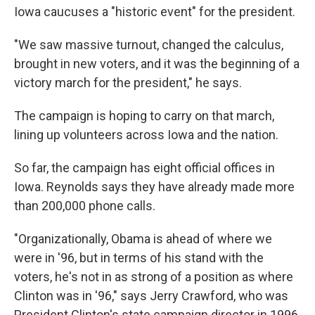
Iowa caucuses a "historic event" for the president.
"We saw massive turnout, changed the calculus,
brought in new voters, and it was the beginning of a
victory march for the president," he says.
The campaign is hoping to carry on that march,
lining up volunteers across Iowa and the nation.
So far, the campaign has eight official offices in
Iowa. Reynolds says they have already made more
than 200,000 phone calls.
"Organizationally, Obama is ahead of where we
were in '96, but in terms of his stand with the
voters, he's not in as strong of a position as where
Clinton was in '96," says
Jerry Crawford, who was
President Clinton's state campaign director in 1996,