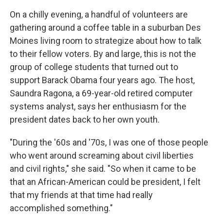
On a chilly evening,
a handful of volunteers are
gathering around a coffee table in a suburban Des
Moines living room to strategize about how to talk
to their fellow voters. By and large, this is not the
group of college students that turned out to
support Barack Obama four years ago. The host,
Saundra Ragona, a 69-year-old retired computer
systems analyst, says her enthusiasm for the
president dates back to her own youth.
"During the '60s and '70s, I was one of those people
who went around screaming about civil liberties
and civil rights," she said. "So when it came to be
that an African-American could be president, I felt
that my friends at that time had really
accomplished something."