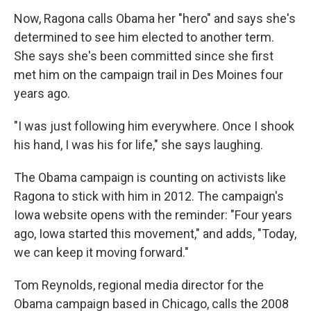
Now, Ragona calls Obama her "hero" and says she's
determined to see him elected to another term.
She says she's been committed since she first
met him on the campaign trail in Des Moines four
years ago.
"I was just following him everywhere. Once I shook
his hand, I was his for life," she says laughing.
The Obama campaign is counting on activists like
Ragona to stick with him in 2012. The campaign's
Iowa website opens with the reminder: "Four years
ago, Iowa started this movement," and adds, "Today,
we can keep it moving forward."
Tom Reynolds, regional media director for the
Obama campaign based in Chicago, calls the 2008