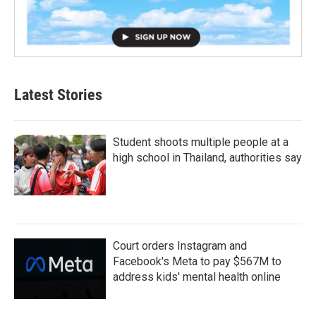
Latest Stories
Student shoots multiple people at a
high school in Thailand, authorities say
Court orders Instagram and
Facebook's Meta to pay $567M to
address kids' mental health online