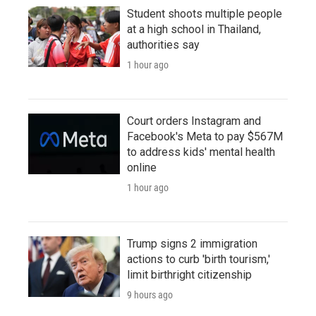
Student shoots multiple people
at a high school in Thailand,
authorities say
1 hour ago
Court orders Instagram and
Facebook's Meta to pay $567M
to address kids' mental health
online
1 hour ago
Trump signs 2 immigration
actions to curb 'birth tourism,'
limit birthright citizenship
9 hours ago