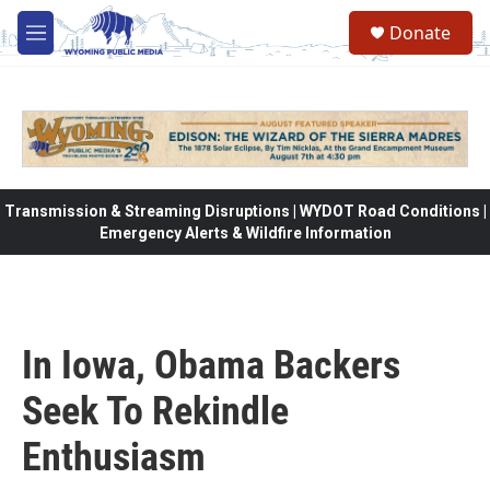
Skip to main content
Donate
M
e
n
u
Transmission & Streaming Disruptions | WYDOT Road Conditions |
Emergency Alerts & Wildfire Information
In Iowa, Obama Backers
Seek To Rekindle
Enthusiasm