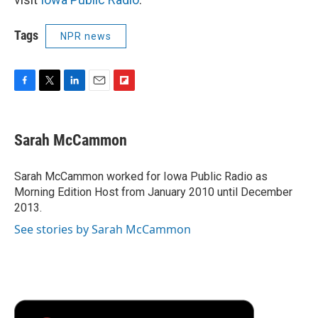
Tags
NPR news
F
T
L
E
F
a
w
i
m
l
c
i
n
a
i
e
t
k
i
p
Sarah McCammon
b
t
e
l
b
o
e
d
o
o
r
I
a
Sarah McCammon worked for Iowa Public Radio as
k
n
r
Morning Edition Host from January 2010 until December
d
2013.
See stories by Sarah McCammon