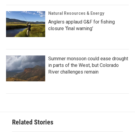
Natural Resources & Energy
Anglers applaud G&F for fishing
closure ‘final warning’
Summer monsoon could ease drought
in parts of the West, but Colorado
River challenges remain
Related Stories