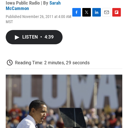
Iowa Public Radio | By
Sarah
McCammon
Published November 26, 2011 at 4:00 AM
F
T
L
E
F
MST
a
w
i
m
l
c
i
n
a
i
e
t
k
i
p
LISTEN
•
4:39
b
t
e
l
b
o
e
d
o
o
r
I
a
k
n
r
d
Reading Time: 2 minutes, 29 seconds