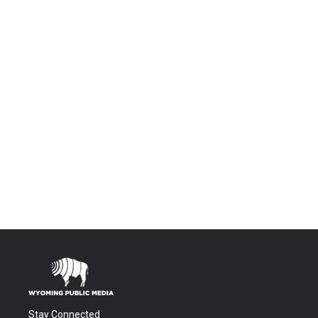
Stay Connected