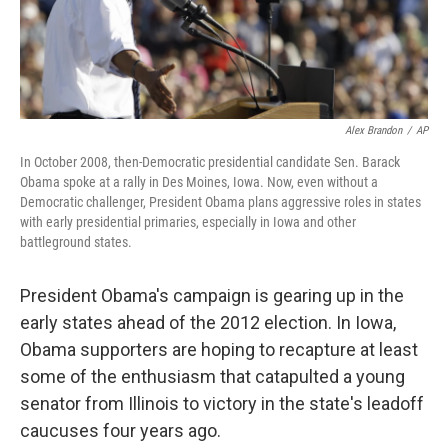
Alex Brandon
/
AP
In October 2008, then-Democratic presidential candidate Sen. Barack
Obama spoke at a rally in Des Moines, Iowa. Now, even without a
Democratic challenger, President Obama plans aggressive roles in states
with early presidential primaries, especially in Iowa and other
battleground states.
President Obama's campaign is gearing up in the
early states ahead of the 2012 election. In Iowa,
Obama supporters are hoping to recapture at least
some of the enthusiasm that catapulted a young
senator from Illinois to victory in the state's leadoff
caucuses four years ago.