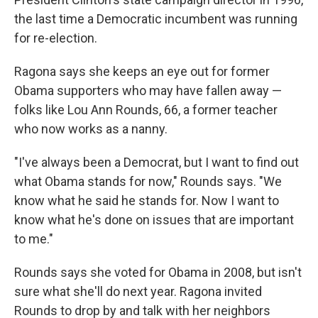
the last time a Democratic incumbent was running
for re-election.
Ragona says she keeps an eye out for former
Obama supporters who may have fallen away —
folks like Lou Ann Rounds, 66, a former teacher
who now works as a nanny.
"I've always been a Democrat, but I want to find out
what Obama stands for now," Rounds says. "We
know what he said he stands for. Now I want to
know what he's done on issues that are important
to me."
Rounds says she voted for Obama in 2008, but isn't
sure what she'll do next year. Ragona invited
Rounds to drop by and talk with her neighbors