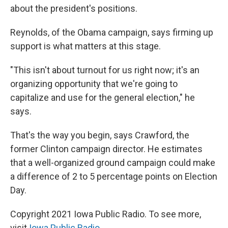
about the president's positions.
Reynolds, of the Obama campaign, says firming up
support is what matters at this stage.
"This isn't about turnout for us right now; it's an
organizing opportunity that we're going to
capitalize and use for the general election," he
says.
That's the way you begin, says Crawford, the
former Clinton campaign director. He estimates
that a well-organized ground campaign could make
a difference of 2 to 5 percentage points on Election
Day.
Copyright 2021 Iowa Public Radio. To see more,
visit
Iowa Public Radio
.