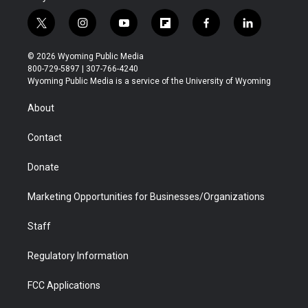
t
i
y
f
f
l
w
n
o
l
a
i
i
s
u
i
c
n
© 2026 Wyoming Public Media
t
t
t
p
e
k
800-729-5897 | 307-766-4240
t
a
u
b
b
e
Wyoming Public Media is a service of the University of Wyoming
e
g
b
o
o
d
r
r
e
a
o
i
About
a
r
k
n
m
d
Contact
Donate
Marketing Opportunities for Businesses/Organizations
Staff
Regulatory Information
FCC Applications