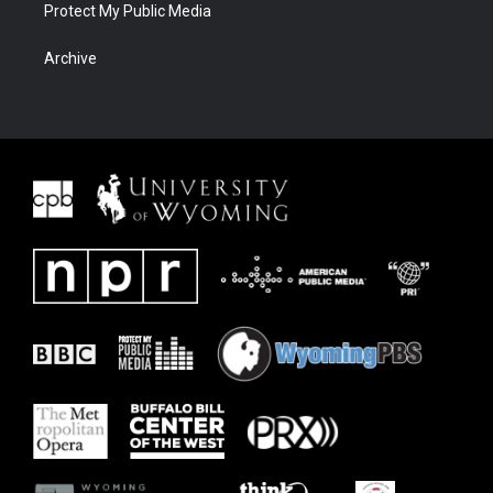
Protect My Public Media
Archive