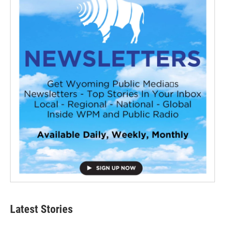
Latest Stories