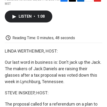
F
T
L
E
F
MST
a
w
i
m
l
c
i
n
a
i
e
t
k
i
p
LISTEN
•
1:08
b
t
e
l
b
o
e
d
o
o
r
I
a
k
n
r
d
Reading Time: 0 minutes, 48 seconds
LINDA WERTHEIMER, HOST:
Our last word in business is: Don't jack up the Jack.
The makers of Jack Daniels are raising their
glasses after a tax proposal was voted down this
week in Lynchburg, Tennessee.
STEVE INSKEEP, HOST:
The proposal called for a referendum on a plan to