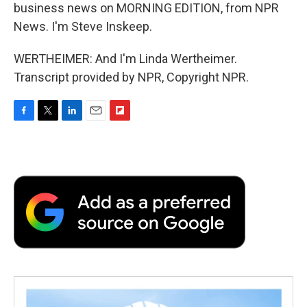
business news on MORNING EDITION, from NPR
News. I'm Steve Inskeep.
WERTHEIMER: And I'm Linda Wertheimer.
Transcript provided by NPR, Copyright NPR.
F
T
L
E
F
a
w
i
m
l
c
i
n
a
i
e
t
k
i
p
b
t
e
l
b
o
e
d
o
o
r
I
a
k
n
r
d