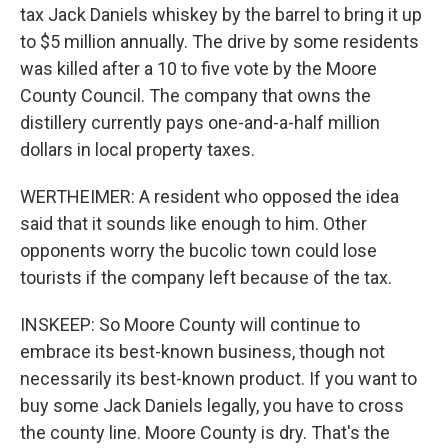
tax Jack Daniels whiskey by the barrel to bring it up
to $5 million annually. The drive by some residents
was killed after a 10 to five vote by the Moore
County Council. The company that owns the
distillery currently pays one-and-a-half million
dollars in local property taxes.
WERTHEIMER: A resident who opposed the idea
said that it sounds like enough to him. Other
opponents worry the bucolic town could lose
tourists if the company left because of the tax.
INSKEEP: So Moore County will continue to
embrace its best-known business, though not
necessarily its best-known product. If you want to
buy some Jack Daniels legally, you have to cross
the county line. Moore County is dry. That's the