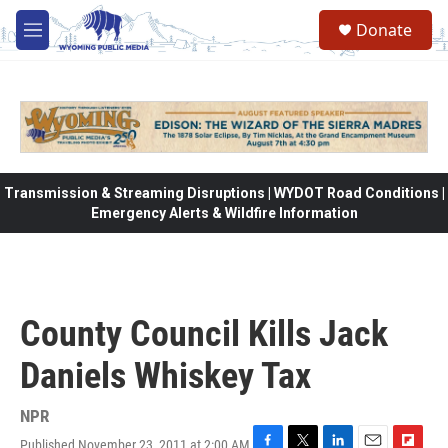
Skip to main content
Donate
M
e
n
u
Transmission & Streaming Disruptions | WYDOT Road Conditions |
Emergency Alerts & Wildfire Information
County Council Kills Jack
Daniels Whiskey Tax
NPR
Published November 23, 2011 at 2:00 AM