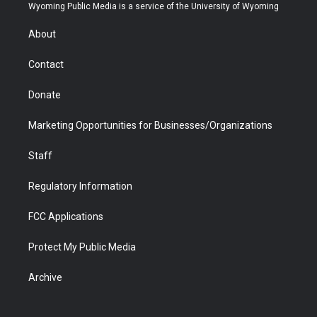
t
a
u
b
b
e
Wyoming Public Media is a service of the University of Wyoming
e
g
b
o
o
d
r
r
e
a
o
i
About
a
r
k
n
m
d
Contact
Donate
Marketing Opportunities for Businesses/Organizations
Staff
Regulatory Information
FCC Applications
Protect My Public Media
Archive