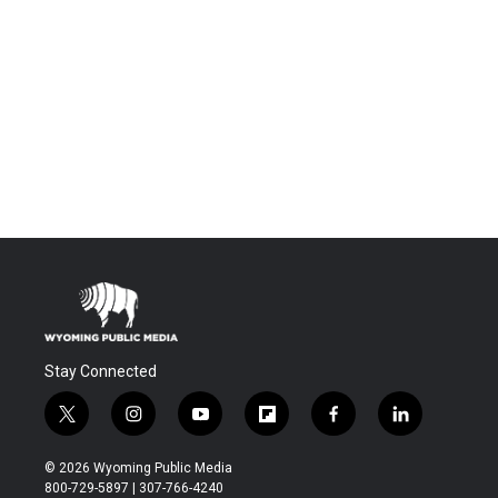
Stay Connected
t
i
y
f
f
l
w
n
o
l
a
i
i
s
u
i
c
n
© 2026 Wyoming Public Media
t
t
t
p
e
k
800-729-5897 | 307-766-4240