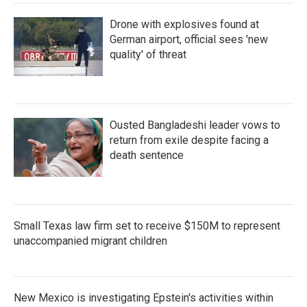
Drone with explosives found at
German airport, official sees 'new
quality' of threat
Ousted Bangladeshi leader vows to
return from exile despite facing a
death sentence
Small Texas law firm set to receive $150M to represent
unaccompanied migrant children
New Mexico is investigating Epstein's activities within