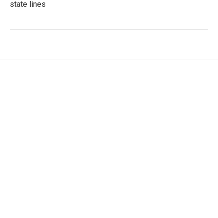
state lines