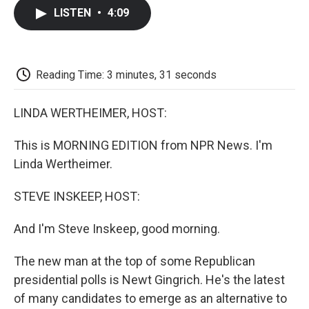
c
i
n
a
i
e
t
k
i
p
LISTEN
•
4:09
b
t
e
l
b
o
e
d
o
o
r
I
a
k
n
r
d
Reading Time: 3 minutes, 31 seconds
LINDA WERTHEIMER, HOST:
This is MORNING EDITION from NPR News. I'm
Linda Wertheimer.
STEVE INSKEEP, HOST:
And I'm Steve Inskeep, good morning.
The new man at the top of some Republican
presidential polls is Newt Gingrich. He's the latest
of many candidates to emerge as an alternative to