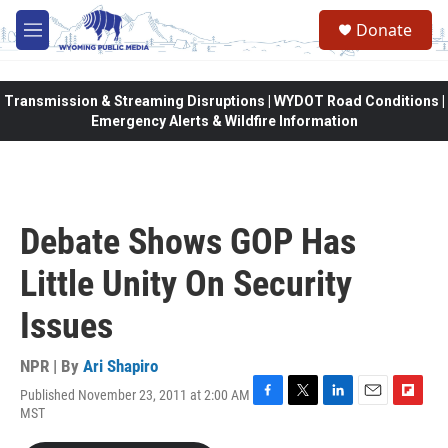
Skip to main content
Donate
M
e
n
u
Transmission & Streaming Disruptions | WYDOT Road Conditions |
Emergency Alerts & Wildfire Information
Debate Shows GOP Has
Little Unity On Security
Issues
NPR | By
Ari Shapiro
Published November 23, 2011 at 2:00 AM
F
T
L
E
F
MST
a
w
i
m
l