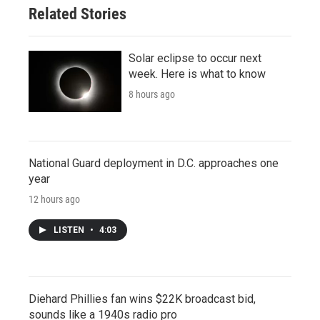
Related Stories
Solar eclipse to occur next
week. Here is what to know
8 hours ago
National Guard deployment in D.C. approaches one
year
12 hours ago
LISTEN
•
4:03
Diehard Phillies fan wins $22K broadcast bid,
sounds like a 1940s radio pro