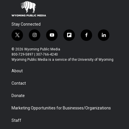
Stay Connected
t
i
y
f
f
l
w
n
o
l
a
i
i
s
u
i
c
n
© 2026 Wyoming Public Media
t
t
t
p
e
k
800-729-5897 | 307-766-4240
t
a
u
b
b
e
Wyoming Public Media is a service of the University of Wyoming
e
g
b
o
o
d
r
r
e
a
o
i
About
a
r
k
n
m
d
Contact
Donate
Marketing Opportunities for Businesses/Organizations
Staff