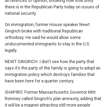
differences of opinion, showing how little unity
there is in the Republican Party today on issues of
national security.
On immigration, former House speaker Newt
Gingrich broke with traditional Republican
orthodoxy. He said he would allow some
undocumented immigrants to stay in the U.S.
legally.
NEWT GINGRICH: I don't see how the party that
says it's the party of the family is going to adopt an
immigration policy which destroys families that
have been here for a quarter century.
SHAPIRO: Former Massachusetts Governor Mitt
Romney called Gingrich's plan amnesty, adding that
it will be a magnet attracting still more people