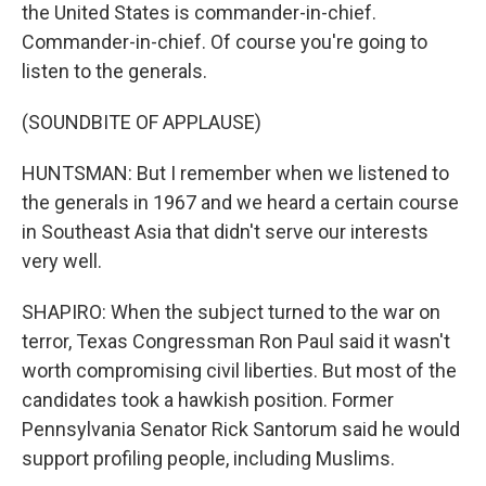
the United States is commander-in-chief.
Commander-in-chief. Of course you're going to
listen to the generals.
(SOUNDBITE OF APPLAUSE)
HUNTSMAN: But I remember when we listened to
the generals in 1967 and we heard a certain course
in Southeast Asia that didn't serve our interests
very well.
SHAPIRO: When the subject turned to the war on
terror, Texas Congressman Ron Paul said it wasn't
worth compromising civil liberties. But most of the
candidates took a hawkish position. Former
Pennsylvania Senator Rick Santorum said he would
support profiling people, including Muslims.