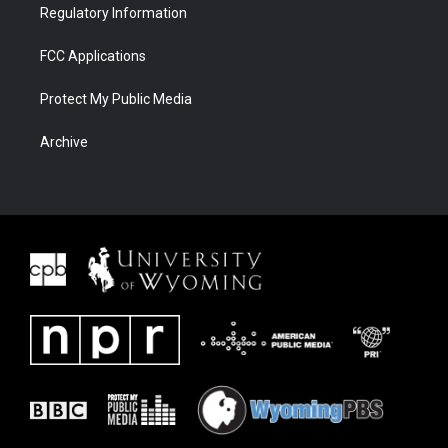
Regulatory Information
FCC Applications
Protect My Public Media
Archive