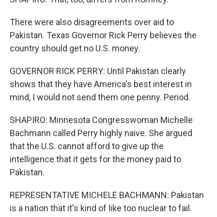
There were also disagreements over aid to
Pakistan. Texas Governor Rick Perry believes the
country should get no U.S. money.
GOVERNOR RICK PERRY: Until Pakistan clearly
shows that they have America's best interest in
mind, I would not send them one penny. Period.
SHAPIRO: Minnesota Congresswoman Michelle
Bachmann called Perry highly naive. She argued
that the U.S. cannot afford to give up the
intelligence that it gets for the money paid to
Pakistan.
REPRESENTATIVE MICHELE BACHMANN: Pakistan
is a nation that it's kind of like too nuclear to fail.