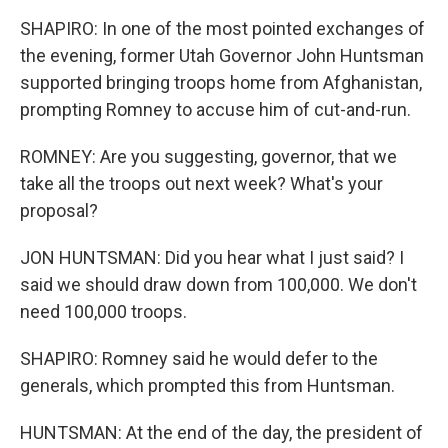
SHAPIRO: In one of the most pointed exchanges of
the evening, former Utah Governor John Huntsman
supported bringing troops home from Afghanistan,
prompting Romney to accuse him of cut-and-run.
ROMNEY: Are you suggesting, governor, that we
take all the troops out next week? What's your
proposal?
JON HUNTSMAN: Did you hear what I just said? I
said we should draw down from 100,000. We don't
need 100,000 troops.
SHAPIRO: Romney said he would defer to the
generals, which prompted this from Huntsman.
HUNTSMAN: At the end of the day, the president of