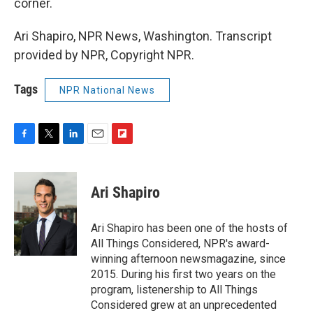
corner.
Ari Shapiro, NPR News, Washington. Transcript
provided by NPR, Copyright NPR.
Tags
NPR National News
F
T
L
E
F
a
w
i
m
l
c
i
n
a
i
e
t
k
i
p
Ari Shapiro
b
t
e
l
b
o
e
d
o
o
r
I
a
Ari Shapiro has been one of the hosts of
k
n
r
All Things Considered, NPR's award-
d
winning afternoon newsmagazine, since
2015. During his first two years on the
program, listenership to All Things
Considered grew at an unprecedented