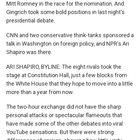
Mitt Romney in the race for the nomination. And
Gingrich took some bold positions in last night's
presidential debate.
CNN and two conservative think-tanks sponsored a
talk in Washington on foreign policy, and NPR's Ari
Shapiro was there.
ARI SHAPIRO, BYLINE: The eight rivals took the
stage at Constitution Hall, just a few blocks from
the White House that they hope to move into a little
more than a year from now.
The two-hour exchange did not have the sharp
personal attacks or spectacular flameouts that
have made some of the other debates into viral
YouTube sensations. But there were strong