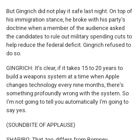
But Gingrich did not play it safe last night. On top of
his immigration stance, he broke with his party's
doctrine when a member of the audience asked
the candidates to rule out military spending cuts to
help reduce the federal deficit. Gingrich refused to
do so.
GINGRICH: It's clear, if it takes 15 to 20 years to
build a weapons system at a time when Apple
changes technology every nine months, there's
something profoundly wrong with the system. So
I'm not going to tell you automatically I'm going to
say yes.
(SOUNDBITE OF APPLAUSE)
SHAPIRO: That, too, differs from Romney.