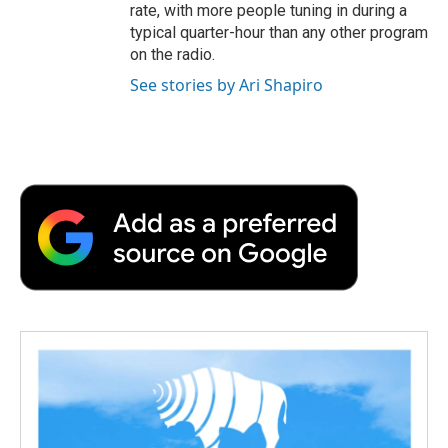
rate, with more people tuning in during a
typical quarter-hour than any other program
on the radio.
See stories by Ari Shapiro