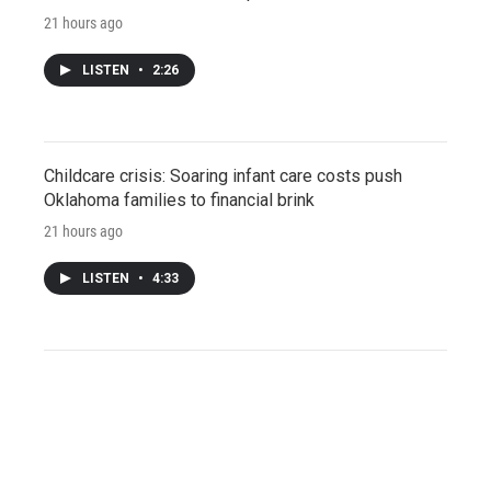
21 hours ago
LISTEN
•
2:26
Childcare crisis: Soaring infant care costs push
Oklahoma families to financial brink
21 hours ago
LISTEN
•
4:33