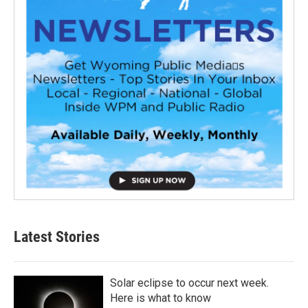
Latest Stories
Solar eclipse to occur next week.
Here is what to know