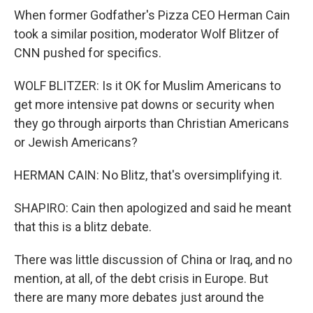
When former Godfather's Pizza CEO Herman Cain
took a similar position, moderator Wolf Blitzer of
CNN pushed for specifics.
WOLF BLITZER: Is it OK for Muslim Americans to
get more intensive pat downs or security when
they go through airports than Christian Americans
or Jewish Americans?
HERMAN CAIN: No Blitz, that's oversimplifying it.
SHAPIRO: Cain then apologized and said he meant
that this is a blitz debate.
There was little discussion of China or Iraq, and no
mention, at all, of the debt crisis in Europe. But
there are many more debates just around the