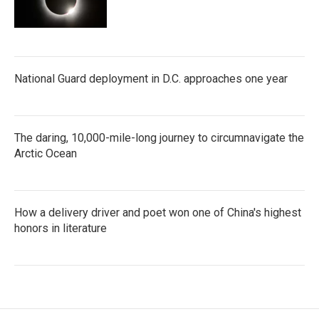
National Guard deployment in D.C. approaches one year
The daring, 10,000-mile-long journey to circumnavigate the
Arctic Ocean
How a delivery driver and poet won one of China's highest
honors in literature