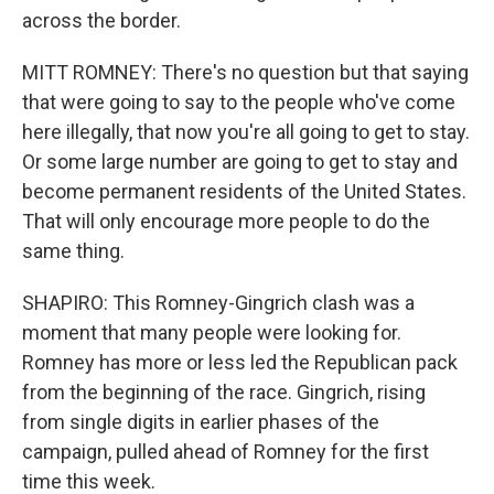
across the border.
MITT ROMNEY: There's no question but that saying
that were going to say to the people who've come
here illegally, that now you're all going to get to stay.
Or some large number are going to get to stay and
become permanent residents of the United States.
That will only encourage more people to do the
same thing.
SHAPIRO: This Romney-Gingrich clash was a
moment that many people were looking for.
Romney has more or less led the Republican pack
from the beginning of the race. Gingrich, rising
from single digits in earlier phases of the
campaign, pulled ahead of Romney for the first
time this week.