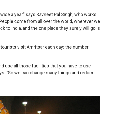
 twice a year," says Ravneet Pal Singh, who works
"People come from all over the world, wherever we
to India, and the one place they surely will go is
tourists visit Amritsar each day; the number
d use all those facilities that you have to use
says. "So we can change many things and reduce