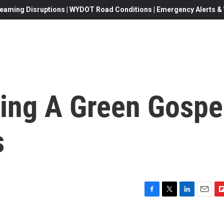
eaming Disruptions | WYDOT Road Conditions | Emergency Alerts & W
ding A Green Gospe
s
F
T
L
E
F
a
w
i
m
l
c
i
n
a
i