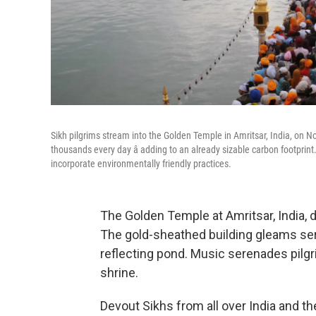
Sikh pilgrims stream into the Golden Temple in Amritsar, India, on No
thousands every day â adding to an already sizable carbon footprint
incorporate environmentally friendly practices.
The Golden Temple at Amritsar, India, d
The gold-sheathed building gleams sere
reflecting pond. Music serenades pilg
shrine.
Devout Sikhs from all over India and t