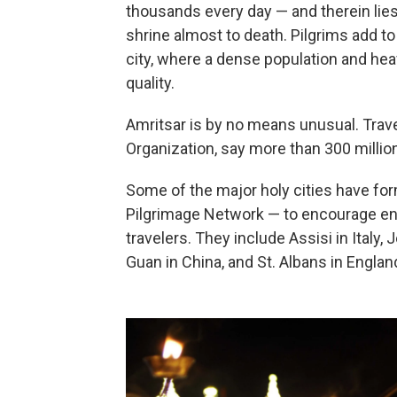
thousands every day — and therein lies 
shrine almost to death. Pilgrims add to
city, where a dense population and hea
quality.
Amritsar is by no means unusual. Trav
Organization, say more than 300 million
Some of the major holy cities have f
Pilgrimage Network — to encourage env
travelers. They include Assisi in Italy,
Guan in China, and St. Albans in Englan