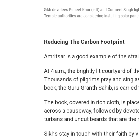
Sikh devotees Puneet Kaur (left) and Gurmeet Singh ligh
Temple authorities are considering installing solar pane
Reducing The Carbon Footprint
Amritsar is a good example of the strai
At 4 a.m., the brightly lit courtyard of 
Thousands of pilgrims pray and sing as t
book, the Guru Granth Sahib, is carried 
The book, covered in rich cloth, is plac
across a causeway, followed by devot
turbans and uncut beards that are the m
Sikhs stay in touch with their faith by v