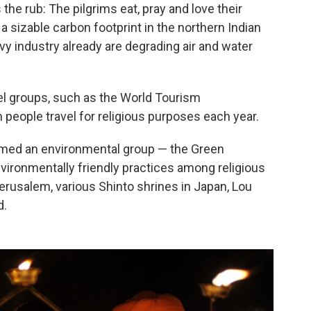
the rub: The pilgrims eat, pray and love their
 a sizable carbon footprint in the northern Indian
vy industry already are degrading air and water
el groups, such as the World Tourism
 people travel for religious purposes each year.
ormed an environmental group — the Green
ironmentally friendly practices among religious
 Jerusalem, various Shinto shrines in Japan, Lou
d.