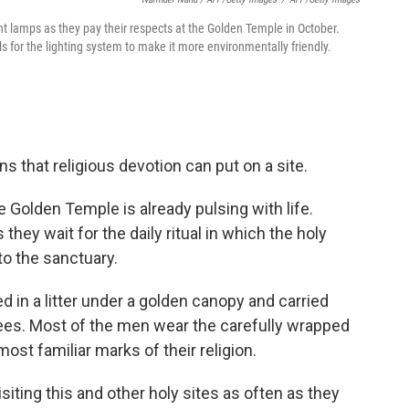
t lamps as they pay their respects at the Golden Temple in October.
ls for the lighting system to make it more environmentally friendly.
ns that religious devotion can put on a site.
the Golden Temple is already pulsing with life.
hey wait for the daily ritual in which the holy
to the sanctuary.
ed in a litter under a golden canopy and carried
ees. Most of the men wear the carefully wrapped
ost familiar marks of their religion.
isiting this and other holy sites as often as they