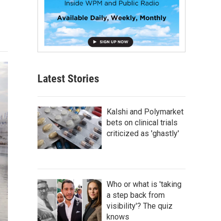
Latest Stories
Kalshi and Polymarket
bets on clinical trials
criticized as 'ghastly'
Who or what is 'taking
a step back from
visibility'? The quiz
knows