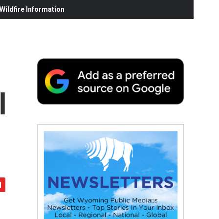
ildfire Information
l