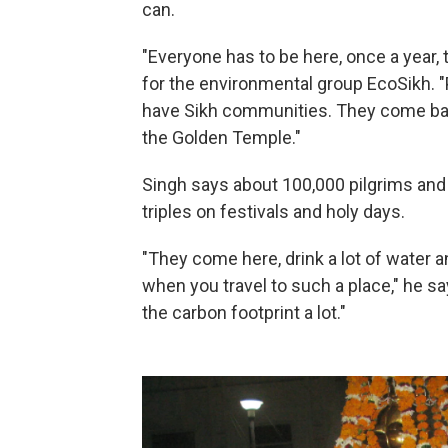
can.
"Everyone has to be here, once a year,
for the environmental group EcoSikh. 
have Sikh communities. They come back 
the Golden Temple."
Singh says about 100,000 pilgrims and 
triples on festivals and holy days.
"They come here, drink a lot of water an
when you travel to such a place," he 
the carbon footprint a lot."