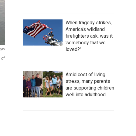
When tragedy strikes,
America's wildland
firefighters ask, was it
'somebody that we
loved?'
ages
 of
Amid cost of living
stress, many parents
are supporting children
well into adulthood