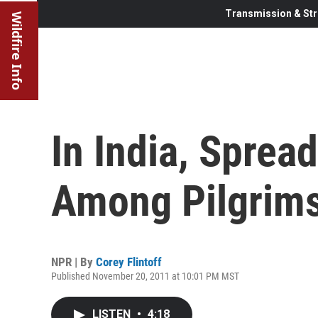
Transmission & Str
Wildfire Info
In India, Sprea
Among Pilgrim
NPR | By
Corey Flintoff
Published November 20, 2011 at 10:01 PM MST
LISTEN
•
4:18