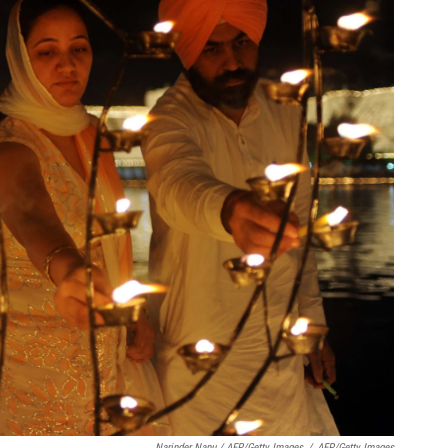
Narinder Nanu / AFP/Getty Images
/
AFP/Getty Images