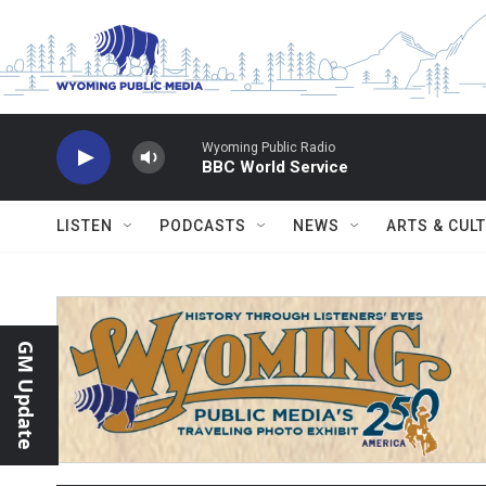
Skip to main content
Wyoming Public Radio
BBC World Service
LISTEN
PODCASTS
NEWS
ARTS & CUL
GM Update