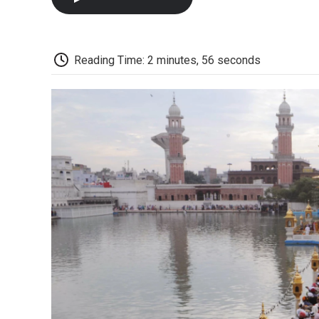
Reading Time: 2 minutes, 56 seconds