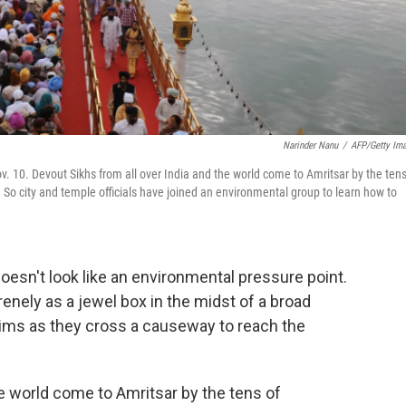
Narinder Nanu
/
AFP/Getty Im
v. 10. Devout Sikhs from all over India and the world come to Amritsar by the tens
. So city and temple officials have joined an environmental group to learn how to
oesn't look like an environmental pressure point.
nely as a jewel box in the midst of a broad
rims as they cross a causeway to reach the
he world come to Amritsar by the tens of