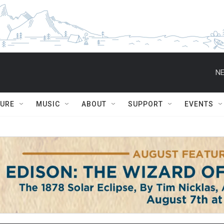
NE
TURE
MUSIC
ABOUT
SUPPORT
EVENTS