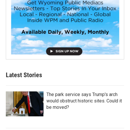
Latest Stories
The park service says Trump's arch
would obstruct historic sites. Could it
be moved?