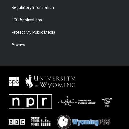
Regulatory Information
FCC Applications
Protect My Public Media
Archive