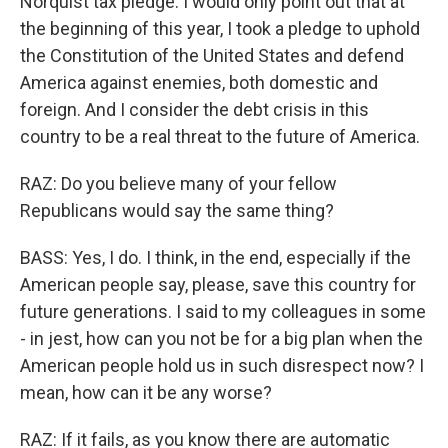
Norquist tax pledge. I would only point out that at
the beginning of this year, I took a pledge to uphold
the Constitution of the United States and defend
America against enemies, both domestic and
foreign. And I consider the debt crisis in this
country to be a real threat to the future of America.
RAZ: Do you believe many of your fellow
Republicans would say the same thing?
BASS: Yes, I do. I think, in the end, especially if the
American people say, please, save this country for
future generations. I said to my colleagues in some
- in jest, how can you not be for a big plan when the
American people hold us in such disrespect now? I
mean, how can it be any worse?
RAZ: If it fails, as you know there are automatic