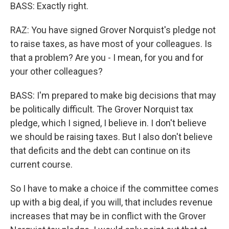
BASS: Exactly right.
RAZ: You have signed Grover Norquist's pledge not
to raise taxes, as have most of your colleagues. Is
that a problem? Are you - I mean, for you and for
your other colleagues?
BASS: I'm prepared to make big decisions that may
be politically difficult. The Grover Norquist tax
pledge, which I signed, I believe in. I don't believe
we should be raising taxes. But I also don't believe
that deficits and the debt can continue on its
current course.
So I have to make a choice if the committee comes
up with a big deal, if you will, that includes revenue
increases that may be in conflict with the Grover