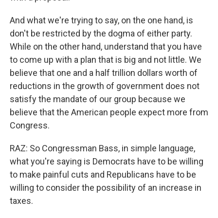
And what we're trying to say, on the one hand, is
don't be restricted by the dogma of either party.
While on the other hand, understand that you have
to come up with a plan that is big and not little. We
believe that one and a half trillion dollars worth of
reductions in the growth of government does not
satisfy the mandate of our group because we
believe that the American people expect more from
Congress.
RAZ: So Congressman Bass, in simple language,
what you're saying is Democrats have to be willing
to make painful cuts and Republicans have to be
willing to consider the possibility of an increase in
taxes.