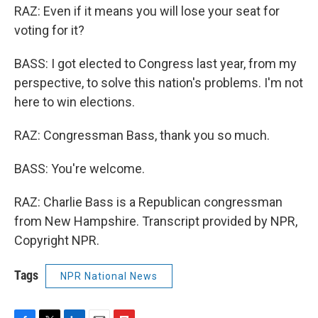
RAZ: Even if it means you will lose your seat for
voting for it?
BASS: I got elected to Congress last year, from my
perspective, to solve this nation's problems. I'm not
here to win elections.
RAZ: Congressman Bass, thank you so much.
BASS: You're welcome.
RAZ: Charlie Bass is a Republican congressman
from New Hampshire. Transcript provided by NPR,
Copyright NPR.
Tags
NPR National News