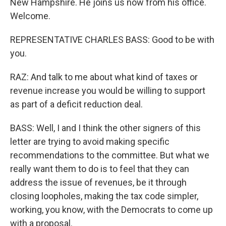
New Hampshire. He joins us now from his office.
Welcome.
REPRESENTATIVE CHARLES BASS: Good to be with
you.
RAZ: And talk to me about what kind of taxes or
revenue increase you would be willing to support
as part of a deficit reduction deal.
BASS: Well, I and I think the other signers of this
letter are trying to avoid making specific
recommendations to the committee. But what we
really want them to do is to feel that they can
address the issue of revenues, be it through
closing loopholes, making the tax code simpler,
working, you know, with the Democrats to come up
with a proposal.