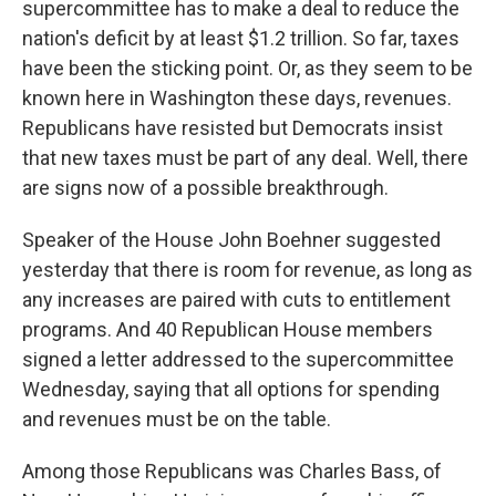
supercommittee has to make a deal to reduce the
nation's deficit by at least $1.2 trillion. So far, taxes
have been the sticking point. Or, as they seem to be
known here in Washington these days, revenues.
Republicans have resisted but Democrats insist
that new taxes must be part of any deal. Well, there
are signs now of a possible breakthrough.
Speaker of the House John Boehner suggested
yesterday that there is room for revenue, as long as
any increases are paired with cuts to entitlement
programs. And 40 Republican House members
signed a letter addressed to the supercommittee
Wednesday, saying that all options for spending
and revenues must be on the table.
Among those Republicans was Charles Bass, of