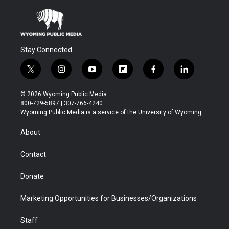
Stay Connected
t
i
y
f
f
l
w
n
o
l
a
i
i
s
u
i
c
n
© 2026 Wyoming Public Media
t
t
t
p
e
k
800-729-5897 | 307-766-4240
t
a
u
b
b
e
Wyoming Public Media is a service of the University of Wyoming
e
g
b
o
o
d
r
r
e
a
o
i
About
a
r
k
n
m
d
Contact
Donate
Marketing Opportunities for Businesses/Organizations
Staff