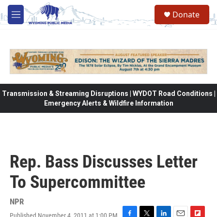
Skip to main content
Donate
M
e
n
u
Transmission & Streaming Disruptions | WYDOT Road Conditions |
Emergency Alerts & Wildfire Information
Rep. Bass Discusses Letter
To Supercommittee
NPR
Published November 4, 2011 at 1:00 PM