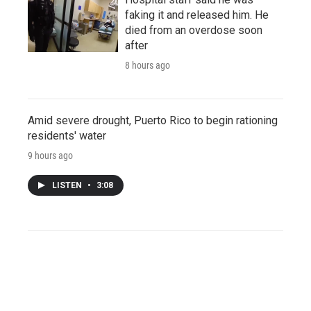
faking it and released him. He
died from an overdose soon
after
8 hours ago
Amid severe drought, Puerto Rico to begin rationing
residents' water
9 hours ago
LISTEN
•
3:08