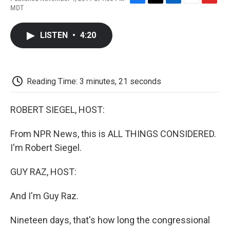
F
T
L
E
F
MDT
a
w
i
m
l
c
i
n
a
i
e
t
k
i
p
LISTEN
•
4:20
b
t
e
l
b
o
e
d
o
o
r
I
a
k
n
r
d
Reading Time: 3 minutes, 21 seconds
ROBERT SIEGEL, HOST:
From NPR News, this is ALL THINGS CONSIDERED.
I'm Robert Siegel.
GUY RAZ, HOST:
And I'm Guy Raz.
Nineteen days, that's how long the congressional