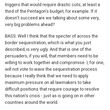
triggers that would require drastic cuts; at least a
third of the Pentagon's budget, for example. If it
doesn't succeed are we talking about some very,
very big problems ahead?
BASS: Well I think that the specter of across the
border sequestration, which is what you just
described, is very ugly. And that is one of the
persuaders, if you will, that members need to be
willing to work together and compromise. I, for one,
will not vote to wave the sequestration process
because I really think that we need to apply
maximum pressure on all lawmakers to take
difficult positions that require courage to resolve
this nation's crisis - just as is going on in other
countries around the world.