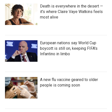
Death is everywhere in the desert —
it's where Claire Vaye Watkins feels
most alive
European nations say World Cup
boycott is still on, keeping FIFA's
Infantino in limbo
A new flu vaccine geared to older
people is coming soon