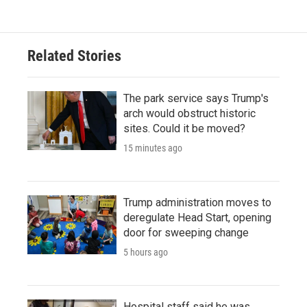
Related Stories
The park service says Trump's
arch would obstruct historic
sites. Could it be moved?
15 minutes ago
Trump administration moves to
deregulate Head Start, opening
door for sweeping change
5 hours ago
Hospital staff said he was