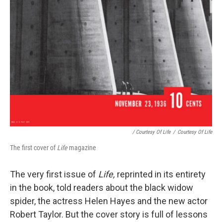
/ Courtesy Of
Life
/
Courtesy Of
Life
The first cover of
Life
magazine
The very first issue of
Life,
reprinted in its entirety
in the book, told readers about the black widow
spider, the actress Helen Hayes and the new actor
Robert Taylor. But the cover story is full of lessons