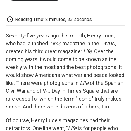
o
e
d
o
o
r
I
a
k
n
r
d
Reading Time: 2 minutes, 33 seconds
Seventy-five years ago this month, Henry Luce,
who had launched
Time
magazine in the 1920s,
created his third great magazine:
Life
. Over the
coming years it would come to be known as the
weekly with the most and the best photographs. It
would show Americans what war and peace looked
like. There were photographs in
Life
of the Spanish
Civil War and of V-J Day in Times Square that are
rare cases for which the term "iconic" truly makes
sense. And there were dozens of others, too.
Of course, Henry Luce's magazines had their
detractors. One line went, "
Life
is for people who