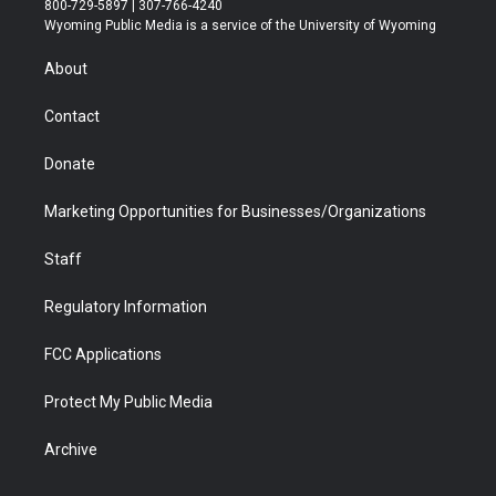
800-729-5897 | 307-766-4240
t
a
u
b
b
e
Wyoming Public Media is a service of the University of Wyoming
e
g
b
o
o
d
r
r
e
a
o
i
About
a
r
k
n
m
d
Contact
Donate
Marketing Opportunities for Businesses/Organizations
Staff
Regulatory Information
FCC Applications
Protect My Public Media
Archive