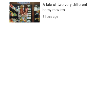
A tale of two very different
horny movies
8 hours ago