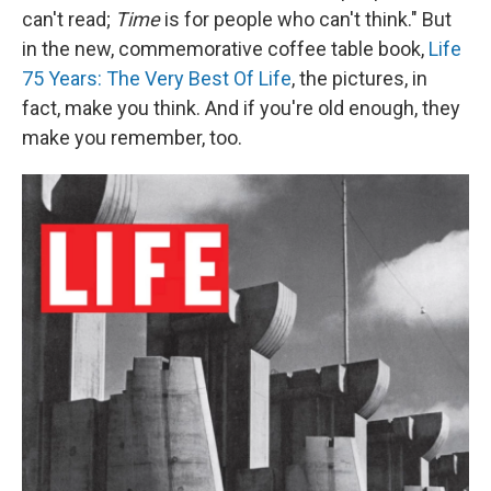
can't read;
Time
is for people who can't think." But
in the new, commemorative coffee table book,
Life
75 Years: The Very Best Of Life
, the pictures, in
fact, make you think. And if you're old enough, they
make you remember, too.