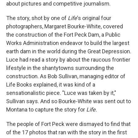
about pictures and competitive journalism.
The story, shot by one of
Life
's original four
photographers, Margaret Bourke-White, covered
the construction of the Fort Peck Dam, a Public
Works Administration endeavor to build the largest
earth dam in the world during the Great Depression.
Luce had read a story by about the raucous frontier
lifestyle in the shantytowns surrounding the
construction. As Bob Sullivan, managing editor of
Life Books explained, it was kind of a
sensationalistic piece. "Luce was taken by it,"
Sullivan says. And so Bourke-White was sent out to
Montana to capture the story for
Life.
The people of Fort Peck were dismayed to find that
of the 17 photos that ran with the story in the first