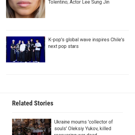
Tolentino; Actor Lee Sung Jin
K-pop's global wave inspires Chile's
next pop stars
Related Stories
Ukraine mourns 'collector of
souls' Oleksiy Yukov, killed