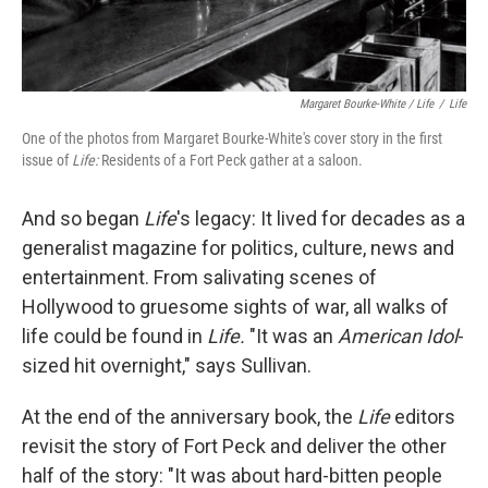
Margaret Bourke-White / Life
/
Life
One of the photos from Margaret Bourke-White's cover story in the first
issue of
Life:
Residents of a Fort Peck gather at a saloon.
And so began
Life
's legacy: It lived for decades as a
generalist magazine for politics, culture, news and
entertainment. From salivating scenes of
Hollywood to gruesome sights of war, all walks of
life could be found in
Life.
"It was an
American Idol
-
sized hit overnight," says Sullivan.
At the end of the anniversary book, the
Life
editors
revisit the story of Fort Peck and deliver the other
half of the story: "It was about hard-bitten people