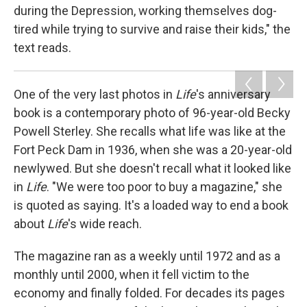
during the Depression, working themselves dog-
tired while trying to survive and raise their kids," the
text reads.
One of the very last photos in
Life
's anniversary
book is a contemporary photo of 96-year-old Becky
Powell Sterley. She recalls what life was like at the
Fort Peck Dam in 1936, when she was a 20-year-old
newlywed. But she doesn't recall what it looked like
in
Life
. "We were too poor to buy a magazine," she
is quoted as saying. It's a loaded way to end a book
about
Life
's wide reach.
The magazine ran as a weekly until 1972 and as a
monthly until 2000, when it fell victim to the
economy and finally folded. For decades its pages