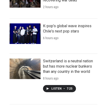
recovering war dead
2 hours ago
K-pop's global wave inspires
Chile's next pop stars
6 hours ago
Switzerland is a neutral nation
but has more nuclear bunkers
than any country in the world
8 hours ago
LISTEN
•
7:25