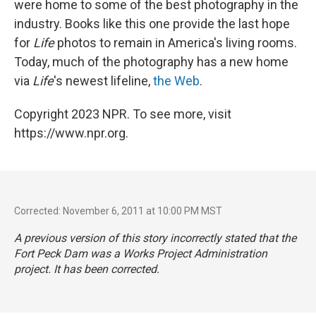
were home to some of the best photography in the
industry. Books like this one provide the last hope
for
Life
photos to remain in America's living rooms.
Today, much of the photography has a new home
via
Life
's newest lifeline,
the Web
.
Copyright 2023 NPR. To see more, visit
https://www.npr.org.
Corrected: November 6, 2011 at 10:00 PM MST
A previous version of this story incorrectly stated that the
Fort Peck Dam was a Works Project Administration
project. It has been corrected.