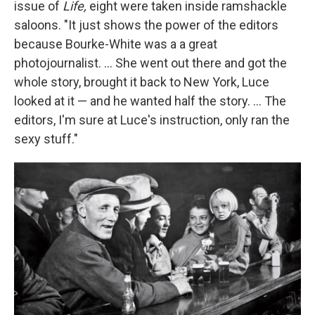
issue of
Life,
eight were taken inside ramshackle
saloons. "It just shows the power of the editors
because Bourke-White was a a great
photojournalist. ... She went out there and got the
whole story, brought it back to New York, Luce
looked at it — and he wanted half the story. ... The
editors, I'm sure at Luce's instruction, only ran the
sexy stuff."