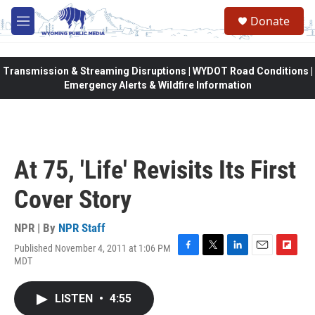
Skip to main content
Donate
M
e
n
u
Transmission & Streaming Disruptions | WYDOT Road Conditions |
Emergency Alerts & Wildfire Information
At 75, 'Life' Revisits Its First
Cover Story
NPR | By
NPR Staff
Published November 4, 2011 at 1:06 PM
F
T
L
E
F
MDT
a
w
i
m
l
c
i
n
a
i
e
t
k
i
p
LISTEN
•
4:55
b
t
e
l
b