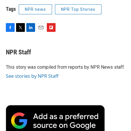
Tags
NPR news
NPR Top Stories
F
T
L
E
F
a
w
i
m
l
c
i
n
a
i
e
t
k
i
p
NPR Staff
b
t
e
l
b
o
e
d
o
o
r
I
a
This story was compiled from reports by NPR News staff.
k
n
r
See stories by NPR Staff
d