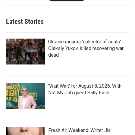
Latest Stories
Ukraine mourns 'collector of souls'
Oleksiy Yukov, killed recovering war
dead
'Wait Wait' for August 8, 2026: With
Not My Job guest Sally Field
Fresh Air Weekend: Writer Jia