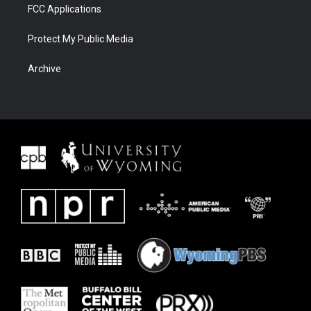
FCC Applications
Protect My Public Media
Archive