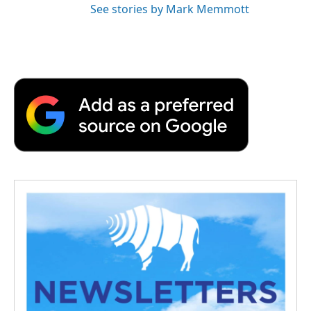
See stories by Mark Memmott