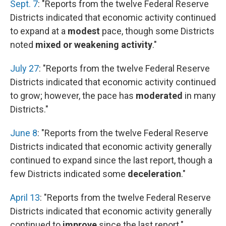
Sept. 7
: "Reports from the twelve Federal Reserve
Districts indicated that economic activity continued
to expand at a
modest
pace, though some Districts
noted
mixed or weakening activity
."
July 27
: "Reports from the twelve Federal Reserve
Districts indicated that economic activity continued
to grow; however, the pace has
moderated
in many
Districts."
June 8
: "Reports from the twelve Federal Reserve
Districts indicated that economic activity generally
continued to expand since the last report, though a
few Districts indicated some
deceleration
."
April 13
: "Reports from the twelve Federal Reserve
Districts indicated that economic activity generally
continued to
improve
since the last report."