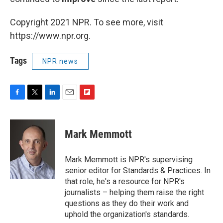
Copyright 2021 NPR. To see more, visit
https://www.npr.org.
Tags
NPR news
F
T
L
E
F
a
w
i
m
l
c
i
n
a
i
e
t
k
i
p
Mark Memmott
b
t
e
l
b
o
e
d
o
o
r
I
a
Mark Memmott is NPR's supervising
k
n
r
senior editor for Standards & Practices. In
d
that role, he's a resource for NPR's
journalists – helping them raise the right
questions as they do their work and
uphold the organization's standards.