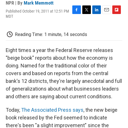
NPR | By
Mark Memmott
Published October 19, 2011 at 12:51 PM
F
T
L
E
F
MDT
a
w
i
m
l
c
i
n
a
i
e
t
k
i
p
Reading Time: 1 minute, 14 seconds
b
t
e
l
b
o
e
d
o
o
r
I
a
Eight times a year the Federal Reserve releases
k
n
r
d
"beige book" reports about how the economy is
doing. Named for the traditional color of their
covers and based on reports from the central
bank's 12 districts, they're largely anecdotal and full
of generalizations about what businesses leaders
and others are saying about current conditions.
Today,
The Associated Press says
, the new beige
book released by the Fed seemed to indicate
there's been "a slight improvement" since the