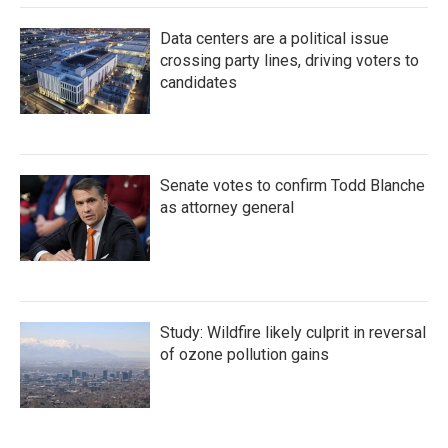
Data centers are a political issue
crossing party lines, driving voters to
candidates
Senate votes to confirm Todd Blanche
as attorney general
Study: Wildfire likely culprit in reversal
of ozone pollution gains