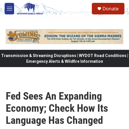
Skip to main content
Donate
M
e
n
u
Transmission & Streaming Disruptions | WYDOT Road Conditions |
Emergency Alerts & Wildfire Information
Fed Sees An Expanding
Economy; Check How Its
Language Has Changed