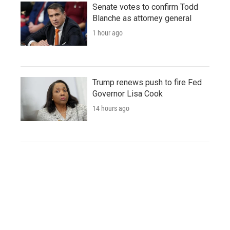
Senate votes to confirm Todd
Blanche as attorney general
1 hour ago
Trump renews push to fire Fed
Governor Lisa Cook
14 hours ago