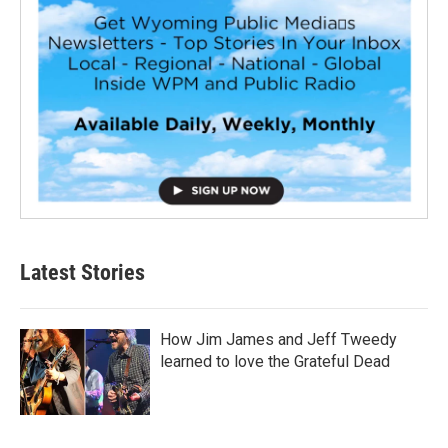
Latest Stories
How Jim James and Jeff Tweedy
learned to love the Grateful Dead