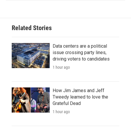
Related Stories
Data centers are a political
issue crossing party lines,
driving voters to candidates
1 hour ago
How Jim James and Jeff
Tweedy learned to love the
Grateful Dead
1 hour ago