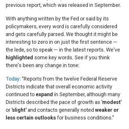
previous report, which was released in September.
With anything written by the Fed or said by its
policymakers, every word is carefully considered
and gets carefully parsed. We thought it might be
interesting to zero in on just the first sentence —
the lede, so to speak — in the latest reports. We've
highlighted
some key words. See if you think
there's been any change in tone:
Today
: "Reports from the twelve Federal Reserve
Districts indicate that overall economic activity
continued to
expand
in September, although many
Districts described the pace of growth as
'modest'
or
'slight'
and contacts generally noted
weaker or
less certain outlooks
for business conditions."