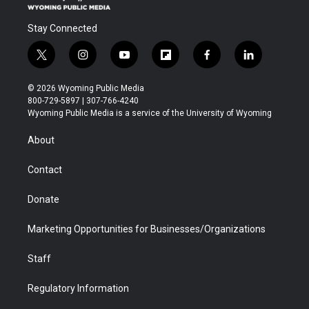
Stay Connected
t
i
y
f
f
l
w
n
o
l
a
i
i
s
u
i
c
n
© 2026 Wyoming Public Media
t
t
t
p
e
k
800-729-5897 | 307-766-4240
t
a
u
b
b
e
Wyoming Public Media is a service of the University of Wyoming
e
g
b
o
o
d
r
r
e
a
o
i
About
a
r
k
n
m
d
Contact
Donate
Marketing Opportunities for Businesses/Organizations
Staff
Regulatory Information