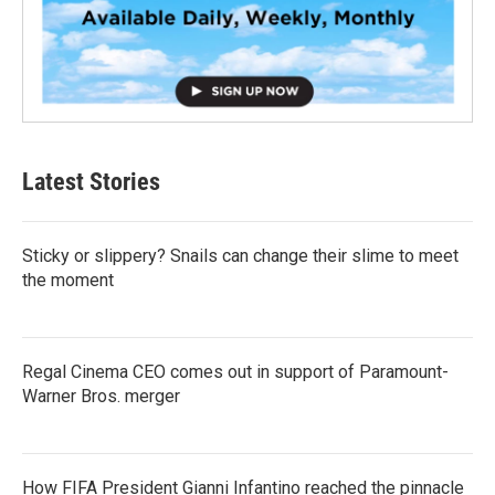
Latest Stories
Sticky or slippery? Snails can change their slime to meet
the moment
Regal Cinema CEO comes out in support of Paramount-
Warner Bros. merger
How FIFA President Gianni Infantino reached the pinnacle