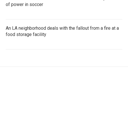
of power in soccer
An LA neighborhood deals with the fallout from a fire at a
food storage facility