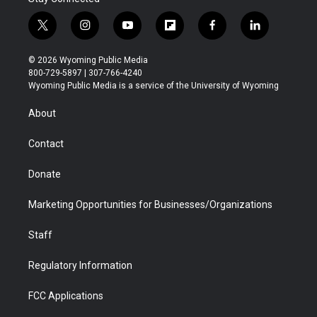
t
i
y
f
f
l
w
n
o
l
a
i
i
s
u
i
c
n
© 2026 Wyoming Public Media
t
t
t
p
e
k
800-729-5897 | 307-766-4240
t
a
u
b
b
e
Wyoming Public Media is a service of the University of Wyoming
e
g
b
o
o
d
r
r
e
a
o
i
About
a
r
k
n
m
d
Contact
Donate
Marketing Opportunities for Businesses/Organizations
Staff
Regulatory Information
FCC Applications