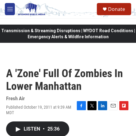
Skip to main content
Donate
M
e
n
u
Transmission & Streaming Disruptions | WYDOT Road Conditions |
Emergency Alerts & Wildfire Information
A 'Zone' Full Of Zombies In
Lower Manhattan
Fresh Air
Published October 19, 2011 at 9:39 AM
F
T
L
E
F
MDT
a
w
i
m
l
c
i
n
a
i
e
t
k
i
p
LISTEN
•
25:36
b
t
e
l
b