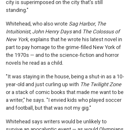
city is superimposed on the city that's still
standing."
Whitehead, who also wrote
Sag Harbor
,
The
Intuitionist
,
John Henry Days
and
The Colossus of
New York,
explains that he wrote his latest novel in
part to pay homage to the grime-filled New York of
the 1970s — and to the science-fiction and horror
novels he read as a child.
"It was staying in the house, being a shut-in as a 10-
year-old and just curling up with
The Twilight Zone
or a stack of comic books that made me want to be
a writer," he says. "I envied kids who played soccer
and football, but that was not my gig."
Whitehead says writers would be unlikely to
survive an apocalyptic event — as would Olympians