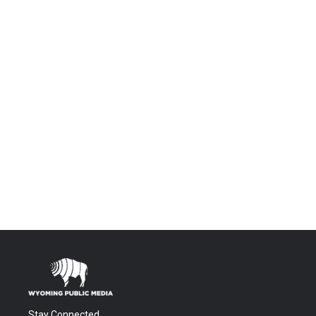
Stay Connected