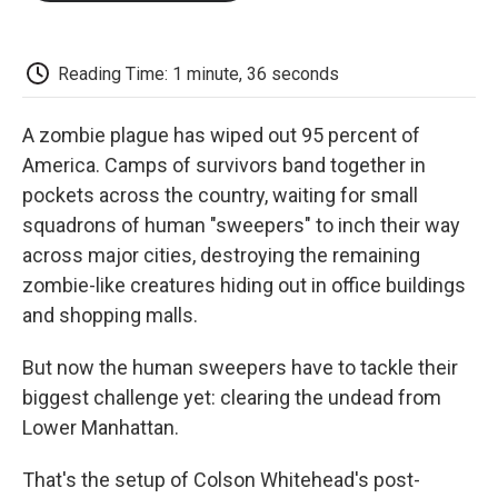
o
e
d
o
o
r
I
a
k
n
r
d
Reading Time: 1 minute, 36 seconds
A zombie plague has wiped out 95 percent of
America. Camps of survivors band together in
pockets across the country, waiting for small
squadrons of human "sweepers" to inch their way
across major cities, destroying the remaining
zombie-like creatures hiding out in office buildings
and shopping malls.
But now the human sweepers have to tackle their
biggest challenge yet: clearing the undead from
Lower Manhattan.
That's the setup of Colson Whitehead's post-