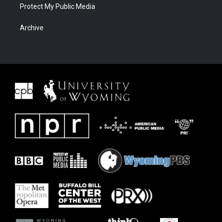
Protect My Public Media
Archive