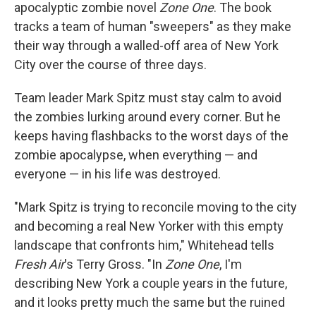
apocalyptic zombie novel
Zone One
. The book
tracks a team of human "sweepers" as they make
their way through a walled-off area of New York
City over the course of three days.
Team leader Mark Spitz must stay calm to avoid
the zombies lurking around every corner. But he
keeps having flashbacks to the worst days of the
zombie apocalypse, when everything — and
everyone — in his life was destroyed.
"Mark Spitz is trying to reconcile moving to the city
and becoming a real New Yorker with this empty
landscape that confronts him," Whitehead tells
Fresh Air
's Terry Gross. "In
Zone One
, I'm
describing New York a couple years in the future,
and it looks pretty much the same but the ruined