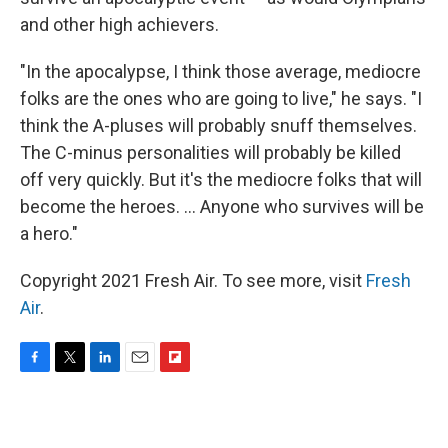
and other high achievers.
"In the apocalypse, I think those average, mediocre
folks are the ones who are going to live," he says. "I
think the A-pluses will probably snuff themselves.
The C-minus personalities will probably be killed
off very quickly. But it's the mediocre folks that will
become the heroes. ... Anyone who survives will be
a hero."
Copyright 2021 Fresh Air. To see more, visit
Fresh
Air
.
F
T
L
E
F
a
w
i
m
l
c
i
n
a
i
e
t
k
i
p