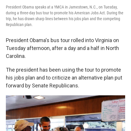
President Obama speaks at a YMCA in Jamestown, N.C., on Tuesday,
during a three-day bus tour to promote his American Jobs Act. During the
trip, he has drawn sharp lines between his jobs plan and the competing
Republican plan.
President Obama's bus tour rolled into Virginia on
Tuesday afternoon, after a day and a half in North
Carolina.
The president has been using the tour to promote
his jobs plan and to criticize an alternative plan put
forward by Senate Republicans.