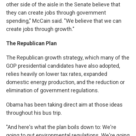
other side of the aisle in the Senate believe that
they can create jobs through government
spending," McCain said. "We believe that we can
create jobs through growth."
The Republican Plan
The Republican growth strategy, which many of the
GOP presidential candidates have also adopted,
relies heavily on lower tax rates, expanded
domestic energy production, and the reduction or
elimination of government regulations.
Obama has been taking direct aim at those ideas
throughout his bus trip.
"And here's what the plan boils down to: We're
going to gut environmental regulations. We're going