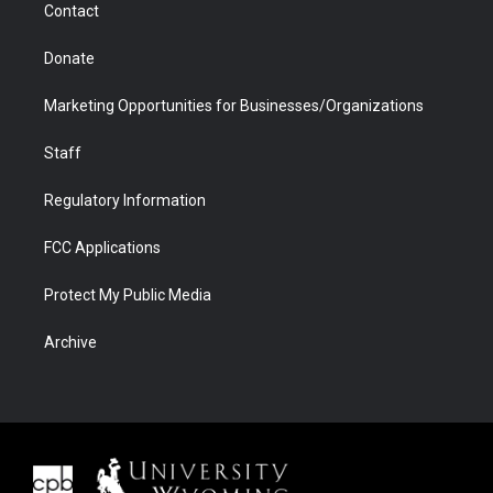
Contact
Donate
Marketing Opportunities for Businesses/Organizations
Staff
Regulatory Information
FCC Applications
Protect My Public Media
Archive