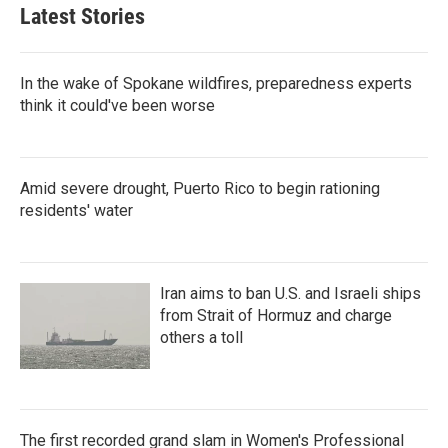
Latest Stories
In the wake of Spokane wildfires, preparedness experts
think it could've been worse
Amid severe drought, Puerto Rico to begin rationing
residents' water
Iran aims to ban U.S. and Israeli ships
from Strait of Hormuz and charge
others a toll
The first recorded grand slam in Women's Professional