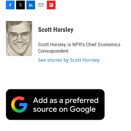
F
T
L
E
F
a
w
i
m
l
c
i
n
a
i
e
t
k
i
p
Scott Horsley
b
t
e
l
b
o
e
d
o
o
r
I
a
Scott Horsley is NPR's Chief Economics
k
n
r
Correspondent.
d
See stories by Scott Horsley