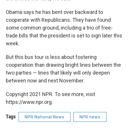
Obama says he has bent over backward to
cooperate with Republicans. They have found
some common ground, including a trio of free-
trade bills that the president is set to sign later this
week.
But this bus tour is less about fostering
cooperation than drawing bright lines between the
two parties — lines that likely will only deepen
between now and next November.
Copyright 2021 NPR. To see more, visit
https://www.npr.org.
Tags
NPR National News
NPR news