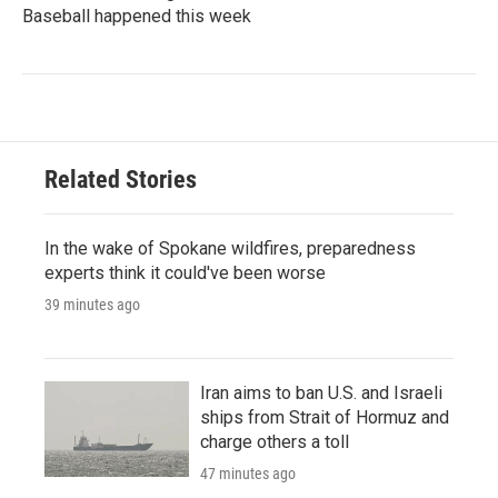
Baseball happened this week
Related Stories
In the wake of Spokane wildfires, preparedness
experts think it could've been worse
39 minutes ago
Iran aims to ban U.S. and Israeli
ships from Strait of Hormuz and
charge others a toll
47 minutes ago