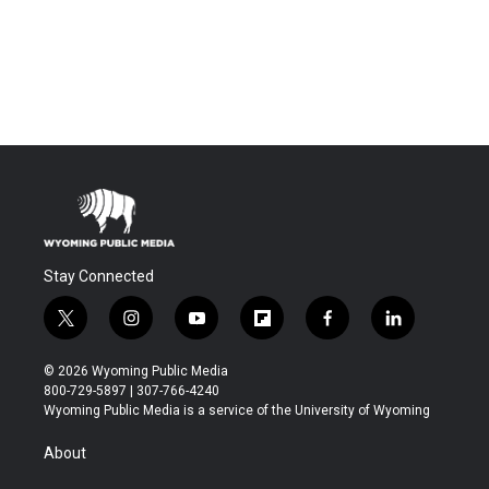
Stay Connected
t
i
y
f
f
l
w
n
o
l
a
i
i
s
u
i
c
n
© 2026 Wyoming Public Media
t
t
t
p
e
k
800-729-5897 | 307-766-4240
t
a
u
b
b
e
Wyoming Public Media is a service of the University of Wyoming
e
g
b
o
o
d
r
r
e
a
o
i
About
a
r
k
n
m
d