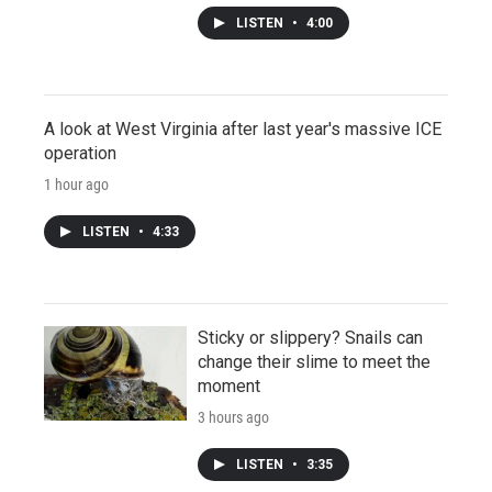
LISTEN
•
4:00
A look at West Virginia after last year's massive ICE
operation
1 hour ago
LISTEN
•
4:33
Sticky or slippery? Snails can
change their slime to meet the
moment
3 hours ago
LISTEN
•
3:35