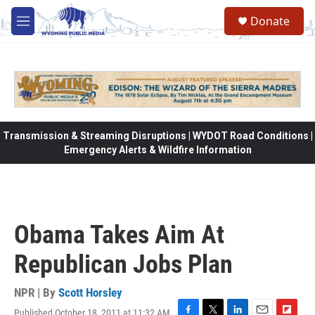
Skip to main content
Donate
M
e
n
u
Transmission & Streaming Disruptions | WYDOT Road Conditions |
Emergency Alerts & Wildfire Information
Obama Takes Aim At
Republican Jobs Plan
NPR | By
Scott Horsley
Published October 18, 2011 at 11:32 AM