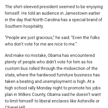
The shirt-sleeved president seemed to be enjoying
himself. He told an audience in Jamestown earlier
in the day that North Carolina has a special brand of
Southern hospitality.
"People are just gracious," he said. "Even the folks
who don't vote for me are nice to me."
And make no mistake, Obama has encountered
plenty of people who didn't vote for him as his
custom bus rolled through the midsection of the
state, where the hardwood furniture business has
taken a beating and unemployment is high. At a
high school rally Monday night to promote his jobs
plan in Wilkes County, Obama said he doesn't want
to limit himself to liberal enclaves like Asheville or
Chapel Hill.