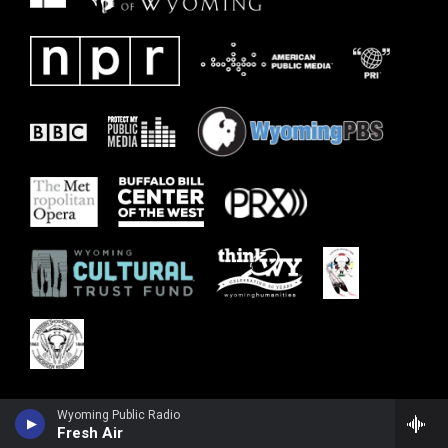
Wyoming Public Radio
Fresh Air