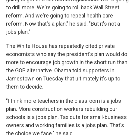
to drill more. We're going to roll back Wall Street
reform. And we're going to repeal health care
reform. Now that's a plan," he said. "But it's not a
jobs plan."
The White House has repeatedly cited private
economists who say the president's plan would do
more to encourage job growth in the short run than
the GOP alternative. Obama told supporters in
Jamestown on Tuesday that ultimately it's up to
them to decide.
"I think more teachers in the classroom is a jobs
plan. More construction workers rebuilding our
schools is a jobs plan. Tax cuts for small-business
owners and working families is a jobs plan. That's
the choice we face," he said.