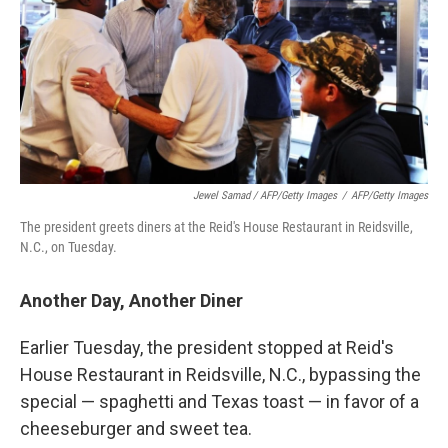
Jewel Samad / AFP/Getty Images
/
AFP/Getty Images
The president greets diners at the Reid's House Restaurant in Reidsville,
N.C., on Tuesday.
Another Day, Another Diner
Earlier Tuesday, the president stopped at Reid's
House Restaurant in Reidsville, N.C., bypassing the
special — spaghetti and Texas toast — in favor of a
cheeseburger and sweet tea.