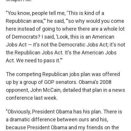
"You know, people tell me, 'This is kind of a
Republican area,'" he said, "'so why would you come
here instead of going to where there are a whole lot
of Democrats? I said, 'Look, this is an American
Jobs Act — it's not the Democratic Jobs Act; it's not
the Republican Jobs Act. It's the American Jobs
Act. We need to pass it.'"
The competing Republican jobs plan was offered
up by a group of GOP senators. Obama's 2008
opponent, John McCain, detailed that plan in a news
conference last week.
"Obviously, President Obama has his plan. There is
a dramatic difference between ours and his,
because President Obama and my friends on the