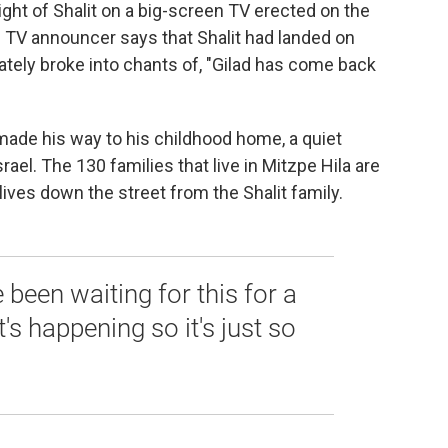
sight of Shalit on a big-screen TV erected on the
he TV announcer says that Shalit had landed on
ately broke into chants of, "Gilad has come back
 made his way to his childhood home, a quiet
Israel. The 130 families that live in Mitzpe Hila are
ives down the street from the Shalit family.
 been waiting for this for a
t's happening so it's just so