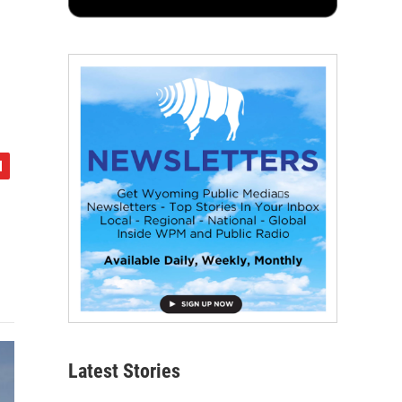
Latest Stories