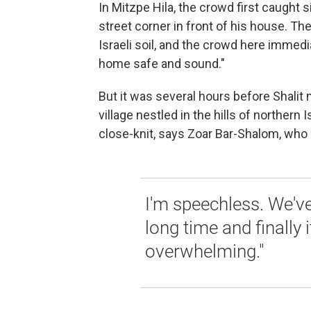
In Mitzpe Hila, the crowd first caught 
street corner in front of his house. T
Israeli soil, and the crowd here immedi
home safe and sound."
But it was several hours before Shalit
village nestled in the hills of northern 
close-knit, says Zoar Bar-Shalom, who l
I'm speechless. We've
long time and finally i
overwhelming."