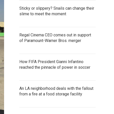
Sticky or slippery? Snails can change their
slime to meet the moment
Regal Cinema CEO comes out in support
of Paramount-Warner Bros. merger
How FIFA President Gianni Infantino
reached the pinnacle of power in soccer
An LA neighborhood deals with the fallout
from a fire at a food storage facility