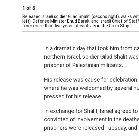
1
of
8
Released Israeli soldier Gilad Shalit, (second right), walks 
left), Defense Minister Ehud Barak, and Israeli Chief of Sta
from more than five years of captivity in the Gaza Strip.
In a dramatic day that took him from cap
northern Israel, soldier Gilad Shalit w
prisoner of Palestinian militants.
His release was cause for celebration 
where he was welcomed by several hu
pressed for his release.
In exchange for Shalit, Israel agreed t
convicted of involvement in the deaths 
prisoners were released Tuesday, and 