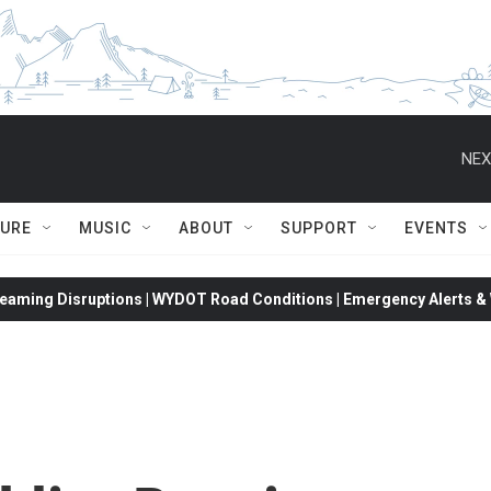
NEX
TURE
MUSIC
ABOUT
SUPPORT
EVENTS
eaming Disruptions | WYDOT Road Conditions | Emergency Alerts & W