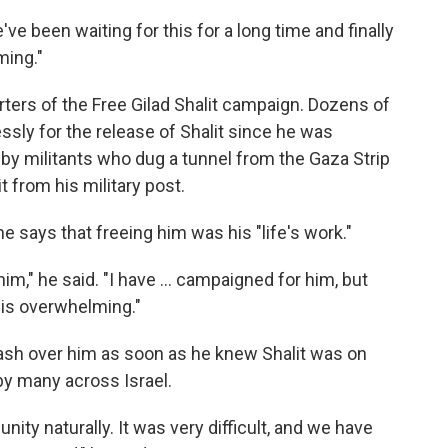
ve been waiting for this for a long time and finally
ming."
ters of the Free Gilad Shalit campaign. Dozens of
sly for the release of Shalit since he was
by militants who dug a tunnel from the Gaza Strip
t from his military post.
e says that freeing him was his "life's work."
im," he said. "I have ... campaigned for him, but
is overwhelming."
wash over him as soon as he knew Shalit was on
 by many across Israel.
 unity naturally. It was very difficult, and we have