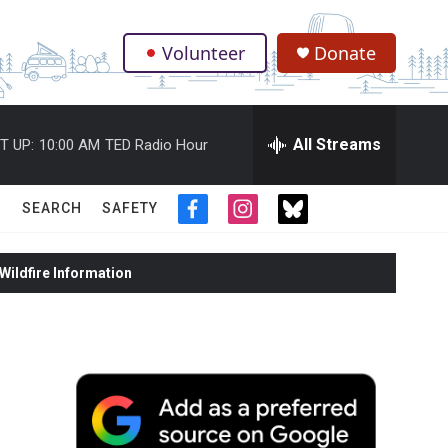
Volunteer
Donate
.
All Streams
T UP:
10:00 AM
TED Radio Hour
SEARCH
SAFETY
f
i
t
a
n
w
c
s
i
ildfire Information
e
t
t
b
a
t
o
g
e
o
r
r
k
a
m