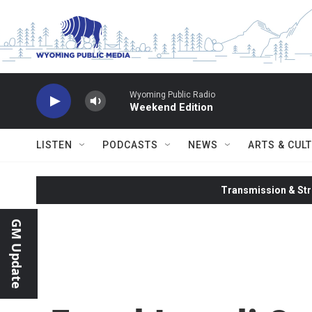
Skip to main content
Wyoming Public Radio
Weekend Edition
LISTEN
PODCASTS
NEWS
ARTS & CUL
Transmission & Str
GM Update