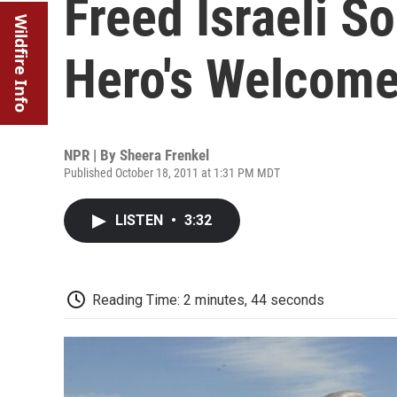
Freed Israeli S
Wildfire Info
Hero's Welcom
NPR | By
Sheera Frenkel
Published October 18, 2011 at 1:31 PM MDT
LISTEN
•
3:32
Reading Time: 2 minutes, 44 seconds