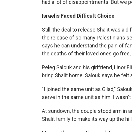
had a lot of disappointments. But we p
Israelis Faced Difficult Choice
Still, the deal to release Shalit was a 
the release of so many Palestinians ser
says he can understand the pain of fa
the deaths of their loved ones go free, b
Peleg Salouk and his girlfriend, Linor E
bring Shalit home. Salouk says he felt a 
"I joined the same unit as Gilad," Salou
serve in the same unit as him. I wasn'
At sundown, the couple stood arm in ar
Shalit family to make its way up the hil