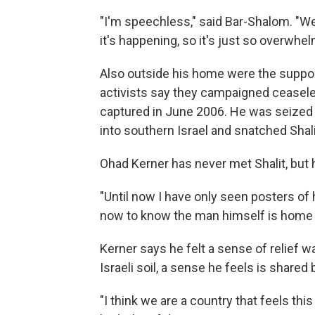
"I'm speechless," said Bar-Shalom. "We'
it's happening, so it's just so overwhel
Also outside his home were the suppor
activists say they campaigned ceaseles
captured in June 2006. He was seized 
into southern Israel and snatched Shali
Ohad Kerner has never met Shalit, but h
"Until now I have only seen posters of h
now to know the man himself is home 
Kerner says he felt a sense of relief 
Israeli soil, a sense he feels is shared
"I think we are a country that feels this