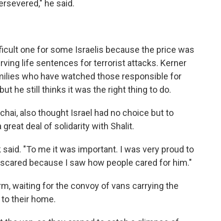
ersevered," he said.
difficult one for some Israelis because the price was
ving life sentences for terrorist attacks. Kerner
milies who have watched those responsible for
ut he still thinks it was the right thing to do.
lichai, also thought Israel had no choice but to
great deal of solidarity with Shalit.
k said. "To me it was important. I was very proud to
t scared because I saw how people cared for him."
m, waiting for the convoy of vans carrying the
l to their home.