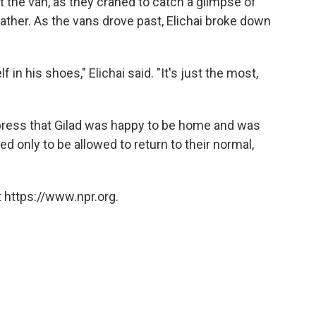
 the van, as they craned to catch a glimpse of
ather. As the vans drove past, Elichai broke down
 in his shoes," Elichai said. "It's just the most,
 press that Gilad was happy to be home and was
ed only to be allowed to return to their normal,
 https://www.npr.org.