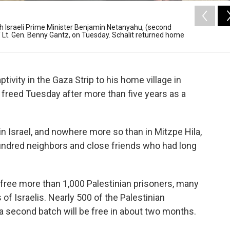
with Israeli Prime Minister Benjamin Netanyahu, (second
ff Lt. Gen. Benny Gantz, on Tuesday. Schalit returned home
tivity in the Gaza Strip to his home village in
as freed Tuesday after more than five years as a
in Israel, and nowhere more so than in Mitzpe Hila,
ndred neighbors and close friends who had long
o free more than 1,000 Palestinian prisoners, many
of Israelis. Nearly 500 of the Palestinian
a second batch will be free in about two months.