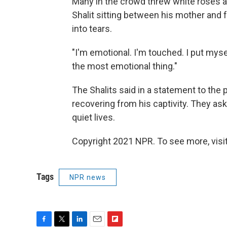
Many in the crowd threw white roses at
Shalit sitting between his mother and f
into tears.
"I'm emotional. I'm touched. I put myself
the most emotional thing."
The Shalits said in a statement to the
recovering from his captivity. They ask
quiet lives.
Copyright 2021 NPR. To see more, visit
Tags
NPR news