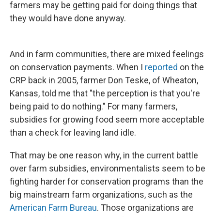
farmers may be getting paid for doing things that
they would have done anyway.
And in farm communities, there are mixed feelings
on conservation payments. When I
reported
on the
CRP back in 2005, farmer Don Teske, of Wheaton,
Kansas, told me that "the perception is that you're
being paid to do nothing." For many farmers,
subsidies for growing food seem more acceptable
than a check for leaving land idle.
That may be one reason why, in the current battle
over farm subsidies, environmentalists seem to be
fighting harder for conservation programs than the
big mainstream farm organizations, such as the
American Farm Bureau
. Those organizations are