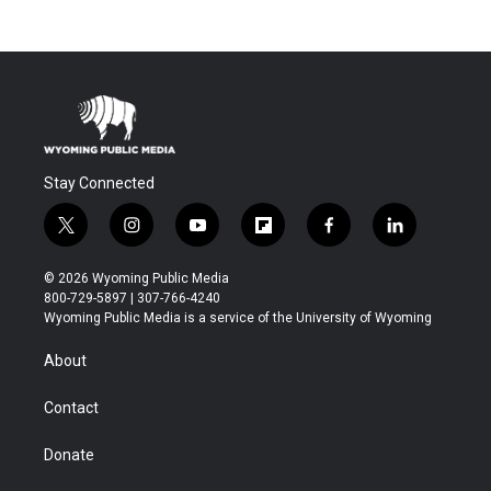
Stay Connected
t
i
y
f
f
l
w
n
o
l
a
i
i
s
u
i
c
n
© 2026 Wyoming Public Media
t
t
t
p
e
k
800-729-5897 | 307-766-4240
t
a
u
b
b
e
Wyoming Public Media is a service of the University of Wyoming
e
g
b
o
o
d
r
r
e
a
o
i
About
a
r
k
n
m
d
Contact
Donate