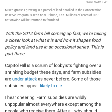
Charlie Riedel
/
AP
Mixed grasses growing in a parcel of land enrolled in the Conservation
Reserve Program is seen near Tribune, Kan. Millions of acres of CRP
nationwide will be returned to farmland.
With the 2012 farm bill coming up fast, we're taking
a closer look at what it is and how it shapes food
policy and land use in an occasional series. This is
part three.
Capitol Hill is a scrum of lobbyists fighting over a
shrinking budget these days, and farm subsidies
are
under attack
as never before. Some of those
subsidies appear
likely to die
.
I hear cheering. Farm subsidies are wildly
unpopular almost everywhere except among the
people who receive them. After all, why should