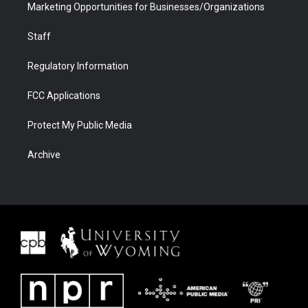
Marketing Opportunities for Businesses/Organizations
Staff
Regulatory Information
FCC Applications
Protect My Public Media
Archive