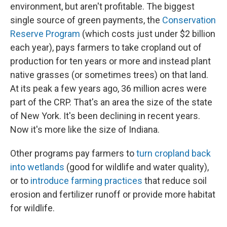
environment, but aren't profitable. The biggest
single source of green payments, the
Conservation
Reserve Program
(which costs just under $2 billion
each year), pays farmers to take cropland out of
production for ten years or more and instead plant
native grasses (or sometimes trees) on that land.
At its peak a few years ago, 36 million acres were
part of the CRP. That's an area the size of the state
of New York. It's been declining in recent years.
Now it's more like the size of Indiana.
Other programs pay farmers to
turn cropland back
into wetlands
(good for wildlife and water quality),
or to
introduce farming practices
that reduce soil
erosion and fertilizer runoff or provide more habitat
for wildlife.