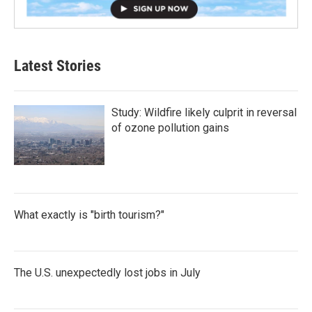
Latest Stories
Study: Wildfire likely culprit in reversal
of ozone pollution gains
What exactly is "birth tourism?"
The U.S. unexpectedly lost jobs in July