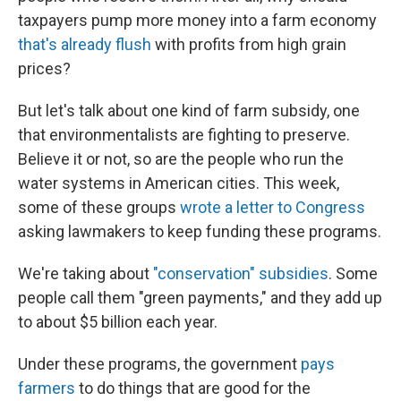
taxpayers pump more money into a farm economy
that's already flush
with profits from high grain
prices?
But let's talk about one kind of farm subsidy, one
that environmentalists are fighting to preserve.
Believe it or not, so are the people who run the
water systems in American cities. This week,
some of these groups
wrote a letter to Congress
asking lawmakers to keep funding these programs.
We're taking about
"conservation" subsidies
. Some
people call them "green payments," and they add up
to about $5 billion each year.
Under these programs, the government
pays
farmers
to do things that are good for the