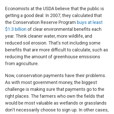
Economists at the USDA believe that the public is
getting a good deal: In 2007, they calculated that
the Conservation Reserve Program
buys at least
$1.3 billion
of clear environmental benefits each
year. Think cleaner water, more wildlife, and
reduced soil erosion. That's not including some
benefits that are more difficult to calculate, such as
reducing the amount of greenhouse emissions
from agriculture.
Now, conservation payments have their problems.
As with most government money, the biggest
challenge is making sure that payments go to the
right places. The farmers who own the fields that
would be most valuable as wetlands or grasslands
don't necessarily choose to sign up. In other cases,