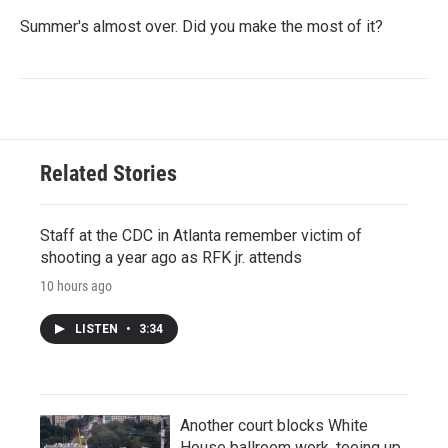
Summer's almost over. Did you make the most of it?
Related Stories
Staff at the CDC in Atlanta remember victim of
shooting a year ago as RFK jr. attends
10 hours ago
LISTEN
•
3:34
Another court blocks White
House ballroom work, teeing up