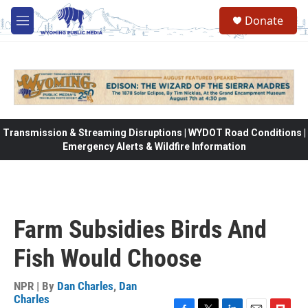
Skip to main content
Donate
M
e
n
u
Transmission & Streaming Disruptions | WYDOT Road Conditions |
Emergency Alerts & Wildfire Information
Farm Subsidies Birds And
Fish Would Choose
NPR | By
Dan Charles
,
Dan
Charles