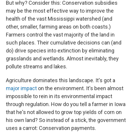
But why? Consider this: Conservation subsidies
may be the most effective way to improve the
health of the vast Mississippi watershed (and
other, smaller, farming areas on both coasts.)
Farmers control the vast majority of the land in
such places. Their cumulative decisions can (and
do) drive species into extinction by eliminating
grasslands and wetlands. Almost inevitably, they
pollute streams and lakes.
Agriculture dominates this landscape. It's got a
major impact
on the environment. It's been almost
impossible to rein in its environmental impact
through regulation. How do you tell a farmer in Iowa
that he's not allowed to grow top yields of corn on
his own land? So instead of a stick, the government
uses a carrot: Conservation payments.