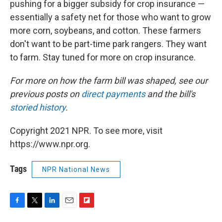
pushing for a bigger subsidy for crop insurance —
essentially a safety net for those who want to grow
more corn, soybeans, and cotton. These farmers
don't want to be part-time park rangers. They want
to farm. Stay tuned for more on crop insurance.
For more on how the farm bill was shaped, see our
previous posts on
direct payments
and the bill's
storied history
.
Copyright 2021 NPR. To see more, visit
https://www.npr.org.
Tags
NPR National News
F
T
L
E
F
a
w
i
m
l