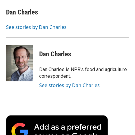
c
i
n
a
i
e
t
k
i
p
Dan Charles
b
t
e
l
b
o
e
d
o
o
r
I
a
See stories by Dan Charles
k
n
r
d
Dan Charles
Dan Charles is NPR's food and agriculture
correspondent.
See stories by Dan Charles