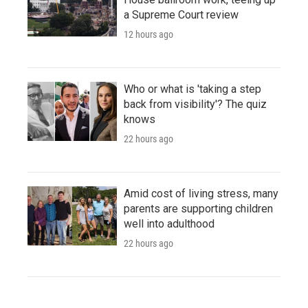
a Supreme Court review
12 hours ago
Who or what is 'taking a step
back from visibility'? The quiz
knows
22 hours ago
Amid cost of living stress, many
parents are supporting children
well into adulthood
22 hours ago