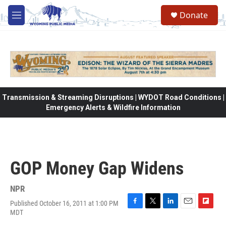
Skip to main content
Donate
M
e
n
u
Transmission & Streaming Disruptions | WYDOT Road Conditions |
Emergency Alerts & Wildfire Information
GOP Money Gap Widens
NPR
Published October 16, 2011 at 1:00 PM
F
T
L
E
F
MDT
a
w
i
m
l