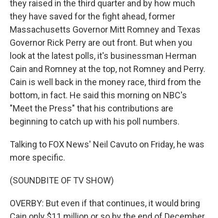
they raised in the third quarter and by how much
they have saved for the fight ahead, former
Massachusetts Governor Mitt Romney and Texas
Governor Rick Perry are out front. But when you
look at the latest polls, it's businessman Herman
Cain and Romney at the top, not Romney and Perry.
Cain is well back in the money race, third from the
bottom, in fact. He said this morning on NBC's
"Meet the Press" that his contributions are
beginning to catch up with his poll numbers.
Talking to FOX News' Neil Cavuto on Friday, he was
more specific.
(SOUNDBITE OF TV SHOW)
OVERBY: But even if that continues, it would bring
Cain only $11 million or so by the end of December.