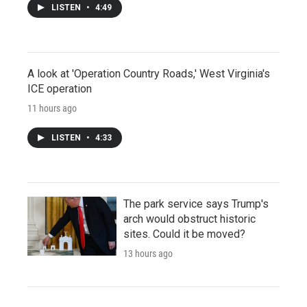
LISTEN
•
4:49
A look at 'Operation Country Roads,' West Virginia's
ICE operation
11 hours ago
LISTEN
•
4:33
The park service says Trump's
arch would obstruct historic
sites. Could it be moved?
13 hours ago