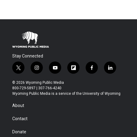
Stay Connected
t
i
y
f
f
l
w
n
o
l
a
i
i
s
u
i
c
n
© 2026 Wyoming Public Media
t
t
t
p
e
k
800-729-5897 | 307-766-4240
t
a
u
b
b
e
Wyoming Public Media is a service of the University of Wyoming
e
g
b
o
o
d
r
r
e
a
o
i
About
a
r
k
n
m
d
Contact
Donate