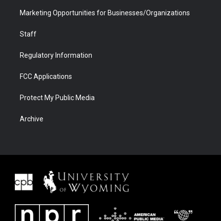
Marketing Opportunities for Businesses/Organizations
Staff
Regulatory Information
FCC Applications
Protect My Public Media
Archive