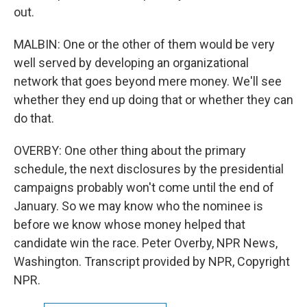
out.
MALBIN: One or the other of them would be very
well served by developing an organizational
network that goes beyond mere money. We'll see
whether they end up doing that or whether they can
do that.
OVERBY: One other thing about the primary
schedule, the next disclosures by the presidential
campaigns probably won't come until the end of
January. So we may know who the nominee is
before we know whose money helped that
candidate win the race. Peter Overby, NPR News,
Washington. Transcript provided by NPR, Copyright
NPR.