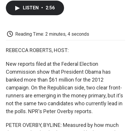
c
i
n
a
i
e
t
k
i
p
LISTEN
•
2:56
b
t
e
l
b
o
e
d
o
o
r
I
a
k
n
r
d
Reading Time: 2 minutes, 4 seconds
REBECCA ROBERTS, HOST:
New reports filed at the Federal Election
Commission show that President Obama has
banked more than $61 million for the 2012
campaign. On the Republican side, two clear front-
runners are emerging in the money primary, but it's
not the same two candidates who currently lead in
the polls. NPR's Peter Overby reports.
PETER OVERBY, BYLINE: Measured by how much