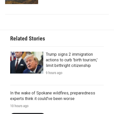
Related Stories
Trump signs 2 immigration
actions to curb 'birth tourism,'
limit birthright citizenship
9 hours ago
In the wake of Spokane wildfires, preparedness
experts think it could've been worse
10 hours ago