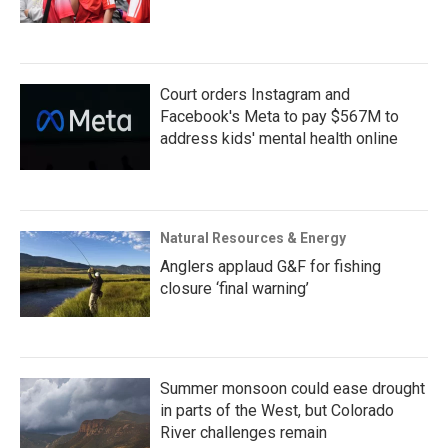
Court orders Instagram and
Facebook's Meta to pay $567M to
address kids' mental health online
Natural Resources & Energy
Anglers applaud G&F for fishing
closure ‘final warning’
Summer monsoon could ease drought
in parts of the West, but Colorado
River challenges remain