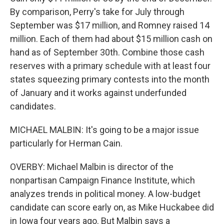
By comparison, Perry's take for July through
September was $17 million, and Romney raised 14
million. Each of them had about $15 million cash on
hand as of September 30th. Combine those cash
reserves with a primary schedule with at least four
states squeezing primary contests into the month
of January and it works against underfunded
candidates.
MICHAEL MALBIN: It's going to be a major issue
particularly for Herman Cain.
OVERBY: Michael Malbin is director of the
nonpartisan Campaign Finance Institute, which
analyzes trends in political money. A low-budget
candidate can score early on, as Mike Huckabee did
in Iowa four years ago. But Malbin says a