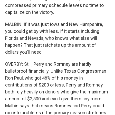
compressed primary schedule leaves no time to
capitalize on the victory.
MALBIN: If it was just Iowa and New Hampshire,
you could get by with less. If it starts including
Florida and Nevada, who knows what else will
happen? That just ratchets up the amount of
dollars you'll need.
OVERBY: Still, Perry and Romney are hardly
bulletproof financially. Unlike Texas Congressman
Ron Paul, who got 46% of his money in
contributions of $200 or less, Perry and Romney
both rely heavily on donors who give the maximum
amount of $2,500 and can't give them any more.
Malbin says that means Romney and Perry could
run into problems if the primary season stretches