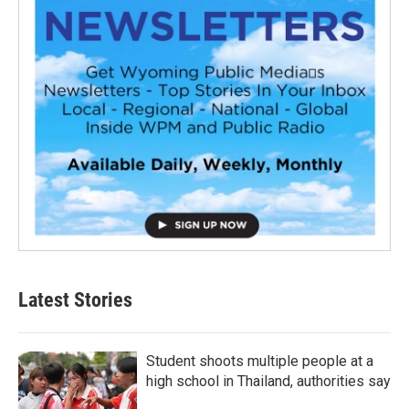
Latest Stories
Student shoots multiple people at a
high school in Thailand, authorities say