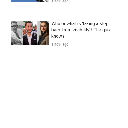
1 hour ago
Who or what is 'taking a step
back from visibility'? The quiz
knows
1 hour ago