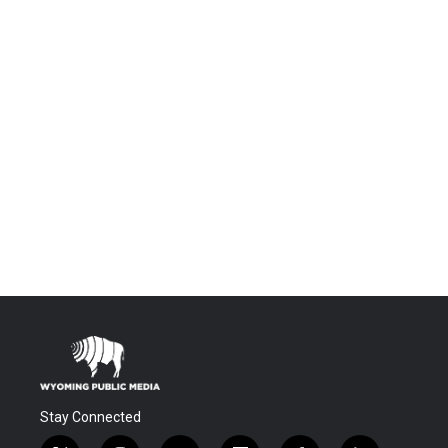
Stay Connected