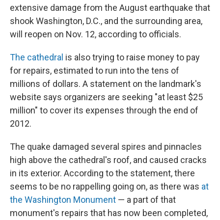
extensive damage from the August earthquake that
shook Washington, D.C., and the surrounding area,
will reopen on Nov. 12, according to officials.
The cathedral
is also trying to raise money to pay
for repairs, estimated to run into the tens of
millions of dollars. A statement on the landmark's
website says organizers are seeking "at least $25
million" to cover its expenses through the end of
2012.
The quake damaged several spires and pinnacles
high above the cathedral's roof, and caused cracks
in its exterior. According to the statement, there
seems to be no rappelling going on, as there was
at
the Washington Monument
— a part of that
monument's repairs that has now been completed,