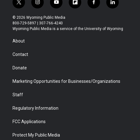
t
i
y
f
f
l
w
n
o
l
a
i
i
s
u
i
c
n
© 2026 Wyoming Public Media
t
t
t
p
e
k
800-729-5897 | 307-766-4240
t
a
u
b
b
e
Wyoming Public Media is a service of the University of Wyoming
e
g
b
o
o
d
r
r
e
a
o
i
About
a
r
k
n
m
d
Contact
Donate
Marketing Opportunities for Businesses/Organizations
Staff
Regulatory Information
FCC Applications
Protect My Public Media