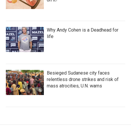
Why Andy Cohen is a Deadhead for
life
Besieged Sudanese city faces
relentless drone strikes and risk of
mass atrocities, U.N. warns