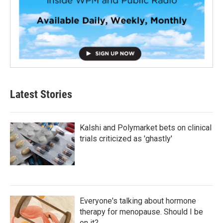
Latest Stories
Kalshi and Polymarket bets on clinical
trials criticized as 'ghastly'
Everyone's talking about hormone
therapy for menopause. Should I be
on it?