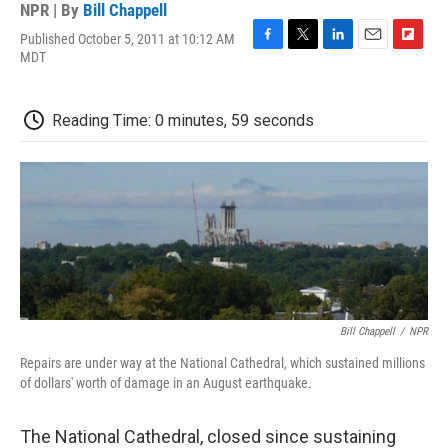
NPR | By
Bill Chappell
Published October 5, 2011 at 10:12 AM
F
T
L
E
F
MDT
a
w
i
m
l
c
i
n
a
i
e
t
k
i
p
Reading Time: 0 minutes, 59 seconds
b
t
e
l
b
o
e
d
o
o
r
I
a
k
n
r
d
Bill Chappell
/
NPR
Repairs are under way at the National Cathedral, which sustained millions
of dollars' worth of damage in an August earthquake.
The National Cathedral, closed since sustaining