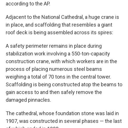
according to the AP.
Adjacent to the National Cathedral, a huge crane is
in place, and scaffolding that resembles a giant
roof deck is being assembled across its spires:
A safety perimeter remains in place during
stabilization work involving a 550-ton-capacity
construction crane, with which workers are in the
process of placing numerous steel beams
weighing a total of 70 tons in the central tower.
Scaffolding is being constructed atop the beams to
gain access to and then safely remove the
damaged pinnacles.
The cathedral, whose foundation stone was laid in
1907, was constructed in several phases — the last