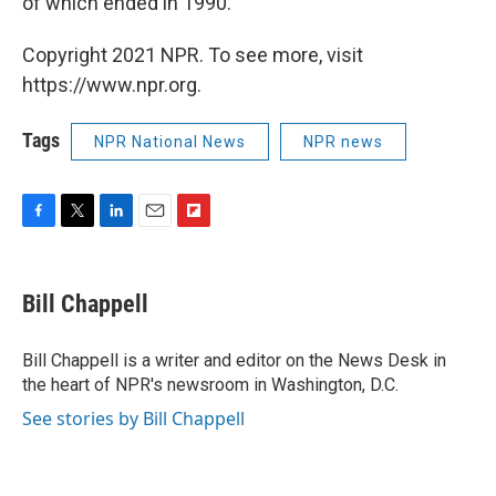
of which ended in 1990.
Copyright 2021 NPR. To see more, visit
https://www.npr.org.
Tags
NPR National News
NPR news
F
T
L
E
F
a
w
i
m
l
c
i
n
a
i
e
t
k
i
p
Bill Chappell
b
t
e
l
b
o
e
d
o
o
r
I
a
Bill Chappell is a writer and editor on the News Desk in
k
n
r
the heart of NPR's newsroom in Washington, D.C.
d
See stories by Bill Chappell