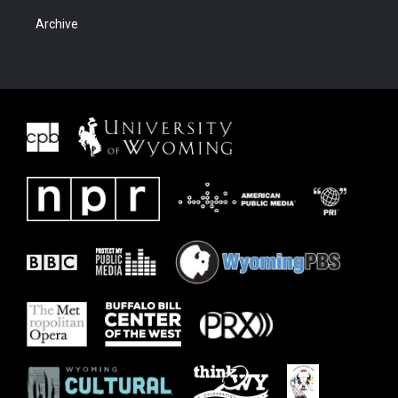
Archive