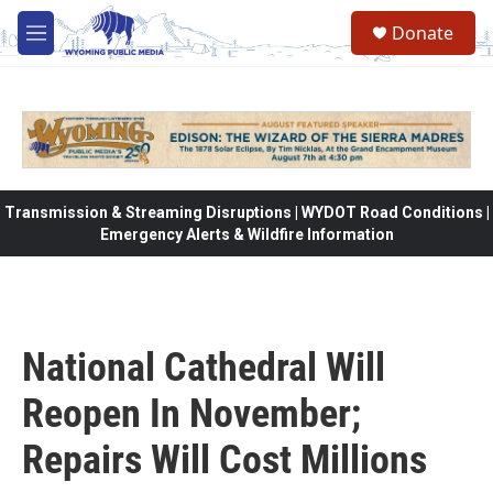
Skip to main content
Donate
M
e
n
u
Transmission & Streaming Disruptions | WYDOT Road Conditions |
Emergency Alerts & Wildfire Information
National Cathedral Will
Reopen In November;
Repairs Will Cost Millions