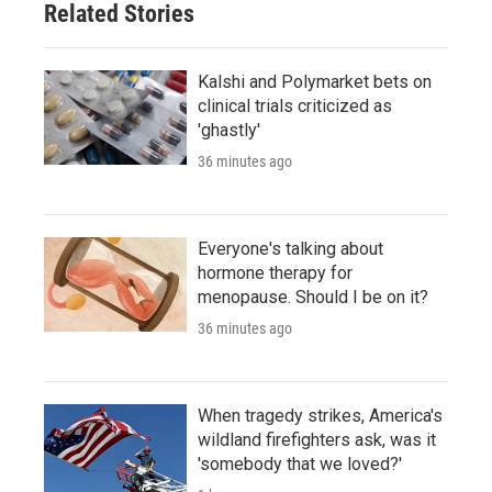
Related Stories
Kalshi and Polymarket bets on
clinical trials criticized as
'ghastly'
36 minutes ago
Everyone's talking about
hormone therapy for
menopause. Should I be on it?
36 minutes ago
When tragedy strikes, America's
wildland firefighters ask, was it
'somebody that we loved?'