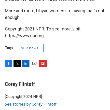
More and more, Libyan women are saying that's not
enough.
Copyright 2021 NPR. To see more, visit
https://www.npr.org.
Tags
NPR news
F
T
L
E
F
a
w
i
m
l
c
i
n
a
i
e
t
k
i
p
Corey Flintoff
b
t
e
l
b
o
e
d
o
o
r
I
a
[Copyright 2024 NPR]
k
n
r
See stories by Corey Flintoff
d