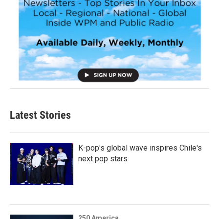
Latest Stories
K-pop's global wave inspires Chile's
next pop stars
250 America