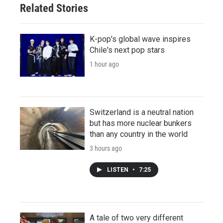
Related Stories
K-pop's global wave inspires
Chile's next pop stars
1 hour ago
Switzerland is a neutral nation
but has more nuclear bunkers
than any country in the world
3 hours ago
LISTEN
•
7:25
A tale of two very different