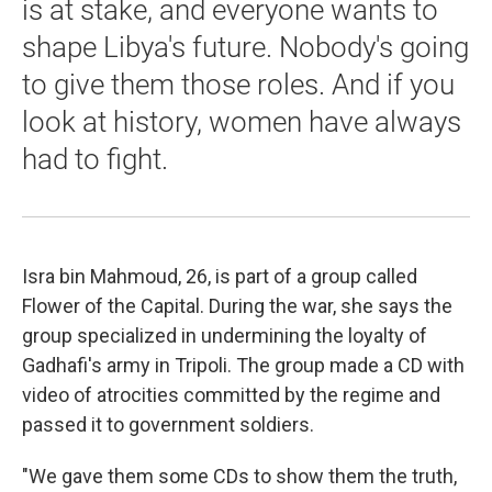
is at stake, and everyone wants to
shape Libya's future. Nobody's going
to give them those roles. And if you
look at history, women have always
had to fight.
Isra bin Mahmoud, 26, is part of a group called
Flower of the Capital. During the war, she says the
group specialized in undermining the loyalty of
Gadhafi's army in Tripoli. The group made a CD with
video of atrocities committed by the regime and
passed it to government soldiers.
"We gave them some CDs to show them the truth,