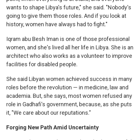
wants to shape Libya's future," she said. "Nobody's
going to give them those roles. And if you look at
history, women have always had to fight."
Iqram abu Besh Iman is one of those professional
women, and she's lived all her life in Libya. She is an
architect who also works as a volunteer to improve
facilities for disabled people.
She said Libyan women achieved success in many
roles before the revolution — in medicine, law and
academia. But, she says, most women refused any
role in Gadhafi's government, because, as she puts
it, "We care about our reputations."
Forging New Path Amid Uncertainty