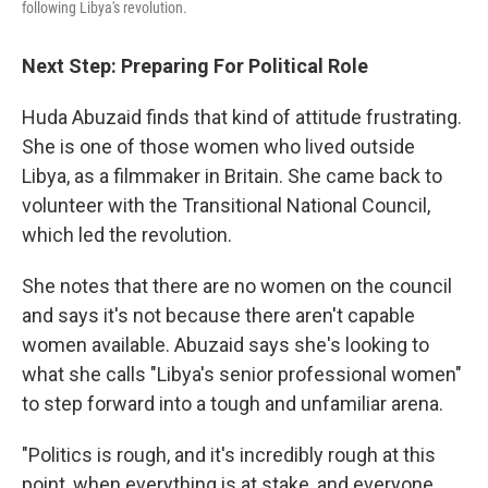
following Libya's revolution.
Next Step: Preparing For Political Role
Huda Abuzaid finds that kind of attitude frustrating.
She is one of those women who lived outside
Libya, as a filmmaker in Britain. She came back to
volunteer with the Transitional National Council,
which led the revolution.
She notes that there are no women on the council
and says it's not because there aren't capable
women available. Abuzaid says she's looking to
what she calls "Libya's senior professional women"
to step forward into a tough and unfamiliar arena.
"Politics is rough, and it's incredibly rough at this
point, when everything is at stake, and everyone