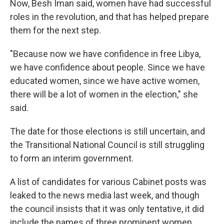
Now, Besh Iman said, women have had successful
roles in the revolution, and that has helped prepare
them for the next step.
"Because now we have confidence in free Libya,
we have confidence about people. Since we have
educated women, since we have active women,
there will be a lot of women in the election," she
said.
The date for those elections is still uncertain, and
the Transitional National Council is still struggling
to form an interim government.
A list of candidates for various Cabinet posts was
leaked to the news media last week, and though
the council insists that it was only tentative, it did
include the names of three prominent women.