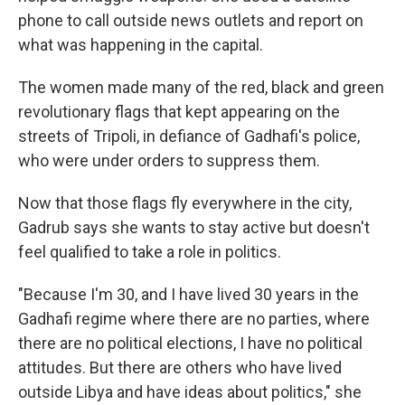
phone to call outside news outlets and report on
what was happening in the capital.
The women made many of the red, black and green
revolutionary flags that kept appearing on the
streets of Tripoli, in defiance of Gadhafi's police,
who were under orders to suppress them.
Now that those flags fly everywhere in the city,
Gadrub says she wants to stay active but doesn't
feel qualified to take a role in politics.
"Because I'm 30, and I have lived 30 years in the
Gadhafi regime where there are no parties, where
there are no political elections, I have no political
attitudes. But there are others who have lived
outside Libya and have ideas about politics," she