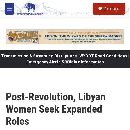
Skip to main content
Donate
M
e
n
u
Transmission & Streaming Disruptions | WYDOT Road Conditions |
Emergency Alerts & Wildfire Information
Post-Revolution, Libyan
Women Seek Expanded
Roles