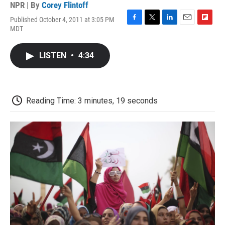
NPR | By
Corey Flintoff
Published October 4, 2011 at 3:05 PM
F
T
L
E
F
MDT
a
w
i
m
l
c
i
n
a
i
e
t
k
i
p
LISTEN
•
4:34
b
t
e
l
b
o
e
d
o
o
r
I
a
k
n
r
d
Reading Time: 3 minutes, 19 seconds