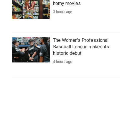
horny movies
3 hours ago
The Women's Professional
Baseball League makes its
historic debut
4 hours ago