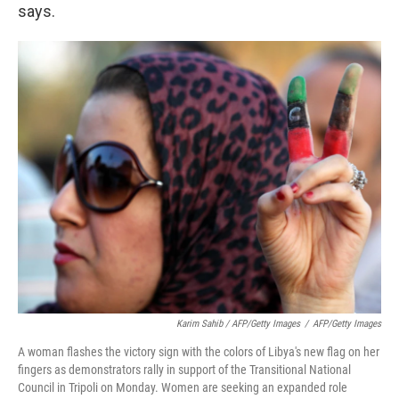
says.
Karim Sahib / AFP/Getty Images
/
AFP/Getty Images
A woman flashes the victory sign with the colors of Libya's new flag on her
fingers as demonstrators rally in support of the Transitional National
Council in Tripoli on Monday. Women are seeking an expanded role