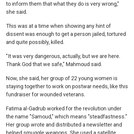
to inform them that what they do is very wrong,"
she said.
This was at a time when showing any hint of
dissent was enough to get a person jailed, tortured
and quite possibly, killed.
"It was very dangerous, actually, but we are here.
Thank God that we safe," Mahmoud said.
Now, she said, her group of 22 young women is
staying together to work on postwar needs, like this
fundraiser for wounded veterans.
Fatima al-Gadrub worked for the revolution under
the name "Samoud," which means "steadfastness."
Her group wrote and distributed a newsletter and
helped smuggle weapons. She used a satellite