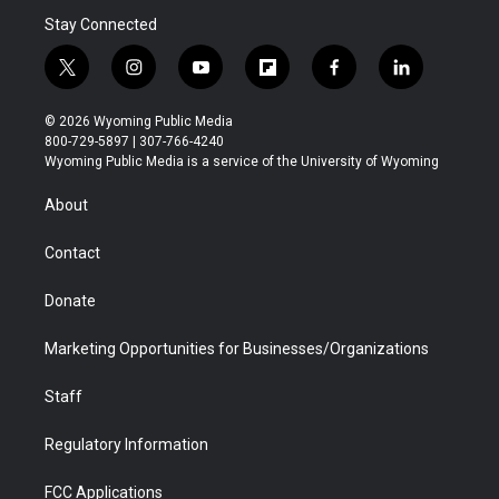
Stay Connected
t
i
y
f
f
l
w
n
o
l
a
i
i
s
u
i
c
n
© 2026 Wyoming Public Media
t
t
t
p
e
k
800-729-5897 | 307-766-4240
t
a
u
b
b
e
Wyoming Public Media is a service of the University of Wyoming
e
g
b
o
o
d
r
r
e
a
o
i
About
a
r
k
n
m
d
Contact
Donate
Marketing Opportunities for Businesses/Organizations
Staff
Regulatory Information
FCC Applications