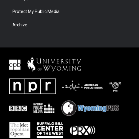
Protect My Public Media
Archive