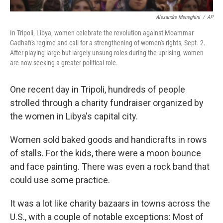
Alexandre Meneghini
/
AP
In Tripoli, Libya, women celebrate the revolution against Moammar
Gadhafi's regime and call for a strengthening of women's rights, Sept. 2.
After playing large but largely unsung roles during the uprising, women
are now seeking a greater political role.
One recent day in Tripoli, hundreds of people
strolled through a charity fundraiser organized by
the women in Libya's capital city.
Women sold baked goods and handicrafts in rows
of stalls. For the kids, there were a moon bounce
and face painting. There was even a rock band that
could use some practice.
It was a lot like charity bazaars in towns across the
U.S., with a couple of notable exceptions: Most of