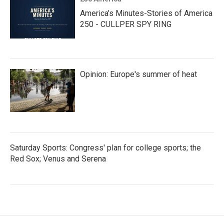
America’s Minutes-Stories of America
250 - CULLPER SPY RING
Opinion: Europe's summer of heat
Saturday Sports: Congress' plan for college sports; the
Red Sox; Venus and Serena