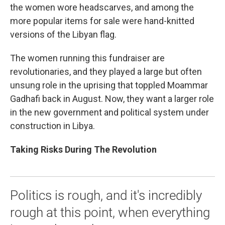
the women wore headscarves, and among the
more popular items for sale were hand-knitted
versions of the Libyan flag.
The women running this fundraiser are
revolutionaries, and they played a large but often
unsung role in the uprising that toppled Moammar
Gadhafi back in August. Now, they want a larger role
in the new government and political system under
construction in Libya.
Taking Risks During The Revolution
Politics is rough, and it's incredibly
rough at this point, when everything