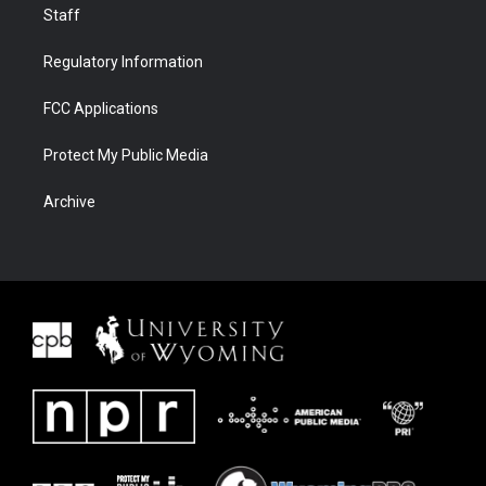
Staff
Regulatory Information
FCC Applications
Protect My Public Media
Archive