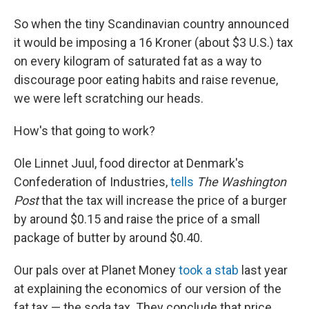
So when the tiny Scandinavian country announced
it would be imposing a 16 Kroner (about $3 U.S.) tax
on every kilogram of saturated fat as a way to
discourage poor eating habits and raise revenue,
we were left scratching our heads.
How's that going to work?
Ole Linnet Juul, food director at Denmark's
Confederation of Industries,
tells
The Washington
Post
that the tax will increase the price of a burger
by around $0.15 and raise the price of a small
package of butter by around $0.40.
Our pals over at Planet Money
took a stab
last year
at explaining the economics of our version of the
fat tax — the soda tax. They conclude that price