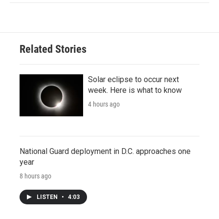
Related Stories
Solar eclipse to occur next
week. Here is what to know
4 hours ago
National Guard deployment in D.C. approaches one
year
8 hours ago
LISTEN
•
4:03