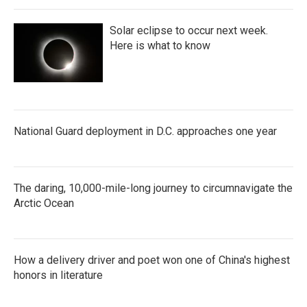
Solar eclipse to occur next week.
Here is what to know
National Guard deployment in D.C. approaches one year
The daring, 10,000-mile-long journey to circumnavigate the
Arctic Ocean
How a delivery driver and poet won one of China's highest
honors in literature