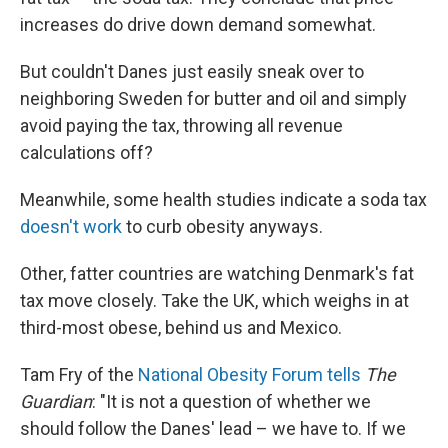
increases do drive down demand somewhat.
But couldn't Danes just easily sneak over to
neighboring Sweden for butter and oil and simply
avoid paying the tax, throwing all revenue
calculations off?
Meanwhile, some health studies indicate a soda tax
doesn't work
to curb obesity anyways.
Other, fatter countries are watching Denmark's fat
tax move closely. Take the UK, which weighs in at
third-most obese, behind us and Mexico.
Tam Fry of the
National Obesity Forum
tells
The
Guardian
: "It is not a question of whether we
should follow the Danes' lead – we have to. If we