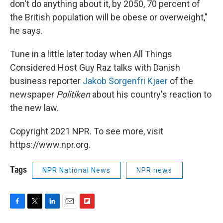
don't do anything about it, by 2050, 70 percent of
the British population will be obese or overweight,"
he says.
Tune in a little later today when All Things
Considered Host Guy Raz talks with Danish
business reporter
Jakob Sorgenfri Kjaer
of the
newspaper
Politiken
about his country's reaction to
the new law.
Copyright 2021 NPR. To see more, visit
https://www.npr.org.
Tags
NPR National News
NPR news
F
T
L
E
F
a
w
i
m
l