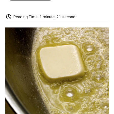
o
e
d
o
o
r
I
a
k
n
r
d
Reading Time: 1 minute, 21 seconds