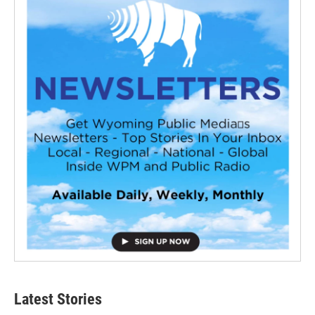
Latest Stories