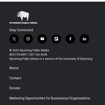
Stay Connected
t
i
y
f
f
l
w
n
o
l
a
i
i
s
u
i
c
n
© 2026 Wyoming Public Media
t
t
t
p
e
k
800-729-5897 | 307-766-4240
t
a
u
b
b
e
Wyoming Public Media is a service of the University of Wyoming
e
g
b
o
o
d
r
r
e
a
o
i
About
a
r
k
n
m
d
Contact
Donate
Marketing Opportunities for Businesses/Organizations