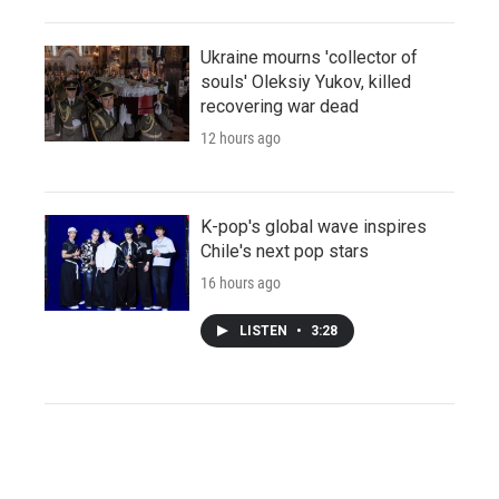
Ukraine mourns 'collector of
souls' Oleksiy Yukov, killed
recovering war dead
12 hours ago
K-pop's global wave inspires
Chile's next pop stars
16 hours ago
LISTEN
•
3:28