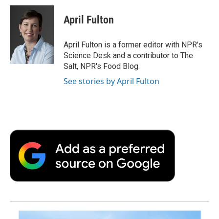
c
i
n
a
i
e
t
k
i
p
April Fulton
b
t
e
l
b
o
e
d
o
o
r
I
a
April Fulton is a former editor with NPR's
k
n
r
Science Desk and a contributor to The
d
Salt, NPR's Food Blog.
See stories by April Fulton