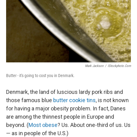
Mark Jackson
/
IStockphoto.com
Butter - it's going to cost you in Denmark.
Denmark, the land of luscious lardy pork ribs and
those famous blue
butter cookie tins
, is not known
for having a major obesity problem. In fact, Danes
are among the thinnest people in Europe and
beyond. (
Most obese
? Us. About one-third of us. Us
— as in people of the U.S.)