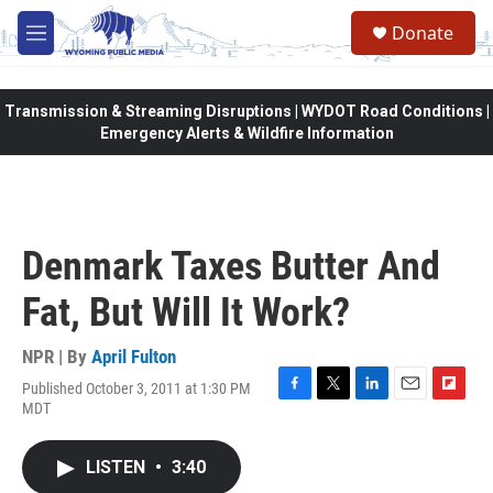
Skip to main content
Donate
M
e
n
u
Transmission & Streaming Disruptions | WYDOT Road Conditions |
Emergency Alerts & Wildfire Information
Denmark Taxes Butter And
Fat, But Will It Work?
NPR | By
April Fulton
Published October 3, 2011 at 1:30 PM
F
T
L
E
F
MDT
a
w
i
m
l
c
i
n
a
i
e
t
k
i
p
LISTEN
•
3:40
b
t
e
l
b