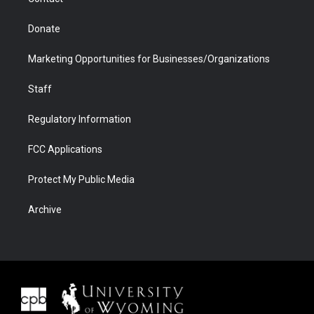
Donate
Marketing Opportunities for Businesses/Organizations
Staff
Regulatory Information
FCC Applications
Protect My Public Media
Archive