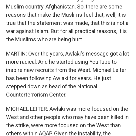
Muslim country, Afghanistan. So, there are some
reasons that make the Muslims feel that, well, it is
true that the statement was made, that this is not a
war against Islam. But for all practical reasons, it is
the Muslims who are being hurt.
MARTIN: Over the years, Awlaki's message got a lot
more radical. And he started using YouTube to
inspire new recruits from the West. Michael Leiter
has been following Awlaki for years. He just
stepped down as head of the National
Counterterrorism Center.
MICHAEL LEITER: Awlaki was more focused on the
West and other people who may have been killed in
the strike, were more focused on the West than
others within AQAP. Given the instability, the