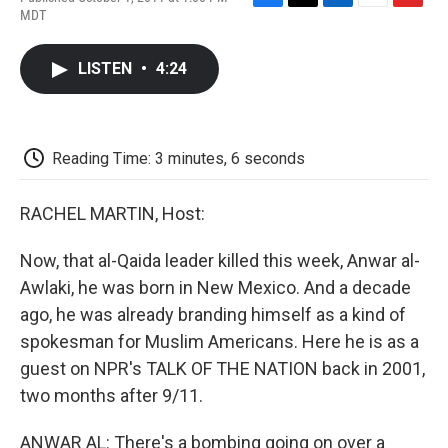
F
T
L
E
F
MDT
a
w
i
m
l
c
i
n
a
i
e
t
k
i
p
LISTEN
•
4:24
b
t
e
l
b
o
e
d
o
o
r
I
a
k
n
r
d
Reading Time: 3 minutes, 6 seconds
RACHEL MARTIN, Host:
Now, that al-Qaida leader killed this week, Anwar al-
Awlaki, he was born in New Mexico. And a decade
ago, he was already branding himself as a kind of
spokesman for Muslim Americans. Here he is as a
guest on NPR's TALK OF THE NATION back in 2001,
two months after 9/11.
ANWAR AL: There's a bombing going on over a