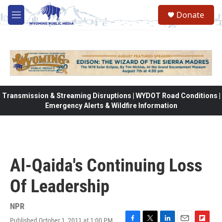
Skip to main content
Donate
M
e
n
u
Transmission & Streaming Disruptions | WYDOT Road Conditions |
Emergency Alerts & Wildfire Information
Al-Qaida's Continuing Loss
Of Leadership
NPR
Published October 1, 2011 at 1:00 PM