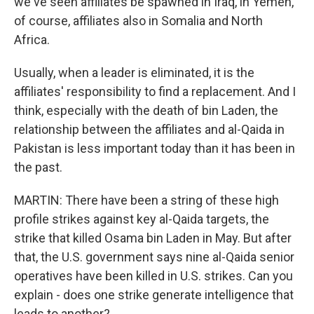
we've seen affiliates be spawned in Iraq, in Yemen,
of course, affiliates also in Somalia and North
Africa.
Usually, when a leader is eliminated, it is the
affiliates' responsibility to find a replacement. And I
think, especially with the death of bin Laden, the
relationship between the affiliates and al-Qaida in
Pakistan is less important today than it has been in
the past.
MARTIN: There have been a string of these high
profile strikes against key al-Qaida targets, the
strike that killed Osama bin Laden in May. But after
that, the U.S. government says nine al-Qaida senior
operatives have been killed in U.S. strikes. Can you
explain - does one strike generate intelligence that
leads to another?