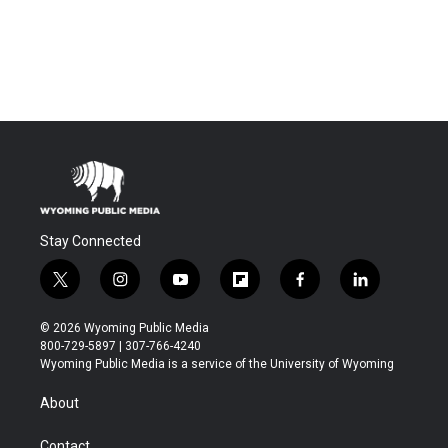
Stay Connected
t
i
y
f
f
l
w
n
o
l
a
i
i
s
u
i
c
n
© 2026 Wyoming Public Media
t
t
t
p
e
k
800-729-5897 | 307-766-4240
t
a
u
b
b
e
Wyoming Public Media is a service of the University of Wyoming
e
g
b
o
o
d
r
r
e
a
o
i
About
a
r
k
n
m
d
Contact