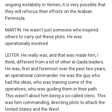
ongoing instability in Yemen, it is very possible that
they will refocus their efforts on the Arabian
Peninsula.
MARTIN: He wasn't just someone who inspired
others to carry out these plots. He was
operationally involved.
LEITER: He really was, and that was made him, I
think, different from a lot of other al-Qaida leaders.
He was, first and foremost over the past two years,
an operational commander. He was the guy who
had the ideas, who was training some of the
operatives, who was guiding them in their path.
This wasn't about him being a so-called cleric. This
was him commanding, directing plots to attack the
United States and the West.