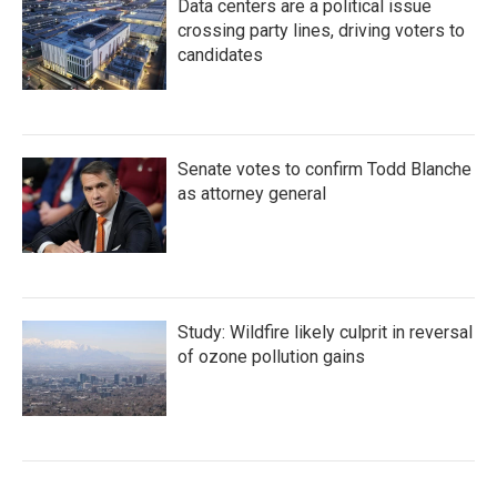
Data centers are a political issue
crossing party lines, driving voters to
candidates
Senate votes to confirm Todd Blanche
as attorney general
Study: Wildfire likely culprit in reversal
of ozone pollution gains