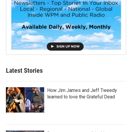
Latest Stories
How Jim James and Jeff Tweedy
learned to love the Grateful Dead