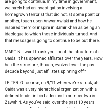
are going to continue. In my time in government,
we rarely had an investigation involving a
homegrown terrorist that did not, at some point or
another, touch upon Anwar Awlaki and how he
inspired them or inspire in Samir Khan as being an
ideologue to which these individuals turned. And
that message is going to continue to be out there.
MARTIN: I want to ask you about the structure of al-
Qaida. It has spawned affiliates over the years. How
has the structure, though, evolved over the past
decade beyond just affiliates spinning off?
LEITER: Of course, on 9/11 when we're struck, al-
Qaida was a very hierarchical organization with a
defined leader in bin Laden and a number two in
Zawahiri. As you've said, over the past 10 years,