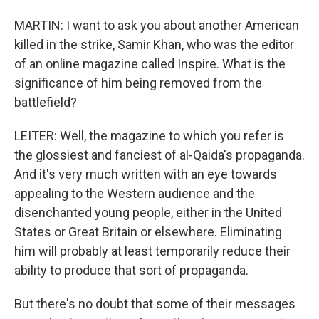
MARTIN: I want to ask you about another American
killed in the strike, Samir Khan, who was the editor
of an online magazine called Inspire. What is the
significance of him being removed from the
battlefield?
LEITER: Well, the magazine to which you refer is
the glossiest and fanciest of al-Qaida's propaganda.
And it's very much written with an eye towards
appealing to the Western audience and the
disenchanted young people, either in the United
States or Great Britain or elsewhere. Eliminating
him will probably at least temporarily reduce their
ability to produce that sort of propaganda.
But there's no doubt that some of their messages