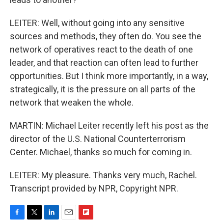
LEITER: Well, without going into any sensitive
sources and methods, they often do. You see the
network of operatives react to the death of one
leader, and that reaction can often lead to further
opportunities. But I think more importantly, in a way,
strategically, it is the pressure on all parts of the
network that weaken the whole.
MARTIN: Michael Leiter recently left his post as the
director of the U.S. National Counterterrorism
Center. Michael, thanks so much for coming in.
LEITER: My pleasure. Thanks very much, Rachel.
Transcript provided by NPR, Copyright NPR.