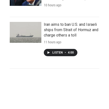
10 hours ago
Iran aims to ban U.S. and Israeli
ships from Strait of Hormuz and
charge others a toll
11 hours ago
LISTEN
•
4:00