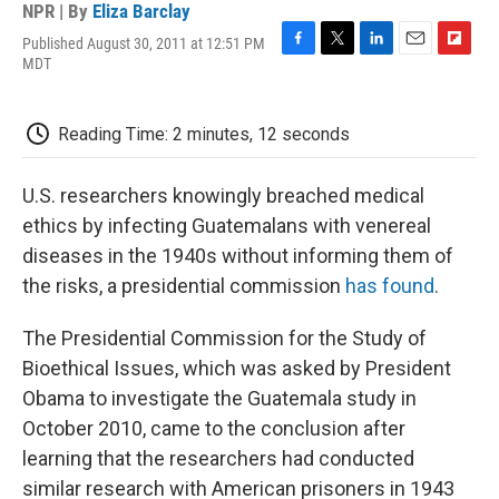
NPR | By
Eliza Barclay
Published August 30, 2011 at 12:51 PM
F
T
L
E
F
MDT
a
w
i
m
l
c
i
n
a
i
e
t
k
i
p
Reading Time: 2 minutes, 12 seconds
b
t
e
l
b
o
e
d
o
o
r
I
a
U.S. researchers knowingly breached medical
k
n
r
d
ethics by infecting Guatemalans with venereal
diseases in the 1940s without informing them of
the risks, a presidential commission
has found
.
The Presidential Commission for the Study of
Bioethical Issues, which was asked by President
Obama to investigate the Guatemala study in
October 2010, came to the conclusion after
learning that the researchers had conducted
similar research with American prisoners in 1943