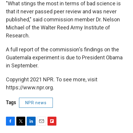
"What stings the most in terms of bad science is
that it never passed peer review and was never
published," said commission member Dr. Nelson
Michael of the Walter Reed Army Institute of
Research.
A full report of the commission's findings on the
Guatemala experiment is due to President Obama
in September.
Copyright 2021 NPR. To see more, visit
https://www.npr.org.
Tags
NPR news
F
T
L
E
F