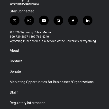
Stay Connected
t
i
y
f
f
l
w
n
o
l
a
i
i
s
u
i
c
n
© 2026 Wyoming Public Media
t
t
t
p
e
k
800-729-5897 | 307-766-4240
t
a
u
b
b
e
Wyoming Public Media is a service of the University of Wyoming
e
g
b
o
o
d
r
r
e
a
o
i
About
a
r
k
n
m
d
Contact
Donate
Marketing Opportunities for Businesses/Organizations
Staff
Regulatory Information