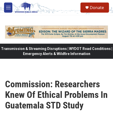
Skip to main content
Donate
M
e
n
u
Transmission & Streaming Disruptions | WYDOT Road Conditions |
Emergency Alerts & Wildfire Information
Commission: Researchers
Knew Of Ethical Problems In
Guatemala STD Study