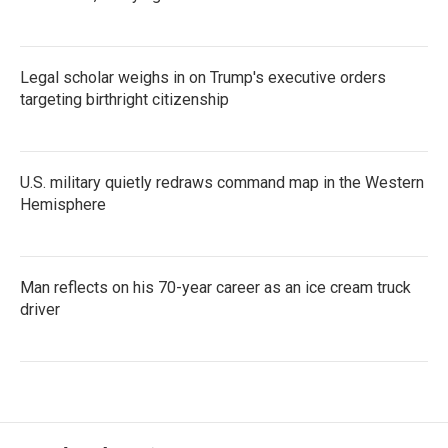
Legal scholar weighs in on Trump's executive orders
targeting birthright citizenship
U.S. military quietly redraws command map in the Western
Hemisphere
Man reflects on his 70-year career as an ice cream truck
driver