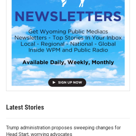
Latest Stories
Trump administration proposes sweeping changes for
Head Start, worrying advocates