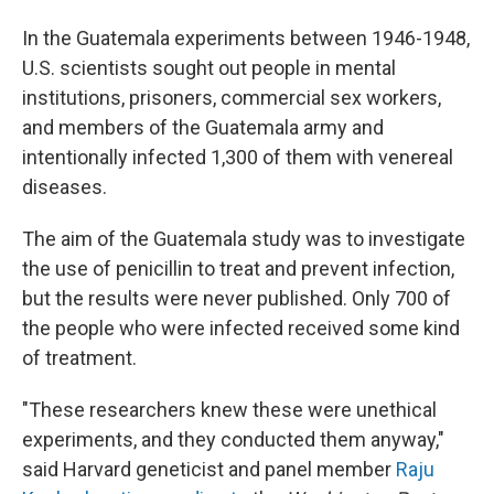
In the Guatemala experiments between 1946-1948,
U.S. scientists sought out people in mental
institutions, prisoners, commercial sex workers,
and members of the Guatemala army and
intentionally infected 1,300 of them with venereal
diseases.
The aim of the Guatemala study was to investigate
the use of penicillin to treat and prevent infection,
but the results were never published. Only 700 of
the people who were infected received some kind
of treatment.
"These researchers knew these were unethical
experiments, and they conducted them anyway,"
said Harvard geneticist and panel member
Raju