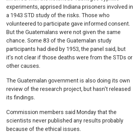
experiments, apprised Indiana prisoners involved in
a 1943 STD study of the risks. Those who
volunteered to participate gave informed consent.
But the Guatemalans were not given the same
chance. Some 83 of the Guatemalan study
participants had died by 1953, the panel said, but
it's not clear if those deaths were from the STDs or
other causes.
The Guatemalan government is also doing its own
review of the research project, but hasn't released
its findings.
Commission members said Monday that the
scientists never published any results probably
because of the ethical issues.