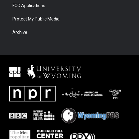
FCC Applications
Protect My Public Media
Archive