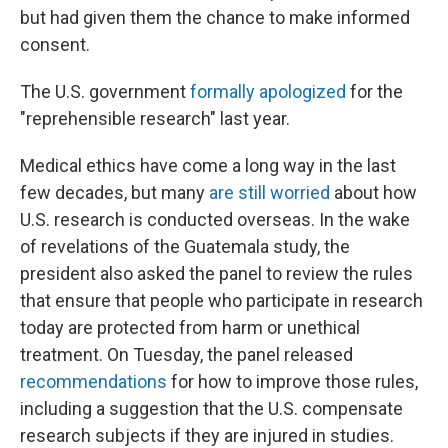
but had given them the chance to make informed
consent.
The U.S. government
formally apologized
for the
"reprehensible research" last year.
Medical ethics have come a long way in the last
few decades, but many
are still worried
about how
U.S. research is conducted overseas. In the wake
of revelations of the Guatemala study, the
president also asked the panel to review the rules
that ensure that people who participate in research
today are protected from harm or unethical
treatment. On Tuesday, the panel released
recommendations
for how to improve those rules,
including a suggestion that the U.S. compensate
research subjects if they are injured in studies.