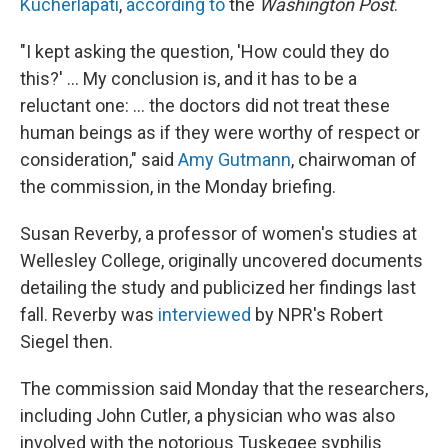
Kucherlapati
,
according to
the
Washington Post
.
"I kept asking the question, 'How could they do
this?' ... My conclusion is, and it has to be a
reluctant one: ... the doctors did not treat these
human beings as if they were worthy of respect or
consideration," said
Amy Gutmann
, chairwoman of
the commission, in the Monday briefing.
Susan Reverby, a professor of women's studies at
Wellesley College, originally uncovered documents
detailing the study and publicized her findings last
fall. Reverby was
interviewed
by NPR's Robert
Siegel then.
The commission said Monday that the researchers,
including John Cutler, a physician who was also
involved with the notorious Tuskegee syphilis