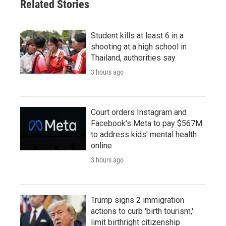
Related Stories
Student kills at least 6 in a
shooting at a high school in
Thailand, authorities say
3 hours ago
Court orders Instagram and
Facebook's Meta to pay $567M
to address kids' mental health
online
3 hours ago
Trump signs 2 immigration
actions to curb 'birth tourism,'
limit birthright citizenship