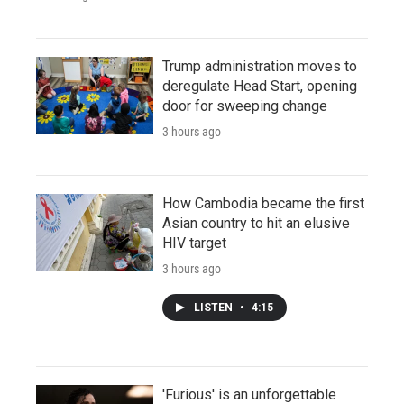
Trump administration moves to
deregulate Head Start, opening
door for sweeping change
3 hours ago
How Cambodia became the first
Asian country to hit an elusive
HIV target
3 hours ago
LISTEN
•
4:15
'Furious' is an unforgettable