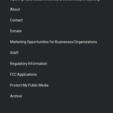
e
g
b
o
o
d
r
r
e
a
o
i
About
a
r
k
n
m
d
Contact
Donate
Marketing Opportunities for Businesses/Organizations
Staff
Regulatory Information
FCC Applications
Protect My Public Media
Archive