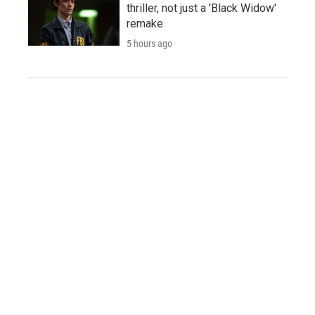
thriller, not just a 'Black Widow'
remake
5 hours ago