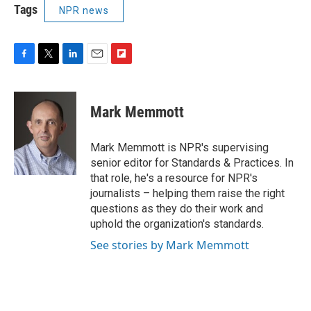
Tags
NPR news
F
T
L
E
F
a
w
i
m
l
c
i
n
a
i
e
t
k
i
p
Mark Memmott
b
t
e
l
b
o
e
d
o
o
r
I
a
Mark Memmott is NPR's supervising
k
n
r
senior editor for Standards & Practices. In
d
that role, he's a resource for NPR's
journalists – helping them raise the right
questions as they do their work and
uphold the organization's standards.
See stories by Mark Memmott