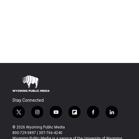
Stay Connected
t
i
y
f
f
l
w
n
o
l
a
i
i
s
u
i
c
n
© 2026 Wyoming Public Media
t
t
t
p
e
k
800-729-5897 | 307-766-4240
t
a
u
b
b
e
Wyoming Public Media is a service of the University of Wyoming