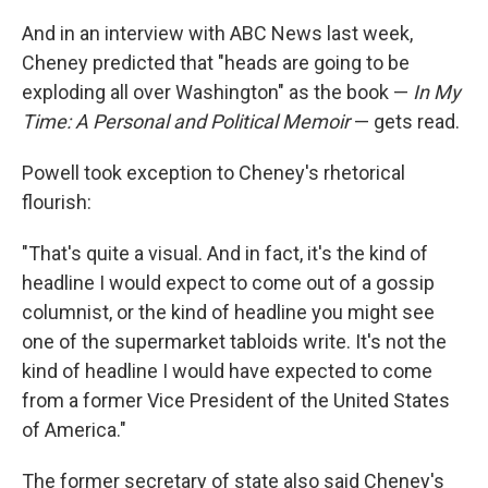
And in an interview with ABC News last week,
Cheney predicted that "heads are going to be
exploding all over Washington" as the book —
In My
Time: A Personal and Political Memoir
— gets read.
Powell took exception to Cheney's rhetorical
flourish:
"That's quite a visual. And in fact, it's the kind of
headline I would expect to come out of a gossip
columnist, or the kind of headline you might see
one of the supermarket tabloids write. It's not the
kind of headline I would have expected to come
from a former Vice President of the United States
of America."
The former secretary of state also said Cheney's