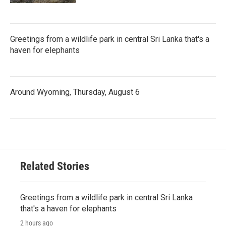
Greetings from a wildlife park in central Sri Lanka that's a
haven for elephants
Around Wyoming, Thursday, August 6
Related Stories
Greetings from a wildlife park in central Sri Lanka
that's a haven for elephants
2 hours ago