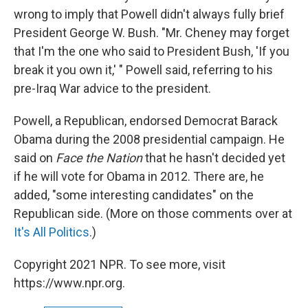
wrong to imply that Powell didn't always fully brief
President George W. Bush. "Mr. Cheney may forget
that I'm the one who said to President Bush, 'If you
break it you own it,' " Powell said, referring to his
pre-Iraq War advice to the president.
Powell, a Republican, endorsed Democrat Barack
Obama during the 2008 presidential campaign. He
said on
Face the Nation
that he hasn't decided yet
if he will vote for Obama in 2012. There are, he
added, "some interesting candidates" on the
Republican side. (More on those comments over at
It's All Politics
.)
Copyright 2021 NPR. To see more, visit
https://www.npr.org.