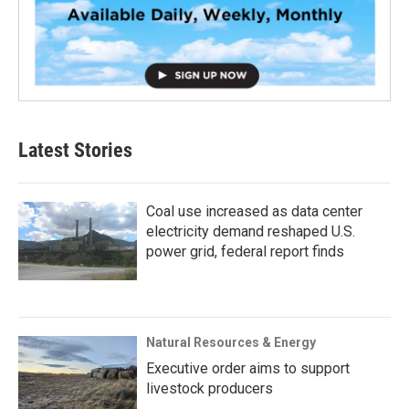
Latest Stories
Coal use increased as data center
electricity demand reshaped U.S.
power grid, federal report finds
Natural Resources & Energy
Executive order aims to support
livestock producers