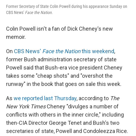
Former Secretary of State Colin Powell during his appearance Sunday on
CBS News'
Face the Nation
.
Colin Powell isn't a fan of Dick Cheney's new
memoir.
On
CBS News'
Face the Nation
this weekend
,
former Bush administration secretary of state
Powell said that Bush-era vice president Cheney
takes some "cheap shots" and "overshot the
runway" in the book that goes on sale this week.
As
we reported last Thursday
, according to
The
New York Times
Cheney "divulges a number of
conflicts with others in the inner circle," including
then-CIA Director George Tenet and Bush's two
secretaries of state, Powell and Condoleezza Rice.