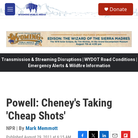
Skip to main content
Donate
M
e
n
u
Transmission & Streaming Disruptions | WYDOT Road Conditions |
Emergency Alerts & Wildfire Information
Powell: Cheney's Taking
'Cheap Shots'
NPR | By
Mark Memmott
Published August 29, 2011 at 6:15 AM