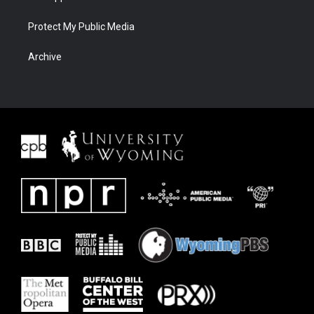
Protect My Public Media
Archive