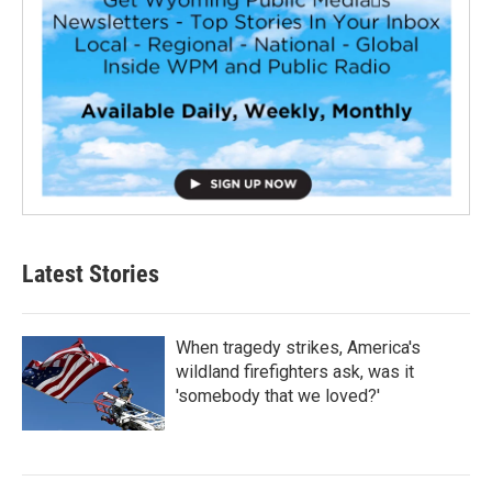
Latest Stories
When tragedy strikes, America's
wildland firefighters ask, was it
'somebody that we loved?'