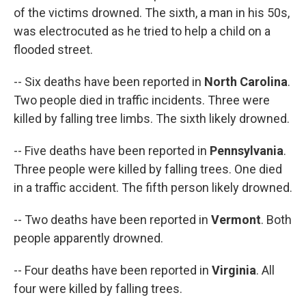
of the victims drowned. The sixth, a man in his 50s,
was electrocuted as he tried to help a child on a
flooded street.
-- Six deaths have been reported in
North Carolina
.
Two people died in traffic incidents. Three were
killed by falling tree limbs. The sixth likely drowned.
-- Five deaths have been reported in
Pennsylvania
.
Three people were killed by falling trees. One died
in a traffic accident. The fifth person likely drowned.
-- Two deaths have been reported in
Vermont
. Both
people apparently drowned.
-- Four deaths have been reported in
Virginia
. All
four were killed by falling trees.