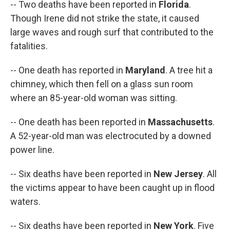
-- Two deaths have been reported in
Florida
.
Though Irene did not strike the state, it caused
large waves and rough surf that contributed to the
fatalities.
-- One death has reported in
Maryland
. A tree hit a
chimney, which then fell on a glass sun room
where an 85-year-old woman was sitting.
-- One death has been reported in
Massachusetts
.
A 52-year-old man was electrocuted by a downed
power line.
-- Six deaths have been reported in
New Jersey
. All
the victims appear to have been caught up in flood
waters.
-- Six deaths have been reported in
New York
. Five