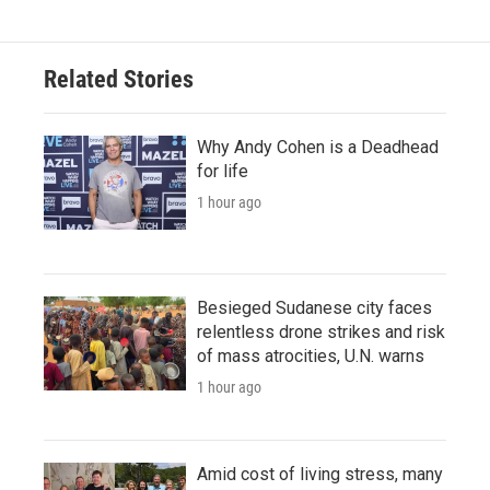
Related Stories
Why Andy Cohen is a Deadhead
for life
1 hour ago
Besieged Sudanese city faces
relentless drone strikes and risk
of mass atrocities, U.N. warns
1 hour ago
Amid cost of living stress, many