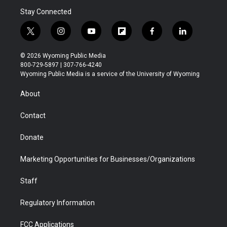
Stay Connected
t
i
y
f
f
l
w
n
o
l
a
i
i
s
u
i
c
n
© 2026 Wyoming Public Media
t
t
t
p
e
k
800-729-5897 | 307-766-4240
t
a
u
b
b
e
Wyoming Public Media is a service of the University of Wyoming
e
g
b
o
o
d
r
r
e
a
o
i
About
a
r
k
n
m
d
Contact
Donate
Marketing Opportunities for Businesses/Organizations
Staff
Regulatory Information
FCC Applications