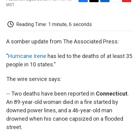
F
T
L
E
F
MDT
a
w
i
m
l
c
i
n
a
i
e
t
k
i
p
Reading Time: 1 minute, 6 seconds
b
t
e
l
b
o
e
d
o
o
r
I
a
A somber update from The Associated Press:
k
n
r
d
"
Hurricane Irene
has led to the deaths of at least 35
people in 10 states."
The wire service says:
-- Two deaths have been reported in
Connecticut
.
An 89-year-old woman died in a fire started by
downed power lines, and a 46-year-old man
drowned when his canoe capsized on a flooded
street.