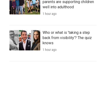
parents are supporting children
well into adulthood
1 hour ago
Who or what is 'taking a step
back from visibility'? The quiz
knows
1 hour ago