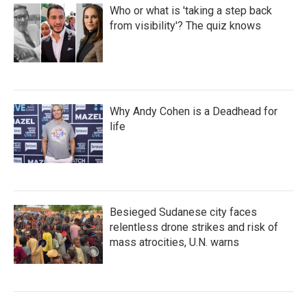
Who or what is 'taking a step back
from visibility'? The quiz knows
Why Andy Cohen is a Deadhead for
life
Besieged Sudanese city faces
relentless drone strikes and risk of
mass atrocities, U.N. warns