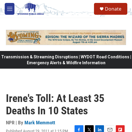
Skip to main content
Donate
M
e
n
u
Transmission & Streaming Disruptions | WYDOT Road Conditions |
Emergency Alerts & Wildfire Information
Irene's Toll: At Least 35
Deaths In 10 States
NPR | By
Mark Memmott
Published August 29, 2011 at 1:15 PM