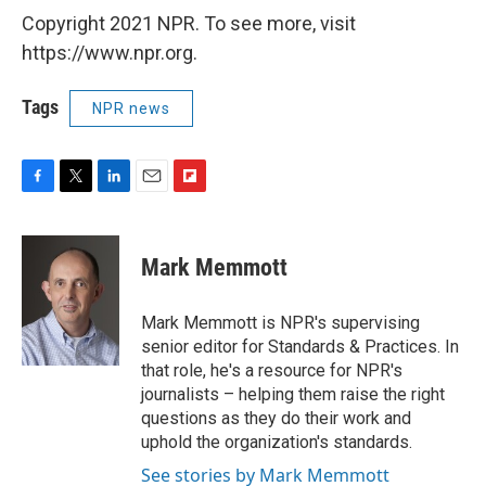
Copyright 2021 NPR. To see more, visit
https://www.npr.org.
Tags
NPR news
F
T
L
E
F
a
w
i
m
l
c
i
n
a
i
e
t
k
i
p
Mark Memmott
b
t
e
l
b
o
e
d
o
o
r
I
a
Mark Memmott is NPR's supervising
k
n
r
senior editor for Standards & Practices. In
d
that role, he's a resource for NPR's
journalists – helping them raise the right
questions as they do their work and
uphold the organization's standards.
See stories by Mark Memmott