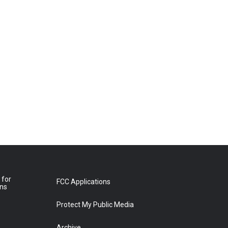
 for
FCC Applications
ons
Protect My Public Media
Archive