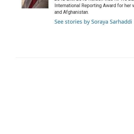
k
n
r
International Reporting Award for her 
d
and Afghanistan.
See stories by Soraya Sarhaddi