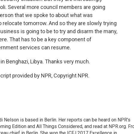
poli. Several more council members are going
 person that we spoke to about what was
to relocate tomorrow. And so they are slowly trying
 business is going to be to try and disarm the many,
ere. That has to be a key component of
vernment services can resume.
in Benghazi, Libya. Thanks very much.
cript provided by NPR, Copyright NPR.
 Nelson is based in Berlin. Her reports can be heard on NPR's
ning Edition and All Things Considered, and read at NPR.org. F
au chief in Berlin. She won the ICFJ 2017 Excellence in