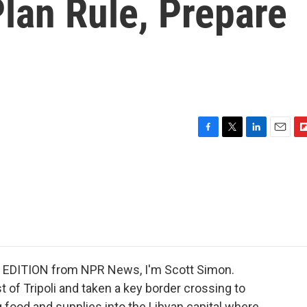
lan Rule, Prepare
F
T
L
E
F
a
w
i
m
l
c
i
n
a
i
e
t
k
i
p
b
t
e
l
b
o
e
d
o
o
r
I
a
k
n
r
d
 EDITION from NPR News, I'm Scott Simon.
 of Tripoli and taken a key border crossing to
ng food and supplies into the Libyan capital where