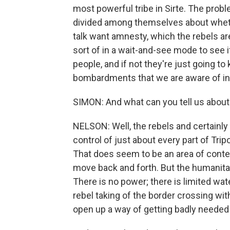
most powerful tribe in Sirte. The proble
divided among themselves about whethe
talk want amnesty, which the rebels are
sort of in a wait-and-see mode to see i
people, and if not they're just going t
bombardments that we are aware of in t
SIMON: And what can you tell us about w
NELSON: Well, the rebels and certainl
control of just about every part of Tripo
That does seem to be an area of contenti
move back and forth. But the humanitaria
There is no power; there is limited wat
rebel taking of the border crossing with 
open up a way of getting badly needed s