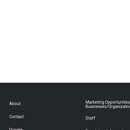
Marketing Opportunities
About
Businesses/Organizati
Contact
Staff
Donate