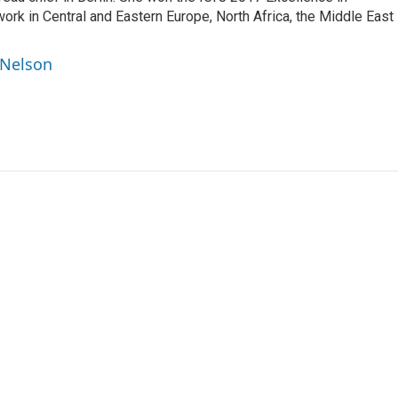
work in Central and Eastern Europe, North Africa, the Middle East
 Nelson