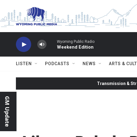
Skip to main content
Wyoming Public Radio
Weekend Edition
LISTEN
PODCASTS
NEWS
ARTS & CUL
Transmission & Str
GM Update