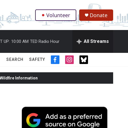
Volunteer
Donate
.
All Streams
T UP:
10:00 AM
TED Radio Hour
SEARCH
SAFETY
f
i
t
a
n
w
c
s
i
ildfire Information
e
t
t
b
a
t
o
g
e
o
r
r
k
a
m