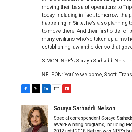
moving their base of operations to Tri
today, including in fact, tomorrow the
happening in Sirte; he's also planning 
to move there. And their first order of
many civilians who've taken up arms h
establishing law and order so that go
SIMON: NPR's Soraya Sarhaddi Nelson 
NELSON: You're welcome, Scott. Trans
F
T
L
E
F
a
w
i
m
l
c
i
n
a
i
Soraya Sarhaddi Nelson
e
t
k
i
p
Special correspondent Soraya Sarhaddi
b
t
e
l
b
o
e
d
award-winning programs, including Mor
o
o
r
I
a
2012 until 2018 Nelson was NPR's bure