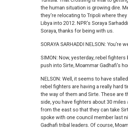
the human situation is growing dire. M
they're relocating to Tripoli where they
Libya into 2012. NPR's Soraya Sarhaddi
Soraya, thanks for being with us.
SORAYA SARHADDI NELSON: You're w
SIMON: Now, yesterday, rebel fighters b
push into Sirte, Moammar Gadhafi's ho
NELSON: Well, it seems to have stalled
rebel fighters are having a really hard
the way of them and Sirte. These are t
side, you have fighters about 30 mile
from the east so that they can take Si
spoke with one council member last nigh
Gadhafi tribal leaders. Of course, Moam