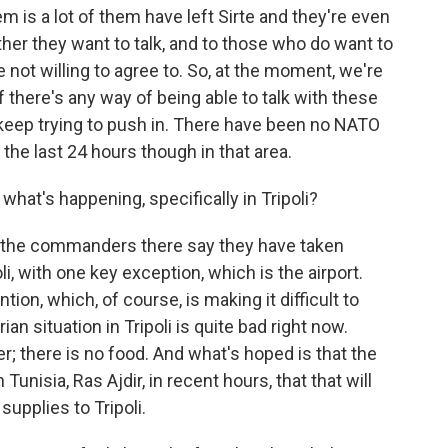
m is a lot of them have left Sirte and they're even
r they want to talk, and to those who do want to
 not willing to agree to. So, at the moment, we're
f there's any way of being able to talk with these
o keep trying to push in. There have been no NATO
he last 24 hours though in that area.
hat's happening, specifically in Tripoli?
y the commanders there say they have taken
li, with one key exception, which is the airport.
on, which, of course, is making it difficult to
n situation in Tripoli is quite bad right now.
er; there is no food. And what's hoped is that the
Tunisia, Ras Ajdir, in recent hours, that that will
upplies to Tripoli.