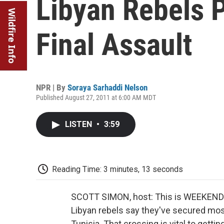
Libyan Rebels P
Wildfire Info
Final Assault
NPR | By
Soraya Sarhaddi Nelson
Published August 27, 2011 at 6:00 AM MDT
LISTEN
•
3:59
Reading Time: 3 minutes, 13 seconds
SCOTT SIMON, host: This is WEEKEND
Libyan rebels say they've secured most
Tunisia. That crossing is vital to getti