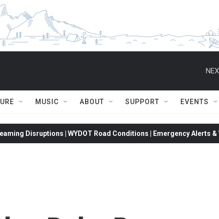
NEX
TURE
MUSIC
ABOUT
SUPPORT
EVENTS
eaming Disruptions | WYDOT Road Conditions | Emergency Alerts & W