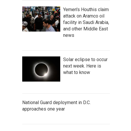
Yemen's Houthis claim
attack on Aramco oil
facility in Saudi Arabia,
and other Middle East
news
Solar eclipse to occur
next week. Here is
what to know
National Guard deployment in D.C.
approaches one year