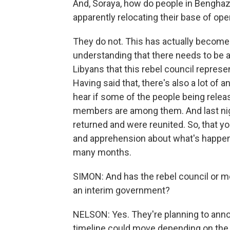
And, Soraya, how do people in Benghazi
apparently relocating their base of oper
They do not. This has actually become qu
understanding that there needs to be a 
Libyans that this rebel council represe
Having said that, there's also a lot of 
hear if some of the people being releas
members are among them. And last nigh
returned and were reunited. So, that you
and apprehension about what's happene
many months.
SIMON: And has the rebel council or m
an interim government?
NELSON: Yes. They're planning to anno
timeline could move depending on the s