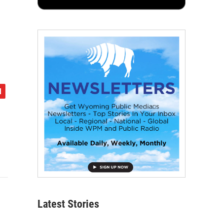
Latest Stories