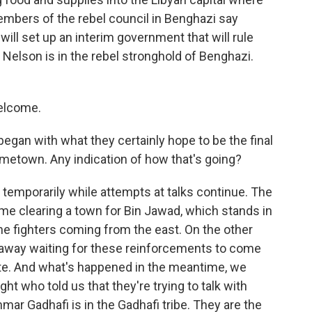
embers of the rebel council in Benghazi say
 will set up an interim government that will rule
 Nelson is in the rebel stronghold of Benghazi.
elcome.
egan with what they certainly hope to be the final
metown. Any indication of how that's going?
 temporarily while attempts at talks continue. The
 time clearing a town for Bin Jawad, which stands in
he fighters coming from the east. On the other
s away waiting for these reinforcements to come
rte. And what's happened in the meantime, we
t who told us that they're trying to talk with
mar Gadhafi is in the Gadhafi tribe. They are the