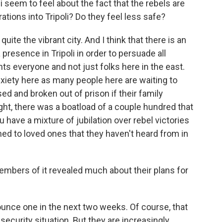
 seem to feel about the fact that the rebels are
ations into Tripoli? Do they feel less safe?
ite the vibrant city. And I think that there is an
presence in Tripoli in order to persuade all
nts everyone and not just folks here in the east.
anxiety here as many people here are waiting to
ed and broken out of prison if their family
t, there was a boatload of a couple hundred that
 have a mixture of jubilation over rebel victories
d to loved ones that they haven't heard from in
embers of it revealed much about their plans for
unce one in the next two weeks. Of course, that
ecurity situation. But they are increasingly