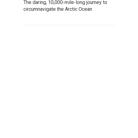
The daring, 10,000-mile-long journey to
circumnavigate the Arctic Ocean