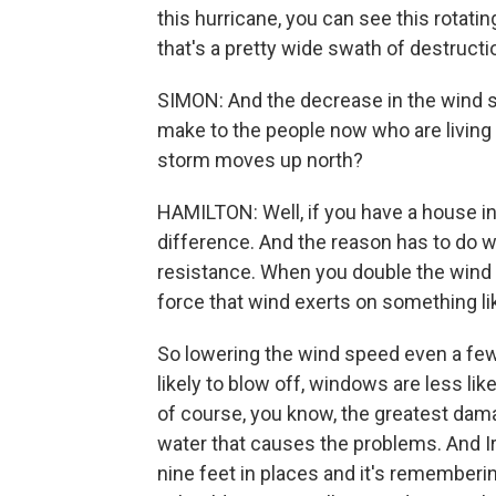
this hurricane, you can see this rotat
that's a pretty wide swath of destructi
SIMON: And the decrease in the wind sp
make to the people now who are living 
storm moves up north?
HAMILTON: Well, if you have a house in 
difference. And the reason has to do w
resistance. When you double the wind 
force that wind exerts on something lik
So lowering the wind speed even a few 
likely to blow off, windows are less lik
of course, you know, the greatest damag
water that causes the problems. And I
nine feet in places and it's rememberi