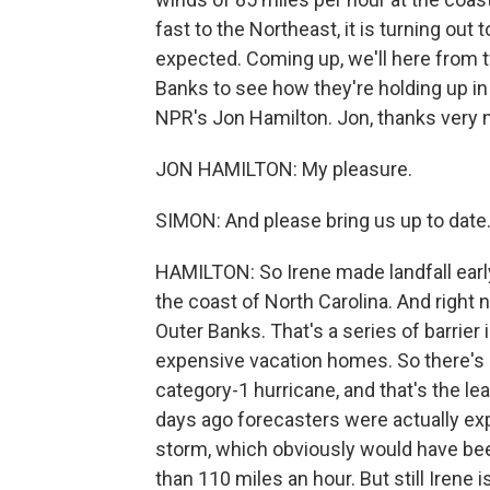
fast to the Northeast, it is turning out
expected. Coming up, we'll here from t
Banks to see how they're holding up in 
NPR's Jon Hamilton. Jon, thanks very 
JON HAMILTON: My pleasure.
SIMON: And please bring us up to date
HAMILTON: So Irene made landfall early 
the coast of North Carolina. And right 
Outer Banks. That's a series of barrie
expensive vacation homes. So there's a
category-1 hurricane, and that's the le
days ago forecasters were actually exp
storm, which obviously would have b
than 110 miles an hour. But still Irene i