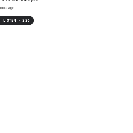
ours ago
LISTEN
•
2:26