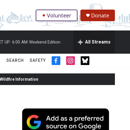
Volunteer
Donate
.
All Streams
T UP:
6:00 AM
Weekend Edition
SEARCH
SAFETY
f
i
t
a
n
w
c
s
i
ildfire Information
e
t
t
b
a
t
o
g
e
o
r
r
k
a
m