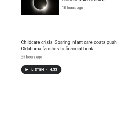
10 hours ago
Childcare crisis: Soaring infant care costs push
Oklahoma families to financial brink
23 hours ago
LISTEN
•
4:33