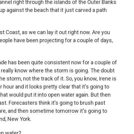
annel right through the islands of the Outer Banks
p against the beach that it just carved a path
st Coast, as we can lay it out right now. Are you
people have been projecting for a couple of days,
ade has been quite consistent now for a couple of
 really know where the storm is going. The doubt
he storm, not the track of it. So, you know, Irene is
our and it looks pretty clear that it's going to
hat would put it into open water again. But then
oast. Forecasters think it's going to brush past
are, and then sometime tomorrow it's going to
nd, New York.
en water?