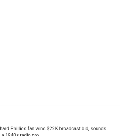
hard Phillies fan wins $22K broadcast bid, sounds
e a 1940s radio pro