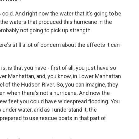
 cold. And right now the water that it's going to be
 the waters that produced this hurricane in the
 probably not going to pick up strength.
e's still a lot of concern about the effects it can
 is that you have - first of all, you just have so
wer Manhattan, and, you know, in Lower Manhattan
el of the Hudson River. So, you can imagine, they
ven when there's not a hurricane. And now the
a few feet you could have widespread flooding. You
s under water, and as I understand it, the
repared to use rescue boats in that part of