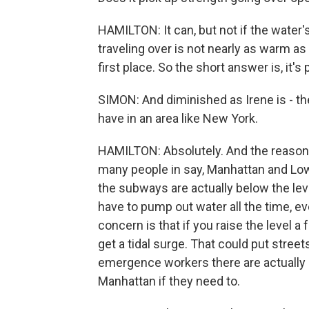
HAMILTON: It can, but not if the water's
traveling over is not nearly as warm as
first place. So the short answer is, it's
SIMON: And diminished as Irene is - ther
have in an area like New York.
HAMILTON: Absolutely. And the reason is,
many people in say, Manhattan and Lo
the subways are actually below the lev
have to pump out water all the time, e
concern is that if you raise the level 
get a tidal surge. That could put street
emergence workers there are actually p
Manhattan if they need to.