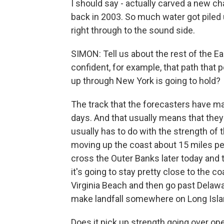
I should say - actually carved a new ch
back in 2003. So much water got piled u
right through to the sound side.
SIMON: Tell us about the rest of the Ea
confident, for example, that path that 
up through New York is going to hold?
The track that the forecasters have m
days. And that usually means that they
usually has to do with the strength of t
moving up the coast about 15 miles per h
cross the Outer Banks later today and t
it's going to stay pretty close to the c
Virginia Beach and then go past Delaw
make landfall somewhere on Long Isla
Does it pick up strength going over op