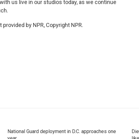
th us live in our studios today, as we continue
uch.
 provided by NPR, Copyright NPR.
National Guard deployment in D.C. approaches one
Die
year
lik