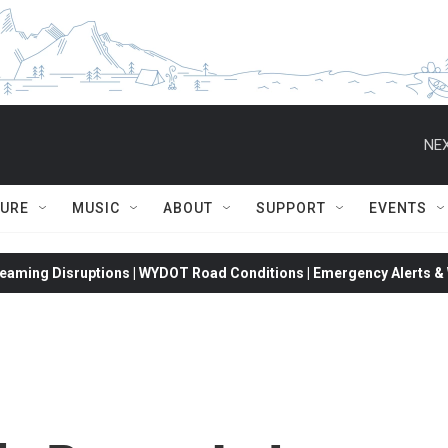
NEX
TURE
MUSIC
ABOUT
SUPPORT
EVENTS
eaming Disruptions | WYDOT Road Conditions | Emergency Alerts & W