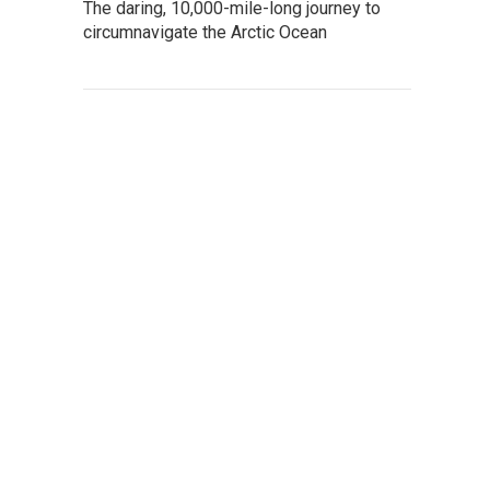
The daring, 10,000-mile-long journey to
circumnavigate the Arctic Ocean