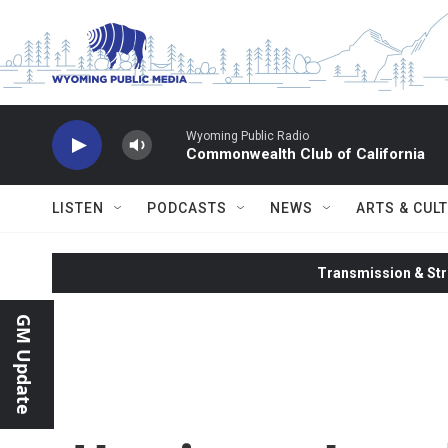
Skip to main content
Wyoming Public Radio
Commonwealth Club of California
LISTEN
PODCASTS
NEWS
ARTS & CUL
Transmission & Str
GM Update