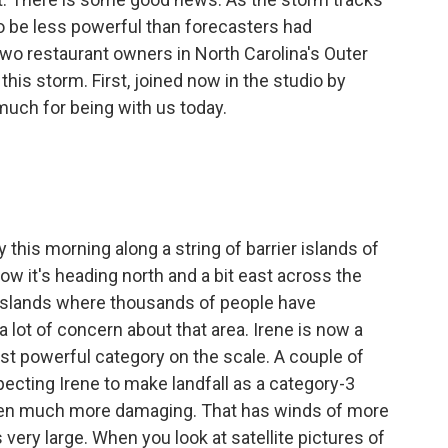
 to be less powerful than forecasters had
wo restaurant owners in North Carolina's Outer
this storm. First, joined now in the studio by
much for being with us today.
.
this morning along a string of barrier islands of
now it's heading north and a bit east across the
r islands where thousands of people have
 lot of concern about that area. Irene is now a
ast powerful category on the scale. A couple of
ecting Irene to make landfall as a category-3
een much more damaging. That has winds of more
s very large. When you look at satellite pictures of