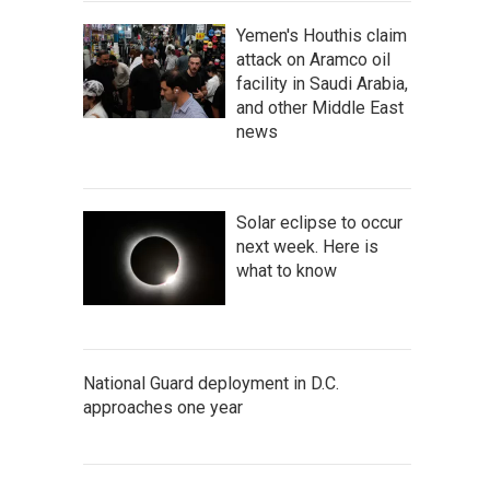
Yemen's Houthis claim
attack on Aramco oil
facility in Saudi Arabia,
and other Middle East
news
Solar eclipse to occur
next week. Here is
what to know
National Guard deployment in D.C.
approaches one year