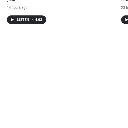
14 hours ago
23 h
LISTEN
•
4:03