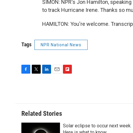
SIMON: NPR's Jon Hamilton, speaking wi
to track Hurricane Irene. Thanks so m
HAMILTON: You're welcome. Transcript
Tags
NPR National News
F
T
L
E
F
a
w
i
m
l
c
i
n
a
i
e
t
k
i
p
b
t
e
l
b
o
e
d
o
o
r
I
a
Related Stories
k
n
r
d
Solar eclipse to occur next week.
Here is what to know