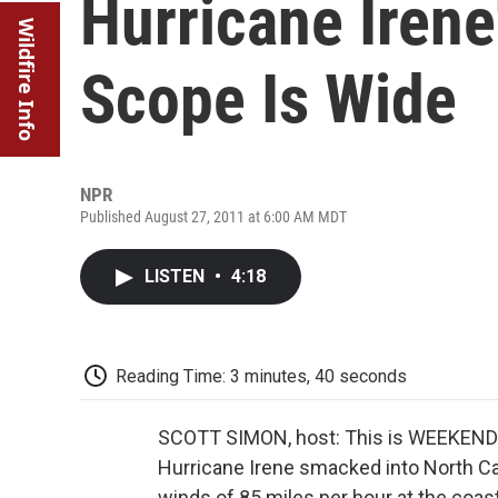
Hurricane Irene
Wildfire Info
Scope Is Wide
NPR
Published August 27, 2011 at 6:00 AM MDT
LISTEN
•
4:18
Reading Time: 3 minutes, 40 seconds
SCOTT SIMON, host: This is WEEKEND
Hurricane Irene smacked into North Car
winds of 85 miles per hour at the coa