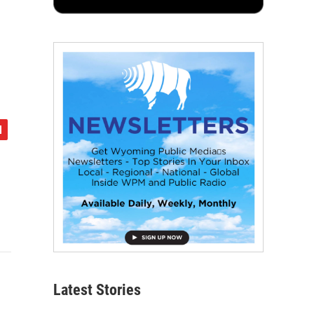
Latest Stories