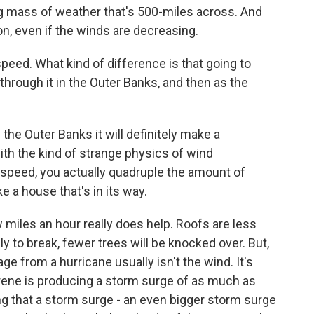
ing mass of weather that's 500-miles across. And
on, even if the winds are decreasing.
eed. What kind of difference is that going to
through it in the Outer Banks, and then as the
the Outer Banks it will definitely make a
ith the kind of strange physics of wind
speed, you actually quadruple the amount of
e a house that's in its way.
miles an hour really does help. Roofs are less
ely to break, fewer trees will be knocked over. But,
e from a hurricane usually isn't the wind. It's
rene is producing a storm surge of as much as
ng that a storm surge - an even bigger storm surge