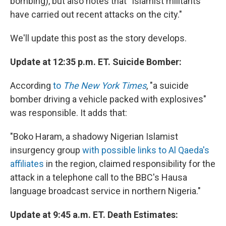
bombing), but also notes that "Islamist militants
have carried out recent attacks on the city."
We'll update this post as the story develops.
Update at 12:35 p.m. ET. Suicide Bomber:
According
to
The New York Times
, "a suicide
bomber driving a vehicle packed with explosives"
was responsible. It adds that:
"Boko Haram, a shadowy Nigerian Islamist
insurgency group
with possible links to Al Qaeda's
affiliates
in the region, claimed responsibility for the
attack in a telephone call to the BBC's Hausa
language broadcast service in northern Nigeria."
Update at 9:45 a.m. ET. Death Estimates: