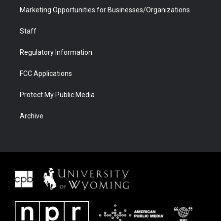
Marketing Opportunities for Businesses/Organizations
Staff
Regulatory Information
FCC Applications
Protect My Public Media
Archive