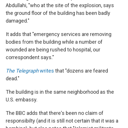
Abdullahi, "who at the site of the explosion, says
the ground floor of the building has been badly
damaged."
It adds that "emergency services are removing
bodies from the building while a number of
wounded are being rushed to hospital, our
correspondent says."
The Telegraph
writes
that "dozens are feared
dead."
The building is in the same neighborhood as the
U.S. embassy.
The BBC adds that there's been no claim of
responsibilty (and it is still not certain that it was a