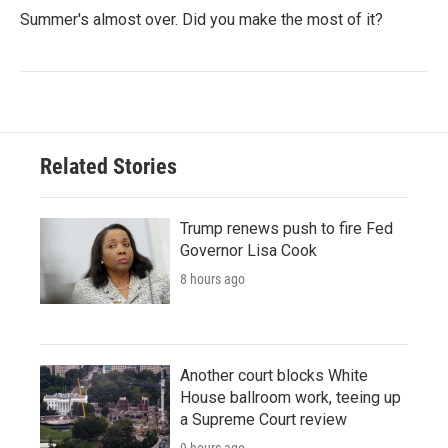
Summer's almost over. Did you make the most of it?
Related Stories
Trump renews push to fire Fed
Governor Lisa Cook
8 hours ago
Another court blocks White
House ballroom work, teeing up
a Supreme Court review
9 hours ago