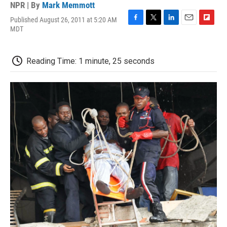
NPR | By
Mark Memmott
Published August 26, 2011 at 5:20 AM
F
T
L
E
F
MDT
a
w
i
m
l
c
i
n
a
i
e
t
k
i
p
Reading Time: 1 minute, 25 seconds
b
t
e
l
b
o
e
d
o
o
r
I
a
k
n
r
d