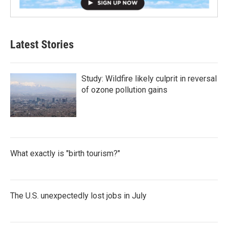
Latest Stories
Study: Wildfire likely culprit in reversal
of ozone pollution gains
What exactly is "birth tourism?"
The U.S. unexpectedly lost jobs in July