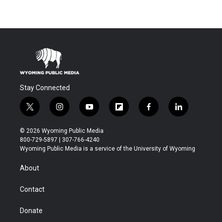
Stay Connected
t
i
y
f
f
l
w
n
o
l
a
i
i
s
u
i
c
n
© 2026 Wyoming Public Media
t
t
t
p
e
k
800-729-5897 | 307-766-4240
t
a
u
b
b
e
Wyoming Public Media is a service of the University of Wyoming
e
g
b
o
o
d
r
r
e
a
o
i
About
a
r
k
n
m
d
Contact
Donate