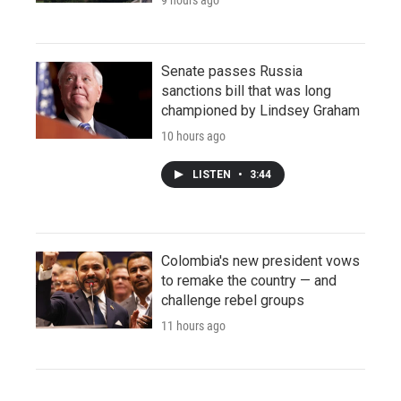
Senate passes Russia
sanctions bill that was long
championed by Lindsey Graham
10 hours ago
LISTEN
•
3:44
Colombia's new president vows
to remake the country — and
challenge rebel groups
11 hours ago