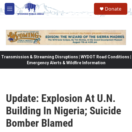
Skip to main content
Donate
M
e
n
u
Transmission & Streaming Disruptions | WYDOT Road Conditions |
Emergency Alerts & Wildfire Information
Update: Explosion At U.N.
Building In Nigeria; Suicide
Bomber Blamed