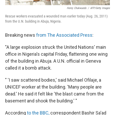
Henry Chukwuedo
/
AFP/Getty Images
Rescue workers evacuated a wounded man earlier today (Aug. 26, 2011)
from the U.N. building in Abuja, Nigeria.
Breaking news
from The Associated Press
:
"A large explosion struck the United Nations' main
office in Nigeria's capital Friday, flattening one wing
of the building in Abuja. A U.N. official in Geneva
called it a bomb attack.
" 'I saw scattered bodies,' said Michael Ofilaje, a
UNICEF worker at the building. 'Many people are
dead.' He said it felt like 'the blast came from the
basement and shook the building.' "
According
to the BBC,
correspondent Bashir Sa'ad