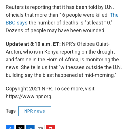
Reuters is reporting that it has been told by U.N.
officials that more than 16 people were killed.
The
BBC says
the number of deaths is "at least 10."
Dozens of people may have been wounded.
Update at 8:10 a.m. ET:
NPR's Ofeibea Quist-
Arcton, who is in Kenya reporting on the drought
and famine in the Horn of Africa, is monitoring the
news. She tells us that "witnesses outside the U.N.
building say the blast happened at mid-morning."
Copyright 2021 NPR. To see more, visit
https://www.npr.org.
Tags
NPR news