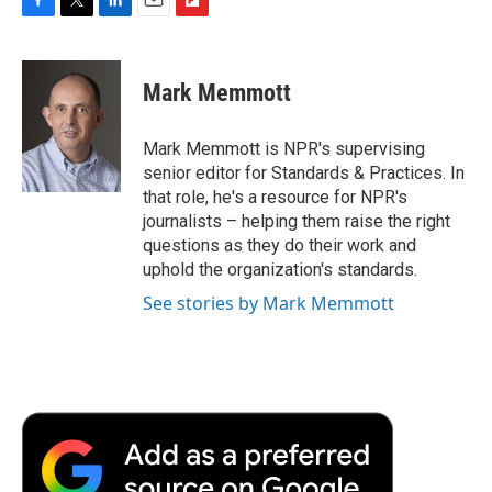
F
T
L
E
F
a
w
i
m
l
c
i
n
a
i
e
t
k
i
p
Mark Memmott
b
t
e
l
b
o
e
d
o
o
r
I
a
Mark Memmott is NPR's supervising
k
n
r
senior editor for Standards & Practices. In
d
that role, he's a resource for NPR's
journalists – helping them raise the right
questions as they do their work and
uphold the organization's standards.
See stories by Mark Memmott