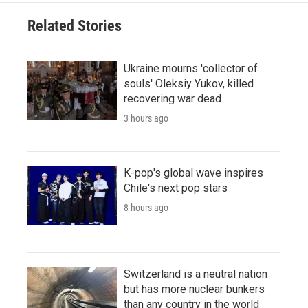
Related Stories
Ukraine mourns 'collector of
souls' Oleksiy Yukov, killed
recovering war dead
3 hours ago
K-pop's global wave inspires
Chile's next pop stars
8 hours ago
Switzerland is a neutral nation
but has more nuclear bunkers
than any country in the world