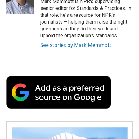
o
r
I
a
Mark Memmott is NPR's supervising
k
n
r
senior editor for Standards & Practices. In
d
that role, he's a resource for NPR's
journalists – helping them raise the right
questions as they do their work and
uphold the organization's standards.
See stories by Mark Memmott