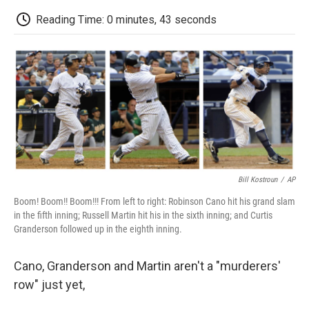
c
i
n
a
i
e
t
k
i
p
Reading Time: 0 minutes, 43 seconds
b
t
e
l
b
o
e
d
o
o
r
I
a
k
n
r
d
Bill Kostroun
/
AP
Boom! Boom!! Boom!!! From left to right: Robinson Cano hit his grand slam
in the fifth inning; Russell Martin hit his in the sixth inning; and Curtis
Granderson followed up in the eighth inning.
Cano, Granderson and Martin aren't a "murderers'
row" just yet,