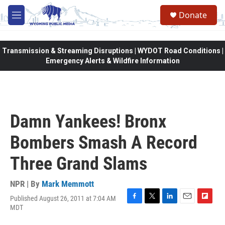
Skip to main content
Donate
M
e
n
u
Transmission & Streaming Disruptions | WYDOT Road Conditions |
Emergency Alerts & Wildfire Information
Damn Yankees! Bronx
Bombers Smash A Record
Three Grand Slams
NPR | By
Mark Memmott
Published August 26, 2011 at 7:04 AM
F
T
L
E
F
MDT
a
w
i
m
l