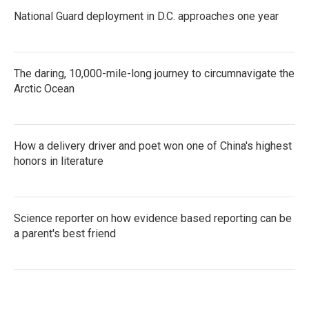
National Guard deployment in D.C. approaches one year
The daring, 10,000-mile-long journey to circumnavigate the
Arctic Ocean
How a delivery driver and poet won one of China's highest
honors in literature
Science reporter on how evidence based reporting can be
a parent's best friend