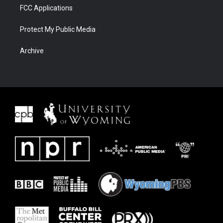
FCC Applications
Protect My Public Media
Archive