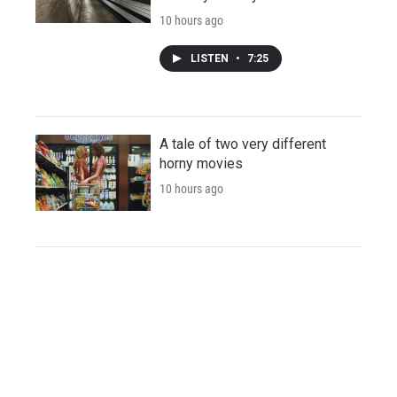
10 hours ago
LISTEN
•
7:25
A tale of two very different
horny movies
10 hours ago