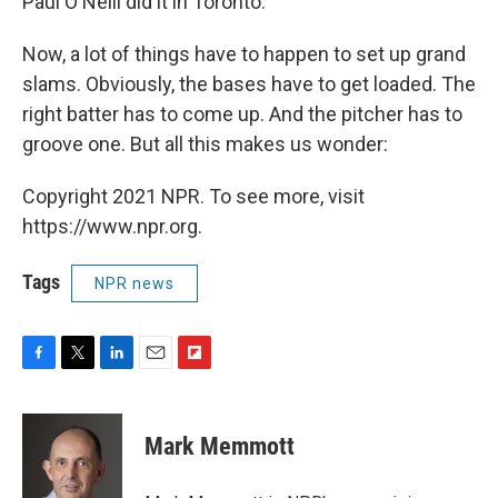
Paul O'Neill did it in Toronto."
Now, a lot of things have to happen to set up grand
slams. Obviously, the bases have to get loaded. The
right batter has to come up. And the pitcher has to
groove one. But all this makes us wonder:
Copyright 2021 NPR. To see more, visit
https://www.npr.org.
Tags
NPR news
F
T
L
E
F
a
w
i
m
l
c
i
n
a
i
e
t
k
i
p
Mark Memmott
b
t
e
l
b
o
e
d
o