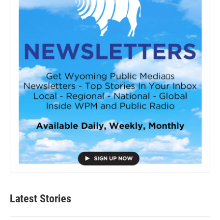
Latest Stories