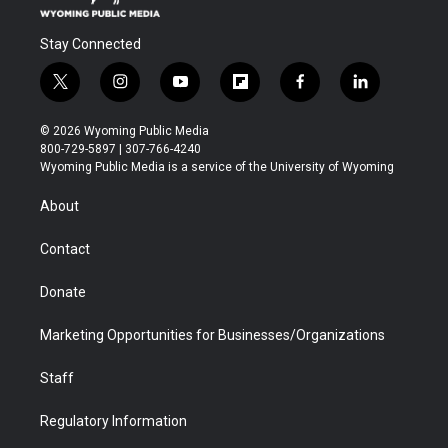
Stay Connected
t
i
y
f
f
l
w
n
o
l
a
i
i
s
u
i
c
n
© 2026 Wyoming Public Media
t
t
t
p
e
k
800-729-5897 | 307-766-4240
t
a
u
b
b
e
Wyoming Public Media is a service of the University of Wyoming
e
g
b
o
o
d
r
r
e
a
o
i
About
a
r
k
n
m
d
Contact
Donate
Marketing Opportunities for Businesses/Organizations
Staff
Regulatory Information