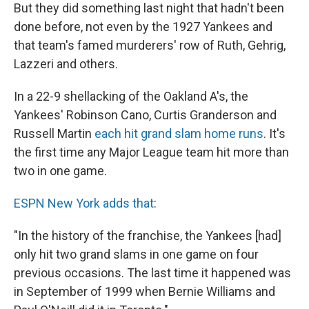
But they did something last night that hadn't been
done before, not even by the 1927 Yankees and
that team's famed murderers' row of Ruth, Gehrig,
Lazzeri and others.
In a 22-9 shellacking of the Oakland A's, the
Yankees' Robinson Cano, Curtis Granderson and
Russell Martin
each hit grand slam home runs
. It's
the first time any Major League team hit more than
two in one game.
ESPN New York adds that
:
"In the history of the franchise, the Yankees [had]
only hit two grand slams in one game on four
previous occasions. The last time it happened was
in September of 1999 when Bernie Williams and