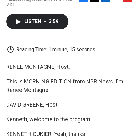
F
T
L
E
F
MDT
a
w
i
m
l
c
i
n
a
i
e
t
k
i
p
LISTEN
•
3:59
b
t
e
l
b
o
e
d
o
o
r
I
a
k
n
r
d
Reading Time: 1 minute, 15 seconds
RENEE MONTAGNE, Host:
This is MORNING EDITION from NPR News. I'm
Renee Montagne.
DAVID GREENE, Host:
Kenneth, welcome to the program.
KENNETH CUKIER: Yeah, thanks.