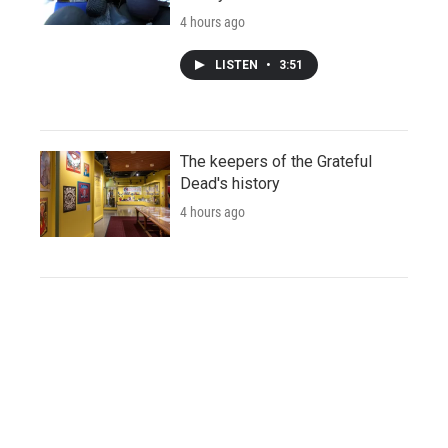
4 hours ago
LISTEN
•
3:51
The keepers of the Grateful
Dead's history
4 hours ago