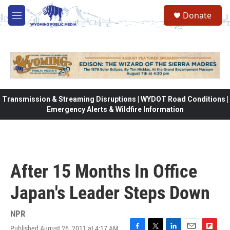
Skip to main content
Donate
M
e
n
u
Transmission & Streaming Disruptions | WYDOT Road Conditions |
Emergency Alerts & Wildfire Information
After 15 Months In Office
Japan's Leader Steps Down
NPR
Published August 26, 2011 at 4:17 AM