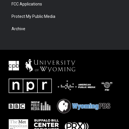
FCC Applications
Protect My Public Media
Archive