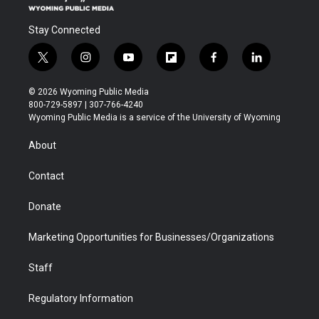
Stay Connected
t
i
y
f
f
l
w
n
o
l
a
i
i
s
u
i
c
n
© 2026 Wyoming Public Media
t
t
t
p
e
k
800-729-5897 | 307-766-4240
t
a
u
b
b
e
Wyoming Public Media is a service of the University of Wyoming
e
g
b
o
o
d
r
r
e
a
o
i
About
a
r
k
n
m
d
Contact
Donate
Marketing Opportunities for Businesses/Organizations
Staff
Regulatory Information