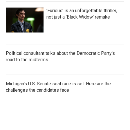
'Furious' is an unforgettable thriller,
not just a 'Black Widow' remake
Political consultant talks about the Democratic Party's
road to the midterms
Michigan's U.S. Senate seat race is set. Here are the
challenges the candidates face