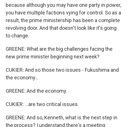
because although you may have one party in power,
you have multiple factions vying for control. So as a
result, the prime ministership has been a complete
revolving door. And that doesn't look like it's going
to change.
GREENE: What are the big challenges facing the
new prime minister beginning next week?
CUKIER: And so those two issues - Fukushima and
the economy...
GREENE: And the economy.
CUKIER: ...are two critical issues.
GREENE: And so, Kenneth, what is the next step in
the process? I understand there's a meeting