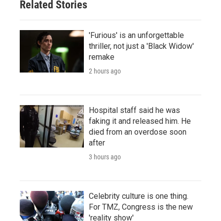
Related Stories
'Furious' is an unforgettable
thriller, not just a 'Black Widow'
remake
2 hours ago
Hospital staff said he was
faking it and released him. He
died from an overdose soon
after
3 hours ago
Celebrity culture is one thing.
For TMZ, Congress is the new
'reality show'