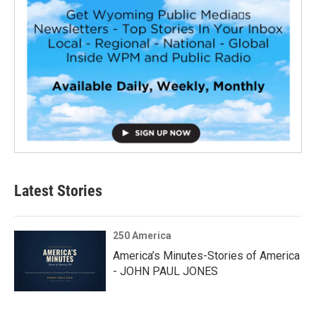
Latest Stories
250 America
America’s Minutes-Stories of America
- JOHN PAUL JONES