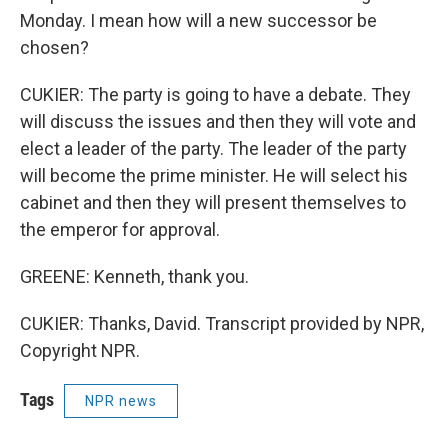
Monday. I mean how will a new successor be
chosen?
CUKIER: The party is going to have a debate. They
will discuss the issues and then they will vote and
elect a leader of the party. The leader of the party
will become the prime minister. He will select his
cabinet and then they will present themselves to
the emperor for approval.
GREENE: Kenneth, thank you.
CUKIER: Thanks, David. Transcript provided by NPR,
Copyright NPR.
Tags
NPR news