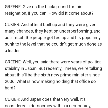
GREENE: Give us the background for this
resignation, if you can. How did it come about?
CUKIER: And after it built up and they were given
many chances, they kept on underperforming, and
as a result the people got fed up and his popularity
sunk to the level that he couldn't get much done as
a leader.
GREENE: Well, you said there were years of political
stability in Japan. But recently, I mean, we're talking
about this'll be the sixth new prime minister since
2006. What is now making holding that office so
hard?
CUKIER: And Japan does that very well. It's
considered a democracy within a democracy,