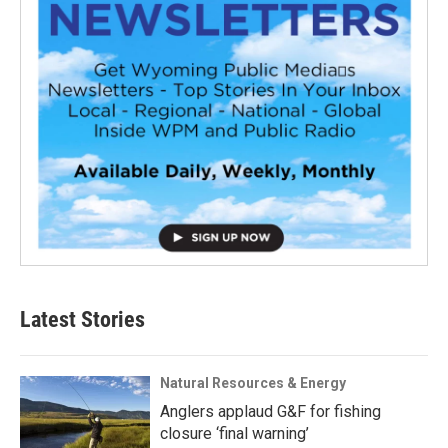
Latest Stories
Natural Resources & Energy
Anglers applaud G&F for fishing
closure ‘final warning’