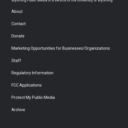
Wyoming Public Media is a service of the University of Wyoming
e
g
b
o
o
d
r
r
e
a
o
i
About
a
r
k
n
m
d
Contact
Donate
Marketing Opportunities for Businesses/Organizations
Staff
Regulatory Information
FCC Applications
Protect My Public Media
Archive