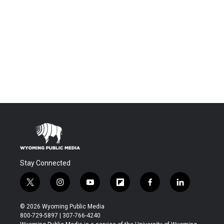
Stay Connected
t
i
y
f
f
l
w
n
o
l
a
i
i
s
u
i
c
n
© 2026 Wyoming Public Media
t
t
t
p
e
k
800-729-5897 | 307-766-4240
t
a
u
b
b
e