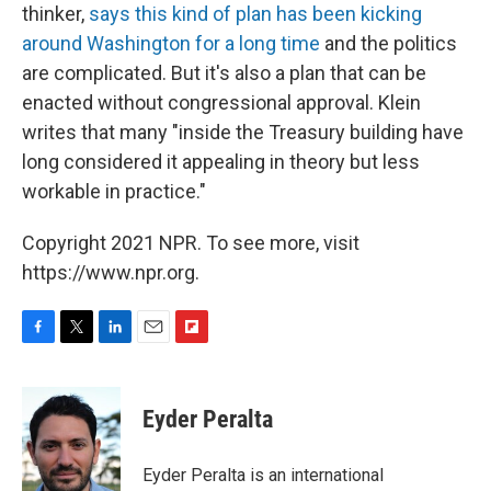
thinker,
says this kind of plan has been kicking
around Washington for a long time
and the politics
are complicated. But it's also a plan that can be
enacted without congressional approval. Klein
writes that many "inside the Treasury building have
long considered it appealing in theory but less
workable in practice."
Copyright 2021 NPR. To see more, visit
https://www.npr.org.
F
T
L
E
F
a
w
i
m
l
c
i
n
a
i
e
t
k
i
p
Eyder Peralta
b
t
e
l
b
o
e
d
o
o
r
I
a
Eyder Peralta is an international
k
n
r