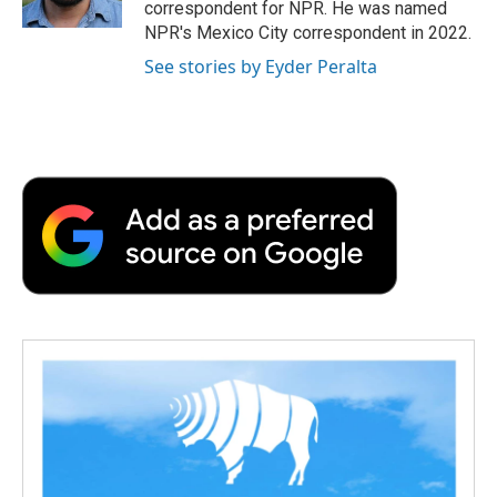
correspondent for NPR. He was named
d
NPR's Mexico City correspondent in 2022.
See stories by Eyder Peralta