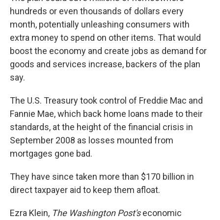
hundreds or even thousands of dollars every
month, potentially unleashing consumers with
extra money to spend on other items. That would
boost the economy and create jobs as demand for
goods and services increase, backers of the plan
say.
The U.S. Treasury took control of Freddie Mac and
Fannie Mae, which back home loans made to their
standards, at the height of the financial crisis in
September 2008 as losses mounted from
mortgages gone bad.
They have since taken more than $170 billion in
direct taxpayer aid to keep them afloat.
Ezra Klein,
The Washington Post's
economic