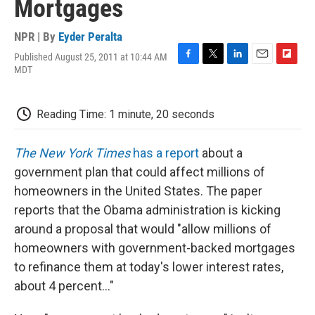
Mortgages
NPR | By
Eyder Peralta
Published August 25, 2011 at 10:44 AM
F
T
L
E
F
MDT
a
w
i
m
l
c
i
n
a
i
e
t
k
i
p
Reading Time: 1 minute, 20 seconds
b
t
e
l
b
o
e
d
o
o
r
I
a
The New York Times
has a report
about a
k
n
r
d
government plan that could affect millions of
homeowners in the United States. The paper
reports that the Obama administration is kicking
around a proposal that would "allow millions of
homeowners with government-backed mortgages
to refinance them at today's lower interest rates,
about 4 percent..."