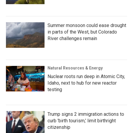
Summer monsoon could ease drought
in parts of the West, but Colorado
River challenges remain
Natural Resources & Energy
Nuclear roots run deep in Atomic City,
Idaho, next to hub for new reactor
testing
Trump signs 2 immigration actions to
curb 'birth tourism,' limit birthright
citizenship