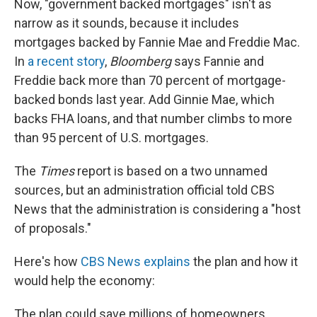
Now, "government backed mortgages" isn't as
narrow as it sounds, because it includes
mortgages backed by Fannie Mae and Freddie Mac.
In
a recent story
,
Bloomberg
says Fannie and
Freddie back more than 70 percent of mortgage-
backed bonds last year. Add Ginnie Mae, which
backs FHA loans, and that number climbs to more
than 95 percent of U.S. mortgages.
The
Times
report is based on a two unnamed
sources, but an administration official told CBS
News that the administration is considering a "host
of proposals."
Here's how
CBS News explains
the plan and how it
would help the economy:
The plan could save millions of homeowners