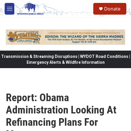
Skip to main content
Donate
M
e
n
u
Transmission & Streaming Disruptions | WYDOT Road Conditions |
Emergency Alerts & Wildfire Information
Report: Obama
Administration Looking At
Refinancing Plans For