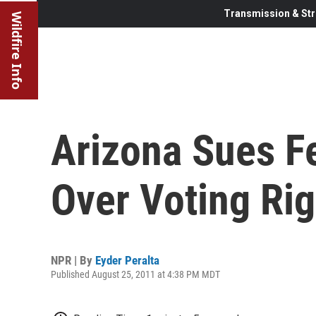
Transmission & Str
Wildfire Info
Arizona Sues F
Over Voting Rig
NPR | By
Eyder Peralta
Published August 25, 2011 at 4:38 PM MDT