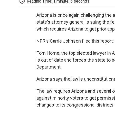
Reading Time: 1 minute, 5 seconds
Arizona is once again challenging the 
state's attorney general is suing the f
which requires Arizona to get prior ap
NPR's Carrie Johnson filed this report:
Tom Horne, the top elected lawyer in A
is out of date and forces the state to 
Department.
Arizona says the law is unconstitutiona
The law requires Arizona and several ot
against minority voters to get permiss
changes to its congressional districts.