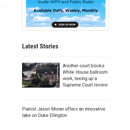
Latest Stories
Another court blocks
White House ballroom
work, teeing up a
Supreme Court review
Pianist Jason Moran offers an innovative
take on Duke Ellington