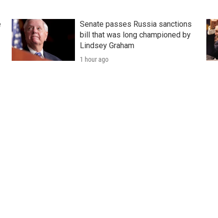
e
Senate passes Russia sanctions
bill that was long championed by
Lindsey Graham
1 hour ago