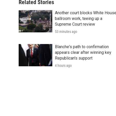
Related Stories
Another court blocks White Hous
ballroom work, teeing up a
Supreme Court review
53 minutes ago
Blanche's path to confirmation
appears clear after winning key
Republican's support
4 hours ago