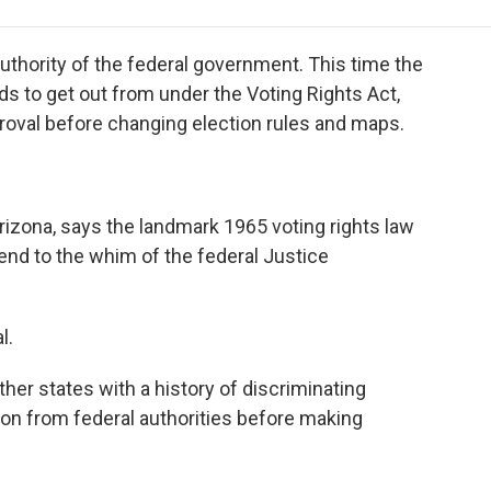
e
t
k
i
p
b
t
e
l
b
o
e
d
o
authority of the federal government. This time the
o
r
I
a
eds to get out from under the Voting Rights Act,
k
n
r
proval before changing election rules and maps.
d
rizona, says the landmark 1965 voting rights law
bend to the whim of the federal Justice
l.
her states with a history of discriminating
ion from federal authorities before making