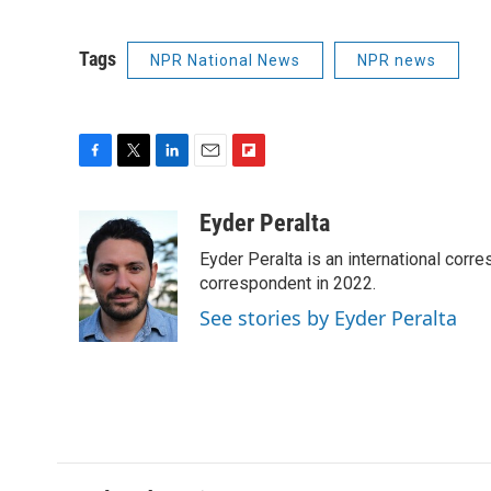
Tags
NPR National News
NPR news
F
T
L
E
F
a
w
i
m
l
c
i
n
a
i
Eyder Peralta
e
t
k
i
p
Eyder Peralta is an international co
b
t
e
l
b
o
e
d
correspondent in 2022.
o
o
r
I
a
See stories by Eyder Peralta
k
n
r
d