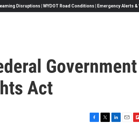
eaming Disruptions | WYDOT Road Conditions | Emergency Alerts & W
ederal Government
hts Act
F
T
L
E
F
a
w
i
m
l
c
i
n
a
i