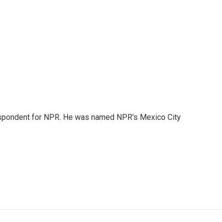
rrespondent for NPR. He was named NPR's Mexico City