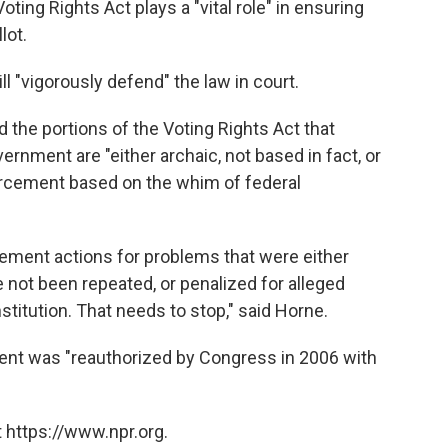
ting Rights Act plays a "vital role" in ensuring
lot.
l "vigorously defend" the law in court.
 the portions of the Voting Rights Act that
ernment are "either archaic, not based in fact, or
orcement based on the whim of federal
ement actions for problems that were either
 not been repeated, or penalized for alleged
stitution. That needs to stop," said Horne.
ent was "reauthorized by Congress in 2006 with
 https://www.npr.org.