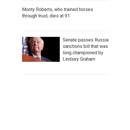
Monty Roberts, who trained horses
through trust, dies at 91
Senate passes Russia
sanctions bill that was
long championed by
Lindsey Graham