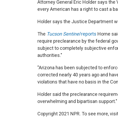
Attorney General Eric Holder says the Vo
every American has a right to cast a bal
Holder says the Justice Department wil
The
Tucson Sentinel
reports
Horne said
require preclearance by the federal gov
subject to completely subjective enf
authorities."
"Arizona has been subjected to enforc
corrected nearly 40 years ago and have
violations that have no basis in the Con
Holder said the preclearance requirem
overwhelming and bipartisan support."
Copyright 2021 NPR. To see more, visit