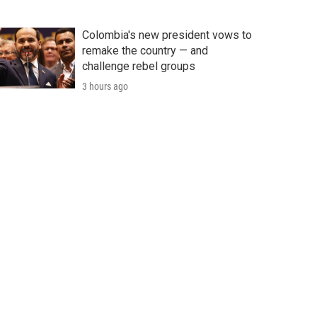
Colombia's new president vows to
remake the country — and
challenge rebel groups
3 hours ago