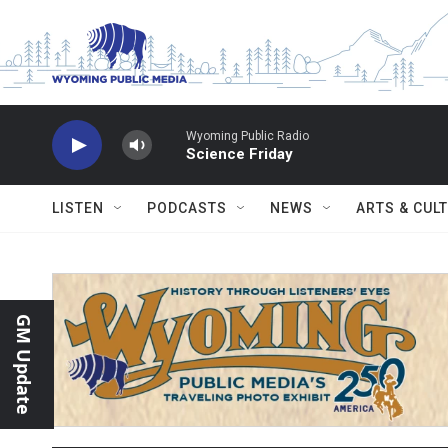
Skip to main content
Wyoming Public Radio
Science Friday
LISTEN
PODCASTS
NEWS
ARTS & CUL
GM Update