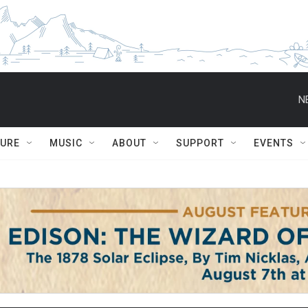
N
TURE
MUSIC
ABOUT
SUPPORT
EVENTS