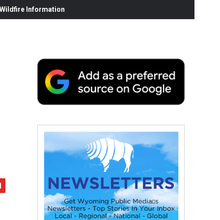
ildfire Information