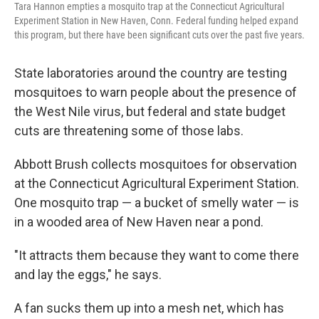
Tara Hannon empties a mosquito trap at the Connecticut Agricultural
Experiment Station in New Haven, Conn. Federal funding helped expand
this program, but there have been significant cuts over the past five years.
State laboratories around the country are testing
mosquitoes to warn people about the presence of
the West Nile virus, but federal and state budget
cuts are threatening some of those labs.
Abbott Brush collects mosquitoes for observation
at the Connecticut Agricultural Experiment Station.
One mosquito trap — a bucket of smelly water — is
in a wooded area of New Haven near a pond.
"It attracts them because they want to come there
and lay the eggs," he says.
A fan sucks them up into a mesh net, which has