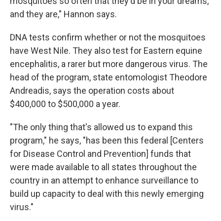
mosquitoes so often that they'd be in your dreams,
and they are," Hannon says.
DNA tests confirm whether or not the mosquitoes
have West Nile. They also test for Eastern equine
encephalitis, a rarer but more dangerous virus. The
head of the program, state entomologist Theodore
Andreadis, says the operation costs about
$400,000 to $500,000 a year.
"The only thing that's allowed us to expand this
program," he says, "has been this federal [Centers
for Disease Control and Prevention] funds that
were made available to all states throughout the
country in an attempt to enhance surveillance to
build up capacity to deal with this newly emerging
virus."