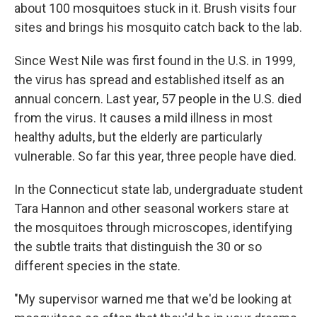
about 100 mosquitoes stuck in it. Brush visits four
sites and brings his mosquito catch back to the lab.
Since West Nile was first found in the U.S. in 1999,
the virus has spread and established itself as an
annual concern. Last year, 57 people in the U.S. died
from the virus. It causes a mild illness in most
healthy adults, but the elderly are particularly
vulnerable. So far this year, three people have died.
In the Connecticut state lab, undergraduate student
Tara Hannon and other seasonal workers stare at
the mosquitoes through microscopes, identifying
the subtle traits that distinguish the 30 or so
different species in the state.
"My supervisor warned me that we'd be looking at