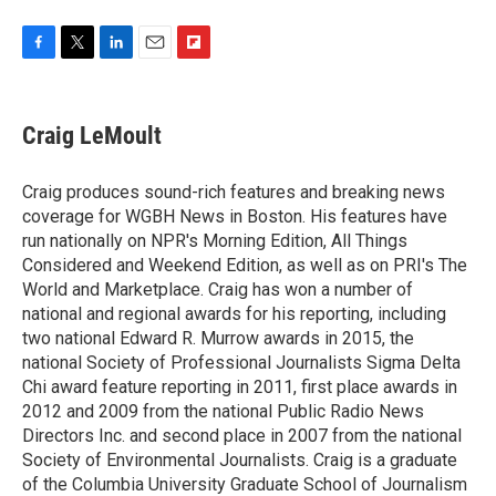
F
T
L
E
F
a
w
i
m
l
c
i
n
a
i
e
t
k
i
p
Craig LeMoult
b
t
e
l
b
o
e
d
o
o
r
I
a
Craig produces sound-rich features and breaking news
k
n
r
coverage for WGBH News in Boston. His features have
d
run nationally on NPR's Morning Edition, All Things
Considered and Weekend Edition, as well as on PRI's The
World and Marketplace. Craig has won a number of
national and regional awards for his reporting, including
two national Edward R. Murrow awards in 2015, the
national Society of Professional Journalists Sigma Delta
Chi award feature reporting in 2011, first place awards in
2012 and 2009 from the national Public Radio News
Directors Inc. and second place in 2007 from the national
Society of Environmental Journalists. Craig is a graduate
of the Columbia University Graduate School of Journalism