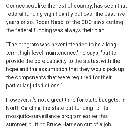
Connecticut, like the rest of country, has seen that
federal funding significantly cut over the past five
years or so. Roger Nasci of the CDC says cutting
the federal funding was always their plan.
"The program was never intended to be a long-
term, high-level maintenance," he says, "but to
provide the core capacity to the states, with the
hope and the assumption that they would pick up
the components that were required for their
particular jurisdictions."
However, it's not a great time for state budgets. In
North Carolina, the state cut funding for its
mosquito-surveillance program earlier this
summer, putting Bruce Harrison out of a job.