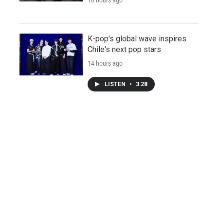
K-pop's global wave inspires
Chile's next pop stars
14 hours ago
LISTEN
•
3:28