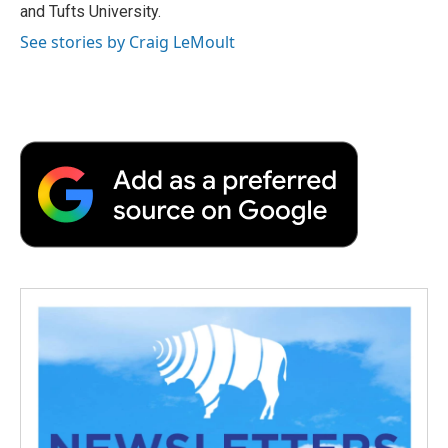
and Tufts University.
See stories by Craig LeMoult