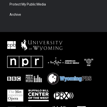
Protect My Public Media
Archive