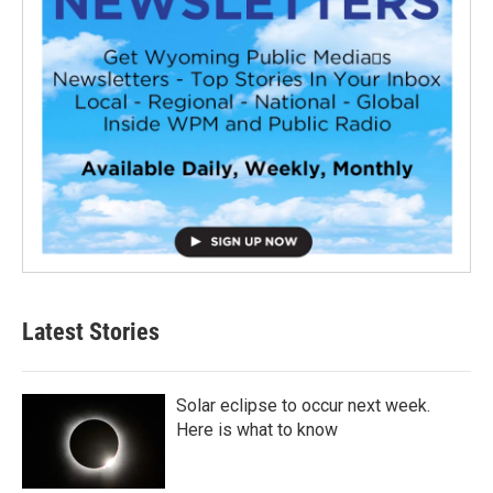
Latest Stories
Solar eclipse to occur next week.
Here is what to know