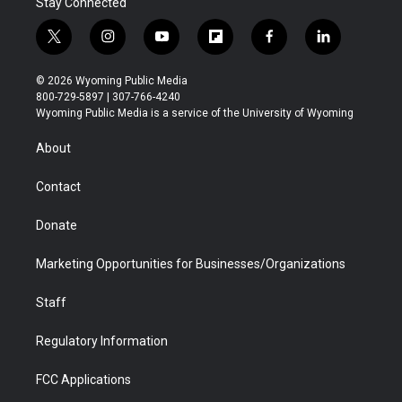
Stay Connected
t
i
y
f
f
l
w
n
o
l
a
i
i
s
u
i
c
n
© 2026 Wyoming Public Media
t
t
t
p
e
k
800-729-5897 | 307-766-4240
t
a
u
b
b
e
Wyoming Public Media is a service of the University of Wyoming
e
g
b
o
o
d
r
r
e
a
o
i
About
a
r
k
n
m
d
Contact
Donate
Marketing Opportunities for Businesses/Organizations
Staff
Regulatory Information
FCC Applications