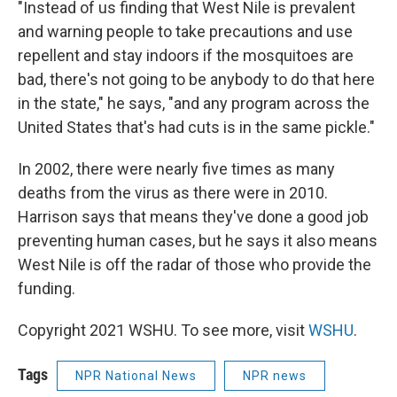
"Instead of us finding that West Nile is prevalent
and warning people to take precautions and use
repellent and stay indoors if the mosquitoes are
bad, there's not going to be anybody to do that here
in the state," he says, "and any program across the
United States that's had cuts is in the same pickle."
In 2002, there were nearly five times as many
deaths from the virus as there were in 2010.
Harrison says that means they've done a good job
preventing human cases, but he says it also means
West Nile is off the radar of those who provide the
funding.
Copyright 2021 WSHU. To see more, visit
WSHU
.
Tags
NPR National News
NPR news