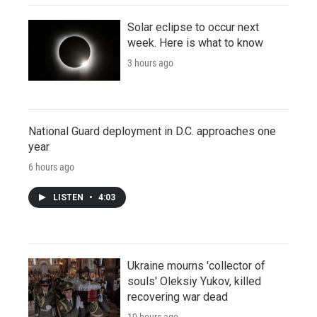
Solar eclipse to occur next
week. Here is what to know
3 hours ago
National Guard deployment in D.C. approaches one
year
6 hours ago
LISTEN
•
4:03
Ukraine mourns 'collector of
souls' Oleksiy Yukov, killed
recovering war dead
10 hours ago