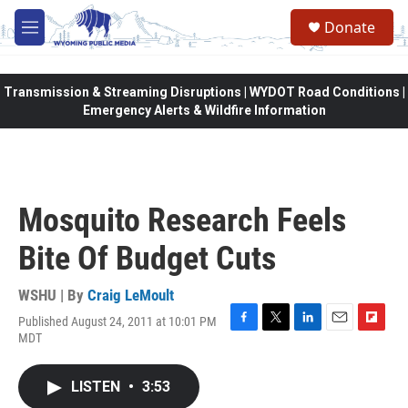
Skip to main content
Donate
M
e
n
u
Transmission & Streaming Disruptions | WYDOT Road Conditions |
Emergency Alerts & Wildfire Information
Mosquito Research Feels
Bite Of Budget Cuts
WSHU | By
Craig LeMoult
Published August 24, 2011 at 10:01 PM
F
T
L
E
F
MDT
a
w
i
m
l
c
i
n
a
i
e
t
k
i
p
LISTEN
•
3:53
b
t
e
l
b