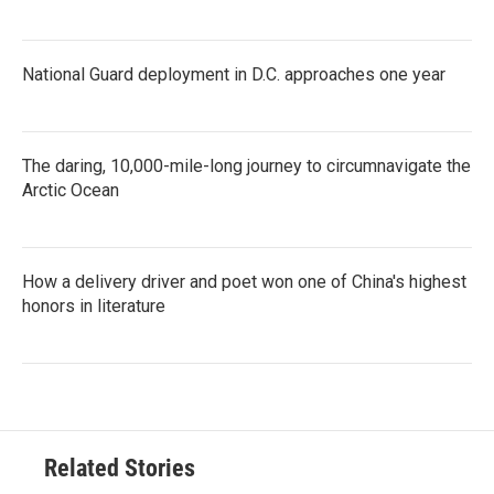
National Guard deployment in D.C. approaches one year
The daring, 10,000-mile-long journey to circumnavigate the
Arctic Ocean
How a delivery driver and poet won one of China's highest
honors in literature
Related Stories