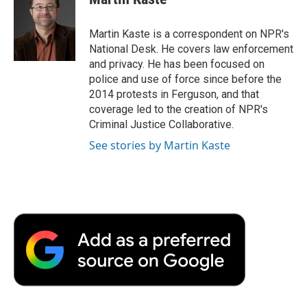
b
t
e
l
b
o
e
d
o
o
r
I
a
Martin Kaste is a correspondent on NPR's
k
n
r
National Desk. He covers law enforcement
d
and privacy. He has been focused on
police and use of force since before the
2014 protests in Ferguson, and that
coverage led to the creation of NPR's
Criminal Justice Collaborative.
See stories by Martin Kaste