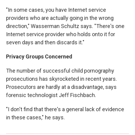
"In some cases, you have Internet service
providers who are actually going in the wrong
direction," Wasserman Schultz says. "There's one
Internet service provider who holds onto it for
seven days and then discards it."
Privacy Groups Concerned
The number of successful child pornography
prosecutions has skyrocketed in recent years.
Prosecutors are hardly at a disadvantage, says
forensic technologist Jeff Fischbach.
"I don't find that there's a general lack of evidence
in these cases," he says.