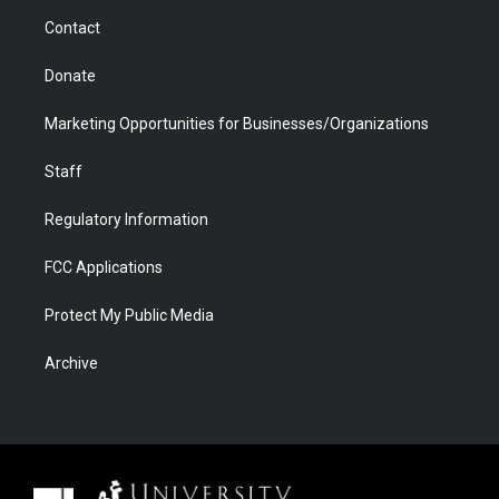
m
d
Contact
Donate
Marketing Opportunities for Businesses/Organizations
Staff
Regulatory Information
FCC Applications
Protect My Public Media
Archive