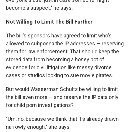
become a suspect," he says.
Not Willing To Limit The Bill Further
The bill's sponsors have agreed to limit who's
allowed to subpoena the IP addresses — reserving
them for law enforcement. That should keep the
stored data from becoming a honey pot of
evidence for civil litigation like messy divorce
cases or studios looking to sue movie pirates.
But would Wasserman Schultz be willing to limit
the bill even more — and reserve the IP data only
for child porn investigations?
"Um, no, because we think that it's already drawn
narrowly enough," she says.