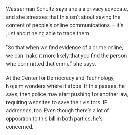
Wasserman Schultz says she's a privacy advocate,
and she stresses that this isn't about saving the
content of people's online communications — it's
just about being able to trace them.
"So that when we find evidence of a crime online,
we can make it more likely that you find the person
who committed that crime," she says.
At the Center for Democracy and Technology,
Nojeim wonders where it stops. If this passes, he
says, then police may start pushing for another law,
requiring websites to save their visitors' IP
addresses, too. Even though there's a lot of
opposition to this bill in both parties, he's
concerned.