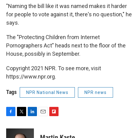
"Naming the bill like it was named makes it harder
for people to vote against it, there's no question," he
says.
The "Protecting Children from Internet
Pornographers Act" heads next to the floor of the
House, possibly in September.
Copyright 2021 NPR. To see more, visit
https://www.npr.org.
Tags
NPR National News
NPR news
F
T
L
E
F
a
w
i
m
l
c
i
n
a
i
e
t
k
i
p
Martin Kaste