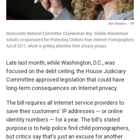
Alex Brandon
/
AP
Democratic National Committee Chairwoman Rep. Debbie Wasserman
Schultz co-sponsored the Protecting Children from Internet Pornographers
Act of 2011, which is getting attention from privacy groups.
Late last month, while Washington, D.C., was
focused on the debt ceiling, the House Judiciary
Committee approved legislation that could have
long-term consequences on Internet privacy.
The bill requires all Internet service providers to
save their customers' IP addresses — or online
identity numbers — for a year. The bill's stated
purpose is to help police find child pornographers,
but critics say that's just an excuse for another