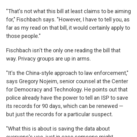
"That's not what this bill at least claims to be aiming
for," Fischbach says. "However, I have to tell you, as
far as my read on that bill, it would certainly apply to
those people."
Fischbach isn't the only one reading the bill that
way. Privacy groups are up in arms.
"It's the China-style approach to law enforcement,"
says Gregory Nojeim, senior counsel at the Center
for Democracy and Technology. He points out that
police already have the power to tell an ISP to save
its records for 90 days, which can be renewed —
but just the records for a particular suspect.
"What this is about is saving the data about
everyone's use, just in case someone might