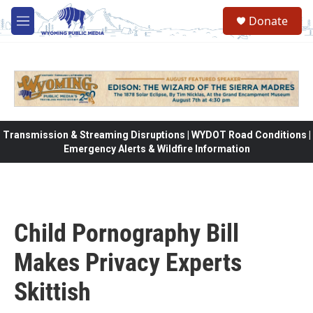
Skip to main content
Donate
M
e
n
u
Transmission & Streaming Disruptions | WYDOT Road Conditions |
Emergency Alerts & Wildfire Information
Child Pornography Bill
Makes Privacy Experts
Skittish