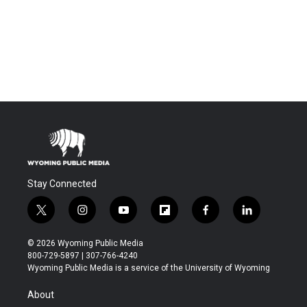
Stay Connected
t
i
y
f
f
l
w
n
o
l
a
i
i
s
u
i
c
n
© 2026 Wyoming Public Media
t
t
t
p
e
k
800-729-5897 | 307-766-4240
t
a
u
b
b
e
Wyoming Public Media is a service of the University of Wyoming
e
g
b
o
o
d
r
r
e
a
o
i
About
a
r
k
n