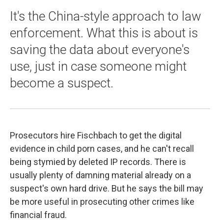
It's the China-style approach to law
enforcement. What this is about is
saving the data about everyone's
use, just in case someone might
become a suspect.
Prosecutors hire Fischbach to get the digital
evidence in child porn cases, and he can't recall
being stymied by deleted IP records. There is
usually plenty of damning material already on a
suspect's own hard drive. But he says the bill may
be more useful in prosecuting other crimes like
financial fraud.