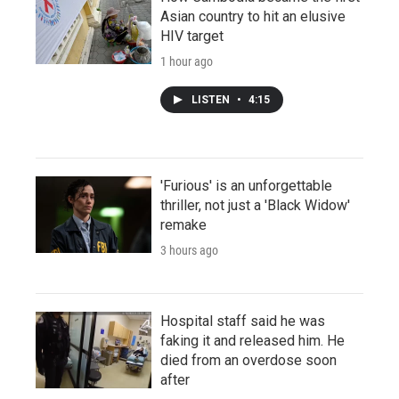
Asian country to hit an elusive
HIV target
1 hour ago
LISTEN
•
4:15
'Furious' is an unforgettable
thriller, not just a 'Black Widow'
remake
3 hours ago
Hospital staff said he was
faking it and released him. He
died from an overdose soon
after