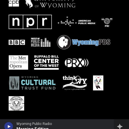
Wyoming Public Radio