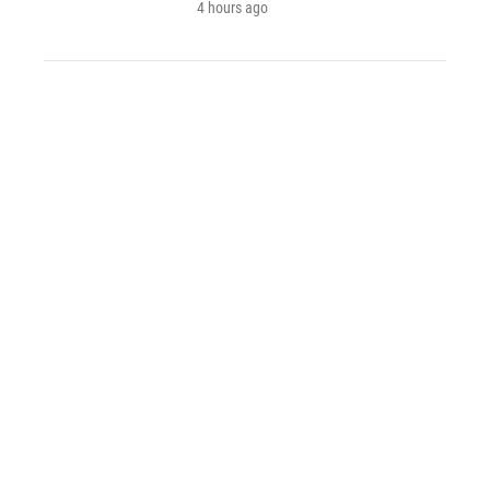
4 hours ago