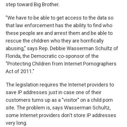
step toward Big Brother.
"We have to be able to get access to the data so
that law enforcement has the ability to find who
these people are and arrest them and be able to
rescue the children who they are horrifically
abusing," says Rep. Debbie Wasserman Schultz of
Florida, the Democratic co-sponsor of the
"Protecting Children from Internet Pornographers
Act of 2011."
The legislation requires the Internet providers to
save IP addresses just in case one of their
customers turns up as a "visitor" on a child porn
site. The problem is, says Wasserman Schultz,
some Internet providers don't store IP addresses
very long.