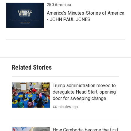
250 America
America’s Minutes-Stories of America
- JOHN PAUL JONES
Related Stories
Trump administration moves to
deregulate Head Start, opening
door for sweeping change
44 minutes ago
How Cambodia became the first