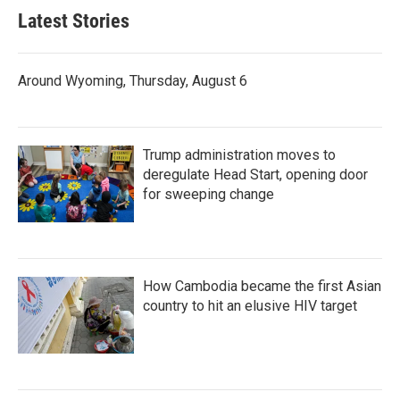
Latest Stories
Around Wyoming, Thursday, August 6
Trump administration moves to
deregulate Head Start, opening door
for sweeping change
How Cambodia became the first Asian
country to hit an elusive HIV target