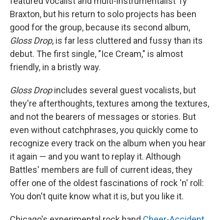
featured vocalist and multi-instrumentalist Ty
Braxton, but his return to solo projects has been
good for the group, because its second album,
Gloss Drop
, is far less cluttered and fussy than its
debut. The first single, "Ice Cream," is almost
friendly, in a bristly way.
Gloss Drop
includes several guest vocalists, but
they're afterthoughts, textures among the textures,
and not the bearers of messages or stories. But
even without catchphrases, you quickly come to
recognize every track on the album when you hear
it again — and you want to replay it. Although
Battles' members are full of current ideas, they
offer one of the oldest fascinations of rock 'n' roll:
You don't quite know what it is, but you like it.
Chicago's experimental rock band
Cheer-Accident