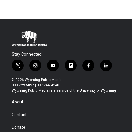
Stay Connected
t
i
y
f
f
l
w
n
o
l
a
i
i
s
u
i
c
n
© 2026 Wyoming Public Media
t
t
t
p
e
k
800-729-5897 | 307-766-4240
t
a
u
b
b
e
Wyoming Public Media is a service of the University of Wyoming
e
g
b
o
o
d
r
r
e
a
o
i
About
a
r
k
n
m
d
Contact
Donate