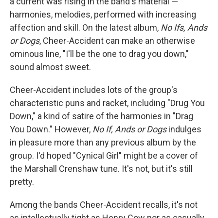
a current was rising in the band's material —
harmonies, melodies, performed with increasing
affection and skill. On the latest album,
No Ifs, Ands
or Dogs
, Cheer-Accident can make an otherwise
ominous line, "I'll be the one to drag you down,"
sound almost sweet.
Cheer-Accident includes lots of the group's
characteristic puns and racket, including "Drug You
Down," a kind of satire of the harmonies in "Drag
You Down." However,
No If, Ands or Dogs
indulges
in pleasure more than any previous album by the
group. I'd hoped "Cynical Girl" might be a cover of
the Marshall Crenshaw tune. It's not, but it's still
pretty.
Among the bands Cheer-Accident recalls, it's not
as intellectually tight as Henry Cow nor as casually