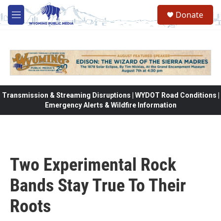
Skip to main content
Donate
M
e
n
u
Transmission & Streaming Disruptions | WYDOT Road Conditions |
Emergency Alerts & Wildfire Information
Two Experimental Rock
Bands Stay True To Their
Roots