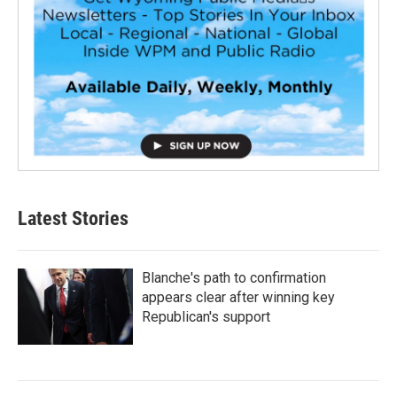
Latest Stories
Blanche's path to confirmation
appears clear after winning key
Republican's support