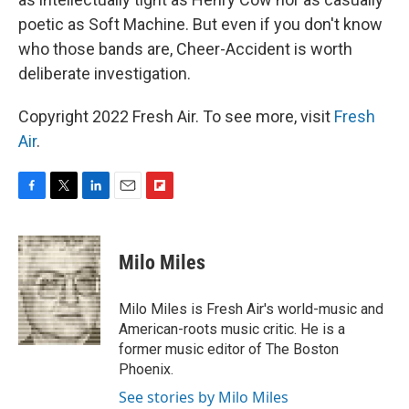
poetic as Soft Machine. But even if you don't know
who those bands are, Cheer-Accident is worth
deliberate investigation.
Copyright 2022 Fresh Air. To see more, visit
Fresh
Air
.
F
T
L
E
F
a
w
i
m
l
c
i
n
a
i
e
t
k
i
p
Milo Miles
b
t
e
l
b
o
e
d
o
o
r
I
a
Milo Miles is Fresh Air's world-music and
k
n
r
American-roots music critic. He is a
d
former music editor of The Boston
Phoenix.
See stories by Milo Miles