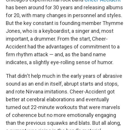
has been around for 30 years and releasing albums
for 20, with many changes in personnel and styles.
But the key constant is founding member Thymme
Jones, who is a keyboardist, a singer and, most
important, a drummer. From the start, Cheer-
Accident had the advantages of commitment to a
firm rhythm attack — and, as the band name
indicates, a slightly eye-rolling sense of humor.
That didn't help much in the early years of abrasive
sound as an end in itself, abrupt starts and stops,
and rote Nirvana imitations. Cheer-Accident got
better at cerebral elaborations and eventually
turned out 22-minute workouts that were marvels
of coherence but no more emotionally engaging
than the previous squawks and blats. But all along,