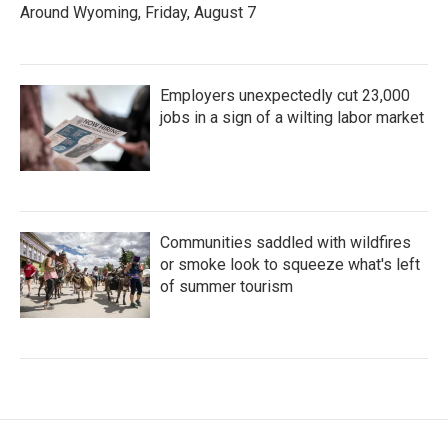
Around Wyoming, Friday, August 7
Employers unexpectedly cut 23,000
jobs in a sign of a wilting labor market
Communities saddled with wildfires
or smoke look to squeeze what's left
of summer tourism