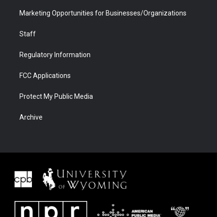
Marketing Opportunities for Businesses/Organizations
Staff
Regulatory Information
FCC Applications
Protect My Public Media
Archive