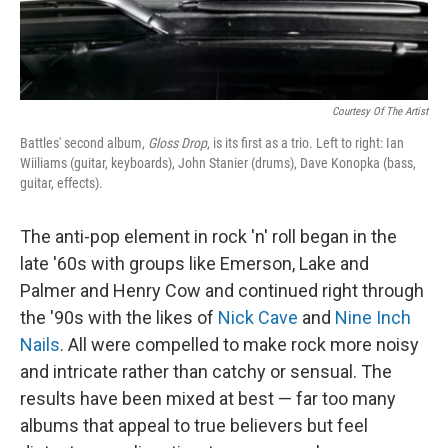
Courtesy Of The Artist
Battles' second album,
Gloss Drop
, is its first as a trio. Left to right: Ian
Wiiliams (guitar, keyboards), John Stanier (drums), Dave Konopka (bass,
guitar, effects).
The anti-pop element in rock 'n' roll began in the
late '60s with groups like Emerson, Lake and
Palmer and Henry Cow and continued right through
the '90s with the likes of
Nick Cave
and
Nine Inch
Nails
. All were compelled to make rock more noisy
and intricate rather than catchy or sensual. The
results have been mixed at best — far too many
albums that appeal to true believers but feel