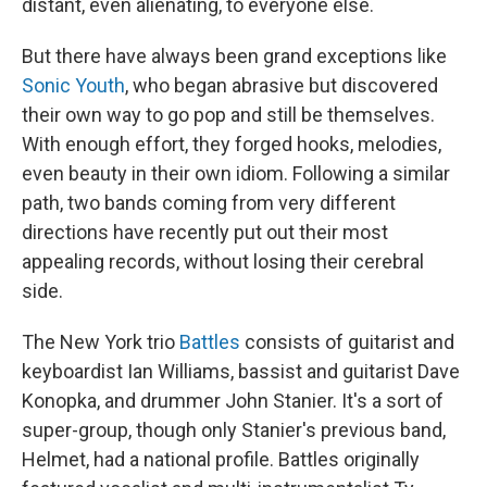
distant, even alienating, to everyone else.
But there have always been grand exceptions like
Sonic Youth
, who began abrasive but discovered
their own way to go pop and still be themselves.
With enough effort, they forged hooks, melodies,
even beauty in their own idiom. Following a similar
path, two bands coming from very different
directions have recently put out their most
appealing records, without losing their cerebral
side.
The New York trio
Battles
consists of guitarist and
keyboardist Ian Williams, bassist and guitarist Dave
Konopka, and drummer John Stanier. It's a sort of
super-group, though only Stanier's previous band,
Helmet, had a national profile. Battles originally