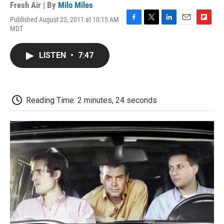
Fresh Air | By
Milo Miles
Published August 23, 2011 at 10:15 AM
F
T
L
E
F
MDT
a
w
i
m
l
c
i
n
a
i
e
t
k
i
p
LISTEN
•
7:47
b
t
e
l
b
o
e
d
o
o
r
I
a
k
n
r
d
Reading Time: 2 minutes, 24 seconds