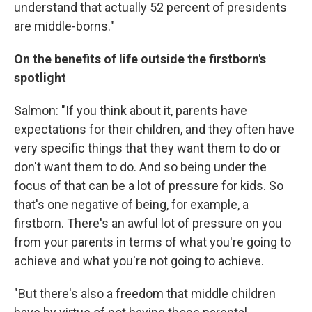
understand that actually 52 percent of presidents
are middle-borns."
On the benefits of life outside the firstborn's
spotlight
Salmon: "If you think about it, parents have
expectations for their children, and they often have
very specific things that they want them to do or
don't want them to do. And so being under the
focus of that can be a lot of pressure for kids. So
that's one negative of being, for example, a
firstborn. There's an awful lot of pressure on you
from your parents in terms of what you're going to
achieve and what you're not going to achieve.
"But there's also a freedom that middle children