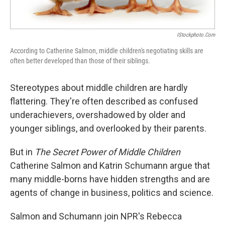
IStockphoto.com
According to Catherine Salmon, middle children's negotiating skills are
often better developed than those of their siblings.
Stereotypes about middle children are hardly
flattering. They're often described as confused
underachievers, overshadowed by older and
younger siblings, and overlooked by their parents.
But in
The Secret Power of Middle Children
Catherine Salmon and Katrin Schumann argue that
many middle-borns have hidden strengths and are
agents of change in business, politics and science.
Salmon and Schumann join NPR's Rebecca