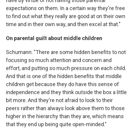
have by virtue of not having those parental
expectations on them. In a certain way they're free
to find out what they really are good at on their own
time and in their own way, and then excel at that."
On parental guilt about middle children
Schumann: "There are some hidden benefits to not
focusing so much attention and concern and
effort, and putting so much pressure on each child.
And that is one of the hidden benefits that middle
children get because they do have this sense of
independence and they think outside the box a little
bit more. And they're not afraid to look to their
peers rather than always look above them to those
higher in the hierarchy than they are, which means
that they end up being quite open-minded."