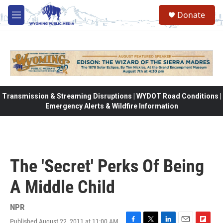
Skip to main content
Donate
M
e
n
u
Transmission & Streaming Disruptions | WYDOT Road Conditions |
Emergency Alerts & Wildfire Information
The 'Secret' Perks Of Being
A Middle Child
NPR
Published August 22, 2011 at 11:00 AM