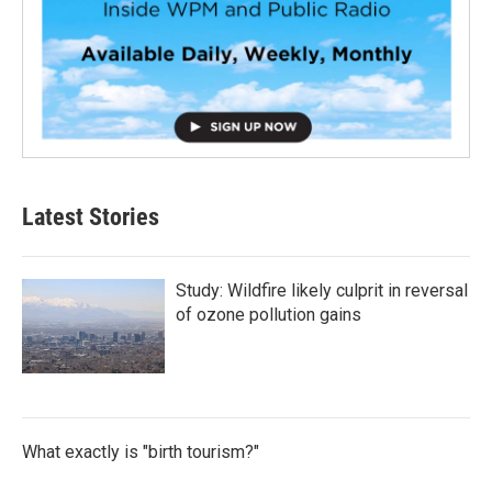
Latest Stories
Study: Wildfire likely culprit in reversal
of ozone pollution gains
What exactly is "birth tourism?"