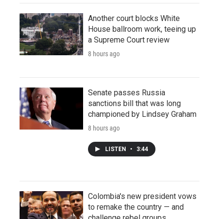
Another court blocks White
House ballroom work, teeing up
a Supreme Court review
8 hours ago
Senate passes Russia
sanctions bill that was long
championed by Lindsey Graham
8 hours ago
LISTEN
•
3:44
Colombia's new president vows
to remake the country — and
challenge rebel groups