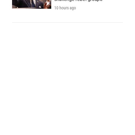
10 hours ago