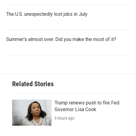
The U.S. unexpectedly lost jobs in July
Summer's almost over. Did you make the most of it?
Related Stories
Trump renews push to fire Fed
Governor Lisa Cook
6 hours ago