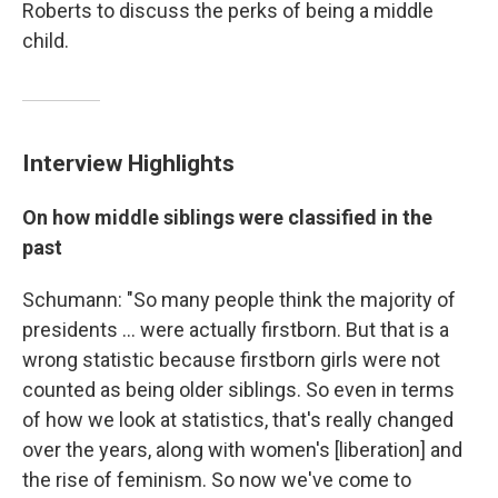
Roberts to discuss the perks of being a middle
child.
Interview Highlights
On how middle siblings were classified in the
past
Schumann: "So many people think the majority of
presidents ... were actually firstborn. But that is a
wrong statistic because firstborn girls were not
counted as being older siblings. So even in terms
of how we look at statistics, that's really changed
over the years, along with women's [liberation] and
the rise of feminism. So now we've come to