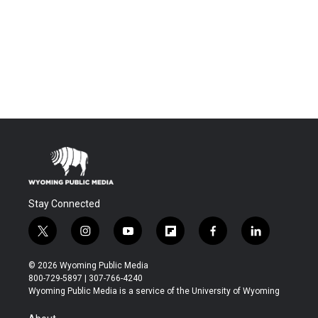
Stay Connected
t
i
y
f
f
l
w
n
o
l
a
i
i
s
u
i
c
n
© 2026 Wyoming Public Media
t
t
t
p
e
k
800-729-5897 | 307-766-4240
t
a
u
b
b
e
Wyoming Public Media is a service of the University of Wyoming
e
g
b
o
o
d
r
r
e
a
o
i