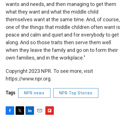
wants and needs, and then managing to get them
what they want and what the middle child
themselves want at the same time. And, of course,
one of the things that middle children often want is
peace and calm and quiet and for everybody to get
along. And so those traits then serve them well
when they leave the family and go on to form their
own families, and in the workplace."
Copyright 2023 NPR. To see more, visit
https://www.npr.org.
Tags
NPR news
NPR Top Stories
F
T
L
E
F
a
w
i
m
l