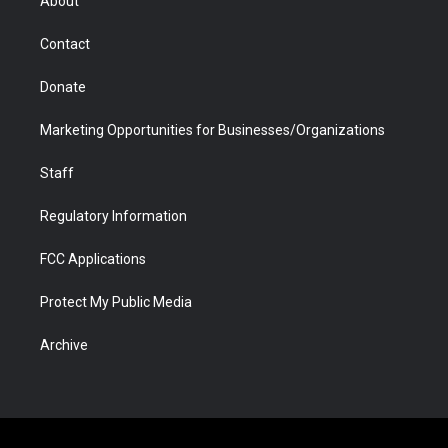
About
a
r
k
n
m
d
Contact
Donate
Marketing Opportunities for Businesses/Organizations
Staff
Regulatory Information
FCC Applications
Protect My Public Media
Archive