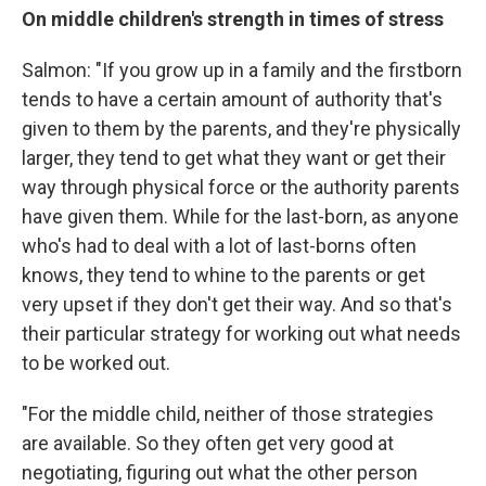
On middle children's strength in times of stress
Salmon: "If you grow up in a family and the firstborn
tends to have a certain amount of authority that's
given to them by the parents, and they're physically
larger, they tend to get what they want or get their
way through physical force or the authority parents
have given them. While for the last-born, as anyone
who's had to deal with a lot of last-borns often
knows, they tend to whine to the parents or get
very upset if they don't get their way. And so that's
their particular strategy for working out what needs
to be worked out.
"For the middle child, neither of those strategies
are available. So they often get very good at
negotiating, figuring out what the other person