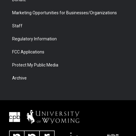
Marketing Opportunities for Businesses/Organizations
Staff
Regulatory Information
FCC Applications
Protect My Public Media
Archive