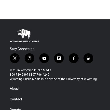
Stay Connected
t
i
y
f
f
l
w
n
o
l
a
i
i
s
u
i
c
n
© 2026 Wyoming Public Media
t
t
t
p
e
k
800-729-5897 | 307-766-4240
t
a
u
b
b
e
Wyoming Public Media is a service of the University of Wyoming
e
g
b
o
o
d
r
r
e
a
o
i
About
a
r
k
n
m
d
Contact
Donate