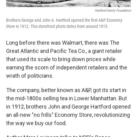
Hartford Family Foundation
Brothers George and John A. Hartford opened the first A&P Economy
Store in 1912. This storefront photo dates from around 1915.
Long before there was Walmart, there was The
Great Atlantic and Pacific Tea Co., a giant retailer
that used its scale to bring down prices while
earning the scorn of independent retailers and the
wrath of politicians.
The company, better known as A&P, got its start in
the mid-1800s selling tea in Lower Manhattan. But
in 1912, brothers John and George Hartford opened
an all-new "no frills" Economy Store, revolutionizing
the way we buy our food.