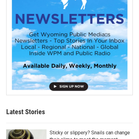
Latest Stories
Sticky or slippery? Snails can change