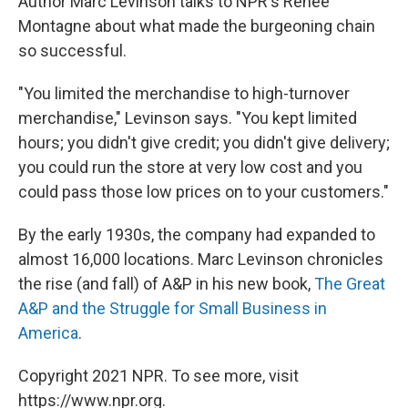
Author Marc Levinson talks to NPR's Renee
Montagne about what made the burgeoning chain
so successful.
"You limited the merchandise to high-turnover
merchandise," Levinson says. "You kept limited
hours; you didn't give credit; you didn't give delivery;
you could run the store at very low cost and you
could pass those low prices on to your customers."
By the early 1930s, the company had expanded to
almost 16,000 locations. Marc Levinson chronicles
the rise (and fall) of A&P in his new book,
The Great
A&P and the Struggle for Small Business in
America
.
Copyright 2021 NPR. To see more, visit
https://www.npr.org.