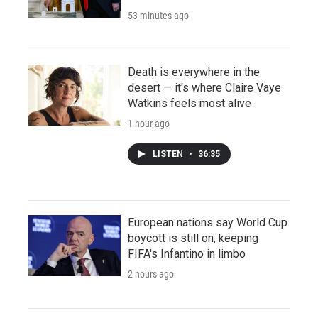
53 minutes ago
Death is everywhere in the
desert — it's where Claire Vaye
Watkins feels most alive
1 hour ago
LISTEN
•
36:35
European nations say World Cup
boycott is still on, keeping
FIFA's Infantino in limbo
2 hours ago