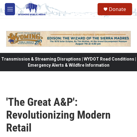
Skip to main content
Donate
M
e
n
u
Transmission & Streaming Disruptions | WYDOT Road Conditions |
Emergency Alerts & Wildfire Information
'The Great A&P':
Revolutionizing Modern
Retail