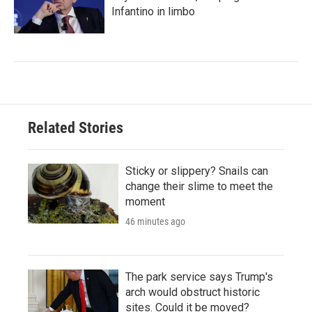
Infantino in limbo
Related Stories
Sticky or slippery? Snails can
change their slime to meet the
moment
46 minutes ago
The park service says Trump's
arch would obstruct historic
sites. Could it be moved?