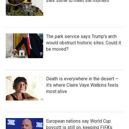
their slime to meet the moment
The park service says Trump's arch
would obstruct historic sites. Could it
be moved?
Death is everywhere in the desert —
it's where Claire Vaye Watkins feels
most alive
European nations say World Cup
boycott is still on, keeping FIFA's