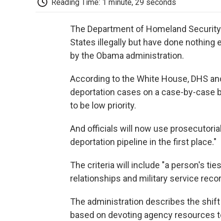
Reading Time: 1 minute, 29 seconds
The Department of Homeland Security w
States illegally but have done nothing
by the Obama administration.
According to the White House, DHS and
deportation cases on a case-by-case b
to be low priority.
And officials will now use prosecutorial
deportation pipeline in the first place."
The criteria will include "a person's ti
relationships and military service reco
The administration describes the shift 
based on devoting agency resources t