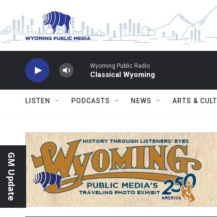
Skip to main content
Wyoming Public Radio
Classical Wyoming
LISTEN
PODCASTS
NEWS
ARTS & CUL
GM Update