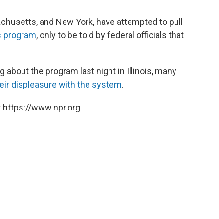
sachusetts, and New York, have attempted to pull
s program
, only to be told by federal officials that
about the program last night in Illinois, many
heir displeasure with the system
.
 https://www.npr.org.