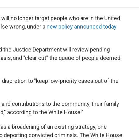
e
t
k
i
p
b
t
e
l
b
o
e
d
o
ill no longer target people who are in the United
o
r
I
a
 else wrong, under a
new policy announced today
k
n
r
d
 the Justice Department will review pending
asis, and "clear out" the queue of people deemed
 discretion to "keep low-priority cases out of the
es and contributions to the community, their family
rd," according to the White House."
as a broadening of an existing strategy, one
o deporting convicted criminals. The White House