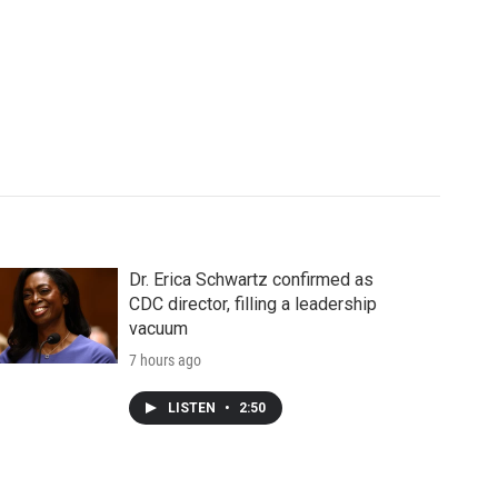
Dr. Erica Schwartz confirmed as
CDC director, filling a leadership
vacuum
7 hours ago
LISTEN
•
2:50