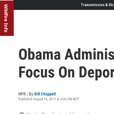
Transmission & Str
Wildfire Info
Obama Administ
Focus On Depor
NPR | By
Bill Chappell
Published August 18, 2011 at 4:06 PM MDT