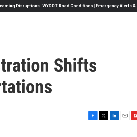
eaming Disruptions | WYDOT Road Conditions | Emergency Alerts & W
ration Shifts
tations
F
T
L
E
F
a
w
i
m
l
c
i
n
a
i