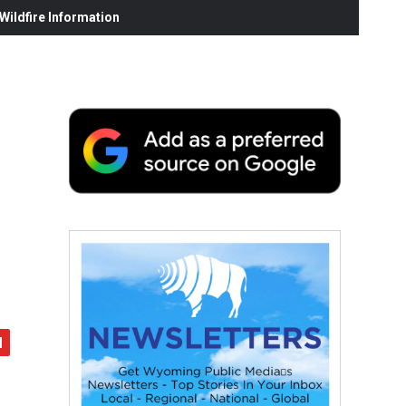
ildfire Information