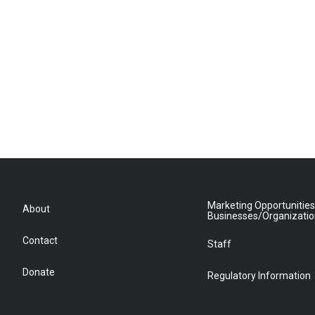
Marketing Opportunities
About
Businesses/Organizati
Contact
Staff
Donate
Regulatory Information