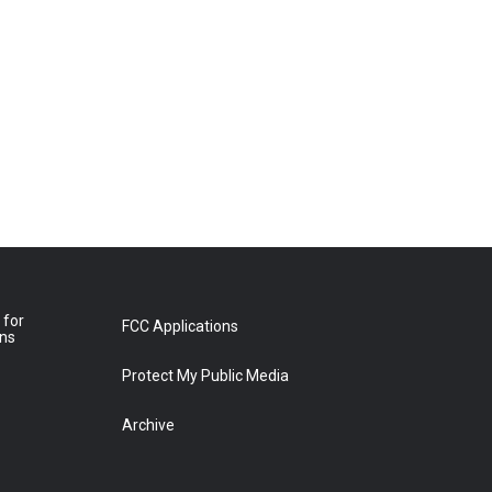
 for
FCC Applications
ons
Protect My Public Media
Archive