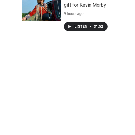
gift for Kevin Morby
9 hours ago
LISTEN
•
31:52