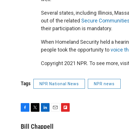
Several states, including Illinois, Mas
out of the related
Secure Communitie
their participation is mandatory.
When Homeland Security held a hearing 
people took the opportunity to
voice t
Copyright 2021 NPR. To see more, visit
Tags
NPR National News
NPR news
F
T
L
E
F
a
w
i
m
l
c
i
n
a
i
Bill Chappell