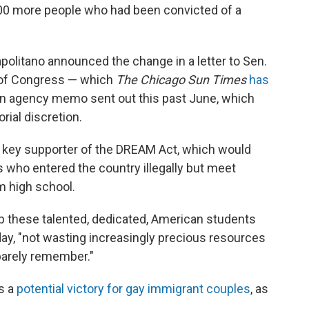
00 more people who had been convicted of a
olitano announced the change in a letter to Sen.
 of Congress — which
The Chicago Sun Times
has
to an agency memo sent out this past June, which
rial discretion.
 a key supporter of the DREAM Act, which would
 who entered the country illegally but meet
om high school.
ep these talented, dedicated, American students
y, "not wasting increasingly precious resources
barely remember."
s a
potential victory for gay immigrant couples
, as