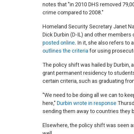
notes that "in 2010 DHS removed 79,0
crime compared to 2008."
Homeland Security Secretary Janet Nap
Dick Durbin (D-IL) and other members
posted online
. In it, she also refers 
outlines the criteria
for using prosecuto
The policy shift was hailed by Durbin,
grant permanent residency to students
certain criteria, such as graduating fr
"We need to be doing all we can to ke
here,"
Durbin wrote in response
Thursda
sending them away to countries they 
Elsewhere, the policy shift was seen a
well.