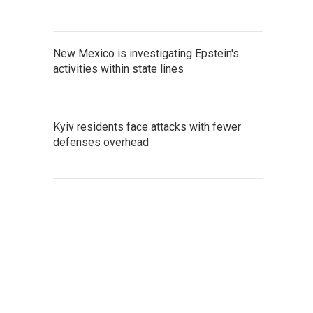
New Mexico is investigating Epstein's
activities within state lines
Kyiv residents face attacks with fewer
defenses overhead