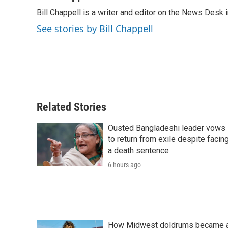
e
t
k
i
p
Bill Chappell is a writer and editor on the News Desk
b
t
e
l
b
o
e
d
o
See stories by Bill Chappell
o
r
I
a
k
n
r
d
Related Stories
Ousted Bangladeshi leader vows
to return from exile despite facin
a death sentence
6 hours ago
How Midwest doldrums became 