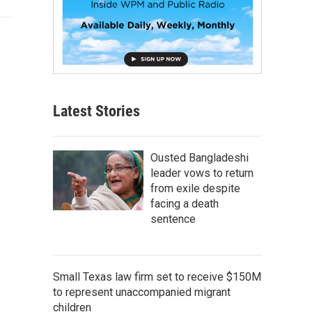
Latest Stories
Ousted Bangladeshi
leader vows to return
from exile despite
facing a death
sentence
Small Texas law firm set to receive $150M
to represent unaccompanied migrant
children