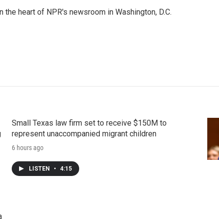
 in the heart of NPR's newsroom in Washington, D.C.
Small Texas law firm set to receive $150M to
g
represent unaccompanied migrant children
6 hours ago
LISTEN
•
4:15
a