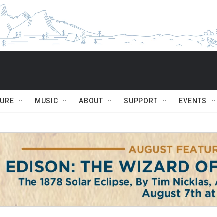
TURE
MUSIC
ABOUT
SUPPORT
EVENTS