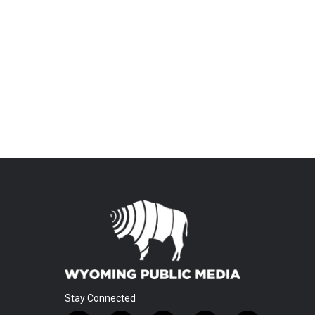
Stay Connected