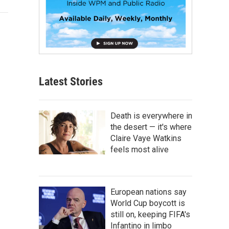
Latest Stories
Death is everywhere in
the desert — it's where
Claire Vaye Watkins
feels most alive
European nations say
World Cup boycott is
still on, keeping FIFA's
Infantino in limbo