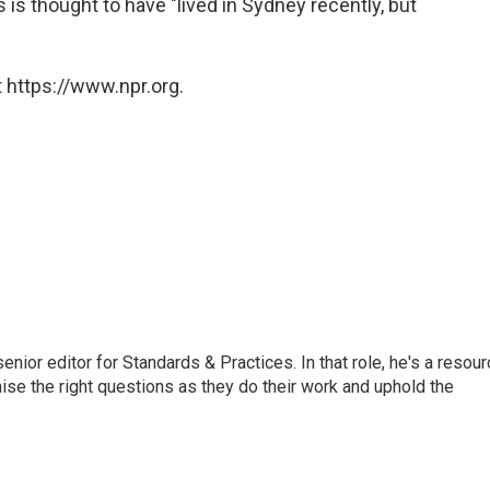
 is thought to have "lived in Sydney recently, but
 https://www.npr.org.
or editor for Standards & Practices. In that role, he's a resour
aise the right questions as they do their work and uphold the