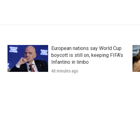
European nations say World Cup
boycott is still on, keeping FIFA's
Infantino in limbo
48 minutes ago