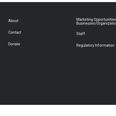
Marketing Opportunities
About
Businesses/Organizati
Contact
Staff
Donate
Regulatory Information