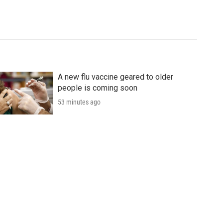
A new flu vaccine geared to older
people is coming soon
53 minutes ago