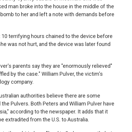
d man broke into the house in the middle of the
 a bomb to her and left a note with demands before
10 terrifying hours chained to the device before
he was not hurt, and the device was later found
ulver's parents say they are "enormously relieved"
fled by the case." William Pulver, the victim's
nology company.
Australian authorities believe there are some
 the Pulvers. Both Peters and William Pulver have
a," according to the newspaper. It adds that it
e extradited from the U.S. to Australia.