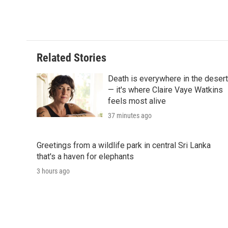
Related Stories
Death is everywhere in the desert
— it's where Claire Vaye Watkins
feels most alive
37 minutes ago
Greetings from a wildlife park in central Sri Lanka
that's a haven for elephants
3 hours ago