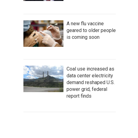
A new flu vaccine
geared to older people
is coming soon
Coal use increased as
data center electricity
demand reshaped U.S.
power grid, federal
report finds