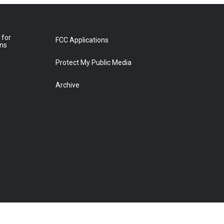
 for
FCC Applications
ons
Protect My Public Media
Archive