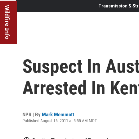
Transmission & Str
Wildfire Info
Suspect In Aus
Arrested In Ke
NPR | By
Mark Memmott
Published August 16, 2011 at 5:55 AM MDT