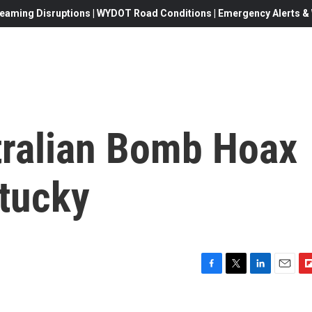
eaming Disruptions | WYDOT Road Conditions | Emergency Alerts & W
tralian Bomb Hoax
ntucky
F
T
L
E
F
a
w
i
m
l
c
i
n
a
i