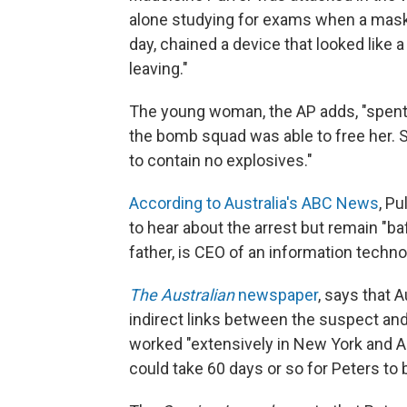
alone studying for exams when a maske
day, chained a device that looked like
leaving."
The young woman, the AP adds, "spent 
the bomb squad was able to free her. S
to contain no explosives."
According to Australia's ABC News
, P
to hear about the arrest but remain "baf
father, is CEO of an information tech
The Australian
newspaper
, says that 
indirect links between the suspect and
worked "extensively in New York and Asi
could take 60 days or so for Peters to b