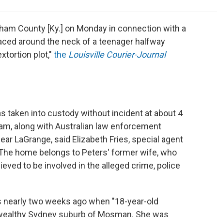
e
t
k
i
p
b
t
e
l
b
o
e
d
o
dham County [Ky.] on Monday in connection with a
o
r
I
a
laced around the neck of a teenager halfway
k
n
r
xtortion plot,"
the
Louisville Courier-Journal
d
as taken into custody without incident at about 4
am, along with Australian law enforcement
ear LaGrange, said Elizabeth Fries, special agent
. The home belongs to Peters' former wife, who
ieved to be involved in the alleged crime, police
as nearly two weeks ago when "18-year-old
 wealthy Sydney suburb of Mosman. She was