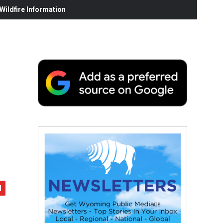
ildfire Information