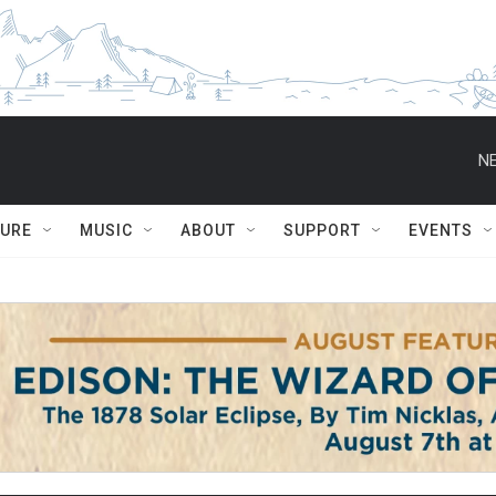
NE
TURE
MUSIC
ABOUT
SUPPORT
EVENTS