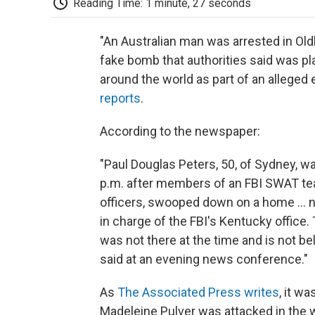
Reading Time: 1 minute, 27 seconds
"An Australian man was arrested in Ol
fake bomb that authorities said was p
around the world as part of an alleged e
reports
.
According to the newspaper:
"Paul Douglas Peters, 50, of Sydney, w
p.m. after members of an FBI SWAT te
officers, swooped down on a home ... n
in charge of the FBI's Kentucky office
was not there at the time and is not bel
said at an evening news conference."
As
The Associated Press writes
, it w
Madeleine Pulver was attacked in the