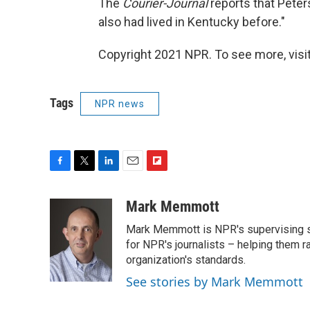
The
Courier-Journal
reports that Peters
also had lived in Kentucky before."
Copyright 2021 NPR. To see more, visit
Tags
NPR news
F
T
L
E
F
a
w
i
m
l
c
i
n
a
i
Mark Memmott
e
t
k
i
p
Mark Memmott is NPR's supervising seni
b
t
e
l
b
o
e
d
for NPR's journalists – helping them r
o
o
r
I
a
organization's standards.
k
n
r
See stories by Mark Memmott
d