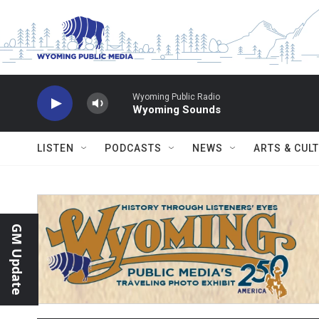
Skip to main content
Wyoming Public Radio
Wyoming Sounds
LISTEN
PODCASTS
NEWS
ARTS & CUL
GM Update