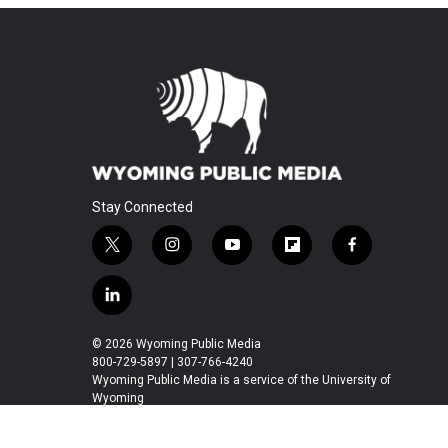
Stay Connected
t
i
y
f
f
w
n
o
l
a
i
s
u
i
c
l
t
t
t
p
e
i
t
a
u
b
b
n
© 2026 Wyoming Public Media
e
g
b
o
o
k
800-729-5897 | 307-766-4240
r
r
e
a
o
e
Wyoming Public Media is a service of the University of
a
r
k
Wyoming
d
m
d
i
n