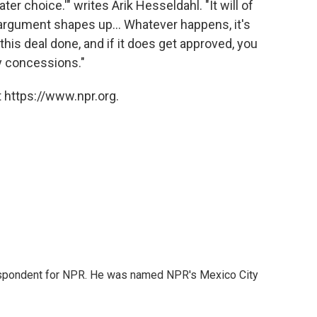
r choice.'" writes Arik Hesseldahl. "It will of
argument shapes up... Whatever happens, it's
his deal done, and if it does get approved, you
y concessions."
 https://www.npr.org.
rrespondent for NPR. He was named NPR's Mexico City