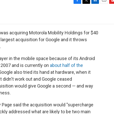
F
T
L
E
F
a
w
i
m
l
c
i
n
a
i
e
t
k
i
p
b
t
e
l
b
o
e
d
o
was acquiring Motorola Mobility Holdings for $40
o
r
I
a
he largest acquisition for Google and it throws
k
n
r
.
d
layer in the mobile space because of its Android
 2007 and is currently on
about half of the
t, Google also tried its hand at hardware, when it
t didn't work out and Google ceased
uisition would give Google a second — and way
iness.
y Page said the acquisition would "supercharge
ckly addressed what are likely to be two main