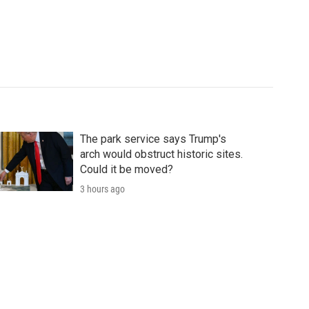
The park service says Trump's
arch would obstruct historic sites.
Could it be moved?
3 hours ago