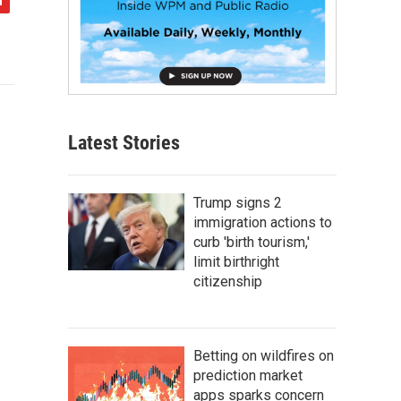
Latest Stories
Trump signs 2
immigration actions to
curb 'birth tourism,'
limit birthright
citizenship
Betting on wildfires on
prediction market
apps sparks concern