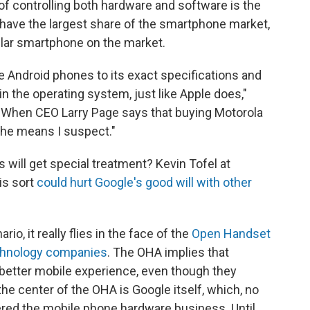
 controlling both hardware and software is the
have the largest share of the smartphone market,
ular smartphone on the market.
 Android phones to its exact specifications and
n the operating system, just like Apple does,"
"When CEO Larry Page says that buying Motorola
t he means I suspect."
 will get special treatment? Kevin Tofel at
is sort
could hurt Google's good will with other
o, it really flies in the face of the
Open Handset
echnology companies
. The OHA implies that
a better mobile experience, even though they
he center of the OHA is Google itself, which, no
ntered the mobile phone hardware business. Until