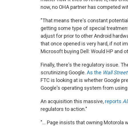
now, no OHA partner has competed wit
"That means there's constant potential 
getting some type of special treatmen
adjust for prior to other Android hardwa
that once opened is very hard, if not im
Microsoft buying Dell: Would HP and o
Finally, there's the regulatory issue. 
scrutinizing Google.
As the
Wall Stree
FTC is looking at is whether Google 
Google's operating system from using 
An acquisition this massive,
reports
Al
regulators to action."
"... Page insists that owning Motorola wi