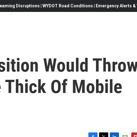
eaming Disruptions | WYDOT Road Conditions | Emergency Alerts & W
sition Would Thro
 Thick Of Mobile