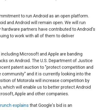
ommitment to run Android as an open platform.
oid and Android will remain open. We will run
 hardware partners have contributed to Android's
ing to work with all of them to deliver
ncluding Microsoft and Apple are banding
tacks on Android. The U.S. Department of Justice
recent patent auction to "protect competition and
 community" and it is currently looking into the
isition of Motorola will increase competition by
, which will enable us to better protect Android
crosoft, Apple and other companies.
runch explains
that Google's bid is an