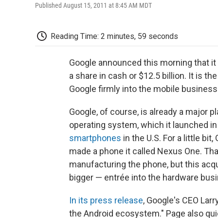
Published August 15, 2011 at 8:45 AM MDT
Reading Time: 2 minutes, 59 seconds
Google announced this morning that it 
a share in cash or $12.5 billion. It is t
Google firmly into the mobile business
Google, of course, is already a major p
operating system, which it launched in
smartphones
in the U.S. For a little bi
made a phone it called Nexus One. Tha
manufacturing the phone, but this acq
bigger — entrée into the hardware bus
In its press release
, Google's CEO Larr
the Android ecosystem." Page also qui