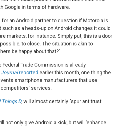
h Google in terms of hardware.
for an Android partner to question if Motorola is
t such as a heads-up on Android changes it could
re markets, for instance. Simply put, this is a door
possible, to close. The situation is akin to
thers be happy about that?"
The Federal Trade Commission is already
t Journal
reported
earlier this month, one thing the
prevents smartphone manufacturers that use
competitors' services.
l Things D
, will almost certainly "spur antitrust
ll not only give Android a kick, but will 'enhance