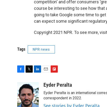
competition' and offer consumers 'greate
course be interesting to see how that 
going to take Google some time to get t
can expect some significant regulator
Copyright 2021 NPR. To see more, visit
Tags
NPR news
F
T
L
E
F
a
w
i
m
l
c
i
n
a
i
Eyder Peralta
e
t
k
i
p
Eyder Peralta is an international co
b
t
e
l
b
o
e
d
correspondent in 2022.
o
o
r
I
a
See stories by Eyder Peralta