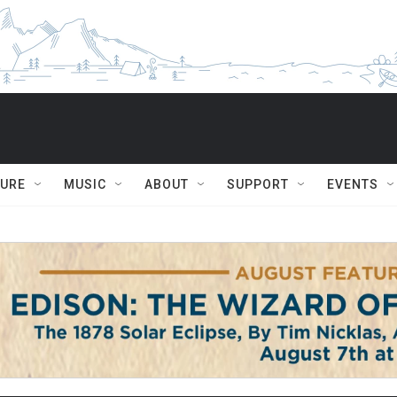
TURE
MUSIC
ABOUT
SUPPORT
EVENTS