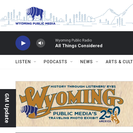
Skip to main content
Wyoming Public Radio
All Things Considered
LISTEN
PODCASTS
NEWS
ARTS & CUL
GM Update