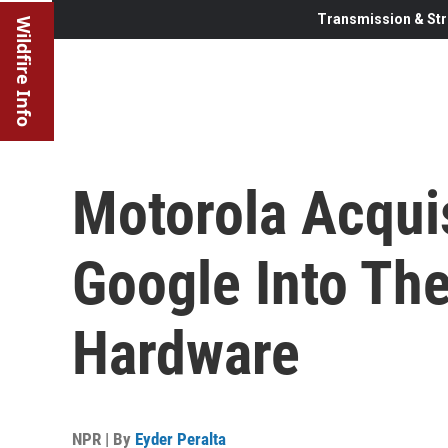
Transmission & Str
Wildfire Info
Motorola Acqui
Google Into The
Hardware
NPR | By
Eyder Peralta