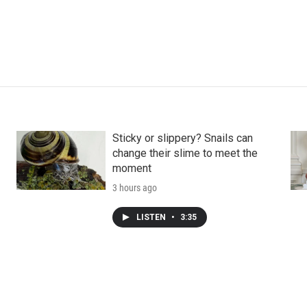
Sticky or slippery? Snails can
change their slime to meet the
moment
3 hours ago
LISTEN
•
3:35