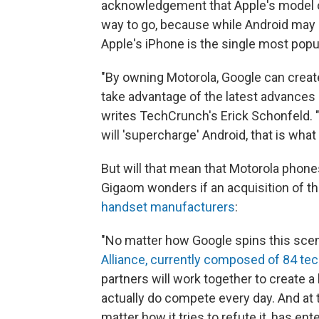
acknowledgement that Apple's model of
way to go, because while Android may 
Apple's iPhone is the single most pop
"By owning Motorola, Google can create
take advantage of the latest advances i
writes TechCrunch's Erick Schonfeld. 
will 'supercharge' Android, that is wha
But will that mean that Motorola phones
Gigaom wonders if an acquisition of th
handset manufacturers
:
"No matter how Google spins this scenari
Alliance, currently composed of 84 t
partners will work together to create 
actually do compete every day. And at t
matter how it tries to refute it, has e