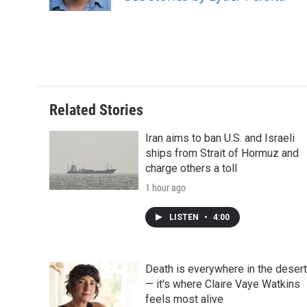
k
n
r
d
Related Stories
Iran aims to ban U.S. and Israeli
ships from Strait of Hormuz and
charge others a toll
1 hour ago
LISTEN
•
4:00
Death is everywhere in the desert
— it's where Claire Vaye Watkins
feels most alive