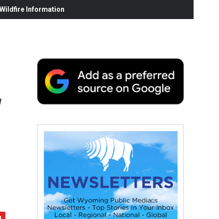
ildfire Information
w