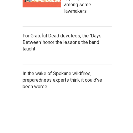
among some
lawmakers
For Grateful Dead devotees, the 'Days
Between' honor the lessons the band
taught
In the wake of Spokane wildfires,
preparedness experts think it could've
been worse