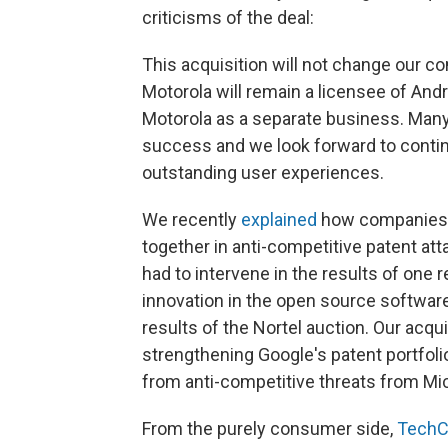
criticisms of the deal:
This acquisition will not change our c
Motorola will remain a licensee of Andr
Motorola as a separate business. Many
success and we look forward to continu
outstanding user experiences.
We recently
explained
how companies i
together in anti-competitive patent at
had to intervene in the results of one 
innovation in the open source software
results of the Nortel auction. Our acqu
strengthening Google's patent portfolio
from anti-competitive threats from Mi
From the purely consumer side,
TechC