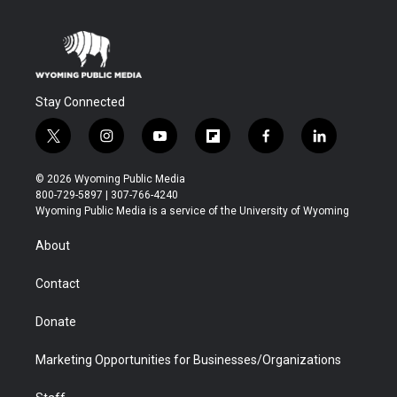
Stay Connected
t
i
y
f
f
l
w
n
o
l
a
i
i
s
u
i
c
n
© 2026 Wyoming Public Media
t
t
t
p
e
k
800-729-5897 | 307-766-4240
t
a
u
b
b
e
Wyoming Public Media is a service of the University of Wyoming
e
g
b
o
o
d
r
r
e
a
o
i
About
a
r
k
n
m
d
Contact
Donate
Marketing Opportunities for Businesses/Organizations