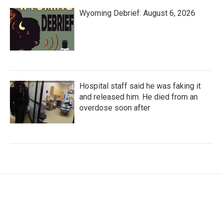
Wyoming Debrief: August 6, 2026
Hospital staff said he was faking it
and released him. He died from an
overdose soon after