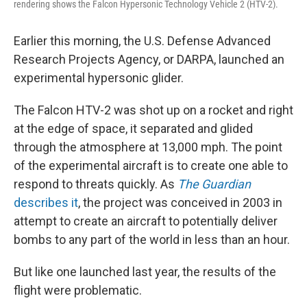
rendering shows the Falcon Hypersonic Technology Vehicle 2 (HTV-2).
Earlier this morning, the U.S. Defense Advanced
Research Projects Agency, or DARPA, launched an
experimental hypersonic glider.
The Falcon HTV-2 was shot up on a rocket and right
at the edge of space, it separated and glided
through the atmosphere at 13,000 mph. The point
of the experimental aircraft is to create one able to
respond to threats quickly. As
The Guardian
describes it
, the project was conceived in 2003 in
attempt to create an aircraft to potentially deliver
bombs to any part of the world in less than an hour.
But like one launched last year, the results of the
flight were problematic.