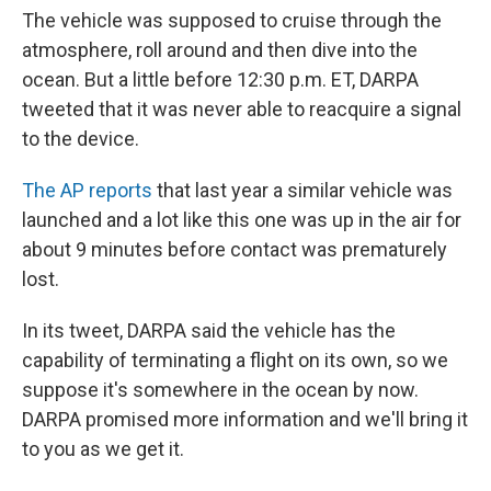
The vehicle was supposed to cruise through the
atmosphere, roll around and then dive into the
ocean. But a little before 12:30 p.m. ET, DARPA
tweeted that it was never able to reacquire a signal
to the device.
The AP reports
that last year a similar vehicle was
launched and a lot like this one was up in the air for
about 9 minutes before contact was prematurely
lost.
In its tweet, DARPA said the vehicle has the
capability of terminating a flight on its own, so we
suppose it's somewhere in the ocean by now.
DARPA promised more information and we'll bring it
to you as we get it.