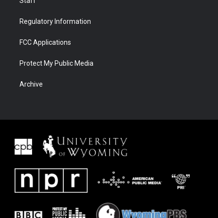
Staff
Regulatory Information
FCC Applications
Protect My Public Media
Archive