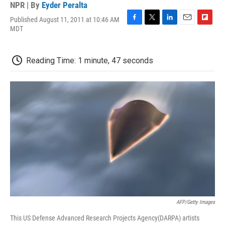
NPR | By
Eyder Peralta
Published August 11, 2011 at 10:46 AM
F
T
L
E
F
MDT
a
w
i
m
l
c
i
n
a
i
e
t
k
i
p
Reading Time: 1 minute, 47 seconds
b
t
e
l
b
o
e
d
o
o
r
I
a
k
n
r
d
AFP/Getty Images
This US Defense Advanced Research Projects Agency(DARPA) artists