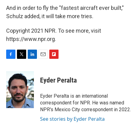
And in order to fly the "fastest aircraft ever built,"
Schulz added, it will take more tries.
Copyright 2021 NPR. To see more, visit
https://www.npr.org.
F
T
L
E
F
a
w
i
m
l
c
i
n
a
i
e
t
k
i
p
Eyder Peralta
b
t
e
l
b
o
e
d
o
o
r
I
a
Eyder Peralta is an international
k
n
r
correspondent for NPR. He was named
d
NPR's Mexico City correspondent in 2022.
See stories by Eyder Peralta