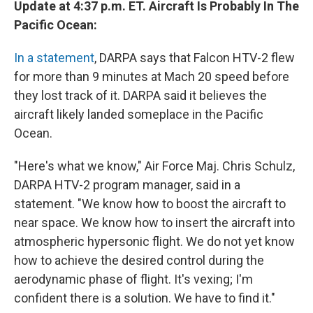
Update at 4:37 p.m. ET. Aircraft Is Probably In The
Pacific Ocean:
In a statement
, DARPA says that Falcon HTV-2 flew
for more than 9 minutes at Mach 20 speed before
they lost track of it. DARPA said it believes the
aircraft likely landed someplace in the Pacific
Ocean.
"Here's what we know," Air Force Maj. Chris Schulz,
DARPA HTV-2 program manager, said in a
statement. "We know how to boost the aircraft to
near space. We know how to insert the aircraft into
atmospheric hypersonic flight. We do not yet know
how to achieve the desired control during the
aerodynamic phase of flight. It's vexing; I'm
confident there is a solution. We have to find it."