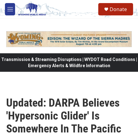
Skip to main content
Donate
M
e
n
u
Transmission & Streaming Disruptions | WYDOT Road Conditions |
Emergency Alerts & Wildfire Information
Updated: DARPA Believes
'Hypersonic Glider' Is
Somewhere In The Pacific