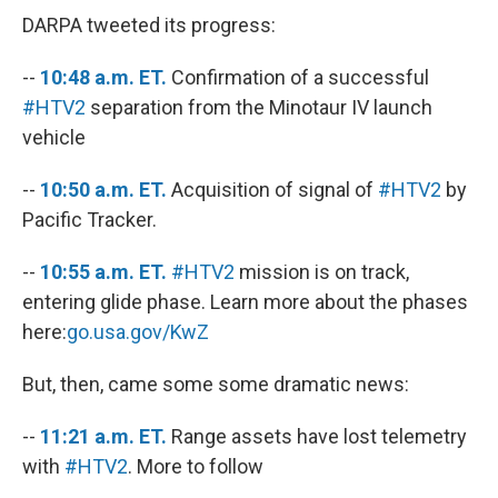
DARPA tweeted its progress:
--
10:48 a.m. ET.
Confirmation of a successful
#HTV2
separation from the Minotaur IV launch
vehicle
--
10:50 a.m. ET.
Acquisition of signal of
#HTV2
by
Pacific Tracker.
--
10:55 a.m. ET.
#HTV2
mission is on track,
entering glide phase. Learn more about the phases
here:
go.usa.gov/KwZ
But, then, came some some dramatic news:
--
11:21 a.m. ET.
Range assets have lost telemetry
with
#HTV2
. More to follow