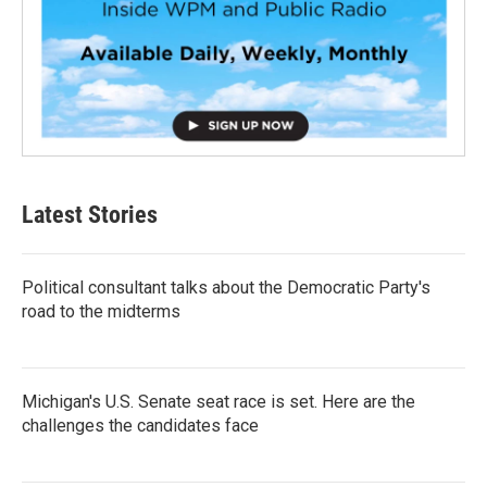
Latest Stories
Political consultant talks about the Democratic Party's
road to the midterms
Michigan's U.S. Senate seat race is set. Here are the
challenges the candidates face