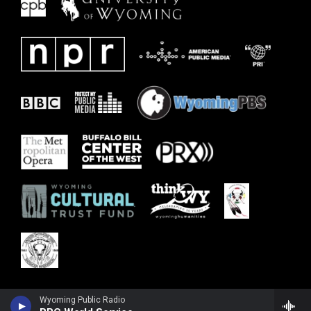
Wyoming Public Radio