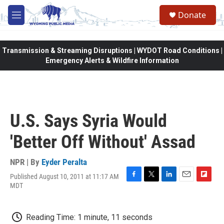
Skip to main content
Donate
M
e
n
u
Transmission & Streaming Disruptions | WYDOT Road Conditions |
Emergency Alerts & Wildfire Information
U.S. Says Syria Would
'Better Off Without' Assad
NPR | By
Eyder Peralta
Published August 10, 2011 at 11:17 AM
F
T
L
E
F
MDT
a
w
i
m
l
c
i
n
a
i
e
t
k
i
p
Reading Time: 1 minute, 11 seconds
b
t
e
l
b