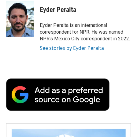
c
i
n
a
i
e
t
k
i
p
Eyder Peralta
b
t
e
l
b
o
e
d
o
o
r
I
a
Eyder Peralta is an international
k
n
r
correspondent for NPR. He was named
d
NPR's Mexico City correspondent in 2022.
See stories by Eyder Peralta