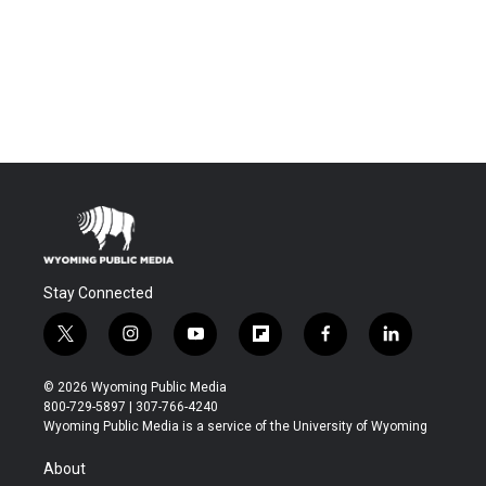
Stay Connected
t
i
y
f
f
l
w
n
o
l
a
i
i
s
u
i
c
n
© 2026 Wyoming Public Media
t
t
t
p
e
k
800-729-5897 | 307-766-4240
t
a
u
b
b
e
Wyoming Public Media is a service of the University of Wyoming
e
g
b
o
o
d
r
r
e
a
o
i
About
a
r
k
n