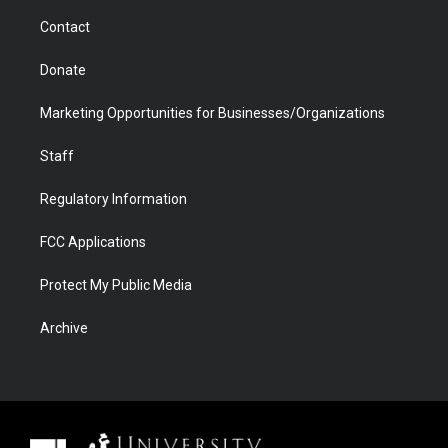
m
d
Contact
Donate
Marketing Opportunities for Businesses/Organizations
Staff
Regulatory Information
FCC Applications
Protect My Public Media
Archive