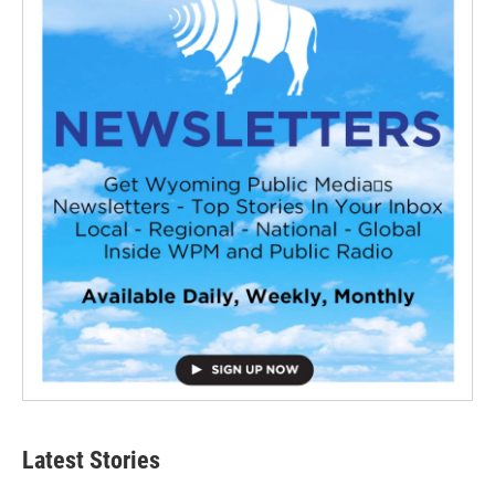
Latest Stories