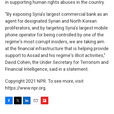
in supporting human rights abuses in the country.
"By exposing Syria's largest commercial bank as an
agent for designated Syrian and North Korean
proliferators, and by targeting Syria's largest mobile
phone operator for being controlled by one of the
regime's most corrupt insiders, we are taking aim
at the financial infrastructure that is helping provide
support to Assad and his regime's illicit activities,"
David Cohen, the Under Secretary for Terrorism and
Financial Intelligence, said in a statement.
Copyright 2021 NPR. To see more, visit
https://www.npr.org.
F
T
L
E
F
a
w
i
m
l