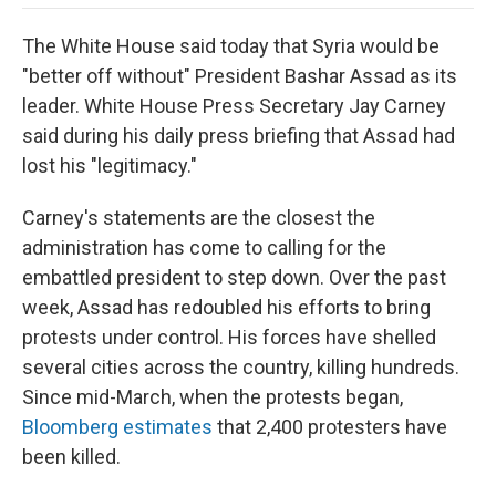
o
e
d
o
o
r
I
a
The White House said today that Syria would be
k
n
r
d
"better off without" President Bashar Assad as its
leader. White House Press Secretary Jay Carney
said during his daily press briefing that Assad had
lost his "legitimacy."
Carney's statements are the closest the
administration has come to calling for the
embattled president to step down. Over the past
week, Assad has redoubled his efforts to bring
protests under control. His forces have shelled
several cities across the country, killing hundreds.
Since mid-March, when the protests began,
Bloomberg estimates
that 2,400 protesters have
been killed.