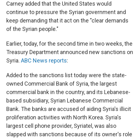
Carney added that the United States would
continue to pressure the Syrian government and
keep demanding that it act on the "clear demands
of the Syrian people."
Earlier, today, for the second time in two weeks, the
Treasury Department announced new sanctions on
Syria.
ABC News reports
:
Added to the sanctions list today were the state-
owned Commercial Bank of Syria, the largest
commercial bank in the country, and its Lebanese-
based subsidiary, Syrian Lebanese Commercial
Bank. The banks are accused of aiding Syria's illicit
proliferation activities with North Korea. Syria's
largest cell phone provider, Syriatel, was also
slapped with sanctions because of its owner's role