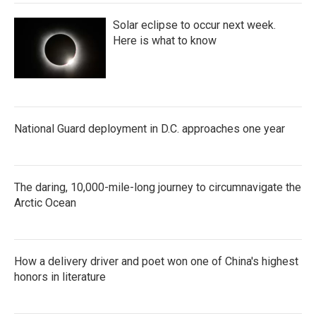
Solar eclipse to occur next week.
Here is what to know
National Guard deployment in D.C. approaches one year
The daring, 10,000-mile-long journey to circumnavigate the
Arctic Ocean
How a delivery driver and poet won one of China's highest
honors in literature