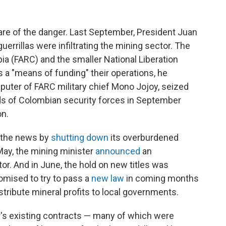
re of the danger. Last September, President Juan
 guerrillas were infiltrating the mining sector. The
a (FARC) and the smaller National Liberation
s a "means of funding" their operations, he
uter of FARC military chief Mono Jojoy, seized
nds of Colombian security forces in September
on.
 the news by
shutting down
its overburdened
May, the mining minister
announced
an
tor. And in June, the hold on new titles was
mised to try to pass a
new law
in coming months
stribute mineral profits to local governments.
r's existing contracts — many of which were