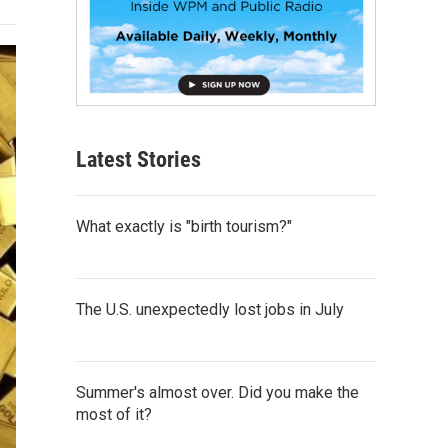
Latest Stories
What exactly is "birth tourism?"
The U.S. unexpectedly lost jobs in July
Summer's almost over. Did you make the
most of it?