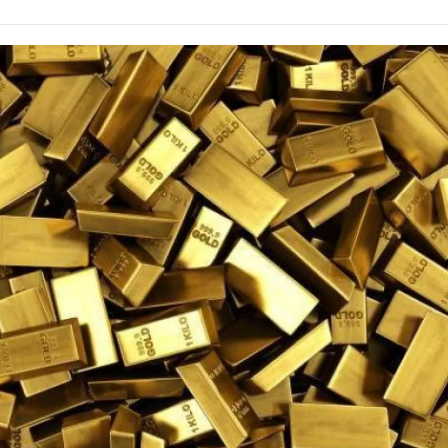
e
t
k
i
p
b
t
e
l
b
o
e
d
o
o
r
I
a
k
n
r
d