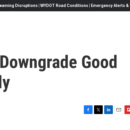
eaming Disruptions | WYDOT Road Conditions | Emergency Alerts & W
: Downgrade Good
ly
F
T
L
E
F
a
w
i
m
l
c
i
n
a
i