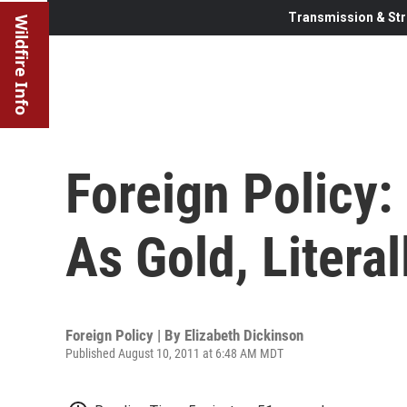
Transmission & Str
Wildfire Info
Foreign Policy
As Gold, Literal
Foreign Policy | By
Elizabeth Dickinson
Published August 10, 2011 at 6:48 AM MDT