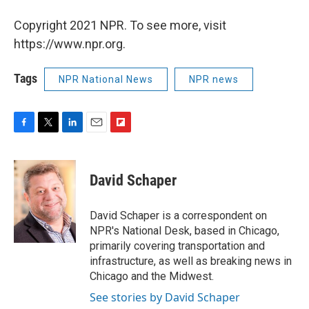
Copyright 2021 NPR. To see more, visit
https://www.npr.org.
Tags
NPR National News
NPR news
F
T
L
E
F
a
w
i
m
l
c
i
n
a
i
e
t
k
i
p
David Schaper
b
t
e
l
b
o
e
d
o
o
r
I
a
David Schaper is a correspondent on
k
n
r
NPR's National Desk, based in Chicago,
d
primarily covering transportation and
infrastructure, as well as breaking news in
Chicago and the Midwest.
See stories by David Schaper