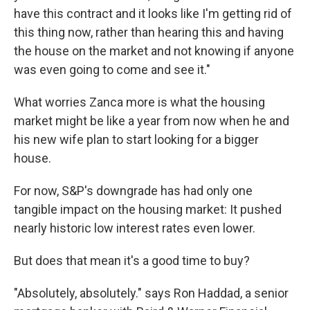
have this contract and it looks like I'm getting rid of
this thing now, rather than hearing this and having
the house on the market and not knowing if anyone
was even going to come and see it."
What worries Zanca more is what the housing
market might be like a year from now when he and
his new wife plan to start looking for a bigger
house.
For now, S&P's downgrade has had only one
tangible impact on the housing market: It pushed
nearly historic low interest rates even lower.
But does that mean it's a good time to buy?
"Absolutely, absolutely." says Ron Haddad, a senior