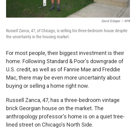
David Schaper
/
NPR
Russell Zanca, 47, of Chicago, is selling his three-bedroom house despite
the uncertainty in the housing market.
For most people, their biggest investment is their
home. Following Standard & Poor's downgrade of
U.S. credit, as well as of Fannie Mae and Freddie
Mac, there may be even more uncertainty about
buying or selling a home right now.
Russell Zanca, 47, has a three-bedroom vintage
brick Georgian house on the market. The
anthropology professor's home is on a quiet tree-
lined street on Chicago's North Side.