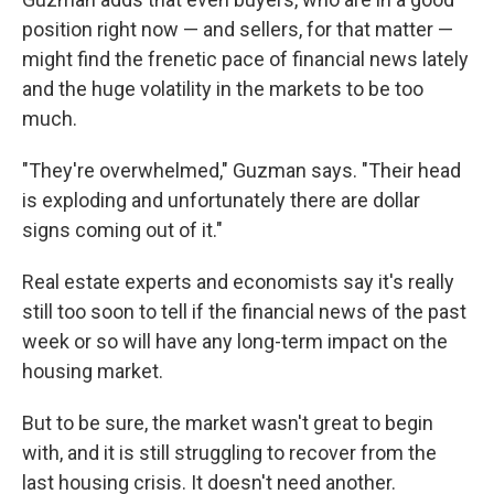
position right now — and sellers, for that matter —
might find the frenetic pace of financial news lately
and the huge volatility in the markets to be too
much.
"They're overwhelmed," Guzman says. "Their head
is exploding and unfortunately there are dollar
signs coming out of it."
Real estate experts and economists say it's really
still too soon to tell if the financial news of the past
week or so will have any long-term impact on the
housing market.
But to be sure, the market wasn't great to begin
with, and it is still struggling to recover from the
last housing crisis. It doesn't need another.