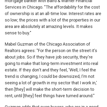
mortgage banker with Baird & Warner Financial
Services in Chicago. "The affordability for the cost
of ownership is at an all-time low. Interest rates are
so low; the prices with a lot of the properties in our
area are absolutely at amazing levels. It makes
sense to buy."
Mabel Guzman of the Chicago Association of
Realtors agrees: "For the person on the street it's
about jobs. So if they have job security, they're
going to make that long-term investment into real
estate. If they don't and they feel, 'Well, I feel the
trend is changing, I could be downsized, I'm not
seeing a lot of growth in my sector that I work in,'
then [they] will make the short-term decision to
rent, until [they] feel things have turned around."
Guzman adds that even buyers, who are in a good