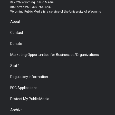
i
s
u
i
c
n
© 2026 Wyoming Public Media
t
t
t
p
e
k
800-729-5897 | 307-766-4240
t
a
u
b
b
e
Wyoming Public Media is a service of the University of Wyoming
e
g
b
o
o
d
r
r
e
a
o
i
About
a
r
k
n
m
d
Contact
Donate
Marketing Opportunities for Businesses/Organizations
Staff
Regulatory Information
FCC Applications
Protect My Public Media
Archive