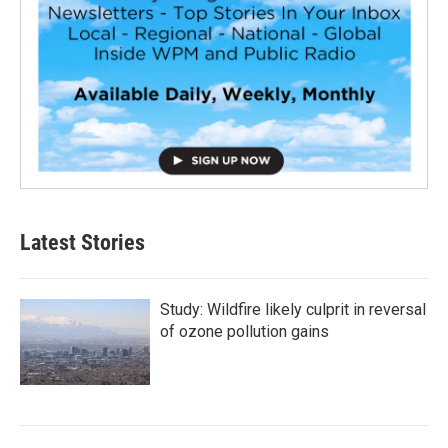
Latest Stories
Study: Wildfire likely culprit in reversal
of ozone pollution gains