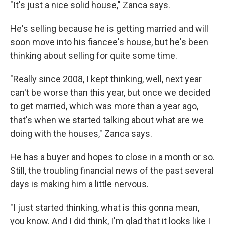
"It's just a nice solid house," Zanca says.
He's selling because he is getting married and will
soon move into his fiancee's house, but he's been
thinking about selling for quite some time.
"Really since 2008, I kept thinking, well, next year
can't be worse than this year, but once we decided
to get married, which was more than a year ago,
that's when we started talking about what are we
doing with the houses," Zanca says.
He has a buyer and hopes to close in a month or so.
Still, the troubling financial news of the past several
days is making him a little nervous.
"I just started thinking, what is this gonna mean,
you know. And I did think, I'm glad that it looks like I