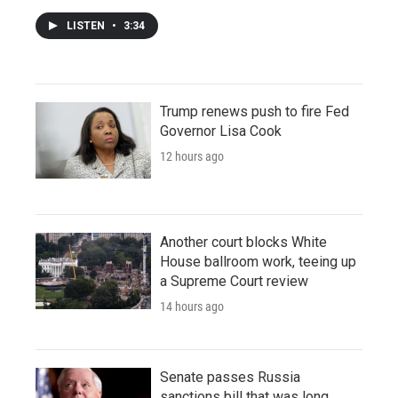
LISTEN
•
3:34
Trump renews push to fire Fed
Governor Lisa Cook
12 hours ago
Another court blocks White
House ballroom work, teeing up
a Supreme Court review
14 hours ago
Senate passes Russia
sanctions bill that was long