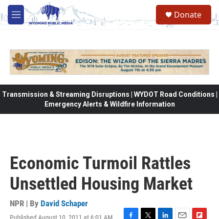
Skip to main content
Donate
M
e
n
u
Transmission & Streaming Disruptions | WYDOT Road Conditions |
Emergency Alerts & Wildfire Information
Economic Turmoil Rattles
Unsettled Housing Market
NPR | By
David Schaper
Published August 10, 2011 at 6:01 AM