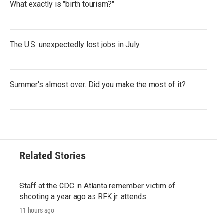
What exactly is "birth tourism?"
The U.S. unexpectedly lost jobs in July
Summer's almost over. Did you make the most of it?
Related Stories
Staff at the CDC in Atlanta remember victim of
shooting a year ago as RFK jr. attends
11 hours ago