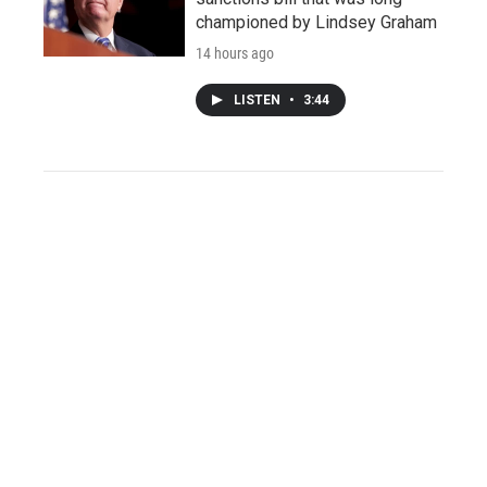
championed by Lindsey Graham
14 hours ago
LISTEN
•
3:44