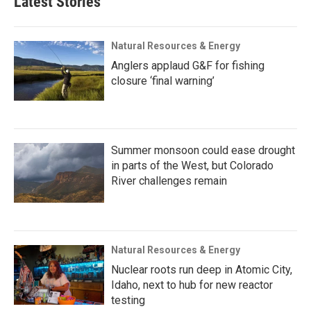
Latest Stories
Natural Resources & Energy
Anglers applaud G&F for fishing
closure ‘final warning’
Summer monsoon could ease drought
in parts of the West, but Colorado
River challenges remain
Natural Resources & Energy
Nuclear roots run deep in Atomic City,
Idaho, next to hub for new reactor
testing