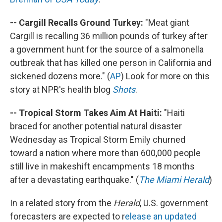
-- Cargill Recalls Ground Turkey:
"Meat giant
Cargill is recalling 36 million pounds of turkey after
a government hunt for the source of a salmonella
outbreak that has killed one person in California and
sickened dozens more." (
AP
) Look for more on this
story at NPR's health blog
Shots
.
-- Tropical Storm Takes Aim At Haiti:
"Haiti
braced for another potential natural disaster
Wednesday as Tropical Storm Emily churned
toward a nation where more than 600,000 people
still live in makeshift encampments 18 months
after a devastating earthquake." (
The Miami Herald
)
In a related story from the
Herald
, U.S. government
forecasters are expected to r
elease an updated