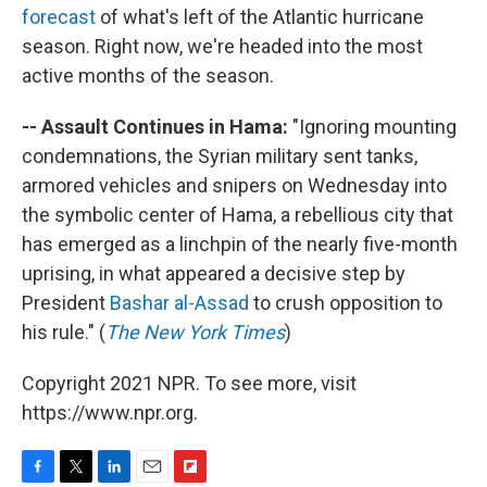
forecast
of what's left of the Atlantic hurricane
season. Right now, we're headed into the most
active months of the season.
-- Assault Continues in Hama:
"Ignoring mounting
condemnations, the Syrian military sent tanks,
armored vehicles and snipers on Wednesday into
the symbolic center of Hama, a rebellious city that
has emerged as a linchpin of the nearly five-month
uprising, in what appeared a decisive step by
President
Bashar al-Assad
to crush opposition to
his rule." (
The New York Times
)
Copyright 2021 NPR. To see more, visit
https://www.npr.org.