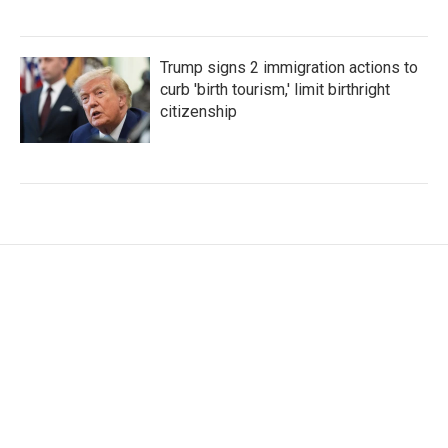
Trump signs 2 immigration actions to
curb 'birth tourism,' limit birthright
citizenship