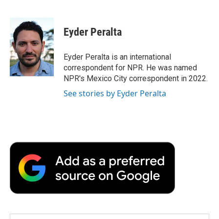
F
T
L
E
F
a
w
i
m
l
c
i
n
a
i
e
t
k
i
p
Eyder Peralta
b
t
e
l
b
o
e
d
o
o
r
I
a
Eyder Peralta is an international
k
n
r
correspondent for NPR. He was named
d
NPR's Mexico City correspondent in 2022.
See stories by Eyder Peralta