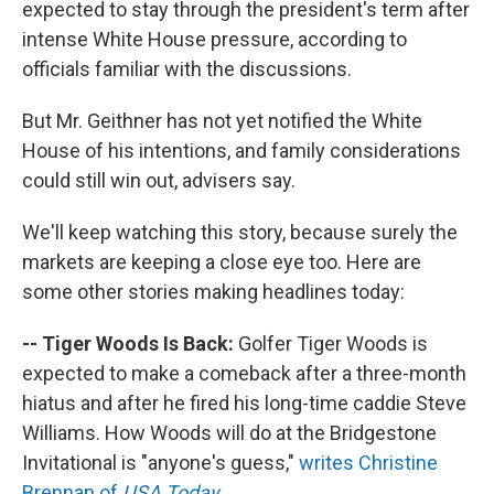
expected to stay through the president's term after
intense White House pressure, according to
officials familiar with the discussions.
But Mr. Geithner has not yet notified the White
House of his intentions, and family considerations
could still win out, advisers say.
We'll keep watching this story, because surely the
markets are keeping a close eye too. Here are
some other stories making headlines today:
-- Tiger Woods Is Back:
Golfer Tiger Woods is
expected to make a comeback after a three-month
hiatus and after he fired his long-time caddie Steve
Williams. How Woods will do at the Bridgestone
Invitational is "anyone's guess,"
writes Christine
Brennan of
USA Today
.