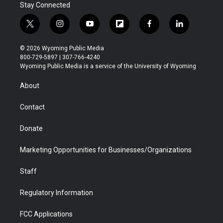
Stay Connected
t
i
y
f
f
l
w
n
o
l
a
i
i
s
u
i
c
n
© 2026 Wyoming Public Media
t
t
t
p
e
k
800-729-5897 | 307-766-4240
t
a
u
b
b
e
Wyoming Public Media is a service of the University of Wyoming
e
g
b
o
o
d
r
r
e
a
o
i
About
a
r
k
n
m
d
Contact
Donate
Marketing Opportunities for Businesses/Organizations
Staff
Regulatory Information
FCC Applications