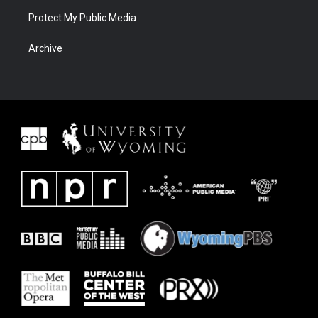
Protect My Public Media
Archive