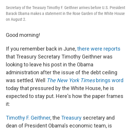
Secretary of the Treasury Timothy F. Geithner arrives before U.S. President
Barack Obama makes a statement in the Rose Garden of the White House
on August 2.
Good morning!
If you remember back in June,
there were reports
that Treasury Secretary Timothy Geithner was
looking to leave his post in the Obama
administration after the issue of the debt ceiling
was settled. Well
The New York Times
brings word
today that pressured by the White House, he is
expected to stay put. Here's how the paper frames
it:
Timothy F. Geithner
, the
Treasury
secretary and
dean of President Obama's economic team, is