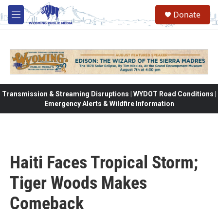
Skip to main content
Donate
M
e
n
u
Transmission & Streaming Disruptions | WYDOT Road Conditions |
Emergency Alerts & Wildfire Information
Haiti Faces Tropical Storm;
Tiger Woods Makes
Comeback