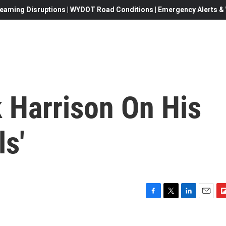
eaming Disruptions | WYDOT Road Conditions | Emergency Alerts & W
k Harrison On His
ls'
F
T
L
E
F
a
w
i
m
l
c
i
n
a
i