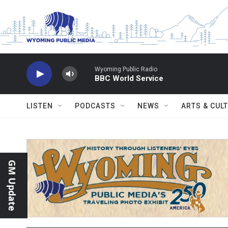
Skip to main content
Wyoming Public Radio
BBC World Service
LISTEN
PODCASTS
NEWS
ARTS & CUL
GM Update