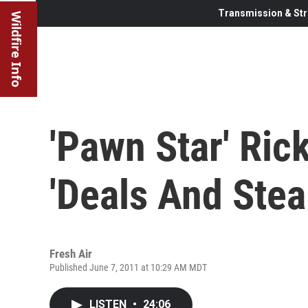
Transmission & Str
Wildfire Info
'Pawn Star' Ric
'Deals And Stea
Fresh Air
Published June 7, 2011 at 10:29 AM MDT
LISTEN
•
24:06