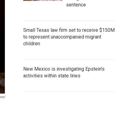
sentence
Small Texas law firm set to receive $150M
to represent unaccompanied migrant
children
New Mexico is investigating Epstein's
activities within state lines
nnel