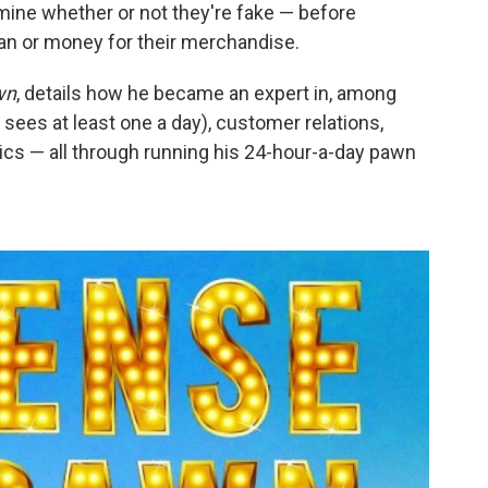
rmine whether or not they're fake — before
loan or money for their merchandise.
wn
, details how he became an expert in, among
 sees at least one a day), customer relations,
cs — all through running his 24-hour-a-day pawn