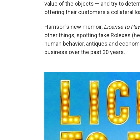
value of the objects — and try to dete
offering their customers a collateral 
Harrison's new memoir,
License to Pa
other things, spotting fake Rolexes (he
human behavior, antiques and economi
business over the past 30 years.