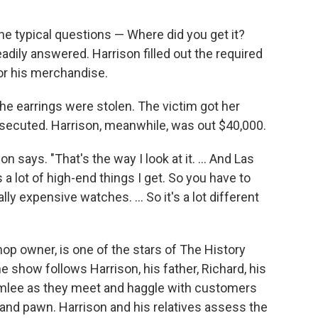
e typical questions — Where did you get it?
adily answered. Harrison filled out the required
or his merchandise.
the earrings were stolen. The victim got her
osecuted. Harrison, meanwhile, was out $40,000.
on says. "That's the way I look at it. ... And Las
 a lot of high-end things I get. So you have to
lly expensive watches. ... So it's a lot different
p owner, is one of the stars of The History
he show follows Harrison, his father, Richard, his
umlee as they meet and haggle with customers
ll and pawn. Harrison and his relatives assess the