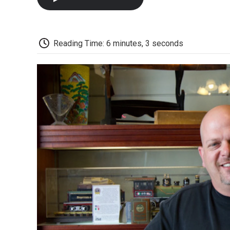
Reading Time: 6 minutes, 3 seconds