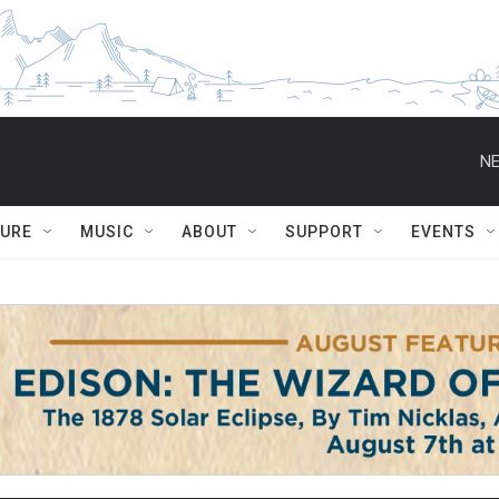
NE
TURE
MUSIC
ABOUT
SUPPORT
EVENTS