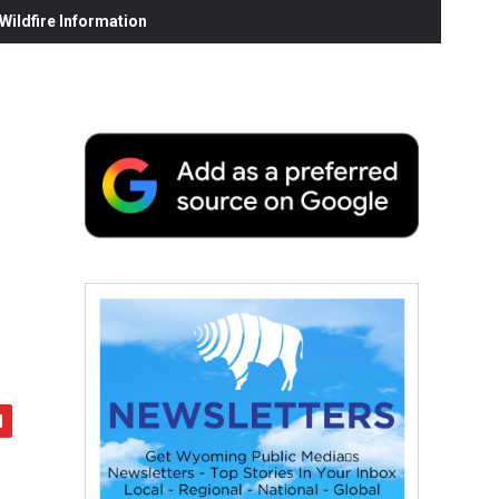
ildfire Information