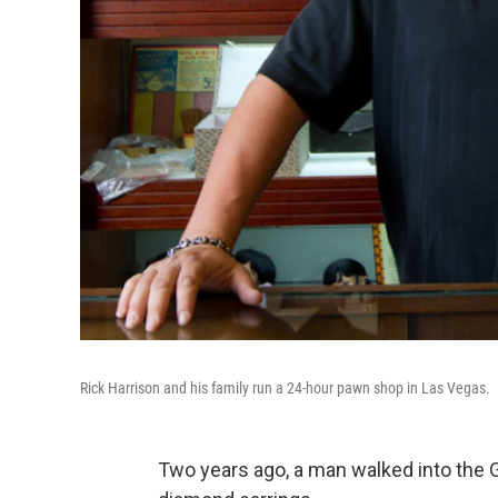
Rick Harrison and his family run a 24-hour pawn shop in Las Vegas.
Two years ago, a man walked into the G