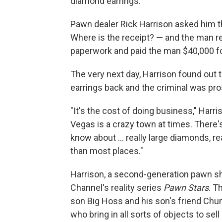
diamond earrings.
Pawn dealer Rick Harrison asked him th
Where is the receipt? — and the man re
paperwork and paid the man $40,000 f
The very next day, Harrison found out 
earrings back and the criminal was pr
"It's the cost of doing business," Harris
Vegas is a crazy town at times. There's
know about ... really large diamonds, rea
than most places."
Harrison, a second-generation pawn sho
Channel's reality series
Pawn Stars
. T
son Big Hoss and his son's friend Ch
who bring in all sorts of objects to se