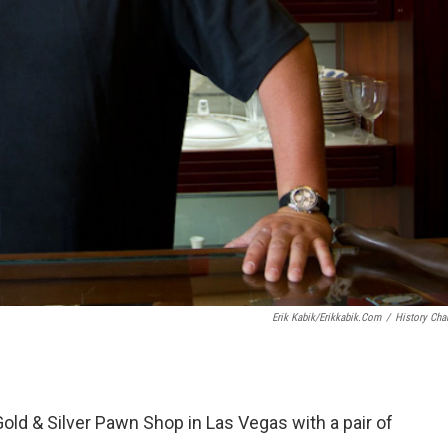
Erik Kabik/erikkabik.com
/
History Cha
old & Silver Pawn Shop in Las Vegas with a pair of