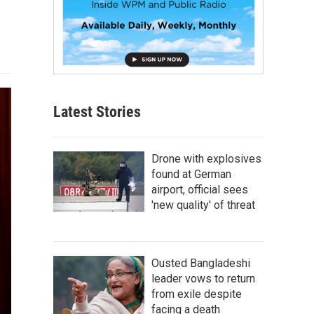
Latest Stories
Drone with explosives
found at German
airport, official sees
'new quality' of threat
Ousted Bangladeshi
leader vows to return
from exile despite
facing a death